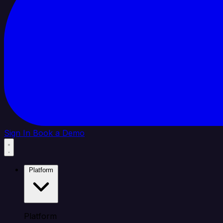
Sign In
Book a Demo
Platform
Platform