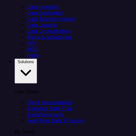
Data Ingestion
Data Replication
Data Transformation
Data Loading
Data Orchestration
Alerts & Monitoring
API
MCP
Helm
Solutions
Use Cases
Client data ingestion
Analytics Data Prep
Salesforce sync
Real-Time Data Products
By Team