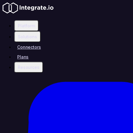
Platform
Solutions
Connectors
Plans
Resources