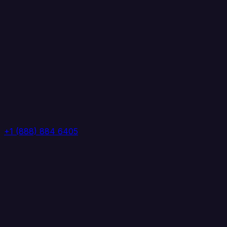
+1 (888) 884 6405