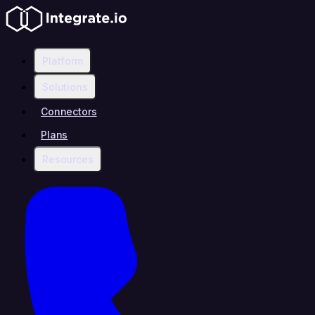
Platform
Solutions
Connectors
Plans
Resources