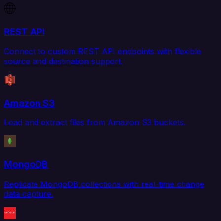
REST API
Connect to custom REST API endpoints with flexible
source and destination support.
Amazon S3
Load and extract files from Amazon S3 buckets.
MongoDB
Replicate MongoDB collections with real-time change
data capture.