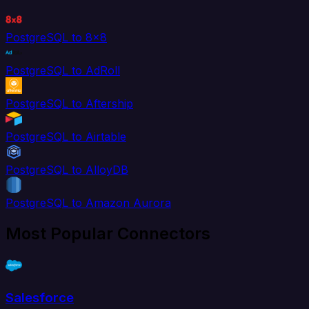
PostgreSQL to 8x8
PostgreSQL to AdRoll
PostgreSQL to Aftership
PostgreSQL to Airtable
PostgreSQL to AlloyDB
PostgreSQL to Amazon Aurora
Most Popular Connectors
Salesforce