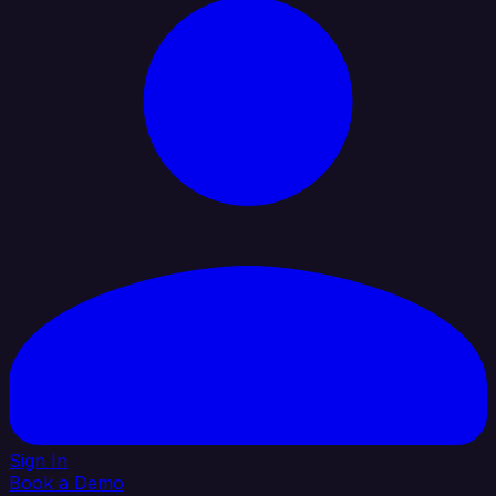
Sign In
Book a Demo