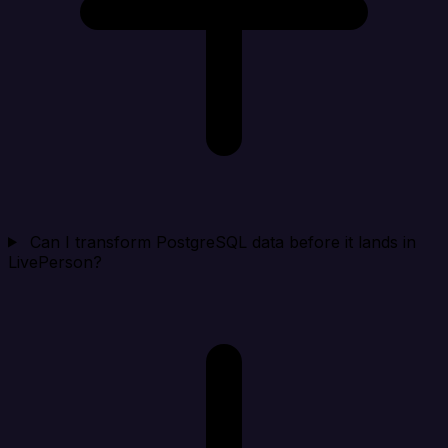
Can I transform PostgreSQL data before it lands in
LivePerson?