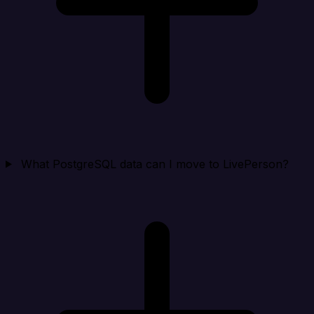
What PostgreSQL data can I move to LivePerson?