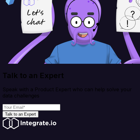
Talk to an Expert
Speak with a Product Expert who can help solve your
data challenges
Talk to an Expert