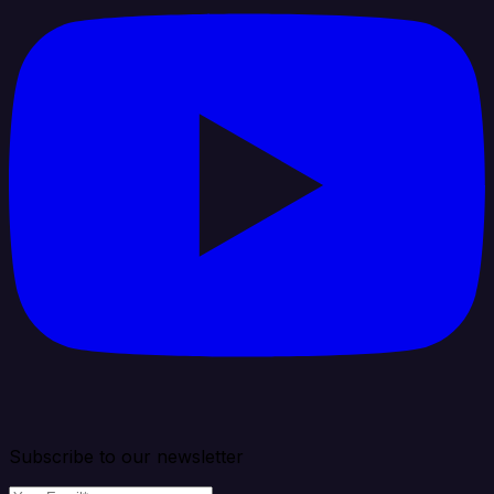
Subscribe to our newsletter