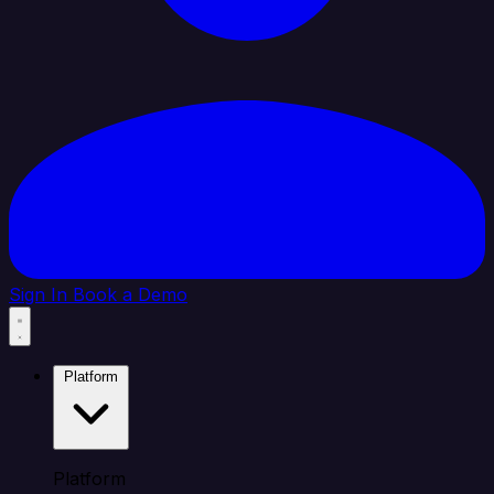
Sign In
Book a Demo
Platform
Platform