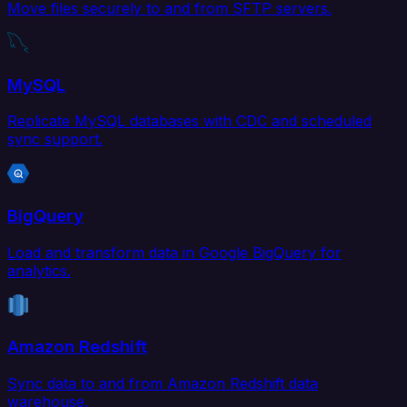
Move files securely to and from SFTP servers.
MySQL
Replicate MySQL databases with CDC and scheduled
sync support.
BigQuery
Load and transform data in Google BigQuery for
analytics.
Amazon Redshift
Sync data to and from Amazon Redshift data
warehouse.