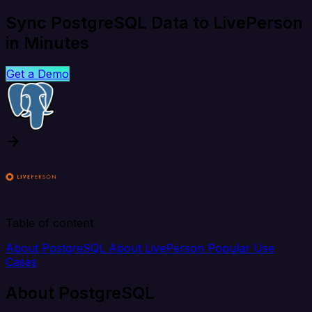
Sync PostgreSQL Data to LivePerson
in Minutes
Get a Demo
Table of content
About PostgreSQL
About LivePerson
Popular Use
Cases
About PostgreSQL