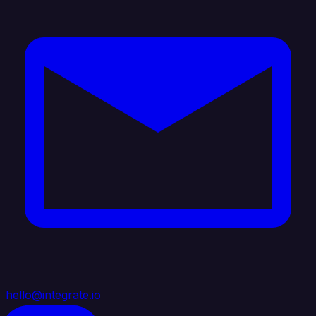
hello@integrate.io