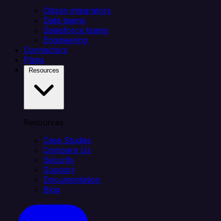
Citizen integrators
Data teams
Salesforce teams
Engineering
Connectors
Plans
Resources
Resources
Case Studies
Compare Us
Security
Support
Documentation
Blog