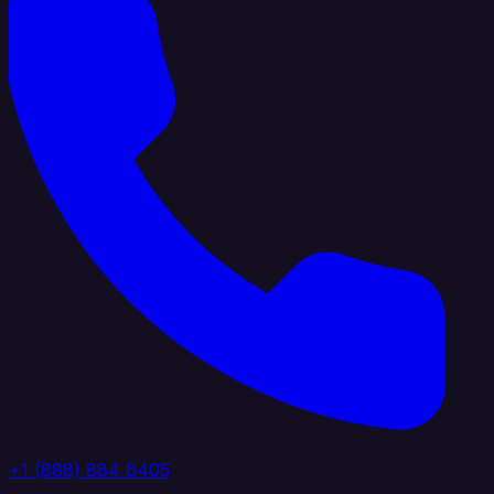
+1 (888) 884 6405