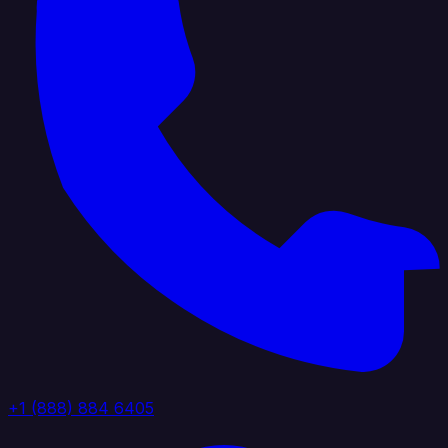
+1 (888) 884 6405