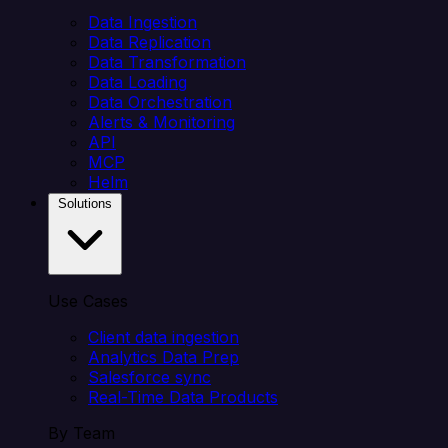
Data Ingestion
Data Replication
Data Transformation
Data Loading
Data Orchestration
Alerts & Monitoring
API
MCP
Helm
Solutions
Use Cases
Client data ingestion
Analytics Data Prep
Salesforce sync
Real-Time Data Products
By Team