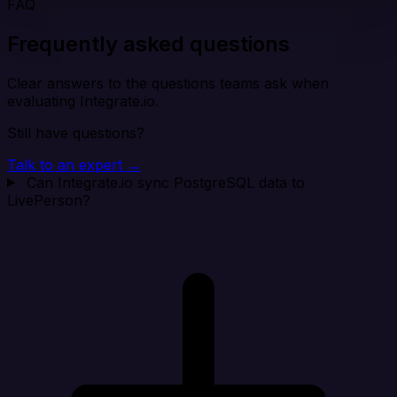
FAQ
Frequently asked questions
Clear answers to the questions teams ask when
evaluating Integrate.io.
Still have questions?
Talk to an expert →
Can Integrate.io sync PostgreSQL data to
LivePerson?