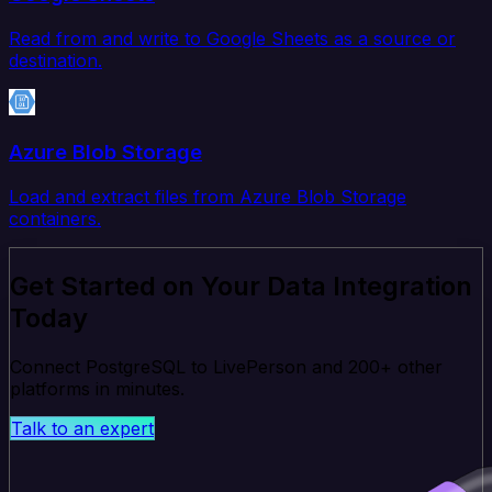
Read from and write to Google Sheets as a source or
destination.
Azure Blob Storage
Load and extract files from Azure Blob Storage
containers.
Get Started on Your Data Integration
Today
Connect PostgreSQL to LivePerson and 200+ other
platforms in minutes.
Talk to an expert