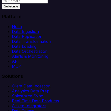
Subscribe
Platform
Helm
Data Ingestion
Data Replication
Data Transformation
Data Loading
Data Orchestration
Alerts & Monitoring
API
MCP
Solutions
Client Data Ingestion
Analytics Data Prep
Salesforce Sync
Real-Time Data Products
Citizen Integrators
Data Teams