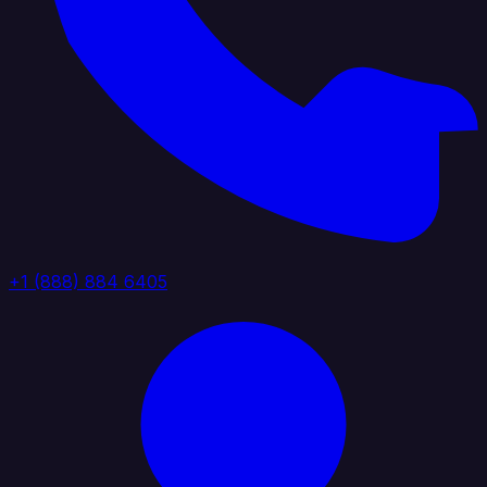
+1 (888) 884 6405