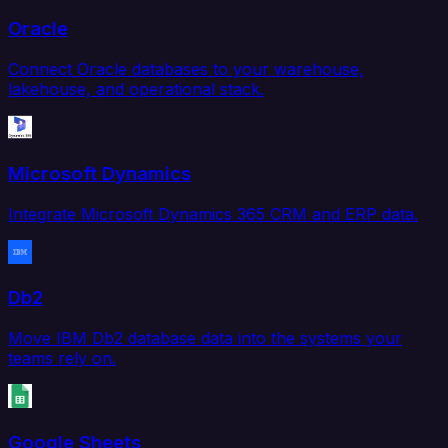
Oracle
Connect Oracle databases to your warehouse,
lakehouse, and operational stack.
Microsoft Dynamics
Integrate Microsoft Dynamics 365 CRM and ERP data.
Db2
Move IBM Db2 database data into the systems your
teams rely on.
Google Sheets