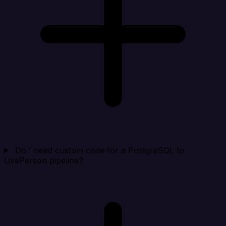
Do I need custom code for a PostgreSQL to
LivePerson pipeline?