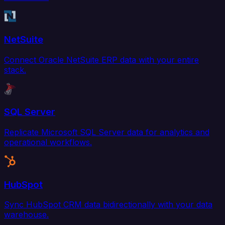
NetSuite
Connect Oracle NetSuite ERP data with your entire
stack.
SQL Server
Replicate Microsoft SQL Server data for analytics and
operational workflows.
HubSpot
Sync HubSpot CRM data bidirectionally with your data
warehouse.