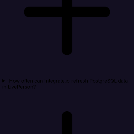
How often can Integrate.io refresh PostgreSQL data
in LivePerson?