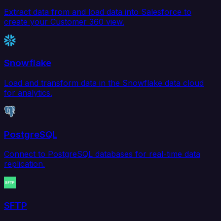
Extract data from and load data into Salesforce to
create your Customer 360 view.
Snowflake
Load and transform data in the Snowflake data cloud
for analytics.
PostgreSQL
Connect to PostgreSQL databases for real-time data
replication.
SFTP