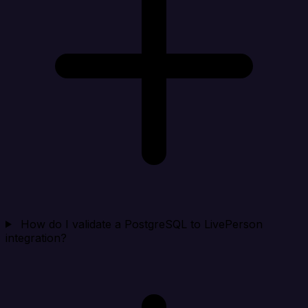
How do I validate a PostgreSQL to LivePerson
integration?