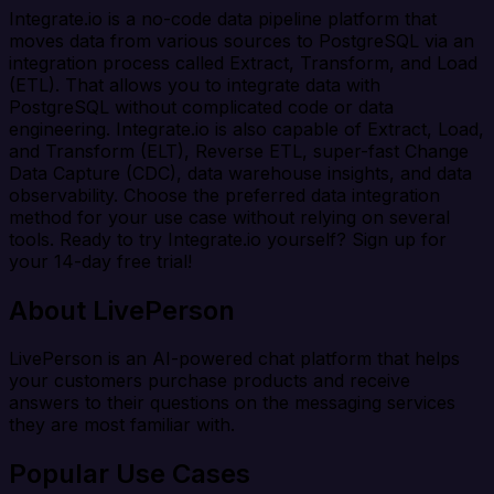
Integrate.io is a no-code data pipeline platform that
moves data from various sources to PostgreSQL via an
integration process called Extract, Transform, and Load
(ETL). That allows you to integrate data with
PostgreSQL without complicated code or data
engineering. Integrate.io is also capable of Extract, Load,
and Transform (ELT), Reverse ETL, super-fast Change
Data Capture (CDC), data warehouse insights, and data
observability. Choose the preferred data integration
method for your use case without relying on several
tools. Ready to try Integrate.io yourself? Sign up for
your 14-day free trial!
About LivePerson
LivePerson is an AI-powered chat platform that helps
your customers purchase products and receive
answers to their questions on the messaging services
they are most familiar with.
Popular Use Cases