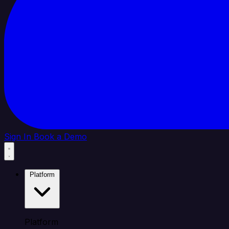
Sign In
Book a Demo
Platform
Platform