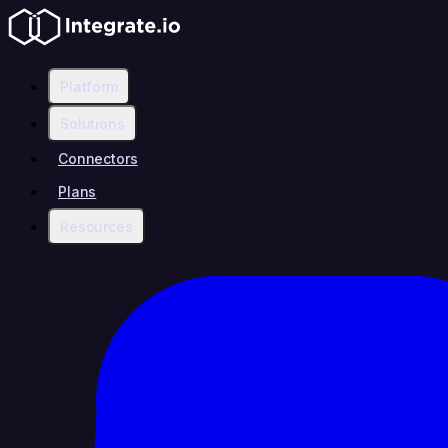
Platform
Solutions
Connectors
Plans
Resources