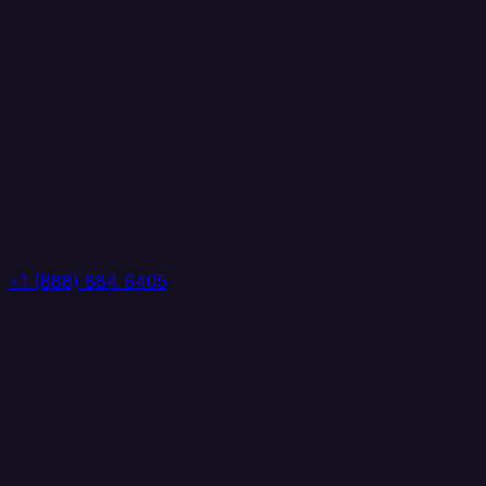
+1 (888) 884 6405