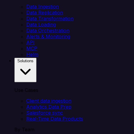
Data Ingestion
Data Replication
Data Transformation
Data Loading
Data Orchestration
Alerts & Monitoring
API
MCP
Helm
Solutions
Use Cases
Client data ingestion
Analytics Data Prep
Salesforce sync
Real-Time Data Products
By Team