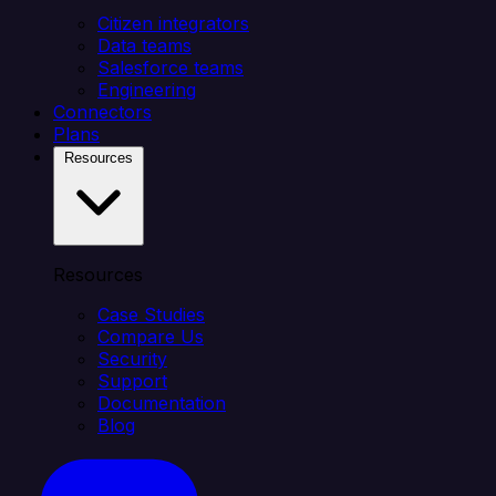
Citizen integrators
Data teams
Salesforce teams
Engineering
Connectors
Plans
Resources
Resources
Case Studies
Compare Us
Security
Support
Documentation
Blog