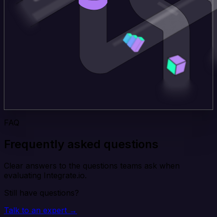
FAQ
Frequently asked questions
Clear answers to the questions teams ask when
evaluating Integrate.io.
Still have questions?
Talk to an expert →