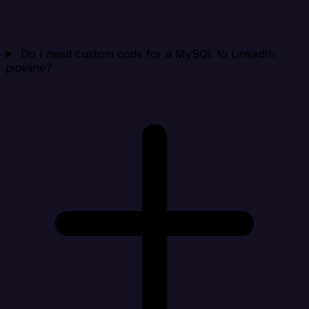
Do I need custom code for a MySQL to LinkedIn
pipeline?