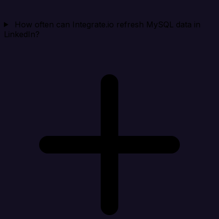
How often can Integrate.io refresh MySQL data in
LinkedIn?