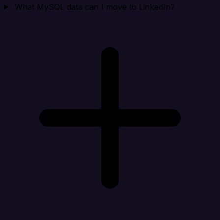
What MySQL data can I move to LinkedIn?