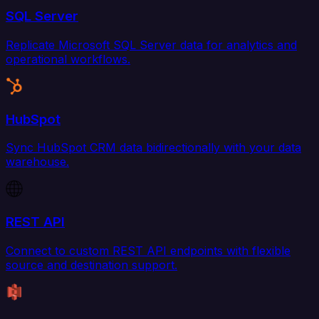
SQL Server
Replicate Microsoft SQL Server data for analytics and
operational workflows.
HubSpot
Sync HubSpot CRM data bidirectionally with your data
warehouse.
REST API
Connect to custom REST API endpoints with flexible
source and destination support.