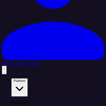
Sign In
Book a Demo
Platform
Platform