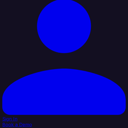
Sign In
Book a Demo