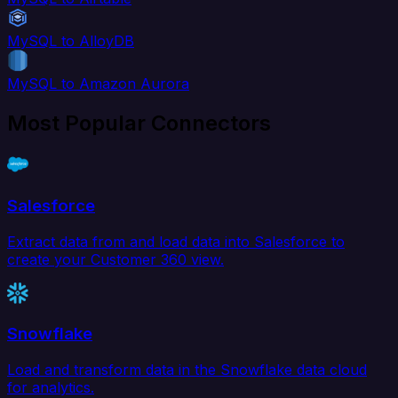
MySQL to AlloyDB
MySQL to Amazon Aurora
Most Popular Connectors
Salesforce
Extract data from and load data into Salesforce to
create your Customer 360 view.
Snowflake
Load and transform data in the Snowflake data cloud
for analytics.