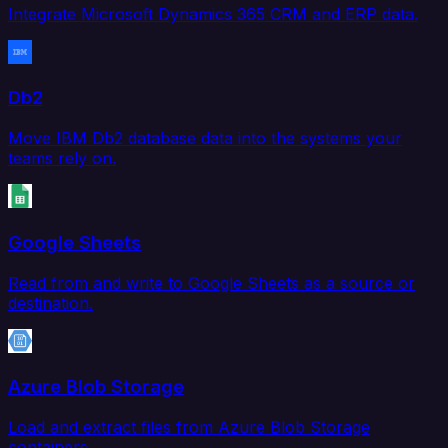
Integrate Microsoft Dynamics 365 CRM and ERP data.
Db2
Move IBM Db2 database data into the systems your
teams rely on.
Google Sheets
Read from and write to Google Sheets as a source or
destination.
Azure Blob Storage
Load and extract files from Azure Blob Storage
containers.