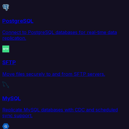
PostgreSQL
Connect to PostgreSQL databases for real-time data
replication.
SFTP
Move files securely to and from SFTP servers.
MySQL
Replicate MySQL databases with CDC and scheduled
sync support.