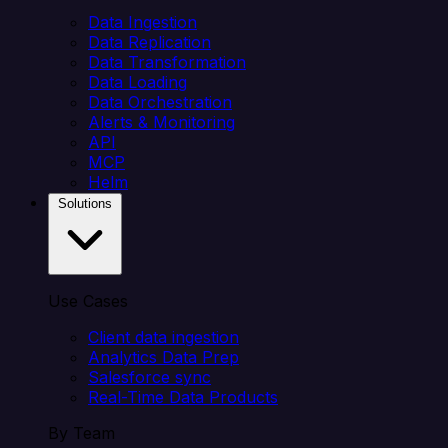
Data Ingestion
Data Replication
Data Transformation
Data Loading
Data Orchestration
Alerts & Monitoring
API
MCP
Helm
Solutions
Use Cases
Client data ingestion
Analytics Data Prep
Salesforce sync
Real-Time Data Products
By Team