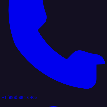
+1 (888) 884 6405