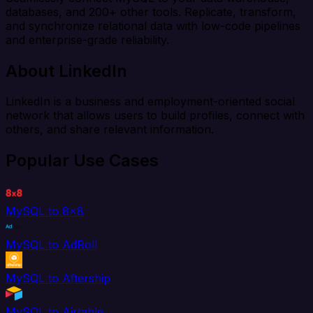
databases, and 200+ other tools. Replicate, transform,
and synchronize relational data with low-code pipelines
and enterprise-grade reliability.
About LinkedIn
LinkedIn is a business and employment-oriented social
network that allows users to build profiles, connect with
others, and share relevant information.
Popular Use Cases
MySQL to 8x8
MySQL to AdRoll
MySQL to Aftership
MySQL to Airtable