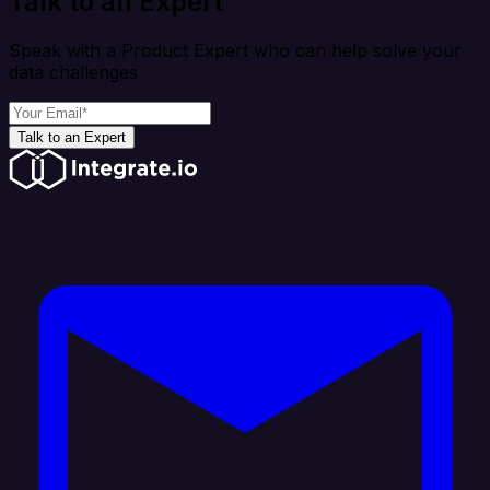
Talk to an Expert
Speak with a Product Expert who can help solve your
data challenges
Talk to an Expert