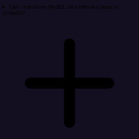
Can I transform MySQL data before it lands in
LinkedIn?