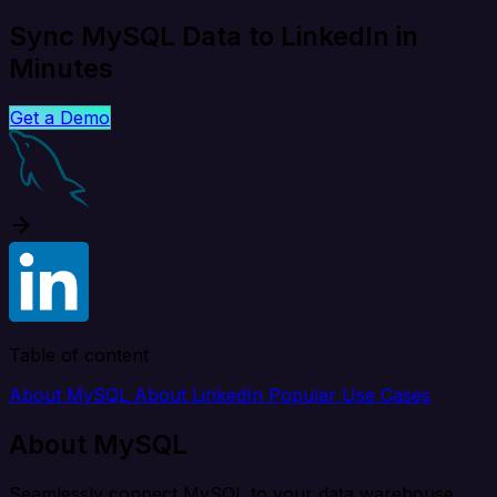
Sync MySQL Data to LinkedIn in
Minutes
Get a Demo
Table of content
About MySQL
About LinkedIn
Popular Use Cases
About MySQL
Seamlessly connect MySQL to your data warehouse,