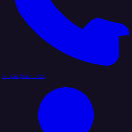
+1 (888) 884 6405