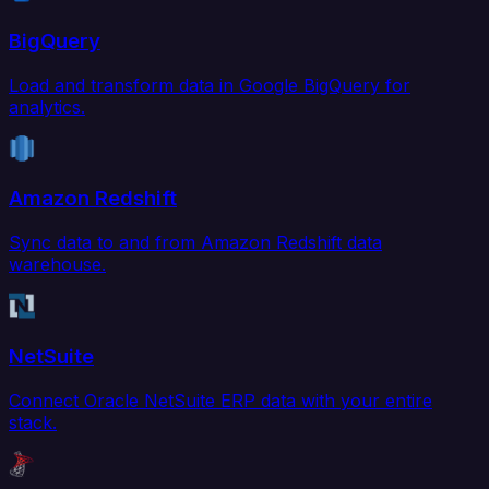
BigQuery
Load and transform data in Google BigQuery for
analytics.
Amazon Redshift
Sync data to and from Amazon Redshift data
warehouse.
NetSuite
Connect Oracle NetSuite ERP data with your entire
stack.