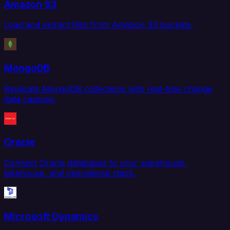
Amazon S3
Load and extract files from Amazon S3 buckets.
MongoDB
Replicate MongoDB collections with real-time change
data capture.
Oracle
Connect Oracle databases to your warehouse,
lakehouse, and operational stack.
Microsoft Dynamics