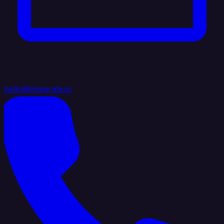
hello@integrate.io