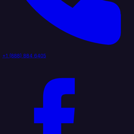
+1 (888) 884 6405