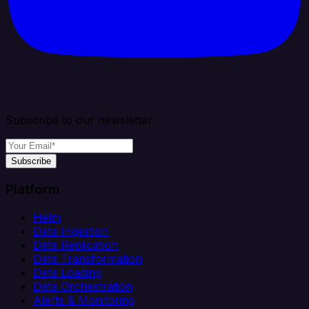
Subscribe to our newsletter
Subscribe
Platform
Helm
Data Ingestion
Data Replication
Data Transformation
Data Loading
Data Orchestration
Alerts & Monitoring