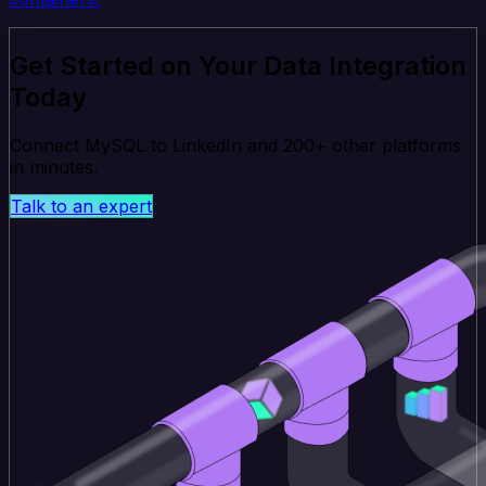
Get Started on Your Data Integration
Today
Connect MySQL to LinkedIn and 200+ other platforms
in minutes.
Talk to an expert