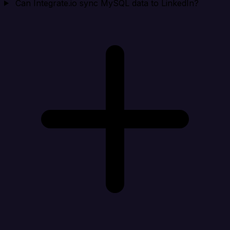
Can Integrate.io sync MySQL data to LinkedIn?