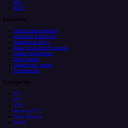
API
MCP
Solutions
Client Data Ingestion
Analytics Data Prep
Salesforce Sync
Real-Time Data Products
Citizen Integrators
Data Teams
Salesforce Teams
Engineering
Categories
ETL
ELT
CDC
Reverse ETL
Data Pipeline
iPaaS