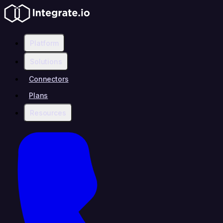
Platform
Solutions
Connectors
Plans
Resources