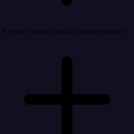
How do I validate a MySQL to LinkedIn integration?