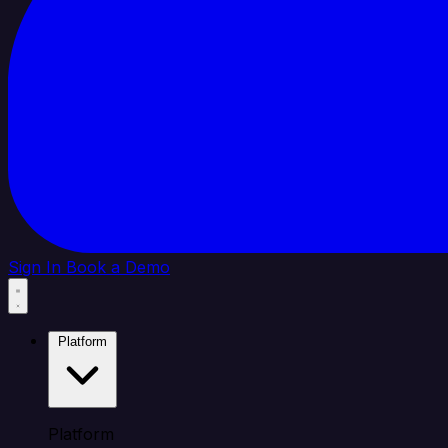
Sign In
Book a Demo
Platform
Platform