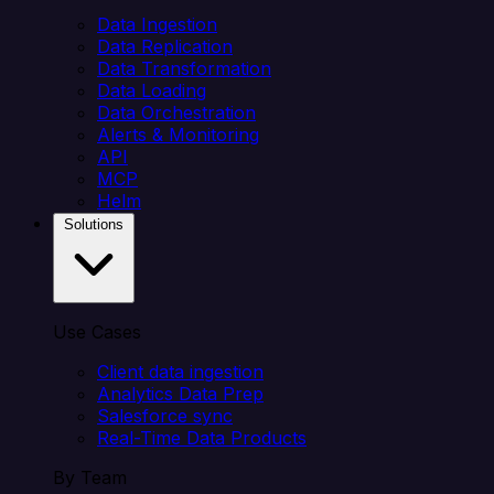
Data Ingestion
Data Replication
Data Transformation
Data Loading
Data Orchestration
Alerts & Monitoring
API
MCP
Helm
Solutions
Use Cases
Client data ingestion
Analytics Data Prep
Salesforce sync
Real-Time Data Products
By Team