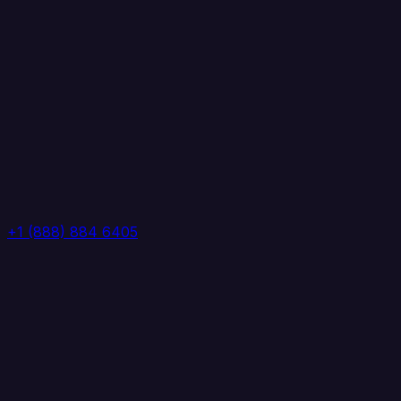
+1 (888) 884 6405