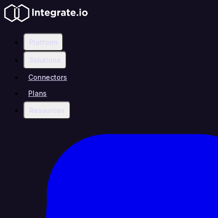
Platform
Solutions
Connectors
Plans
Resources