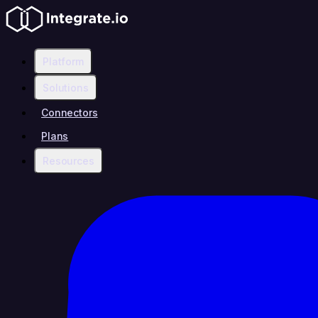
Platform
Solutions
Connectors
Plans
Resources