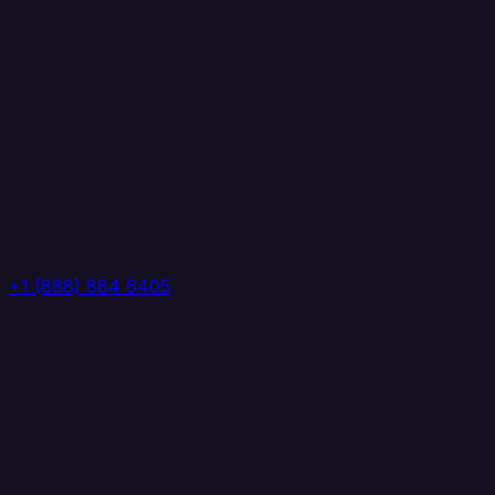
+1 (888) 884 6405