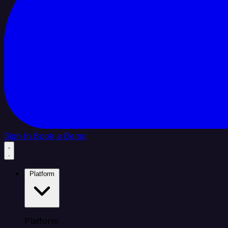
Sign In
Book a Demo
Platform
Platform