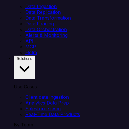
Data Ingestion
Data Replication
Data Transformation
Data Loading
Data Orchestration
Alerts & Monitoring
API
MCP
Helm
Solutions
Use Cases
Client data ingestion
Analytics Data Prep
Salesforce sync
Real-Time Data Products
By Team