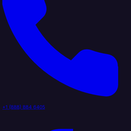
+1 (888) 884 6405