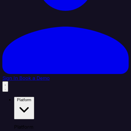
Sign In
Book a Demo
Platform
Platform