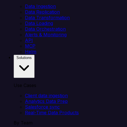
Data Ingestion
Data Replication
Data Transformation
Data Loading
Data Orchestration
Alerts & Monitoring
API
MCP
Helm
Solutions
Use Cases
Client data ingestion
Analytics Data Prep
Salesforce sync
Real-Time Data Products
By Team