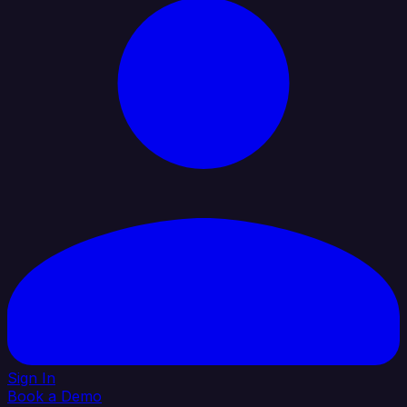
Sign In
Book a Demo