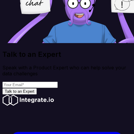
Talk to an Expert
Speak with a Product Expert who can help solve your
data challenges
Talk to an Expert