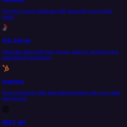
Connect Oracle NetSuite ERP data with your entire
stack.
SQL Server
Replicate Microsoft SQL Server data for analytics and
operational workflows.
HubSpot
Sync HubSpot CRM data bidirectionally with your data
warehouse.
REST API