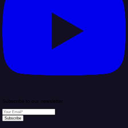
Subscribe to our newsletter
Subscribe