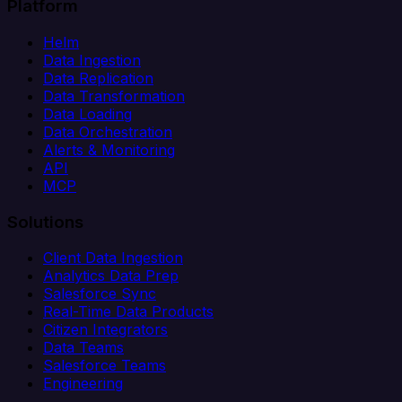
Platform
Helm
Data Ingestion
Data Replication
Data Transformation
Data Loading
Data Orchestration
Alerts & Monitoring
API
MCP
Solutions
Client Data Ingestion
Analytics Data Prep
Salesforce Sync
Real-Time Data Products
Citizen Integrators
Data Teams
Salesforce Teams
Engineering