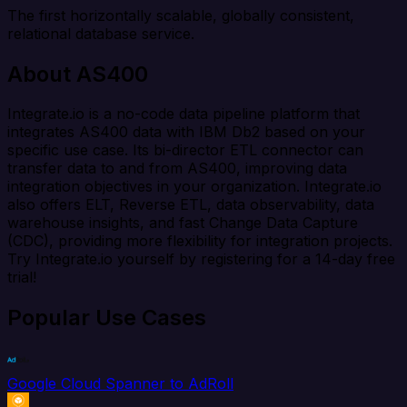
The first horizontally scalable, globally consistent,
relational database service.
About AS400
Integrate.io is a no-code data pipeline platform that
integrates AS400 data with IBM Db2 based on your
specific use case. Its bi-director ETL connector can
transfer data to and from AS400, improving data
integration objectives in your organization. Integrate.io
also offers ELT, Reverse ETL, data observability, data
warehouse insights, and fast Change Data Capture
(CDC), providing more flexibility for integration projects.
Try Integrate.io yourself by registering for a 14-day free
trial!
Popular Use Cases
Google Cloud Spanner to AdRoll