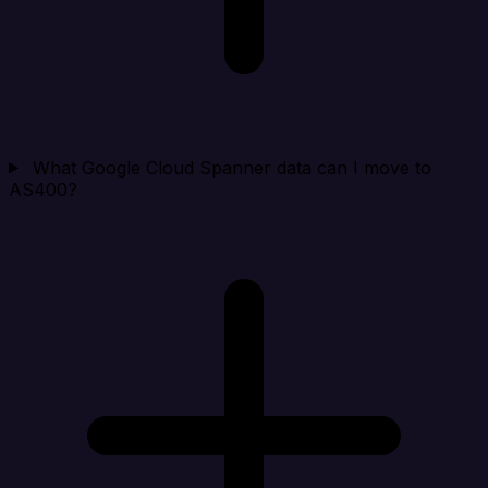
What Google Cloud Spanner data can I move to
AS400?