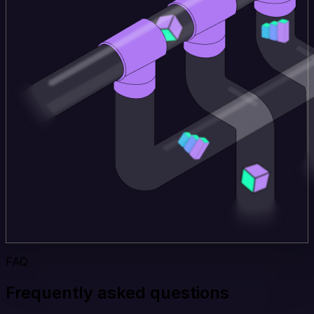
FAQ
Frequently asked questions