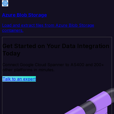
Azure Blob Storage
Load and extract files from Azure Blob Storage
containers.
Get Started on Your Data Integration
Today
Connect Google Cloud Spanner to AS400 and 200+
other platforms in minutes.
Talk to an expert