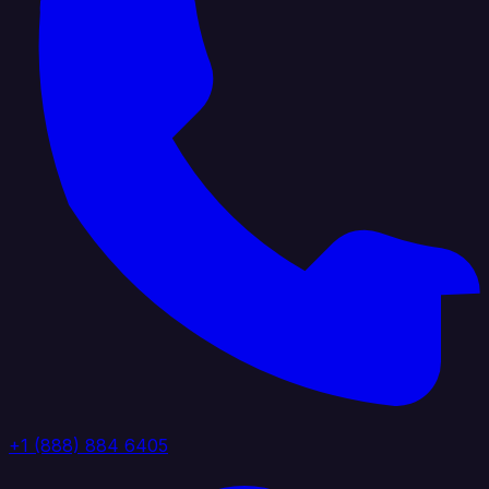
+1 (888) 884 6405