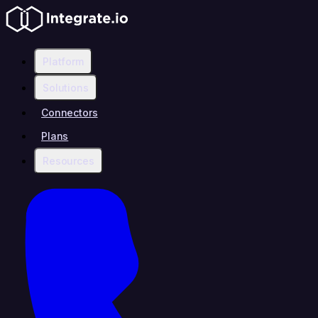
Platform
Solutions
Connectors
Plans
Resources