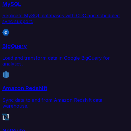
MySQL
Replicate MySQL databases with CDC and scheduled
sync support.
BigQuery
Load and transform data in Google BigQuery for
analytics.
Amazon Redshift
Sync data to and from Amazon Redshift data
warehouse.
NetSuite