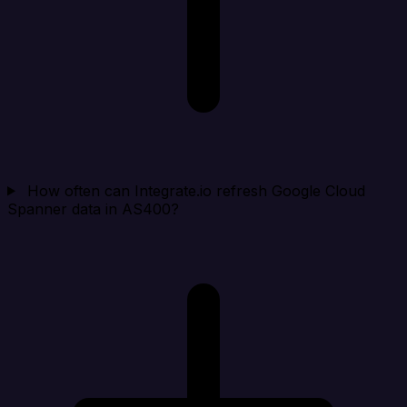
How often can Integrate.io refresh Google Cloud
Spanner data in AS400?