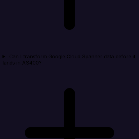
Can I transform Google Cloud Spanner data before it
lands in AS400?