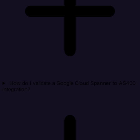
How do I validate a Google Cloud Spanner to AS400
integration?