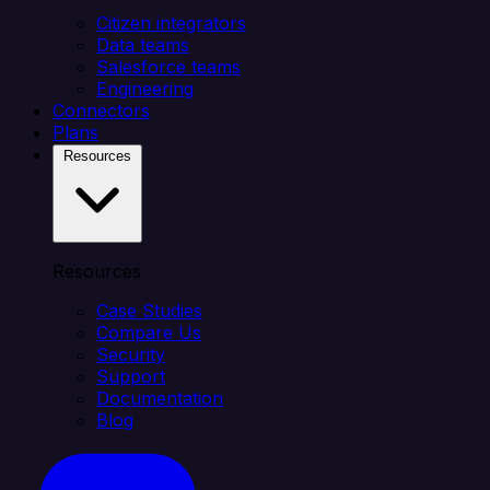
Citizen integrators
Data teams
Salesforce teams
Engineering
Connectors
Plans
Resources
Resources
Case Studies
Compare Us
Security
Support
Documentation
Blog