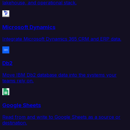
lakehouse, and operational stack.
Microsoft Dynamics
Integrate Microsoft Dynamics 365 CRM and ERP data.
Db2
Move IBM Db2 database data into the systems your
teams rely on.
Google Sheets
Read from and write to Google Sheets as a source or
destination.