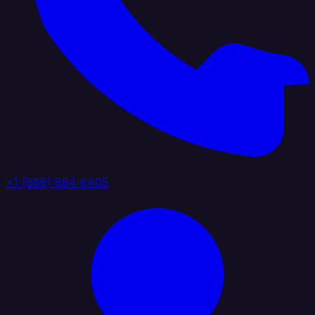
+1 (888) 884 6405