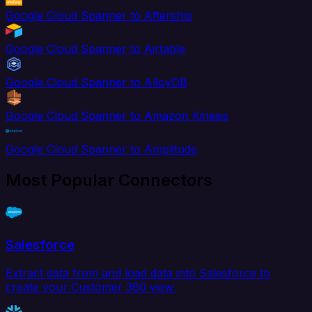
Google Cloud Spanner to Aftership
Google Cloud Spanner to Airtable
Google Cloud Spanner to AlloyDB
Google Cloud Spanner to Amazon Kinesis
Google Cloud Spanner to Amplitude
Most Popular Connectors
Salesforce
Extract data from and load data into Salesforce to
create your Customer 360 view.