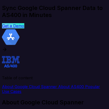
Sync Google Cloud Spanner Data to
AS400 in Minutes
Get a Demo
Table of content
About Google Cloud Spanner
About AS400
Popular
Use Cases
About Google Cloud Spanner