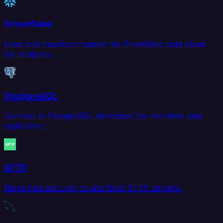
Snowflake
Load and transform data in the Snowflake data cloud
for analytics.
PostgreSQL
Connect to PostgreSQL databases for real-time data
replication.
SFTP
Move files securely to and from SFTP servers.