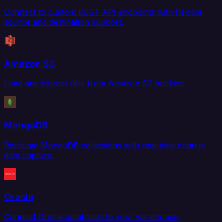
Connect to custom REST API endpoints with flexible
source and destination support.
Amazon S3
Load and extract files from Amazon S3 buckets.
MongoDB
Replicate MongoDB collections with real-time change
data capture.
Oracle
Connect Oracle databases to your warehouse,