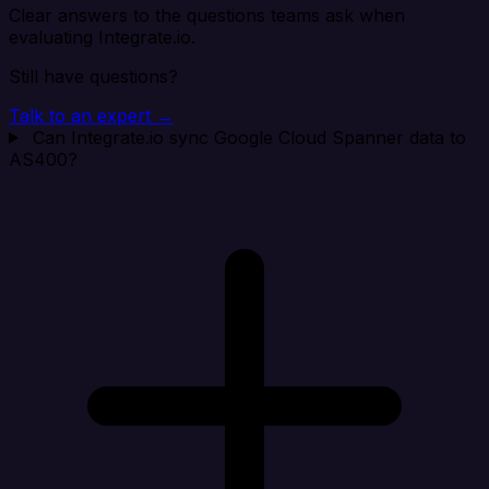
Clear answers to the questions teams ask when
evaluating Integrate.io.
Still have questions?
Talk to an expert →
Can Integrate.io sync Google Cloud Spanner data to
AS400?