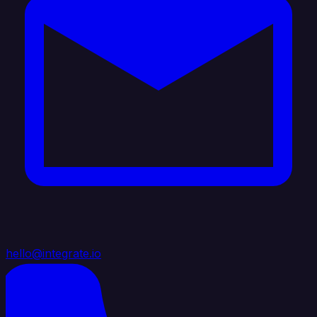
hello@integrate.io