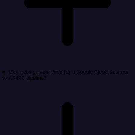
Do I need custom code for a Google Cloud Spanner
to AS400 pipeline?