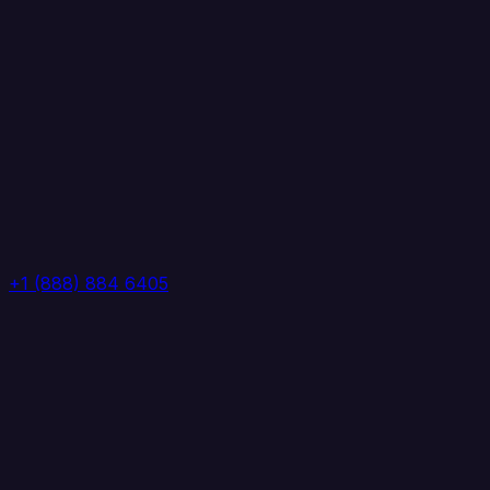
+1 (888) 884 6405