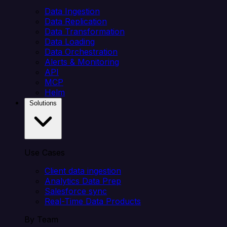
Data Ingestion
Data Replication
Data Transformation
Data Loading
Data Orchestration
Alerts & Monitoring
API
MCP
Helm
Solutions
Use Cases
Client data ingestion
Analytics Data Prep
Salesforce sync
Real-Time Data Products
By Team