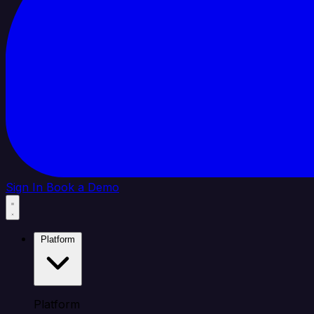
Sign In
Book a Demo
Platform
Platform