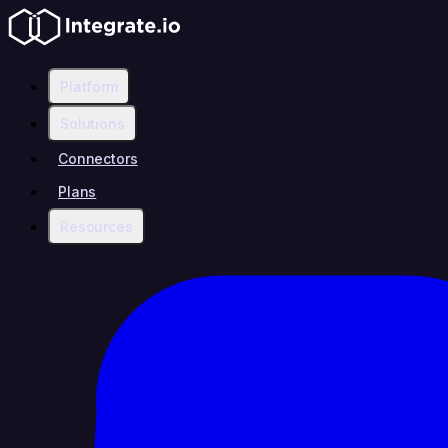
Platform
Solutions
Connectors
Plans
Resources