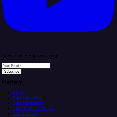
Subscribe to our newsletter
Subscribe
Platform
Helm
Data Ingestion
Data Replication
Data Transformation
Data Loading