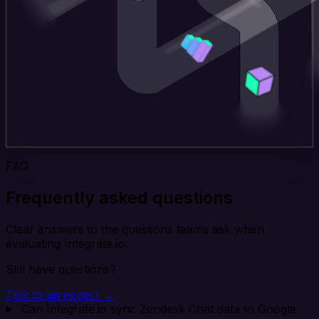
FAQ
Frequently asked questions
Clear answers to the questions teams ask when
evaluating Integrate.io.
Still have questions?
Talk to an expert →
Can Integrate.io sync Zendesk Chat data to Google