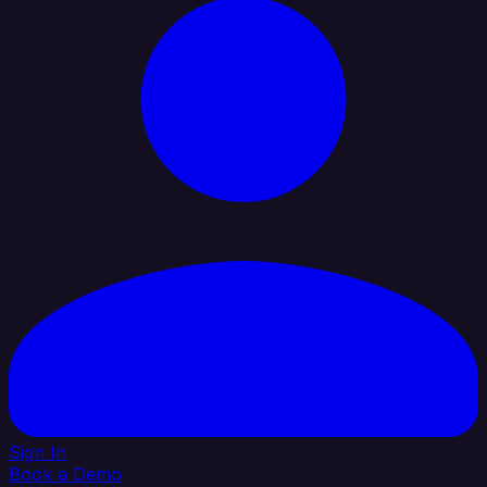
Sign In
Book a Demo