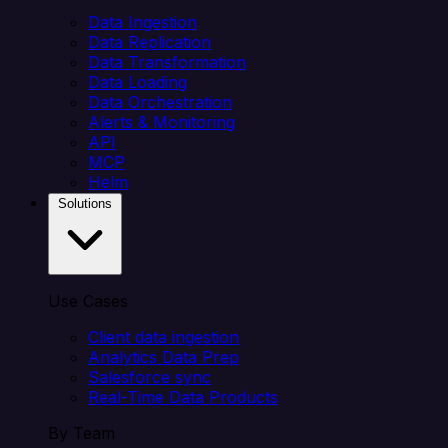
Data Ingestion
Data Replication
Data Transformation
Data Loading
Data Orchestration
Alerts & Monitoring
API
MCP
Helm
Solutions
Use Cases
Client data ingestion
Analytics Data Prep
Salesforce sync
Real-Time Data Products
By Team