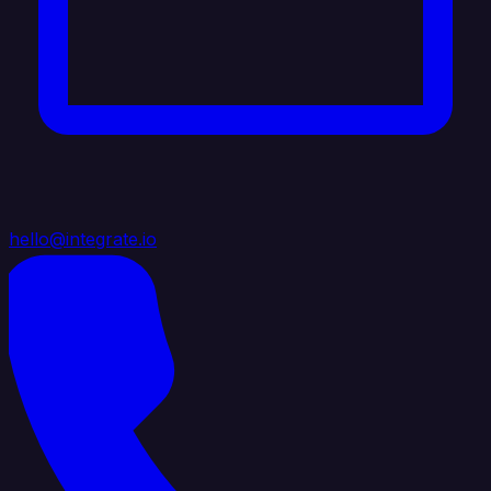
hello@integrate.io