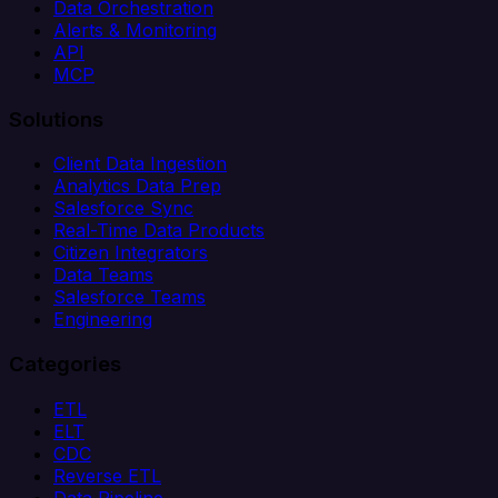
Data Orchestration
Alerts & Monitoring
API
MCP
Solutions
Client Data Ingestion
Analytics Data Prep
Salesforce Sync
Real-Time Data Products
Citizen Integrators
Data Teams
Salesforce Teams
Engineering
Categories
ETL
ELT
CDC
Reverse ETL
Data Pipeline