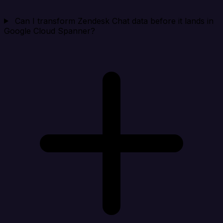
Can I transform Zendesk Chat data before it lands in
Google Cloud Spanner?