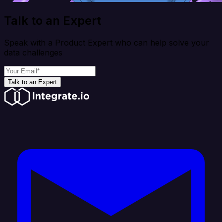
Talk to an Expert
Speak with a Product Expert who can help solve your
data challenges
Talk to an Expert