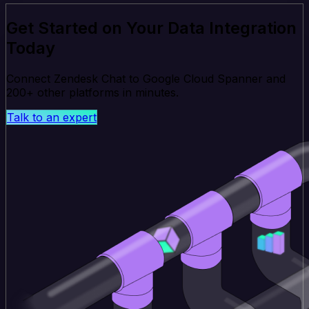
Get Started on Your Data Integration
Today
Connect Zendesk Chat to Google Cloud Spanner and
200+ other platforms in minutes.
Talk to an expert