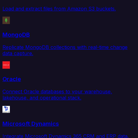
Load and extract files from Amazon S3 buckets.
MongoDB
Replicate MongoDB collections with real-time change
data capture.
Oracle
Connect Oracle databases to your warehouse,
lakehouse, and operational stack.
Microsoft Dynamics
Integrate Microsoft Dynamics 365 CRM and ERP data.