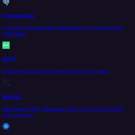
PostgreSQL
Connect to PostgreSQL databases for real-time data
replication.
SFTP
Move files securely to and from SFTP servers.
MySQL
Replicate MySQL databases with CDC and scheduled
sync support.