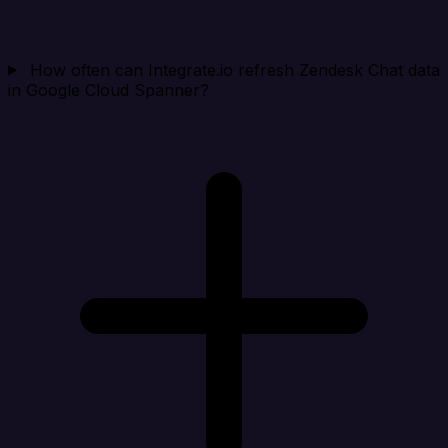
How often can Integrate.io refresh Zendesk Chat data
in Google Cloud Spanner?