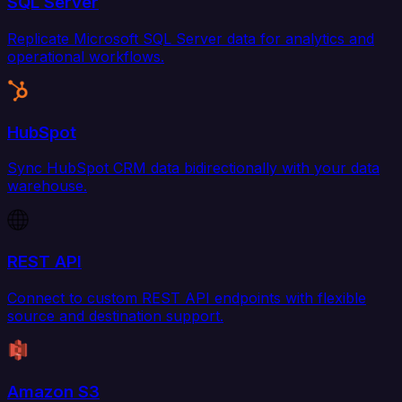
SQL Server
Replicate Microsoft SQL Server data for analytics and
operational workflows.
HubSpot
Sync HubSpot CRM data bidirectionally with your data
warehouse.
REST API
Connect to custom REST API endpoints with flexible
source and destination support.
Amazon S3