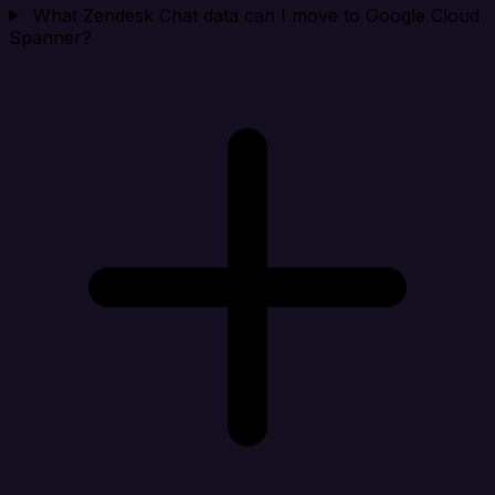
What Zendesk Chat data can I move to Google Cloud
Spanner?