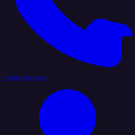
+1 (888) 884 6405