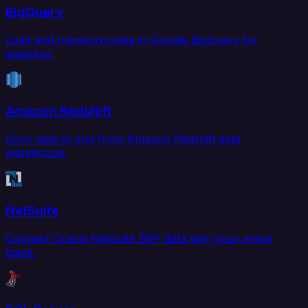
BigQuery
Load and transform data in Google BigQuery for
analytics.
Amazon Redshift
Sync data to and from Amazon Redshift data
warehouse.
NetSuite
Connect Oracle NetSuite ERP data with your entire
stack.