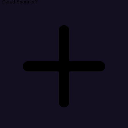
Cloud Spanner?