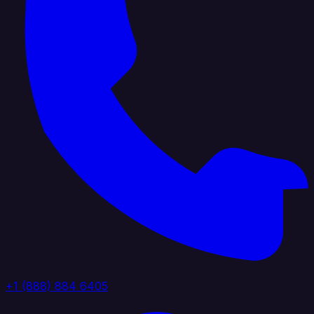
+1 (888) 884 6405