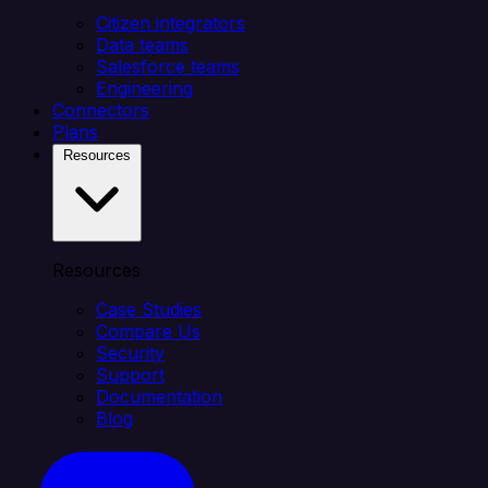
Citizen integrators
Data teams
Salesforce teams
Engineering
Connectors
Plans
Resources
Resources
Case Studies
Compare Us
Security
Support
Documentation
Blog