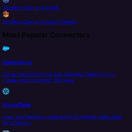
Zendesk Chat to AlloyDB
Zendesk Chat to Amazon Kinesis
Most Popular Connectors
Salesforce
Extract data from and load data into Salesforce to
create your Customer 360 view.
Snowflake
Load and transform data in the Snowflake data cloud
for analytics.