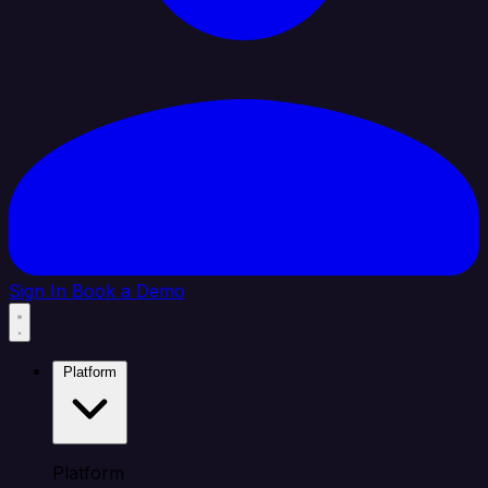
Sign In
Book a Demo
Platform
Platform