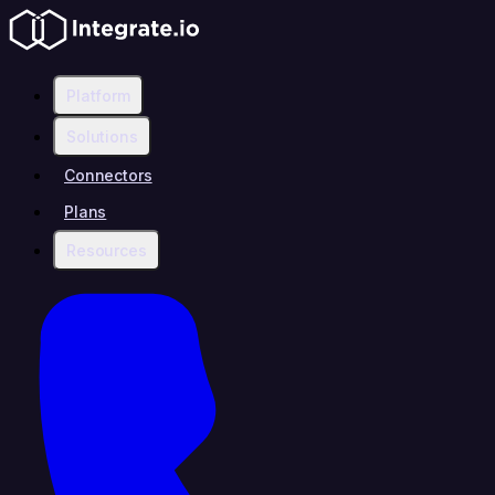
Platform
Solutions
Connectors
Plans
Resources