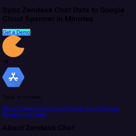
Sync Zendesk Chat Data to Google
Cloud Spanner in Minutes
Get a Demo
Table of content
About Zendesk Chat
About Google Cloud Spanner
Popular Use Cases
About Zendesk Chat