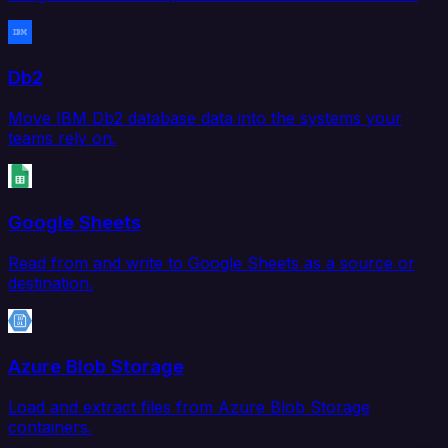
Db2
Move IBM Db2 database data into the systems your
teams rely on.
Google Sheets
Read from and write to Google Sheets as a source or
destination.
Azure Blob Storage
Load and extract files from Azure Blob Storage
containers.