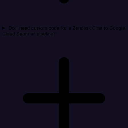
Do I need custom code for a Zendesk Chat to Google
Cloud Spanner pipeline?