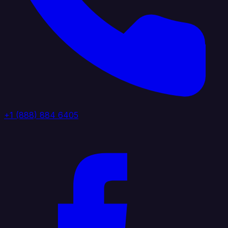
+1 (888) 884 6405