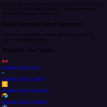
Zopim is an award-winning live chat software solution by
Zendesk Chat (formerly Zopim). Chat with visitors in
real-time & increase conversions.
About Google Cloud Spanner
The first horizontally scalable, globally consistent,
relational database service.
Popular Use Cases
Zendesk Chat to 8x8
Zendesk Chat to AdRoll
Zendesk Chat to Aftership
Zendesk Chat to Airtable