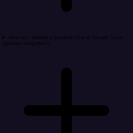
How do I validate a Zendesk Chat to Google Cloud
Spanner integration?