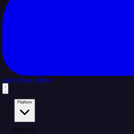
Sign In
Book a Demo
Platform
Platform