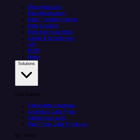
Data Ingestion
Data Replication
Data Transformation
Data Loading
Data Orchestration
Alerts & Monitoring
API
MCP
Helm
Solutions
Use Cases
Client data ingestion
Analytics Data Prep
Salesforce sync
Real-Time Data Products
By Team