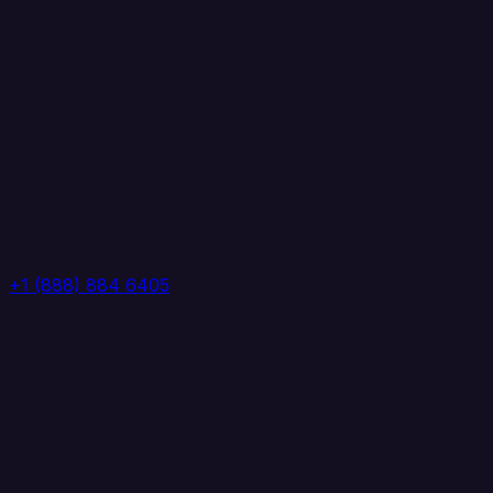
+1 (888) 884 6405