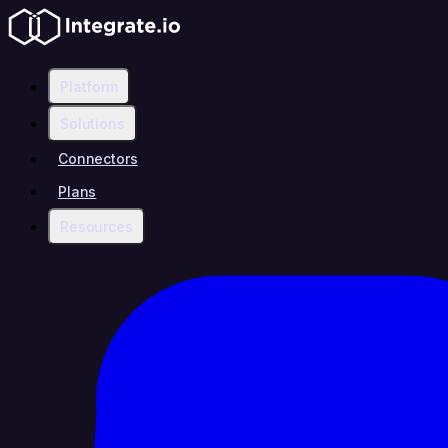
Platform
Solutions
Connectors
Plans
Resources