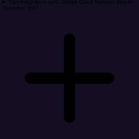
Can Integrate.io sync Google Cloud Spanner data to
Dynamics 365?