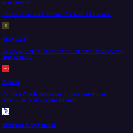
Amazon S3
Load and extract files from Amazon S3 buckets.
MongoDB
Replicate MongoDB collections with real-time change
data capture.
Oracle
Connect Oracle databases to your warehouse,
lakehouse, and operational stack.
Microsoft Dynamics