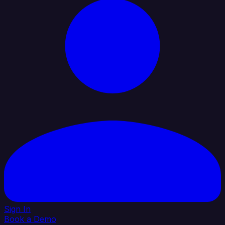
Sign In
Book a Demo