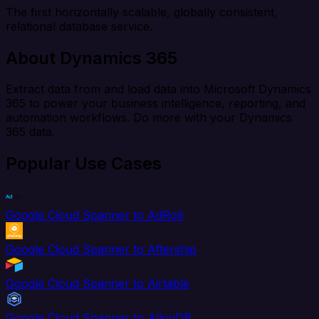
The first horizontally scalable, globally consistent,
relational database service.
About Dynamics 365
Extract data from and load data into Microsoft Dynamics
365 to power your business intelligence, reporting, and
automation workflows. Do more with your Dynamics
365 data.
Popular Use Cases
Google Cloud Spanner to AdRoll
Google Cloud Spanner to Aftership
Google Cloud Spanner to Airtable
Google Cloud Spanner to AlloyDB