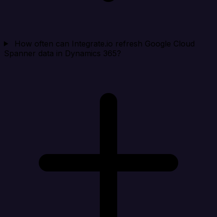
How often can Integrate.io refresh Google Cloud
Spanner data in Dynamics 365?