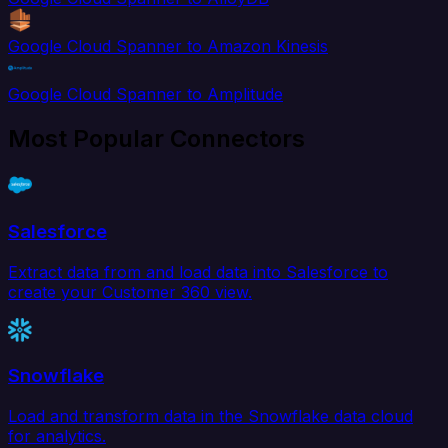
Google Cloud Spanner to Amazon Kinesis
Google Cloud Spanner to Amplitude
Most Popular Connectors
Salesforce
Extract data from and load data into Salesforce to
create your Customer 360 view.
Snowflake
Load and transform data in the Snowflake data cloud
for analytics.