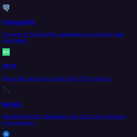
PostgreSQL
Connect to PostgreSQL databases for real-time data
replication.
SFTP
Move files securely to and from SFTP servers.
MySQL
Replicate MySQL databases with CDC and scheduled
sync support.