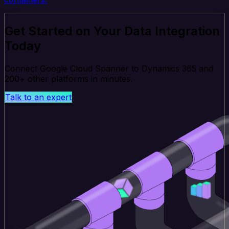
Get Started on Your Data Integration
Today
Connect Google Cloud Spanner to Dynamics 365 and
200+ other platforms in minutes.
Talk to an expert