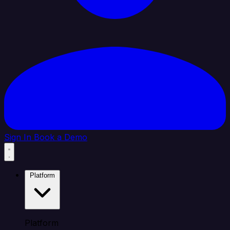
Sign In
Book a Demo
Platform
Platform