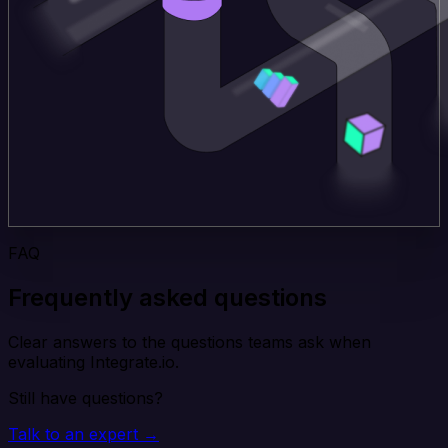
FAQ
Frequently asked questions
Clear answers to the questions teams ask when
evaluating Integrate.io.
Still have questions?
Talk to an expert →