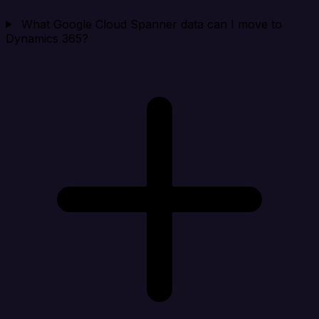
What Google Cloud Spanner data can I move to
Dynamics 365?