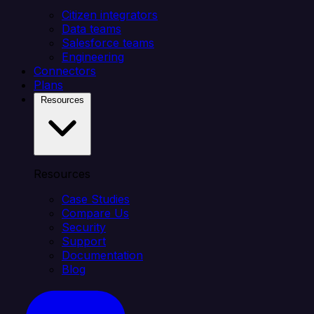
Citizen integrators
Data teams
Salesforce teams
Engineering
Connectors
Plans
Resources
Resources
Case Studies
Compare Us
Security
Support
Documentation
Blog