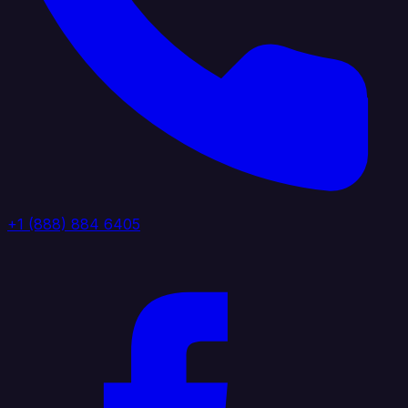
+1 (888) 884 6405