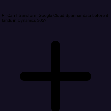
Can I transform Google Cloud Spanner data before it
lands in Dynamics 365?