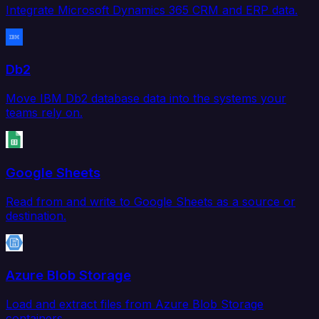
Integrate Microsoft Dynamics 365 CRM and ERP data.
Db2
Move IBM Db2 database data into the systems your
teams rely on.
Google Sheets
Read from and write to Google Sheets as a source or
destination.
Azure Blob Storage
Load and extract files from Azure Blob Storage
containers.