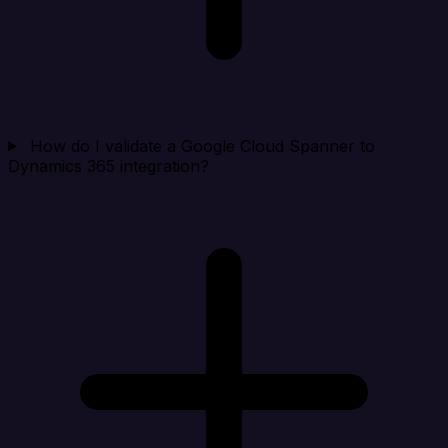
How do I validate a Google Cloud Spanner to
Dynamics 365 integration?