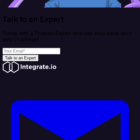
Talk to an Expert
Speak with a Product Expert who can help solve your
data challenges
Talk to an Expert