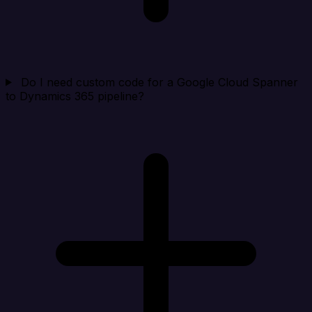
Do I need custom code for a Google Cloud Spanner
to Dynamics 365 pipeline?