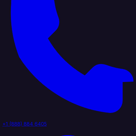
+1 (888) 884 6405