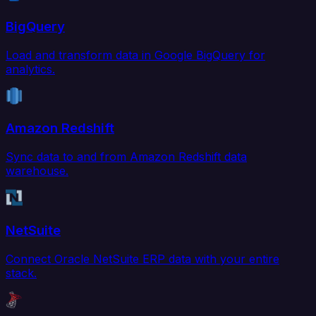
BigQuery
Load and transform data in Google BigQuery for
analytics.
Amazon Redshift
Sync data to and from Amazon Redshift data
warehouse.
NetSuite
Connect Oracle NetSuite ERP data with your entire
stack.