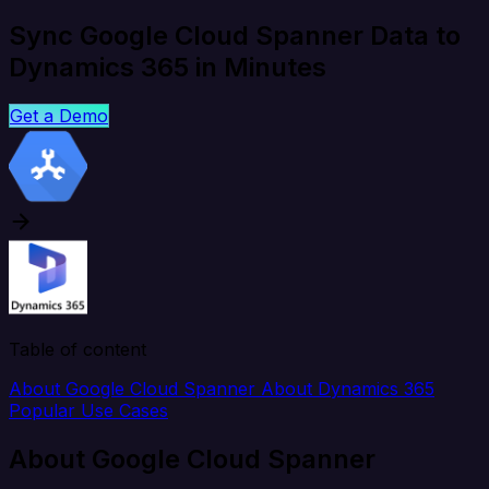
Sync Google Cloud Spanner Data to
Dynamics 365 in Minutes
Get a Demo
Table of content
About Google Cloud Spanner
About Dynamics 365
Popular Use Cases
About Google Cloud Spanner