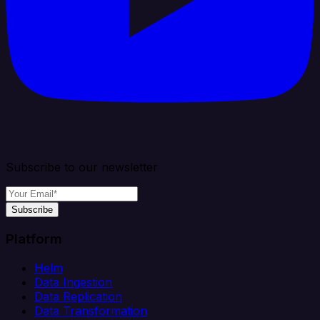
Subscribe to our newsletter
Subscribe
Platform
Helm
Data Ingestion
Data Replication
Data Transformation