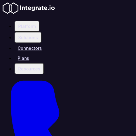
Platform
Solutions
Connectors
Plans
Resources