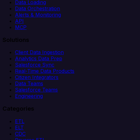
Data Loading
Data Orchestration
Alerts & Monitoring
API
MCP
Solutions
Client Data Ingestion
Analytics Data Prep
Salesforce Sync
Real-Time Data Products
Citizen Integrators
Data Teams
Salesforce Teams
Engineering
Categories
ETL
ELT
CDC
Reverse ETL