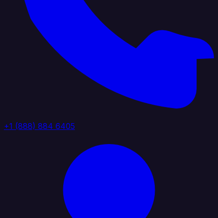
+1 (888) 884 6405