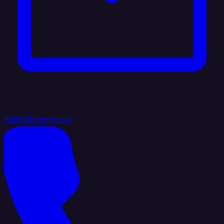
hello@integrate.io