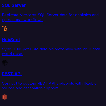
SQL Server
Replicate Microsoft SQL Server data for analytics and
operational workflows.
HubSpot
Sync HubSpot CRM data bidirectionally with your data
warehouse.
REST API
Connect to custom REST API endpoints with flexible
source and destination support.