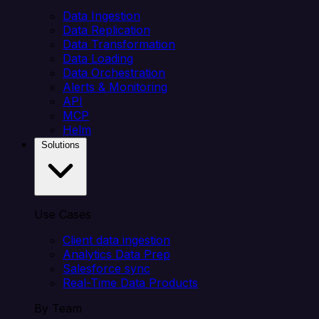
Data Ingestion
Data Replication
Data Transformation
Data Loading
Data Orchestration
Alerts & Monitoring
API
MCP
Helm
Solutions
Use Cases
Client data ingestion
Analytics Data Prep
Salesforce sync
Real-Time Data Products
By Team