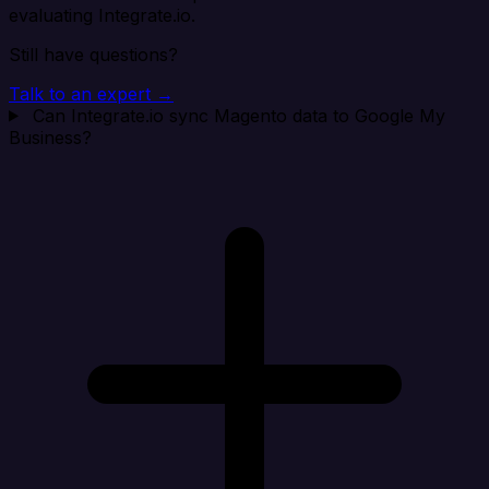
evaluating Integrate.io.
Still have questions?
Talk to an expert →
Can Integrate.io sync Magento data to Google My
Business?