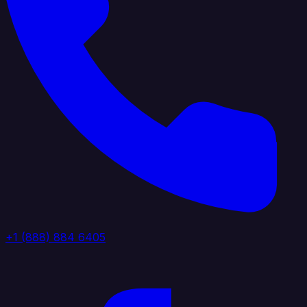
+1 (888) 884 6405