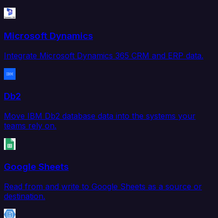
Microsoft Dynamics
Integrate Microsoft Dynamics 365 CRM and ERP data.
Db2
Move IBM Db2 database data into the systems your
teams rely on.
Google Sheets
Read from and write to Google Sheets as a source or
destination.