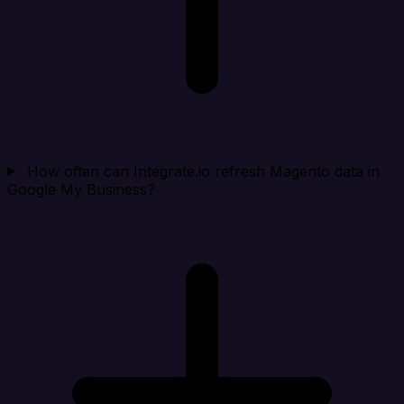
How often can Integrate.io refresh Magento data in
Google My Business?