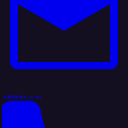
hello@integrate.io