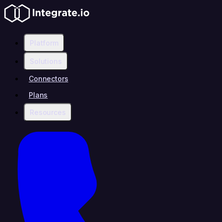
Platform
Solutions
Connectors
Plans
Resources