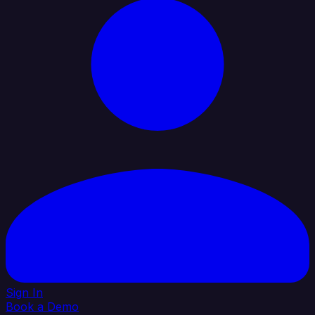
Sign In
Book a Demo