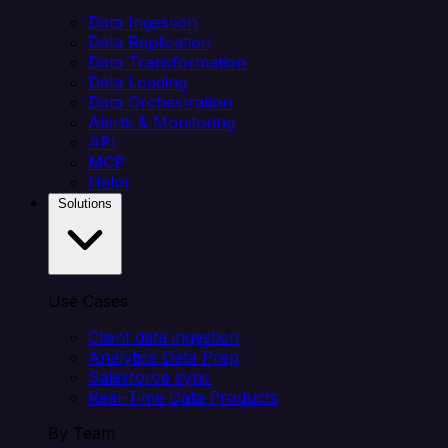
Data Ingestion
Data Replication
Data Transformation
Data Loading
Data Orchestration
Alerts & Monitoring
API
MCP
Helm
Solutions
Use Cases
Client data ingestion
Analytics Data Prep
Salesforce sync
Real-Time Data Products
By Team