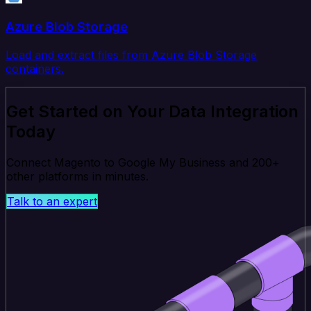
Azure Blob Storage
Load and extract files from Azure Blob Storage
containers.
Get Started on Your Data Integration
Today
Connect Magento to Google My Business and 200+
other platforms in minutes.
Talk to an expert