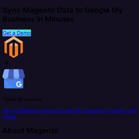
Sync Magento Data to Google My
Business in Minutes
Get a Demo
Table of content
About Magento
About Google My Business
Popular Use
Cases
About Magento