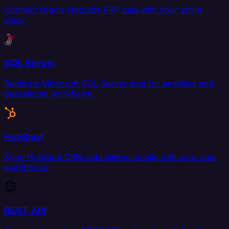
Connect Oracle NetSuite ERP data with your entire
stack.
SQL Server
Replicate Microsoft SQL Server data for analytics and
operational workflows.
HubSpot
Sync HubSpot CRM data bidirectionally with your data
warehouse.
REST API