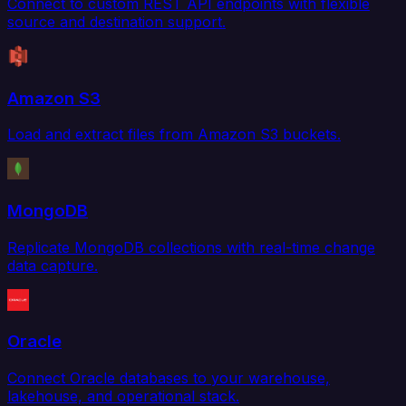
Connect to custom REST API endpoints with flexible
source and destination support.
Amazon S3
Load and extract files from Amazon S3 buckets.
MongoDB
Replicate MongoDB collections with real-time change
data capture.
Oracle
Connect Oracle databases to your warehouse,
lakehouse, and operational stack.