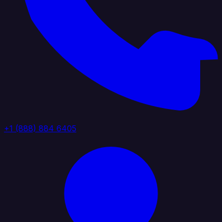
+1 (888) 884 6405