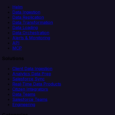
Helm
Data Ingestion
Data Replication
Data Transformation
Data Loading
Data Orchestration
Alerts & Monitoring
API
MCP
Solutions
Client Data Ingestion
Analytics Data Prep
Salesforce Sync
Real-Time Data Products
Citizen Integrators
Data Teams
Salesforce Teams
Engineering
Categories