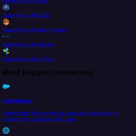
Magento to Airtable
Magento to AlloyDB
Magento to Amazon Kinesis
Magento to Amplitude
Magento to AppsFlyer
Most Popular Connectors
Salesforce
Extract data from and load data into Salesforce to
create your Customer 360 view.