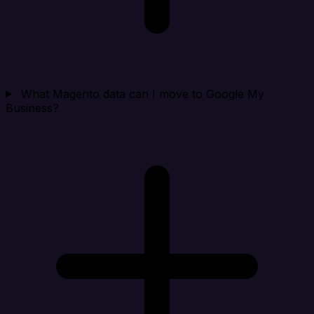
What Magento data can I move to Google My
Business?