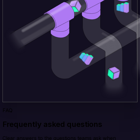
FAQ
Frequently asked questions
Clear answers to the questions teams ask when