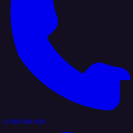
+1 (888) 884 6405