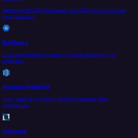
Replicate MySQL databases with CDC and scheduled
sync support.
BigQuery
Load and transform data in Google BigQuery for
analytics.
Amazon Redshift
Sync data to and from Amazon Redshift data
warehouse.
NetSuite