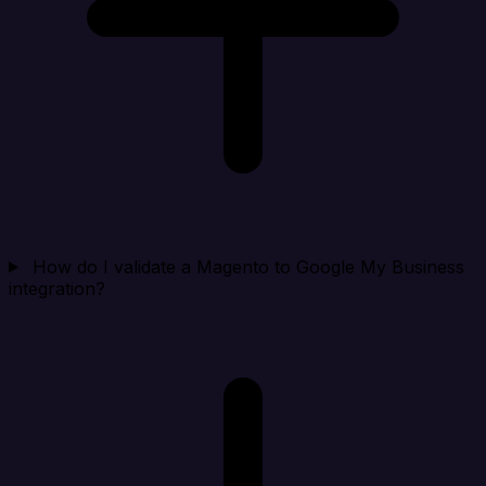
How do I validate a Magento to Google My Business
integration?