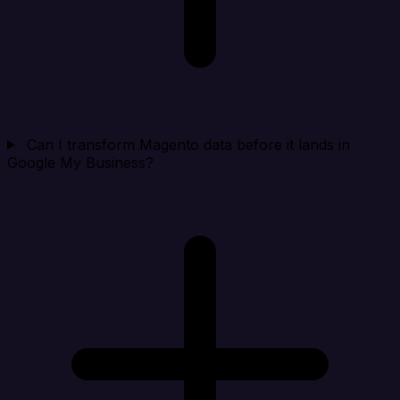
Can I transform Magento data before it lands in
Google My Business?