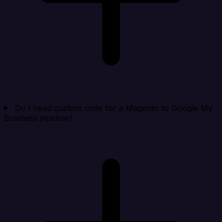
Do I need custom code for a Magento to Google My
Business pipeline?