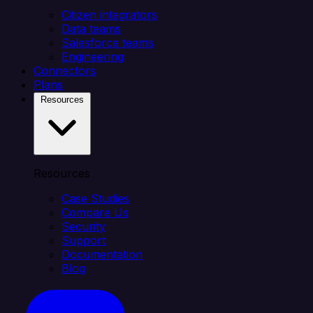
Citizen integrators
Data teams
Salesforce teams
Engineering
Connectors
Plans
Resources
Resources
Case Studies
Compare Us
Security
Support
Documentation
Blog