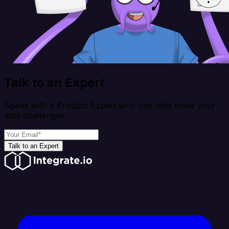
Talk to an Expert
Speak with a Product Expert who can help solve your
data challenges
Talk to an Expert