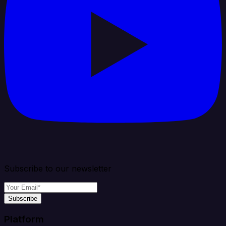
Subscribe to our newsletter
Subscribe
Platform