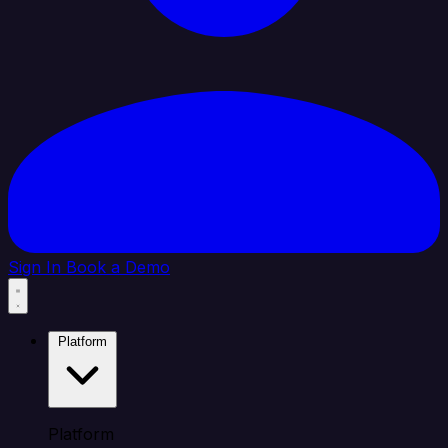
Sign In
Book a Demo
Platform
Platform