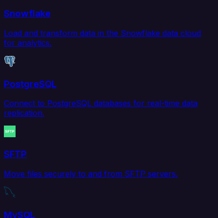
Snowflake
Load and transform data in the Snowflake data cloud
for analytics.
PostgreSQL
Connect to PostgreSQL databases for real-time data
replication.
SFTP
Move files securely to and from SFTP servers.
MySQL