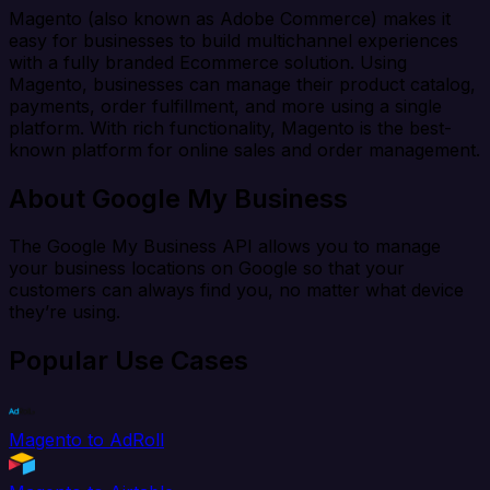
Magento (also known as Adobe Commerce) makes it
easy for businesses to build multichannel experiences
with a fully branded Ecommerce solution. Using
Magento, businesses can manage their product catalog,
payments, order fulfillment, and more using a single
platform. With rich functionality, Magento is the best-
known platform for online sales and order management.
About Google My Business
The Google My Business API allows you to manage
your business locations on Google so that your
customers can always find you, no matter what device
they’re using.
Popular Use Cases
Magento to AdRoll