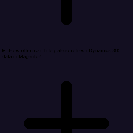
How often can Integrate.io refresh Dynamics 365
data in Magento?