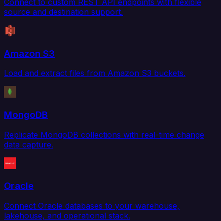
Connect to custom REST API endpoints with flexible
source and destination support.
Amazon S3
Load and extract files from Amazon S3 buckets.
MongoDB
Replicate MongoDB collections with real-time change
data capture.
Oracle
Connect Oracle databases to your warehouse,
lakehouse, and operational stack.