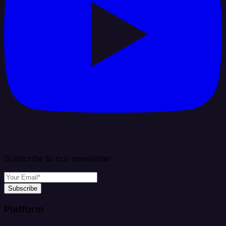
Subscribe to our newsletter
Subscribe
Platform