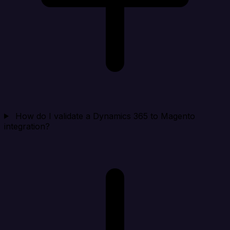
How do I validate a Dynamics 365 to Magento
integration?