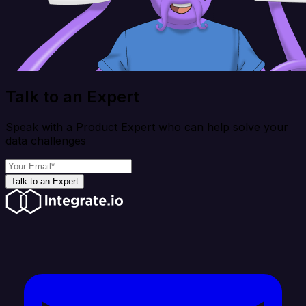
Talk to an Expert
Speak with a Product Expert who can help solve your
data challenges
Talk to an Expert