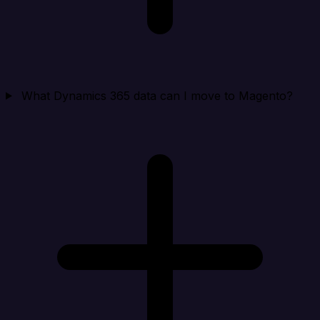
What Dynamics 365 data can I move to Magento?