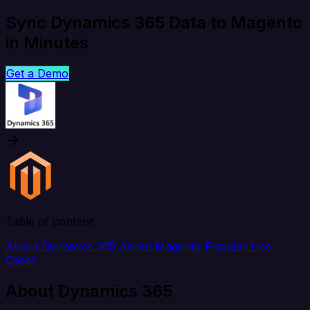
Sync Dynamics 365 Data to Magento
in Minutes
Get a Demo
Table of content
About Dynamics 365
About Magento
Popular Use
Cases
About Dynamics 365