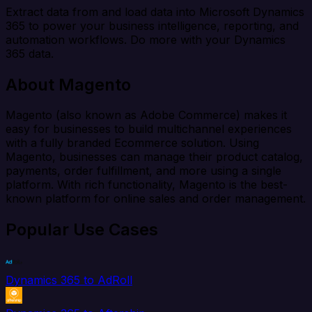
Extract data from and load data into Microsoft Dynamics
365 to power your business intelligence, reporting, and
automation workflows. Do more with your Dynamics
365 data.
About Magento
Magento (also known as Adobe Commerce) makes it
easy for businesses to build multichannel experiences
with a fully branded Ecommerce solution. Using
Magento, businesses can manage their product catalog,
payments, order fulfillment, and more using a single
platform. With rich functionality, Magento is the best-
known platform for online sales and order management.
Popular Use Cases
Dynamics 365 to AdRoll