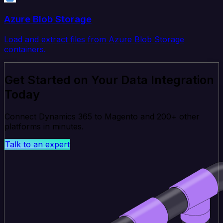
Azure Blob Storage
Load and extract files from Azure Blob Storage
containers.
Get Started on Your Data Integration
Today
Connect Dynamics 365 to Magento and 200+ other
platforms in minutes.
Talk to an expert