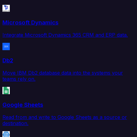
Microsoft Dynamics
Integrate Microsoft Dynamics 365 CRM and ERP data.
Db2
Move IBM Db2 database data into the systems your
teams rely on.
Google Sheets
Read from and write to Google Sheets as a source or
destination.