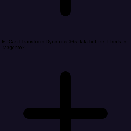
Can I transform Dynamics 365 data before it lands in
Magento?