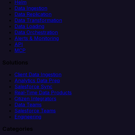
Helm
Data Ingestion
Data Replication
Data Transformation
Data Loading
Data Orchestration
Alerts & Monitoring
API
MCP
Solutions
Client Data Ingestion
Analytics Data Prep
Salesforce Sync
Real-Time Data Products
Citizen Integrators
Data Teams
Salesforce Teams
Engineering
Categories