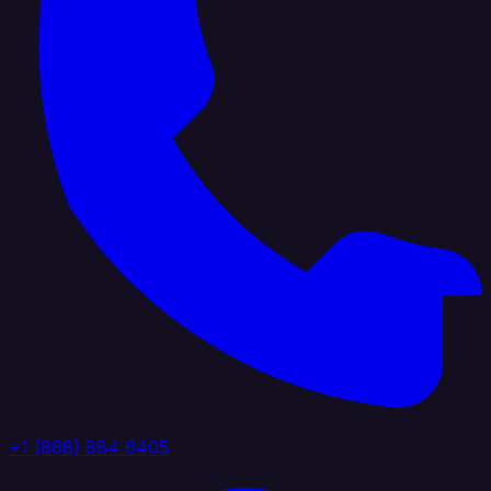
+1 (888) 884 6405