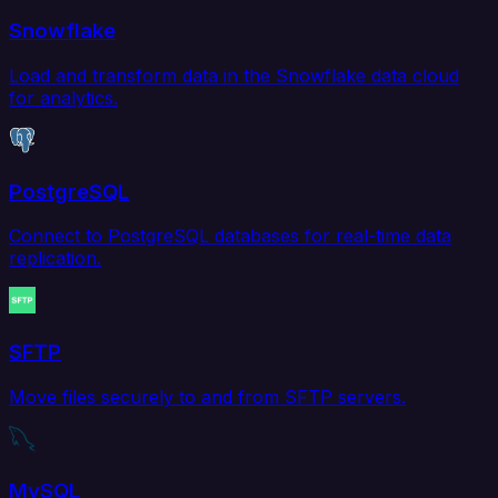
Snowflake
Load and transform data in the Snowflake data cloud
for analytics.
PostgreSQL
Connect to PostgreSQL databases for real-time data
replication.
SFTP
Move files securely to and from SFTP servers.
MySQL