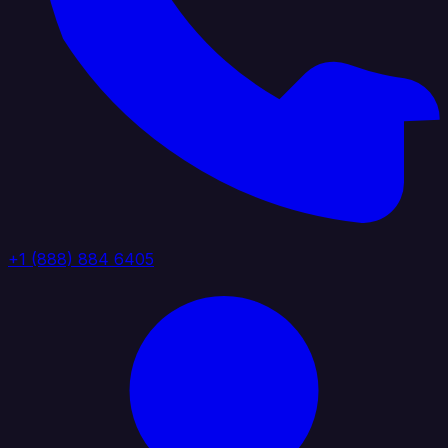
+1 (888) 884 6405