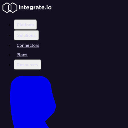
Platform
Solutions
Connectors
Plans
Resources