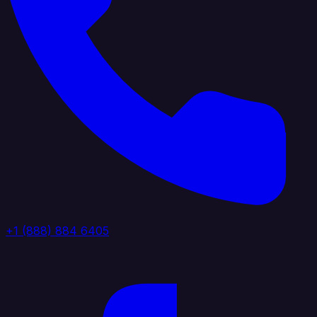
+1 (888) 884 6405