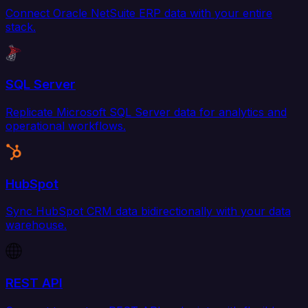
Connect Oracle NetSuite ERP data with your entire
stack.
SQL Server
Replicate Microsoft SQL Server data for analytics and
operational workflows.
HubSpot
Sync HubSpot CRM data bidirectionally with your data
warehouse.
REST API