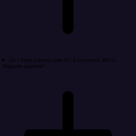
Do I need custom code for a Dynamics 365 to
Magento pipeline?