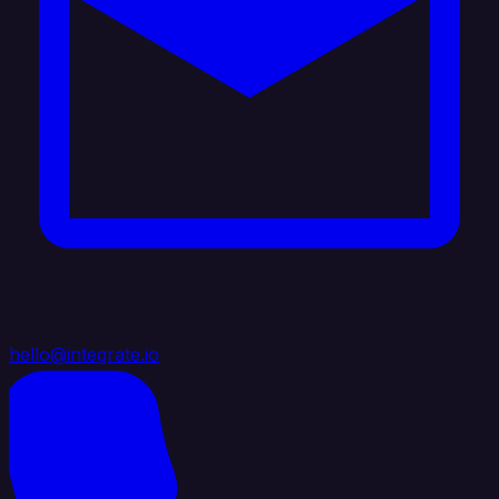
hello@integrate.io