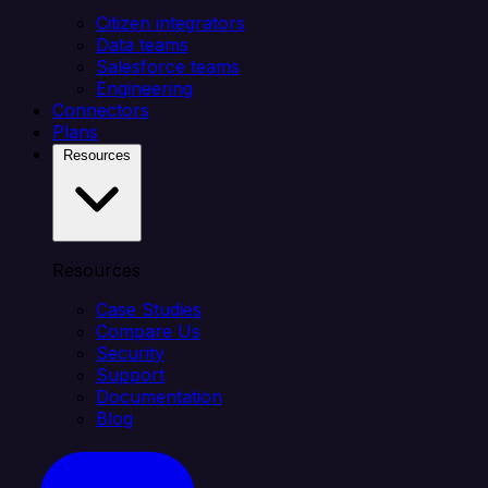
Citizen integrators
Data teams
Salesforce teams
Engineering
Connectors
Plans
Resources
Resources
Case Studies
Compare Us
Security
Support
Documentation
Blog