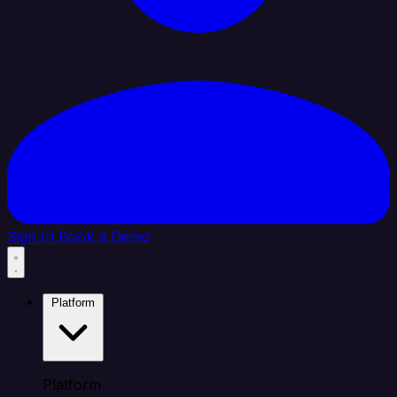
Sign In
Book a Demo
Platform
Platform