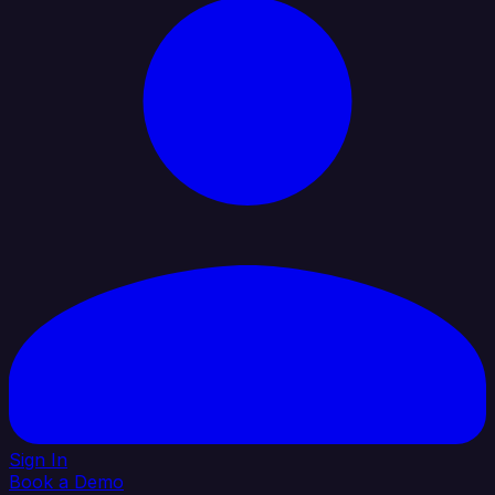
Sign In
Book a Demo