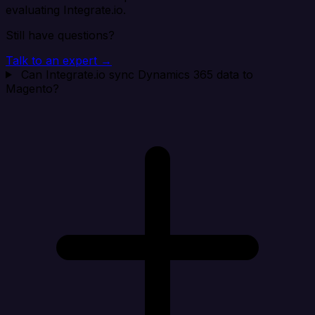
evaluating Integrate.io.
Still have questions?
Talk to an expert →
Can Integrate.io sync Dynamics 365 data to
Magento?