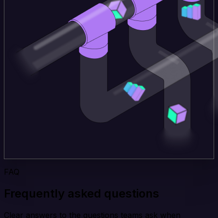
FAQ
Frequently asked questions
Clear answers to the questions teams ask when