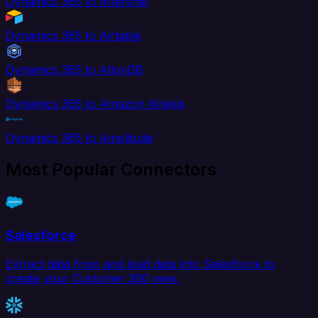
Dynamics 365 to Aftership
Dynamics 365 to Airtable
Dynamics 365 to AlloyDB
Dynamics 365 to Amazon Kinesis
Dynamics 365 to Amplitude
Most Popular Connectors
Salesforce
Extract data from and load data into Salesforce to
create your Customer 360 view.