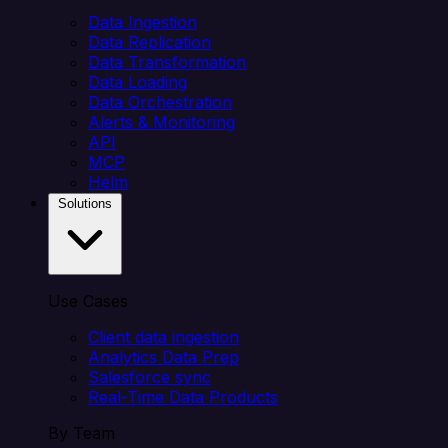
Data Ingestion
Data Replication
Data Transformation
Data Loading
Data Orchestration
Alerts & Monitoring
API
MCP
Helm
Solutions
Use Cases
Client data ingestion
Analytics Data Prep
Salesforce sync
Real-Time Data Products
By Team