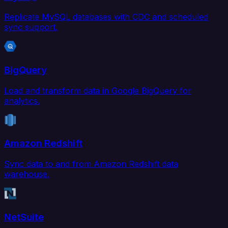
Replicate MySQL databases with CDC and scheduled
sync support.
BigQuery
Load and transform data in Google BigQuery for
analytics.
Amazon Redshift
Sync data to and from Amazon Redshift data
warehouse.
NetSuite