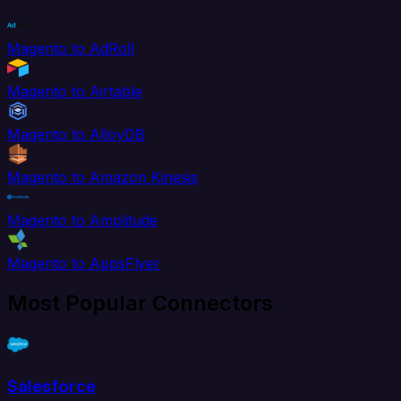
Magento to AdRoll
Magento to Airtable
Magento to AlloyDB
Magento to Amazon Kinesis
Magento to Amplitude
Magento to AppsFlyer
Most Popular Connectors
Salesforce