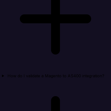
How do I validate a Magento to AS400 integration?