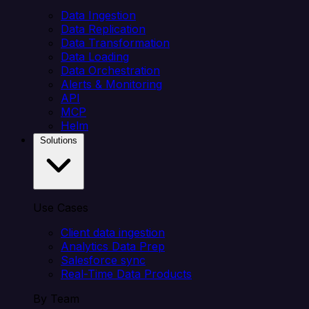
Data Ingestion
Data Replication
Data Transformation
Data Loading
Data Orchestration
Alerts & Monitoring
API
MCP
Helm
Solutions
Use Cases
Client data ingestion
Analytics Data Prep
Salesforce sync
Real-Time Data Products
By Team