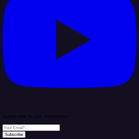
Subscribe to our newsletter
Subscribe