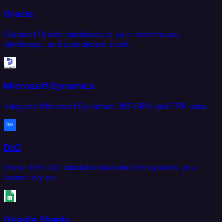
Oracle
Connect Oracle databases to your warehouse,
lakehouse, and operational stack.
Microsoft Dynamics
Integrate Microsoft Dynamics 365 CRM and ERP data.
Db2
Move IBM Db2 database data into the systems your
teams rely on.
Google Sheets