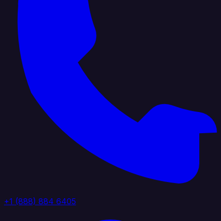
+1 (888) 884 6405