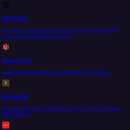
REST API
Connect to custom REST API endpoints with flexible
source and destination support.
Amazon S3
Load and extract files from Amazon S3 buckets.
MongoDB
Replicate MongoDB collections with real-time change
data capture.