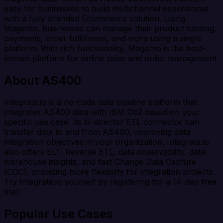
easy for businesses to build multichannel experiences
with a fully branded Ecommerce solution. Using
Magento, businesses can manage their product catalog,
payments, order fulfillment, and more using a single
platform. With rich functionality, Magento is the best-
known platform for online sales and order management.
About AS400
Integrate.io is a no-code data pipeline platform that
integrates AS400 data with IBM Db2 based on your
specific use case. Its bi-director ETL connector can
transfer data to and from AS400, improving data
integration objectives in your organization. Integrate.io
also offers ELT, Reverse ETL, data observability, data
warehouse insights, and fast Change Data Capture
(CDC), providing more flexibility for integration projects.
Try Integrate.io yourself by registering for a 14-day free
trial!
Popular Use Cases