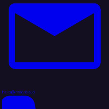
hello@integrate.io