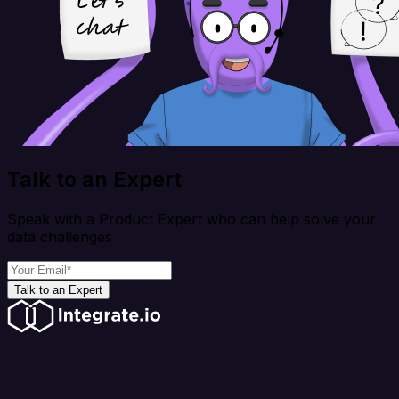
Talk to an Expert
Speak with a Product Expert who can help solve your
data challenges
Talk to an Expert