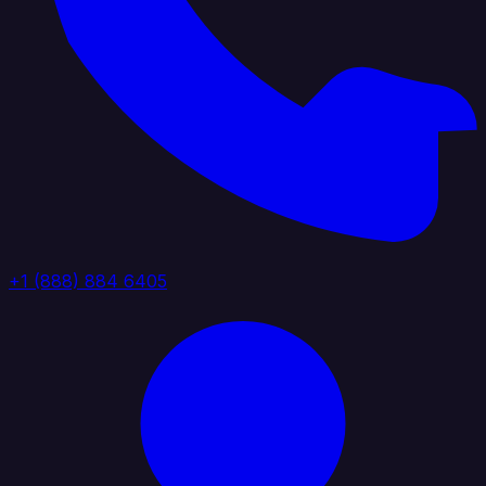
+1 (888) 884 6405