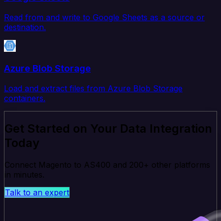
Read from and write to Google Sheets as a source or
destination.
Azure Blob Storage
Load and extract files from Azure Blob Storage
containers.
Get Started on Your Data Integration
Today
Connect Magento to AS400 and 200+ other platforms
in minutes.
Talk to an expert