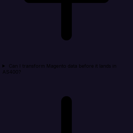
Can I transform Magento data before it lands in
AS400?