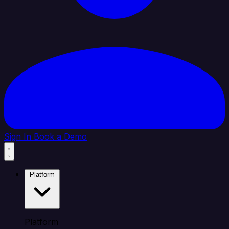
Sign In
Book a Demo
Platform
Platform