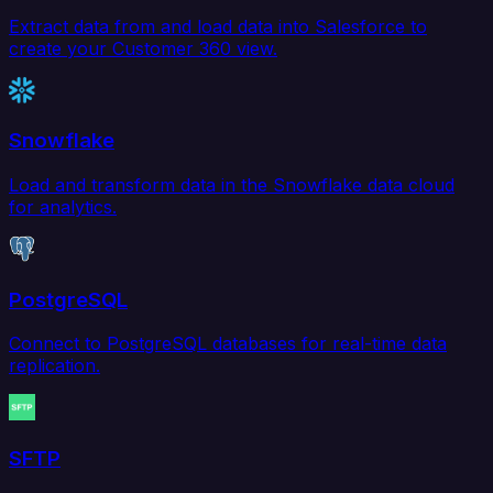
Extract data from and load data into Salesforce to
create your Customer 360 view.
Snowflake
Load and transform data in the Snowflake data cloud
for analytics.
PostgreSQL
Connect to PostgreSQL databases for real-time data
replication.
SFTP