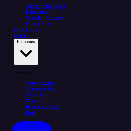
Citizen integrators
Data teams
Salesforce teams
Engineering
Connectors
Plans
Resources
Resources
Case Studies
Compare Us
Security
Support
Documentation
Blog