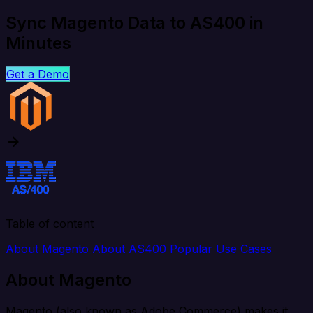
Sync Magento Data to AS400 in
Minutes
Get a Demo
Table of content
About Magento
About AS400
Popular Use Cases
About Magento
Magento (also known as Adobe Commerce) makes it