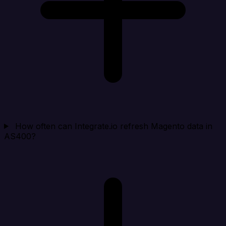
How often can Integrate.io refresh Magento data in
AS400?