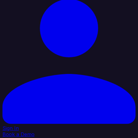
Sign In
Book a Demo