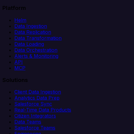
Platform
Helm
Data Ingestion
Data Replication
Data Transformation
Data Loading
Data Orchestration
Alerts & Monitoring
API
MCP
Solutions
Client Data Ingestion
Analytics Data Prep
Salesforce Sync
Real-Time Data Products
Citizen Integrators
Data Teams
Salesforce Teams
Engineering