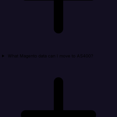
What Magento data can I move to AS400?