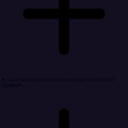
Do I need custom code for a Magento to AS400
pipeline?