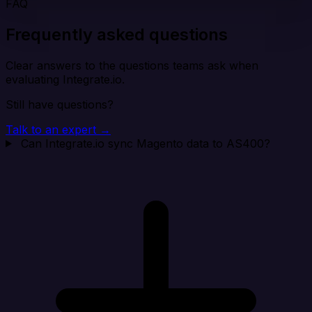
FAQ
Frequently asked questions
Clear answers to the questions teams ask when
evaluating Integrate.io.
Still have questions?
Talk to an expert →
Can Integrate.io sync Magento data to AS400?