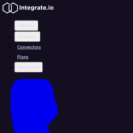
Platform
Solutions
Connectors
Plans
Resources