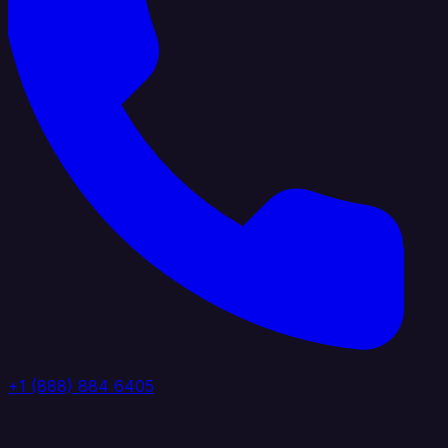
+1 (888) 884 6405