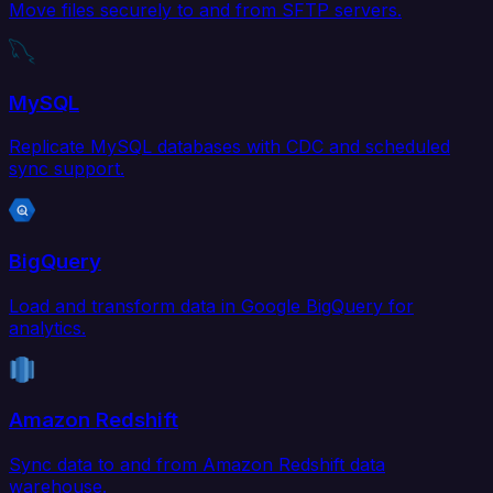
Move files securely to and from SFTP servers.
MySQL
Replicate MySQL databases with CDC and scheduled
sync support.
BigQuery
Load and transform data in Google BigQuery for
analytics.
Amazon Redshift
Sync data to and from Amazon Redshift data
warehouse.