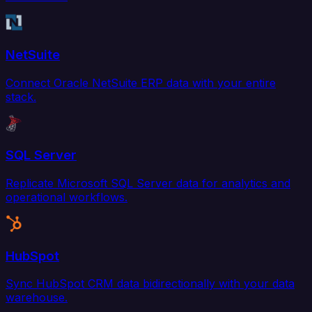
NetSuite
Connect Oracle NetSuite ERP data with your entire
stack.
SQL Server
Replicate Microsoft SQL Server data for analytics and
operational workflows.
HubSpot
Sync HubSpot CRM data bidirectionally with your data
warehouse.