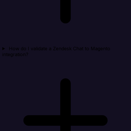
How do I validate a Zendesk Chat to Magento
integration?