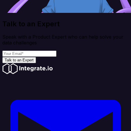
Talk to an Expert
Speak with a Product Expert who can help solve your
data challenges
Talk to an Expert