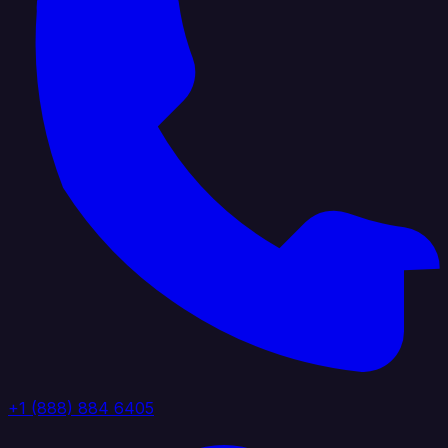
+1 (888) 884 6405