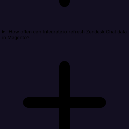
How often can Integrate.io refresh Zendesk Chat data
in Magento?