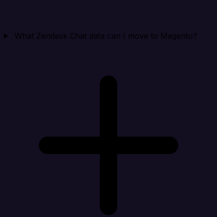
What Zendesk Chat data can I move to Magento?