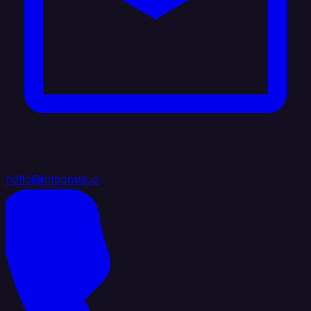
hello@integrate.io