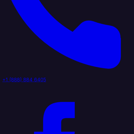
+1 (888) 884 6405