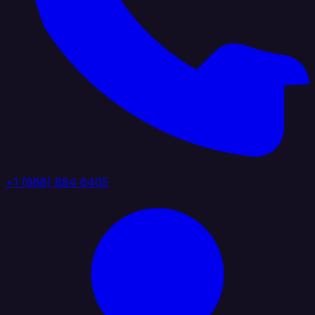
+1 (888) 884 6405