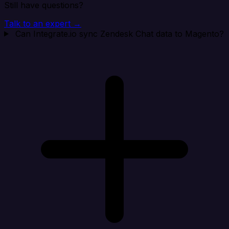
Still have questions?
Talk to an expert →
Can Integrate.io sync Zendesk Chat data to Magento?