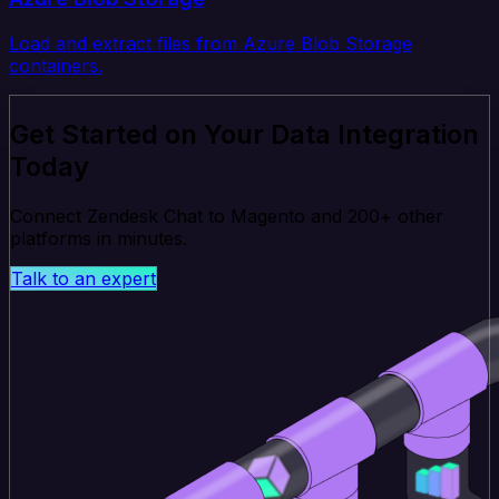
Load and extract files from Azure Blob Storage
containers.
Get Started on Your Data Integration
Today
Connect Zendesk Chat to Magento and 200+ other
platforms in minutes.
Talk to an expert