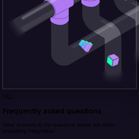
FAQ
Frequently asked questions
Clear answers to the questions teams ask when
evaluating Integrate.io.