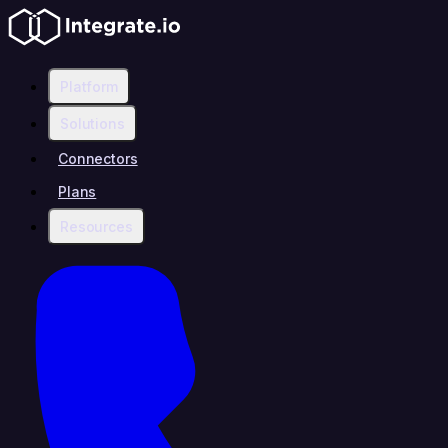
Platform
Solutions
Connectors
Plans
Resources