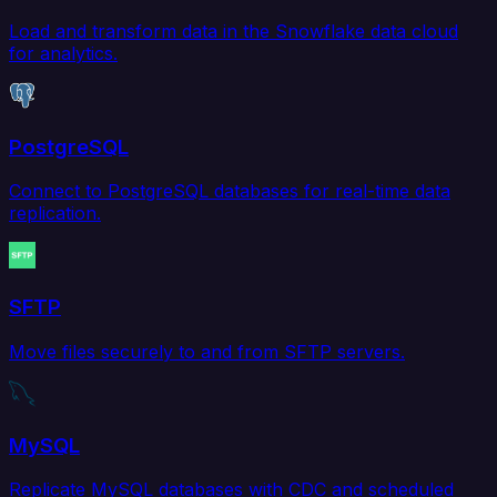
Load and transform data in the Snowflake data cloud
for analytics.
PostgreSQL
Connect to PostgreSQL databases for real-time data
replication.
SFTP
Move files securely to and from SFTP servers.
MySQL
Replicate MySQL databases with CDC and scheduled