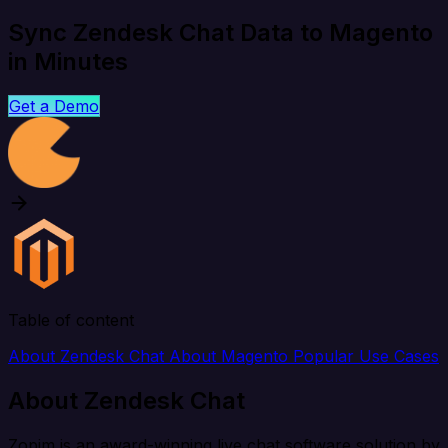
Sync Zendesk Chat Data to Magento
in Minutes
Get a Demo
Table of content
About Zendesk Chat
About Magento
Popular Use Cases
About Zendesk Chat
Zopim is an award-winning live chat software solution by