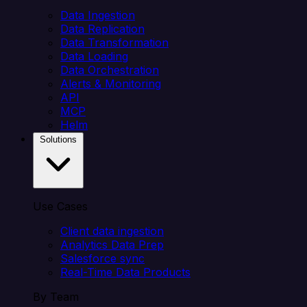
Data Ingestion
Data Replication
Data Transformation
Data Loading
Data Orchestration
Alerts & Monitoring
API
MCP
Helm
Solutions
Use Cases
Client data ingestion
Analytics Data Prep
Salesforce sync
Real-Time Data Products
By Team