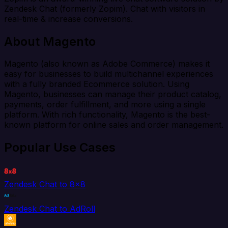
Zendesk Chat (formerly Zopim). Chat with visitors in
real-time & increase conversions.
About Magento
Magento (also known as Adobe Commerce) makes it
easy for businesses to build multichannel experiences
with a fully branded Ecommerce solution. Using
Magento, businesses can manage their product catalog,
payments, order fulfillment, and more using a single
platform. With rich functionality, Magento is the best-
known platform for online sales and order management.
Popular Use Cases
Zendesk Chat to 8x8
Zendesk Chat to AdRoll