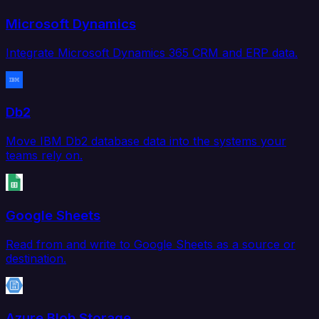
Microsoft Dynamics
Integrate Microsoft Dynamics 365 CRM and ERP data.
Db2
Move IBM Db2 database data into the systems your
teams rely on.
Google Sheets
Read from and write to Google Sheets as a source or
destination.
Azure Blob Storage