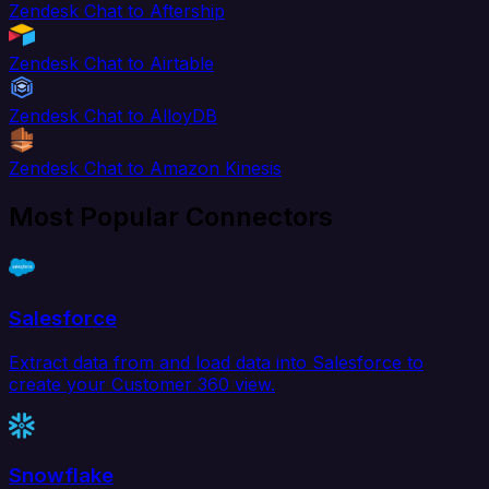
Zendesk Chat to Aftership
Zendesk Chat to Airtable
Zendesk Chat to AlloyDB
Zendesk Chat to Amazon Kinesis
Most Popular Connectors
Salesforce
Extract data from and load data into Salesforce to
create your Customer 360 view.
Snowflake