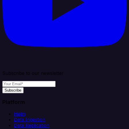
Subscribe to our newsletter
Subscribe
Platform
Helm
Data Ingestion
Data Replication