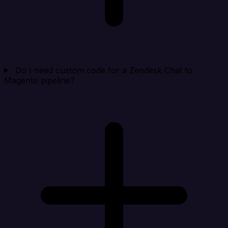
Do I need custom code for a Zendesk Chat to
Magento pipeline?