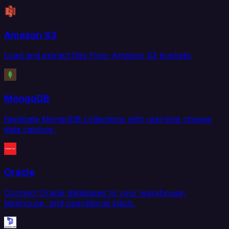
Amazon S3
Load and extract files from Amazon S3 buckets.
MongoDB
Replicate MongoDB collections with real-time change
data capture.
Oracle
Connect Oracle databases to your warehouse,
lakehouse, and operational stack.