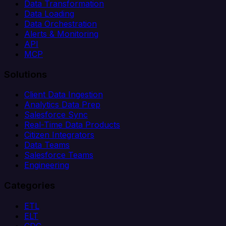
Data Transformation
Data Loading
Data Orchestration
Alerts & Monitoring
API
MCP
Solutions
Client Data Ingestion
Analytics Data Prep
Salesforce Sync
Real-Time Data Products
Citizen Integrators
Data Teams
Salesforce Teams
Engineering
Categories
ETL
ELT
CDC