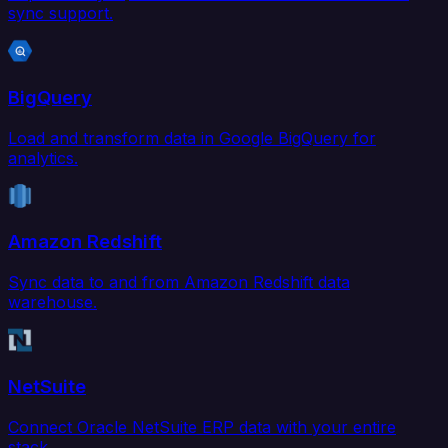
sync support.
BigQuery
Load and transform data in Google BigQuery for
analytics.
Amazon Redshift
Sync data to and from Amazon Redshift data
warehouse.
NetSuite
Connect Oracle NetSuite ERP data with your entire
stack.