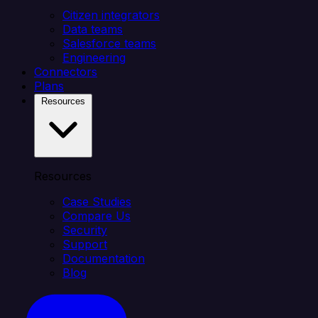
Citizen integrators
Data teams
Salesforce teams
Engineering
Connectors
Plans
Resources
Resources
Case Studies
Compare Us
Security
Support
Documentation
Blog