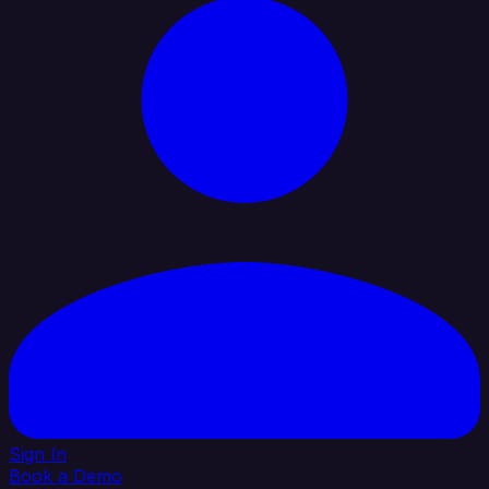
Sign In
Book a Demo