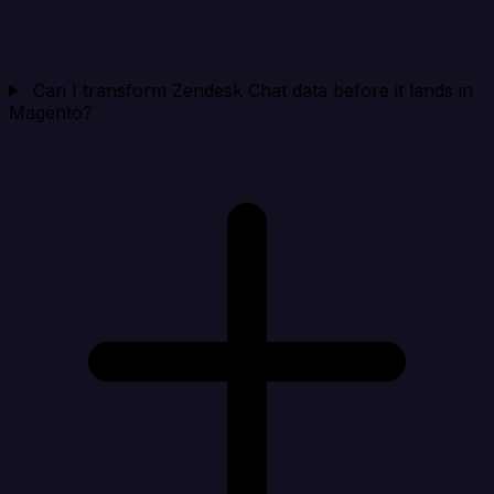
Can I transform Zendesk Chat data before it lands in
Magento?