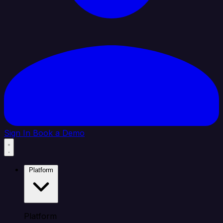
Sign In
Book a Demo
Platform
Platform