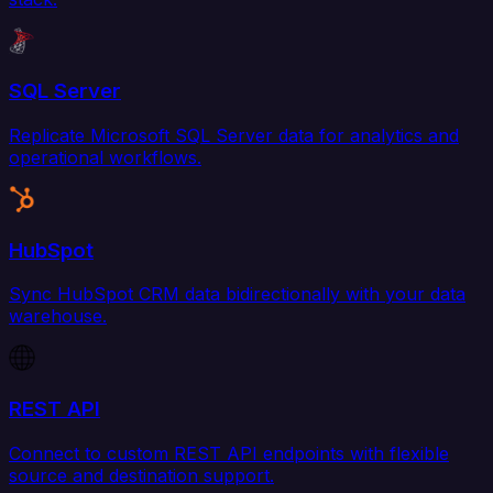
SQL Server
Replicate Microsoft SQL Server data for analytics and
operational workflows.
HubSpot
Sync HubSpot CRM data bidirectionally with your data
warehouse.
REST API
Connect to custom REST API endpoints with flexible
source and destination support.