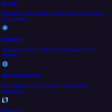
MySQL
Replicate MySQL databases with CDC and scheduled
sync support.
BigQuery
Load and transform data in Google BigQuery for
analytics.
Amazon Redshift
Sync data to and from Amazon Redshift data
warehouse.
NetSuite