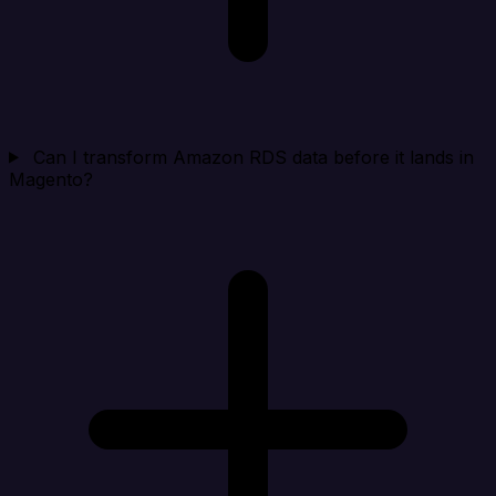
Can I transform Amazon RDS data before it lands in
Magento?