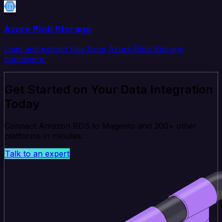
Azure Blob Storage
Load and extract files from Azure Blob Storage
containers.
Get Started on Your Data Integration
Today
Connect Amazon RDS to Magento and 200+ other
platforms in minutes.
Talk to an expert