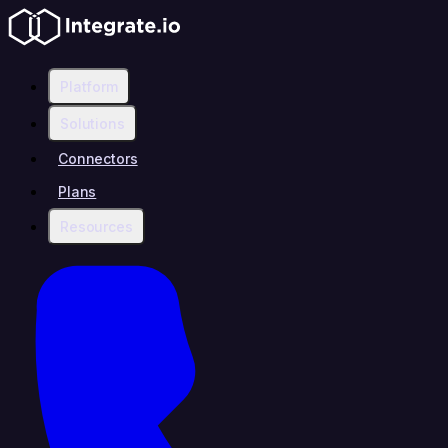
Platform
Solutions
Connectors
Plans
Resources