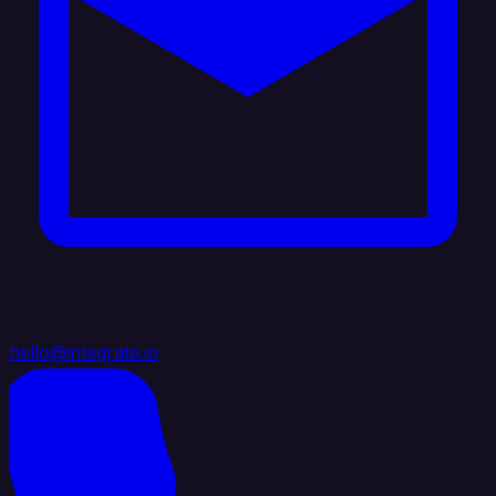
hello@integrate.io