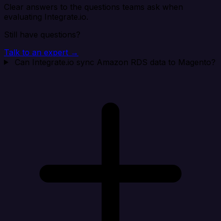
Clear answers to the questions teams ask when
evaluating Integrate.io.
Still have questions?
Talk to an expert →
Can Integrate.io sync Amazon RDS data to Magento?