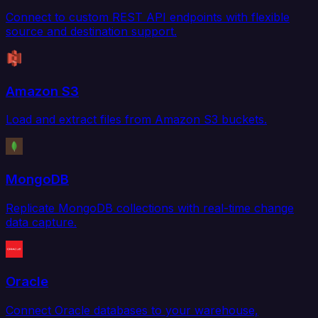
Connect to custom REST API endpoints with flexible
source and destination support.
Amazon S3
Load and extract files from Amazon S3 buckets.
MongoDB
Replicate MongoDB collections with real-time change
data capture.
Oracle
Connect Oracle databases to your warehouse,