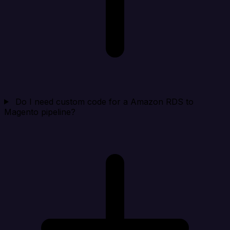
Do I need custom code for a Amazon RDS to
Magento pipeline?