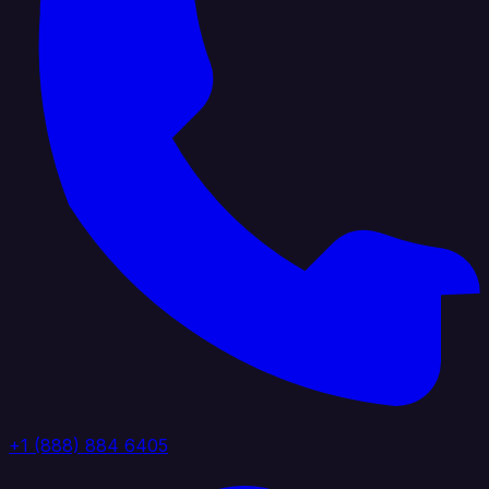
+1 (888) 884 6405