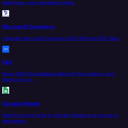
lakehouse, and operational stack.
Microsoft Dynamics
Integrate Microsoft Dynamics 365 CRM and ERP data.
Db2
Move IBM Db2 database data into the systems your
teams rely on.
Google Sheets
Read from and write to Google Sheets as a source or
destination.