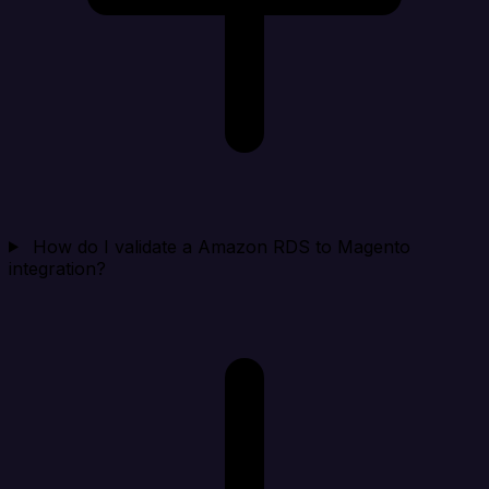
How do I validate a Amazon RDS to Magento
integration?