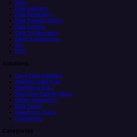
Helm
Data Ingestion
Data Replication
Data Transformation
Data Loading
Data Orchestration
Alerts & Monitoring
API
MCP
Solutions
Client Data Ingestion
Analytics Data Prep
Salesforce Sync
Real-Time Data Products
Citizen Integrators
Data Teams
Salesforce Teams
Engineering
Categories