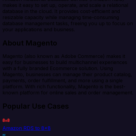
makes it easy to set up, operate, and scale a relational
database in the cloud. It provides cost-efficient and
resizable capacity while managing time-consuming
database management tasks, freeing you up to focus on
your applications and business.
About Magento
Magento (also known as Adobe Commerce) makes it
easy for businesses to build multichannel experiences
with a fully branded Ecommerce solution. Using
Magento, businesses can manage their product catalog,
payments, order fulfillment, and more using a single
platform. With rich functionality, Magento is the best-
known platform for online sales and order management.
Popular Use Cases
Amazon RDS to 8x8