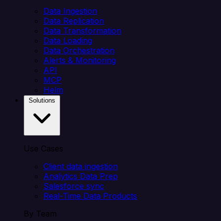
Data Ingestion
Data Replication
Data Transformation
Data Loading
Data Orchestration
Alerts & Monitoring
API
MCP
Helm
Solutions
Use Cases
Client data ingestion
Analytics Data Prep
Salesforce sync
Real-Time Data Products
By Team