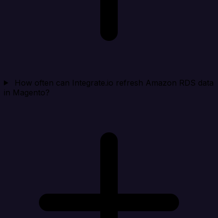
How often can Integrate.io refresh Amazon RDS data
in Magento?