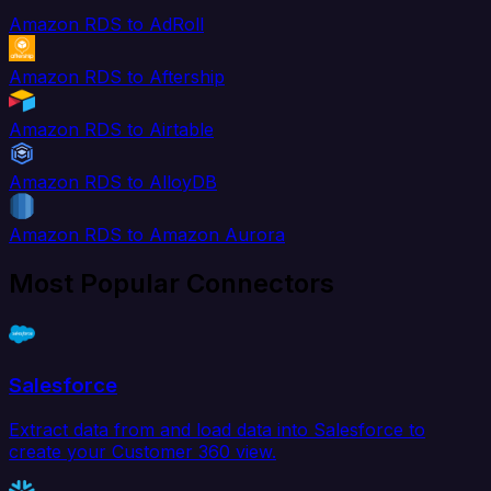
Amazon RDS to AdRoll
Amazon RDS to Aftership
Amazon RDS to Airtable
Amazon RDS to AlloyDB
Amazon RDS to Amazon Aurora
Most Popular Connectors
Salesforce
Extract data from and load data into Salesforce to
create your Customer 360 view.