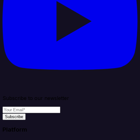
Subscribe to our newsletter
Subscribe
Platform