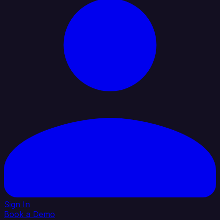
Sign In
Book a Demo