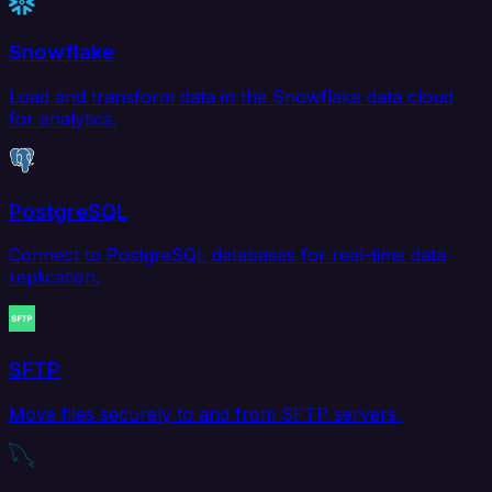
Snowflake
Load and transform data in the Snowflake data cloud
for analytics.
PostgreSQL
Connect to PostgreSQL databases for real-time data
replication.
SFTP
Move files securely to and from SFTP servers.