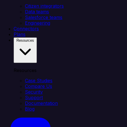
Citizen integrators
Data teams
Salesforce teams
Engineering
Connectors
Plans
Resources
Resources
Case Studies
Compare Us
Security
Support
Documentation
Blog