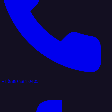
+1 (888) 884 6405