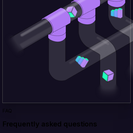
FAQ
Frequently asked questions