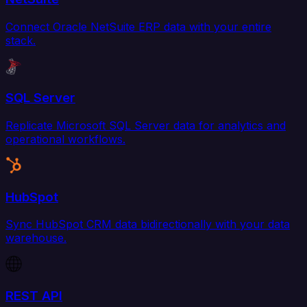
Connect Oracle NetSuite ERP data with your entire
stack.
SQL Server
Replicate Microsoft SQL Server data for analytics and
operational workflows.
HubSpot
Sync HubSpot CRM data bidirectionally with your data
warehouse.
REST API