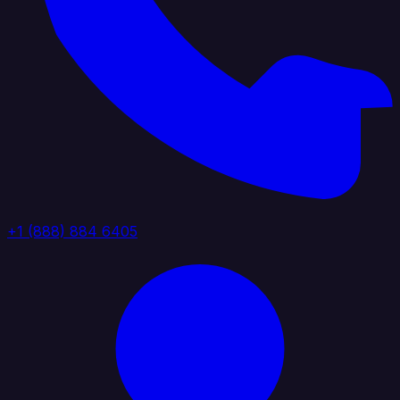
+1 (888) 884 6405