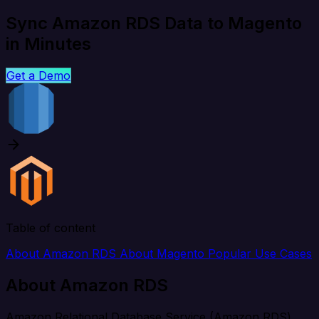
Sync Amazon RDS Data to Magento
in Minutes
Get a Demo
Table of content
About Amazon RDS
About Magento
Popular Use Cases
About Amazon RDS
Amazon Relational Database Service (Amazon RDS)