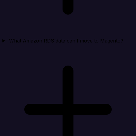
What Amazon RDS data can I move to Magento?