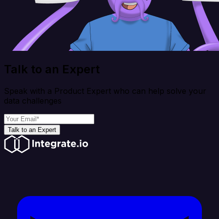
Talk to an Expert
Speak with a Product Expert who can help solve your
data challenges
Talk to an Expert