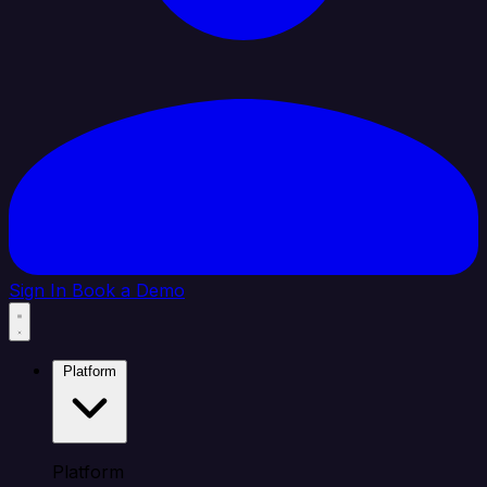
Sign In
Book a Demo
Platform
Platform