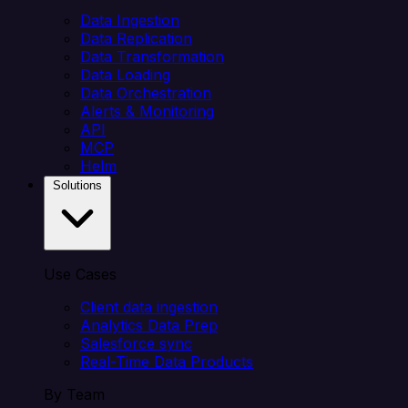
Data Ingestion
Data Replication
Data Transformation
Data Loading
Data Orchestration
Alerts & Monitoring
API
MCP
Helm
Solutions
Use Cases
Client data ingestion
Analytics Data Prep
Salesforce sync
Real-Time Data Products
By Team