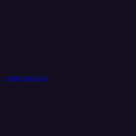
+1 (888) 884 6405