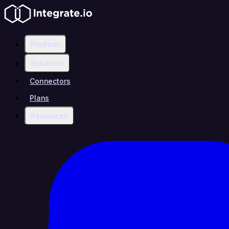
Platform
Solutions
Connectors
Plans
Resources