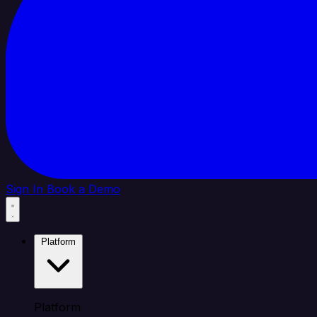
Sign In
Book a Demo
Platform
Platform