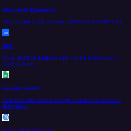
Microsoft Dynamics
Integrate Microsoft Dynamics 365 CRM and ERP data.
Db2
Move IBM Db2 database data into the systems your
teams rely on.
Google Sheets
Read from and write to Google Sheets as a source or
destination.
Azure Blob Storage