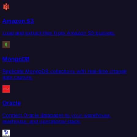
Amazon S3
Load and extract files from Amazon S3 buckets.
MongoDB
Replicate MongoDB collections with real-time change
data capture.
Oracle
Connect Oracle databases to your warehouse,
lakehouse, and operational stack.