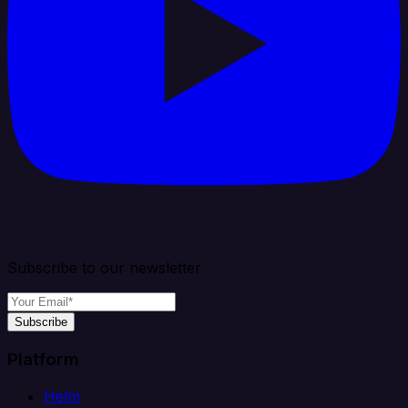
Subscribe to our newsletter
Subscribe
Platform
Helm