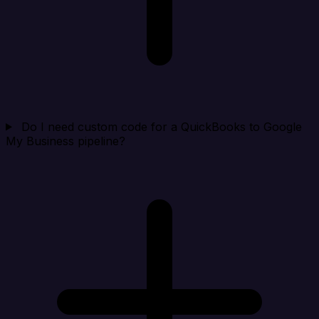
Do I need custom code for a QuickBooks to Google
My Business pipeline?