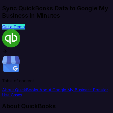
Sync QuickBooks Data to Google My
Business in Minutes
Get a Demo
Table of content
About QuickBooks
About Google My Business
Popular
Use Cases
About QuickBooks