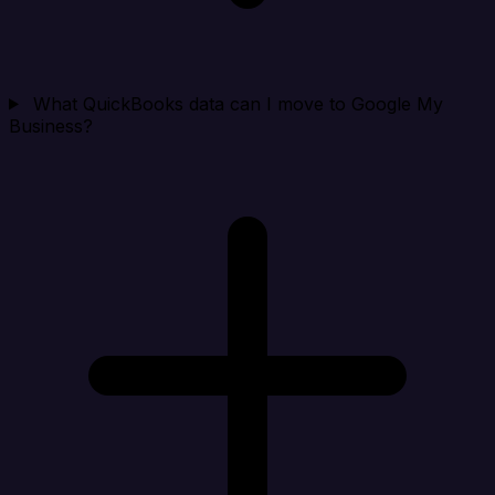
What QuickBooks data can I move to Google My
Business?