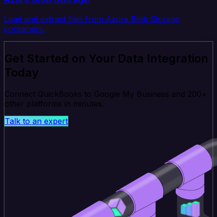
Load and extract files from Azure Blob Storage
containers.
Get Started on Your Data Integration
Today
Connect QuickBooks to Google My Business and 200+
other platforms in minutes.
Talk to an expert