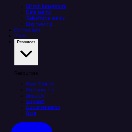
Citizen integrators
Data teams
Salesforce teams
Engineering
Connectors
Plans
Resources
Resources
Case Studies
Compare Us
Security
Support
Documentation
Blog