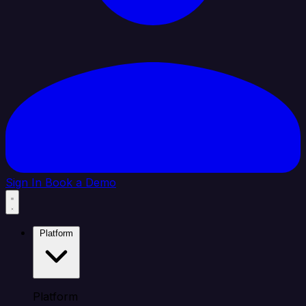
Sign In
Book a Demo
Platform
Platform