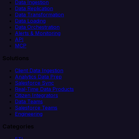
Data Ingestion
Data Replication
Data Transformation
Data Loading
Data Orchestration
Alerts & Monitoring
API
MCP
Solutions
Client Data Ingestion
Analytics Data Prep
Salesforce Sync
Real-Time Data Products
Citizen Integrators
Data Teams
Salesforce Teams
Engineering
Categories
ETL