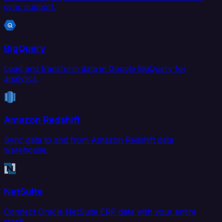
sync support.
BigQuery
Load and transform data in Google BigQuery for
analytics.
Amazon Redshift
Sync data to and from Amazon Redshift data
warehouse.
NetSuite
Connect Oracle NetSuite ERP data with your entire
stack.