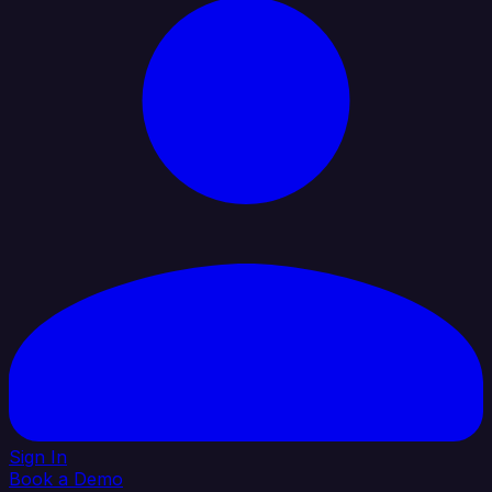
Sign In
Book a Demo