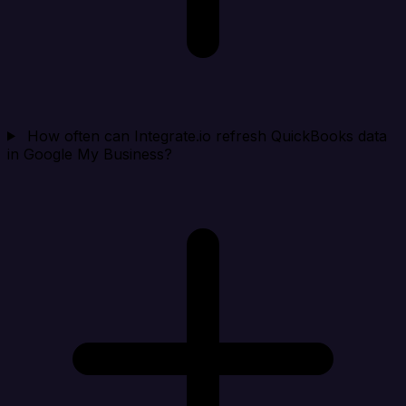
How often can Integrate.io refresh QuickBooks data
in Google My Business?