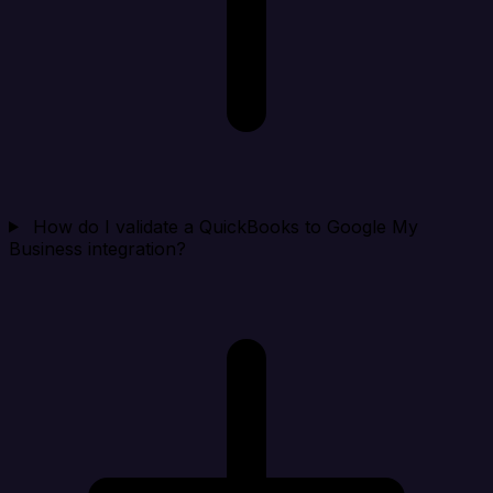
How do I validate a QuickBooks to Google My
Business integration?