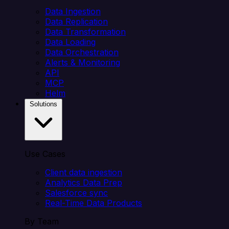
Data Ingestion
Data Replication
Data Transformation
Data Loading
Data Orchestration
Alerts & Monitoring
API
MCP
Helm
Solutions
Use Cases
Client data ingestion
Analytics Data Prep
Salesforce sync
Real-Time Data Products
By Team