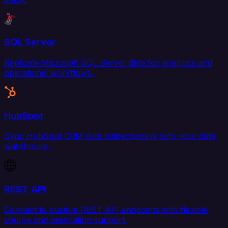
SQL Server
Replicate Microsoft SQL Server data for analytics and
operational workflows.
HubSpot
Sync HubSpot CRM data bidirectionally with your data
warehouse.
REST API
Connect to custom REST API endpoints with flexible
source and destination support.