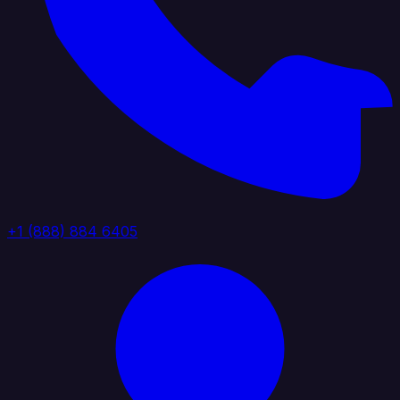
+1 (888) 884 6405