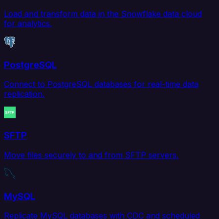
Load and transform data in the Snowflake data cloud
for analytics.
PostgreSQL
Connect to PostgreSQL databases for real-time data
replication.
SFTP
Move files securely to and from SFTP servers.
MySQL
Replicate MySQL databases with CDC and scheduled