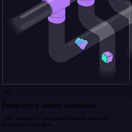
FAQ
Frequently asked questions
Clear answers to the questions teams ask when
evaluating Integrate.io.