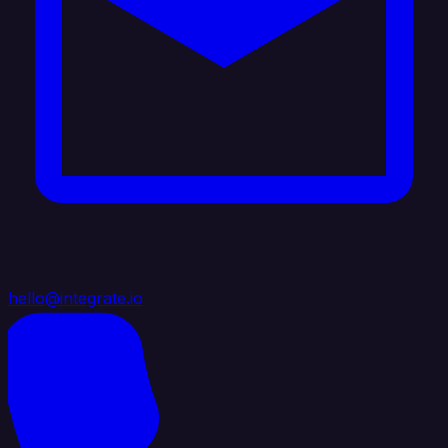
hello@integrate.io