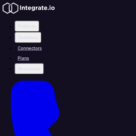
Platform
Solutions
Connectors
Plans
Resources