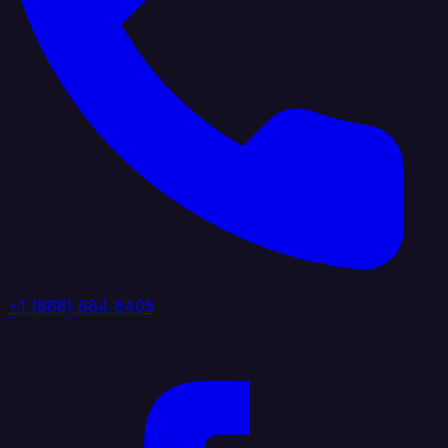
+1 (888) 884 6405