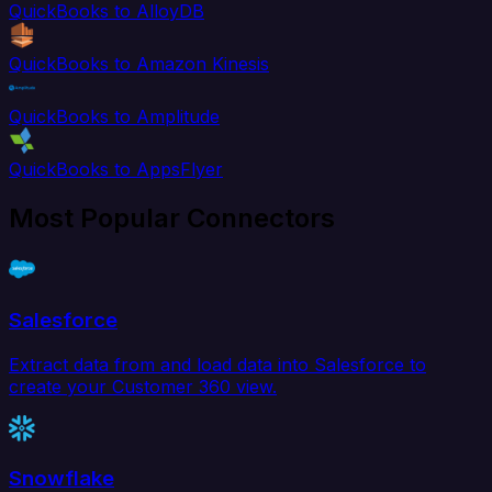
QuickBooks to AlloyDB
QuickBooks to Amazon Kinesis
QuickBooks to Amplitude
QuickBooks to AppsFlyer
Most Popular Connectors
Salesforce
Extract data from and load data into Salesforce to
create your Customer 360 view.
Snowflake