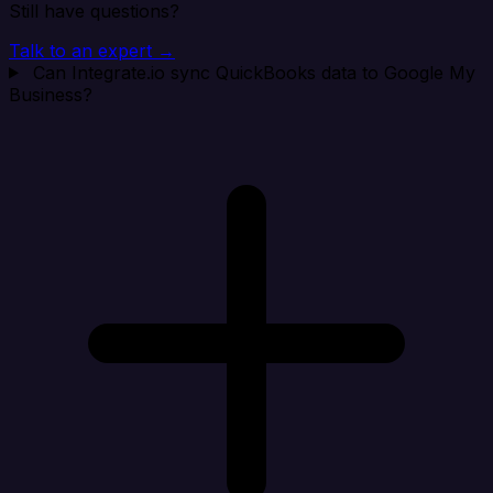
Still have questions?
Talk to an expert →
Can Integrate.io sync QuickBooks data to Google My
Business?