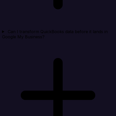
Can I transform QuickBooks data before it lands in
Google My Business?