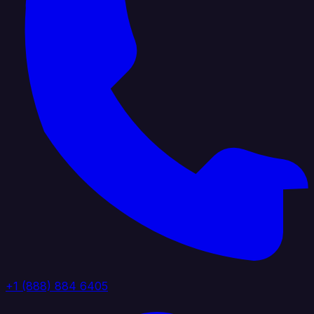
+1 (888) 884 6405