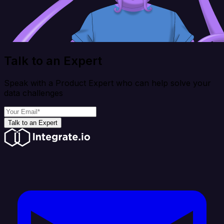
Talk to an Expert
Speak with a Product Expert who can help solve your
data challenges
Talk to an Expert