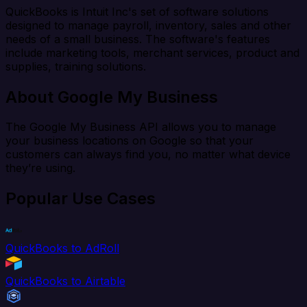
QuickBooks is Intuit Inc's set of software solutions
designed to manage payroll, inventory, sales and other
needs of a small business. The software's features
include marketing tools, merchant services, product and
supplies, training solutions.
About Google My Business
The Google My Business API allows you to manage
your business locations on Google so that your
customers can always find you, no matter what device
they’re using.
Popular Use Cases
QuickBooks to AdRoll
QuickBooks to Airtable