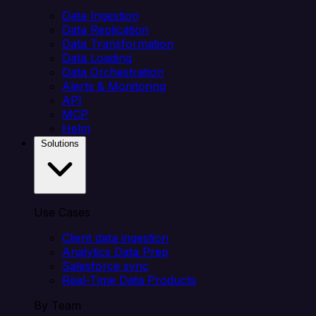
Data Ingestion
Data Replication
Data Transformation
Data Loading
Data Orchestration
Alerts & Monitoring
API
MCP
Helm
Solutions
Use Cases
Client data ingestion
Analytics Data Prep
Salesforce sync
Real-Time Data Products
By Team