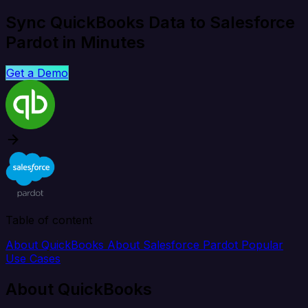
Sync QuickBooks Data to Salesforce
Pardot in Minutes
Get a Demo
Table of content
About QuickBooks
About Salesforce Pardot
Popular
Use Cases
About QuickBooks