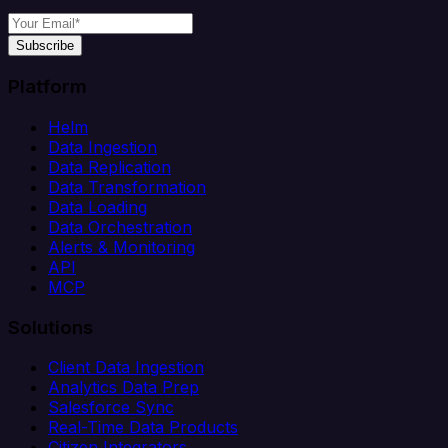
Subscribe
Platform
Helm
Data Ingestion
Data Replication
Data Transformation
Data Loading
Data Orchestration
Alerts & Monitoring
API
MCP
Solutions
Client Data Ingestion
Analytics Data Prep
Salesforce Sync
Real-Time Data Products
Citizen Integrators