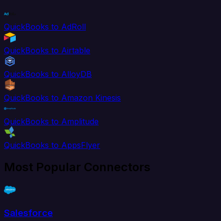
QuickBooks to AdRoll
QuickBooks to Airtable
QuickBooks to AlloyDB
QuickBooks to Amazon Kinesis
QuickBooks to Amplitude
QuickBooks to AppsFlyer
Most Popular Connectors
Salesforce