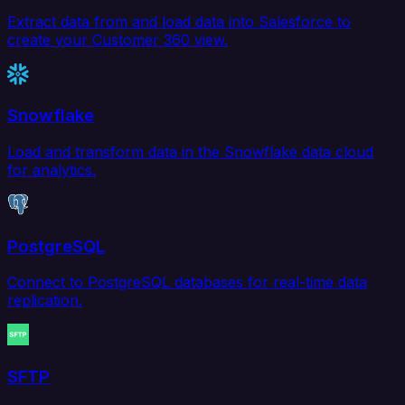
Extract data from and load data into Salesforce to
create your Customer 360 view.
Snowflake
Load and transform data in the Snowflake data cloud
for analytics.
PostgreSQL
Connect to PostgreSQL databases for real-time data
replication.
SFTP