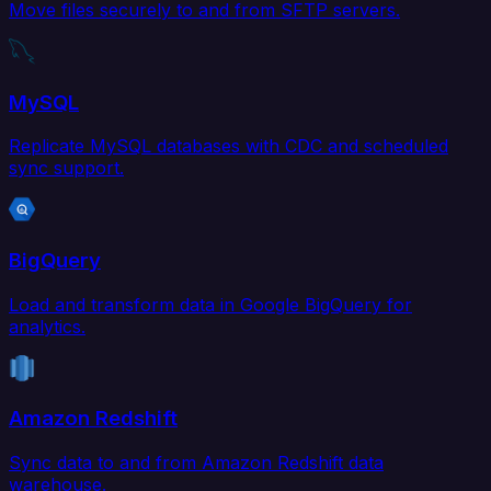
Move files securely to and from SFTP servers.
MySQL
Replicate MySQL databases with CDC and scheduled
sync support.
BigQuery
Load and transform data in Google BigQuery for
analytics.
Amazon Redshift
Sync data to and from Amazon Redshift data
warehouse.