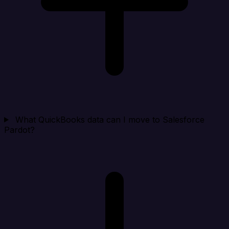
What QuickBooks data can I move to Salesforce
Pardot?