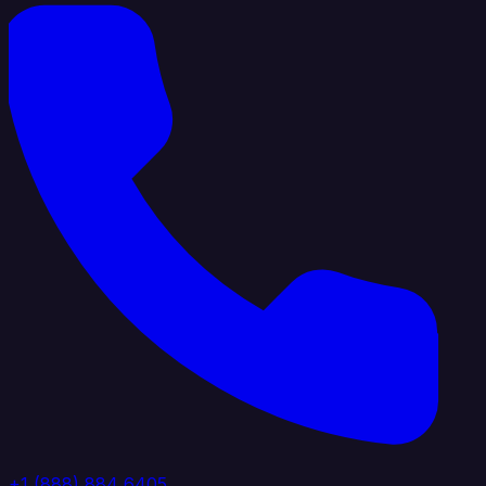
+1 (888) 884 6405