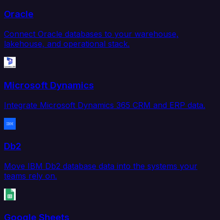
Oracle
Connect Oracle databases to your warehouse,
lakehouse, and operational stack.
Microsoft Dynamics
Integrate Microsoft Dynamics 365 CRM and ERP data.
Db2
Move IBM Db2 database data into the systems your
teams rely on.
Google Sheets