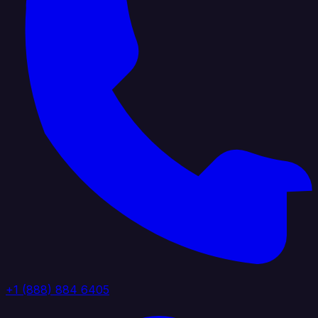
+1 (888) 884 6405