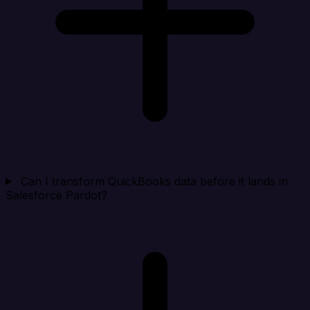
Can I transform QuickBooks data before it lands in
Salesforce Pardot?