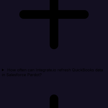
How often can Integrate.io refresh QuickBooks data
in Salesforce Pardot?