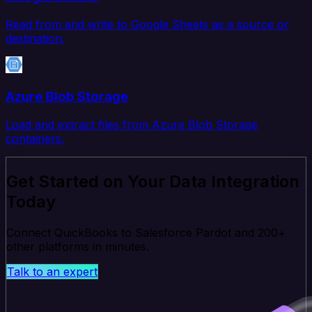
Read from and write to Google Sheets as a source or
destination.
Azure Blob Storage
Load and extract files from Azure Blob Storage
containers.
Get Started on Your Data Integration
Today
Connect QuickBooks to Salesforce Pardot and 200+
other platforms in minutes.
Talk to an expert