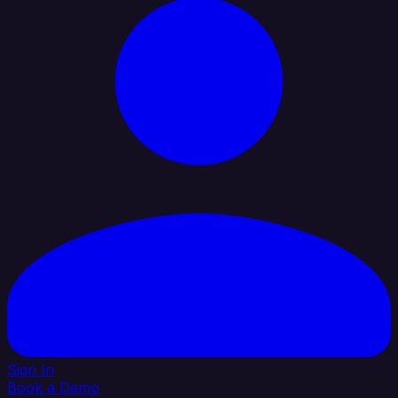
Sign In
Book a Demo