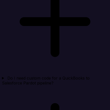
Do I need custom code for a QuickBooks to
Salesforce Pardot pipeline?