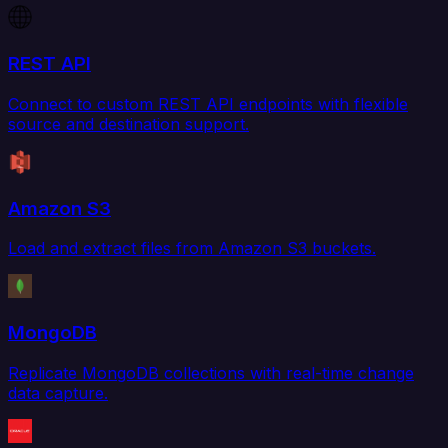
REST API
Connect to custom REST API endpoints with flexible
source and destination support.
Amazon S3
Load and extract files from Amazon S3 buckets.
MongoDB
Replicate MongoDB collections with real-time change
data capture.