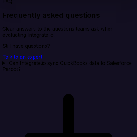
FAQ
Frequently asked questions
Clear answers to the questions teams ask when
evaluating Integrate.io.
Still have questions?
Talk to an expert →
Can Integrate.io sync QuickBooks data to Salesforce
Pardot?