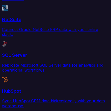
NetSuite
Connect Oracle NetSuite ERP data with your entire
stack.
SQL Server
Replicate Microsoft SQL Server data for analytics and
operational workflows.
HubSpot
Sync HubSpot CRM data bidirectionally with your data
warehouse.