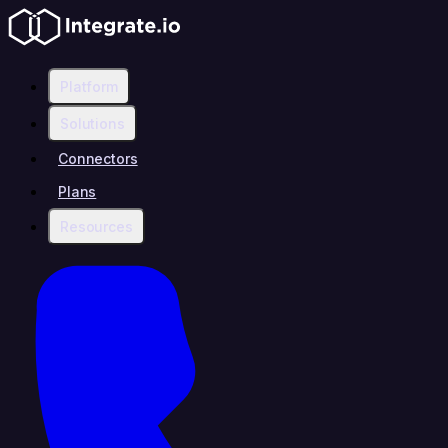
Platform
Solutions
Connectors
Plans
Resources