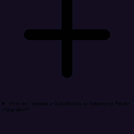
How do I validate a QuickBooks to Salesforce Pardot
integration?