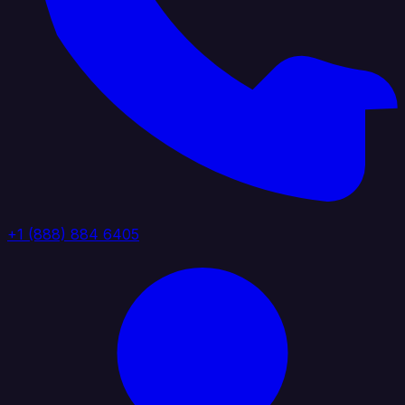
+1 (888) 884 6405