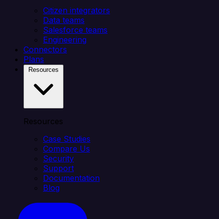
Citizen integrators
Data teams
Salesforce teams
Engineering
Connectors
Plans
Resources
Resources
Case Studies
Compare Us
Security
Support
Documentation
Blog