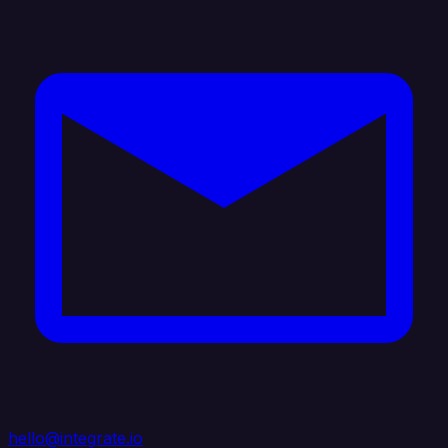
hello@integrate.io