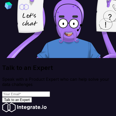
Talk to an Expert
Speak with a Product Expert who can help solve your
data challenges
Talk to an Expert