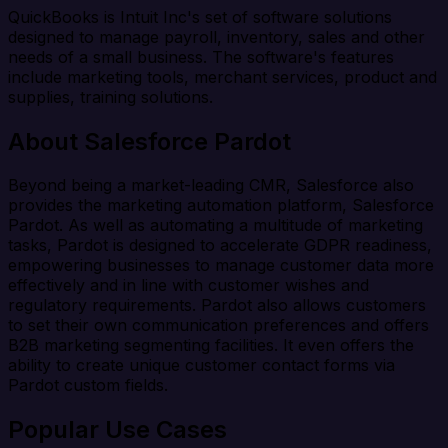
QuickBooks is Intuit Inc's set of software solutions
designed to manage payroll, inventory, sales and other
needs of a small business. The software's features
include marketing tools, merchant services, product and
supplies, training solutions.
About Salesforce Pardot
Beyond being a market-leading CMR, Salesforce also
provides the marketing automation platform, Salesforce
Pardot. As well as automating a multitude of marketing
tasks, Pardot is designed to accelerate GDPR readiness,
empowering businesses to manage customer data more
effectively and in line with customer wishes and
regulatory requirements. Pardot also allows customers
to set their own communication preferences and offers
B2B marketing segmenting facilities. It even offers the
ability to create unique customer contact forms via
Pardot custom fields.
Popular Use Cases