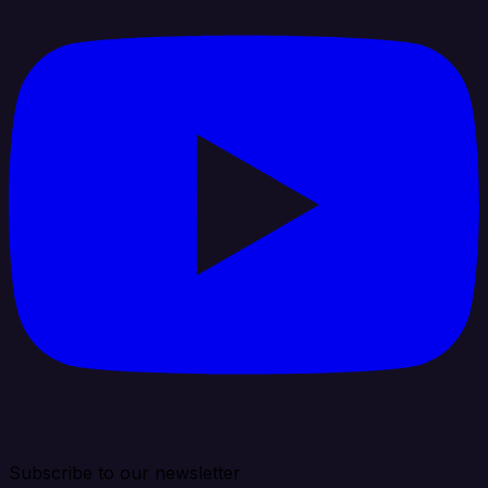
Subscribe to our newsletter