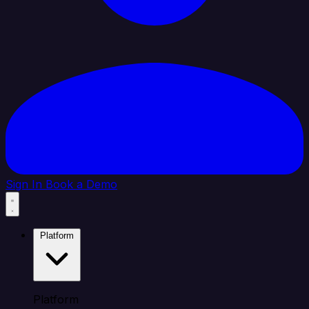
Sign In
Book a Demo
Platform
Platform