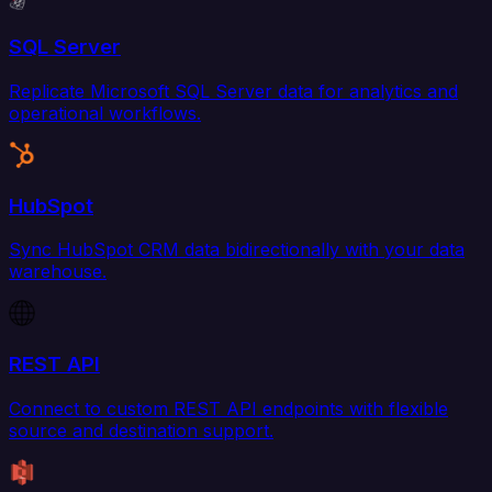
SQL Server
Replicate Microsoft SQL Server data for analytics and
operational workflows.
HubSpot
Sync HubSpot CRM data bidirectionally with your data
warehouse.
REST API
Connect to custom REST API endpoints with flexible
source and destination support.