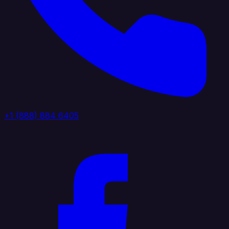
+1 (888) 884 6405