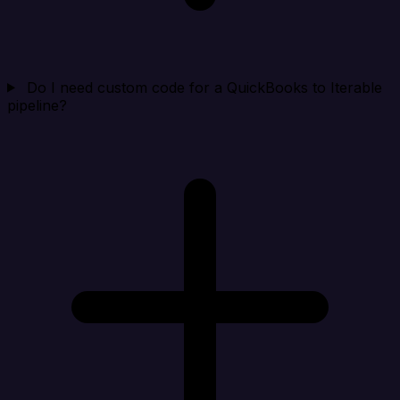
Do I need custom code for a QuickBooks to Iterable
pipeline?