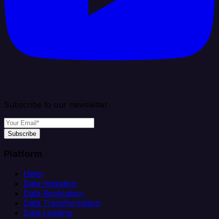
Subscribe to our newsletter
Subscribe
Platform
Helm
Data Ingestion
Data Replication
Data Transformation
Data Loading