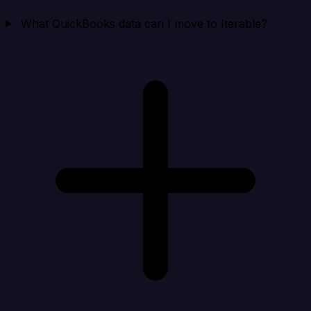
What QuickBooks data can I move to Iterable?