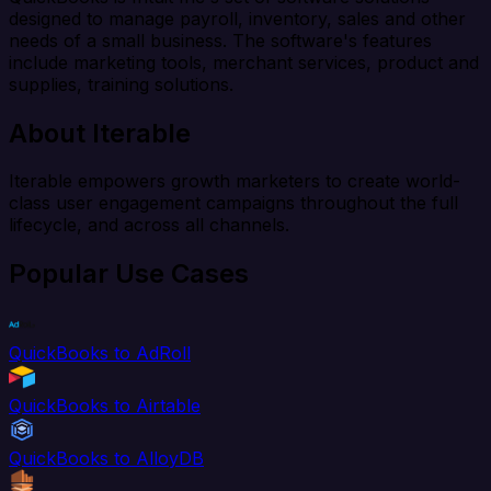
designed to manage payroll, inventory, sales and other
needs of a small business. The software's features
include marketing tools, merchant services, product and
supplies, training solutions.
About Iterable
Iterable empowers growth marketers to create world-
class user engagement campaigns throughout the full
lifecycle, and across all channels.
Popular Use Cases
QuickBooks to AdRoll
QuickBooks to Airtable
QuickBooks to AlloyDB