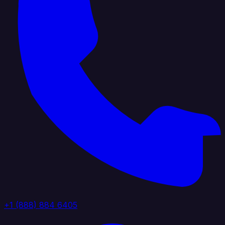
+1 (888) 884 6405