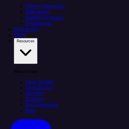
Citizen integrators
Data teams
Salesforce teams
Engineering
Connectors
Plans
Resources
Resources
Case Studies
Compare Us
Security
Support
Documentation
Blog