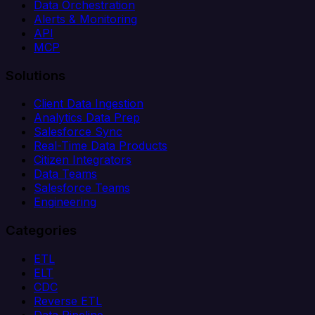
Data Orchestration
Alerts & Monitoring
API
MCP
Solutions
Client Data Ingestion
Analytics Data Prep
Salesforce Sync
Real-Time Data Products
Citizen Integrators
Data Teams
Salesforce Teams
Engineering
Categories
ETL
ELT
CDC
Reverse ETL
Data Pipeline