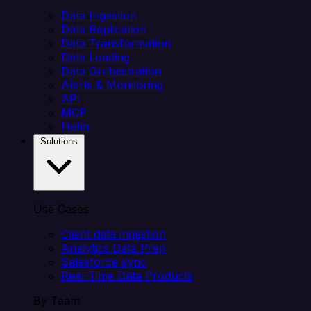
Data Ingestion
Data Replication
Data Transformation
Data Loading
Data Orchestration
Alerts & Monitoring
API
MCP
Helm
Solutions
Use Cases
Client data ingestion
Analytics Data Prep
Salesforce sync
Real-Time Data Products
By Team