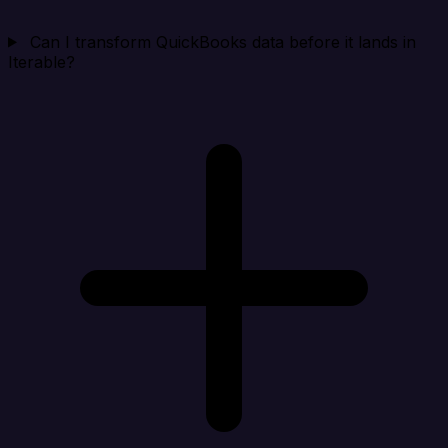
Can I transform QuickBooks data before it lands in
Iterable?