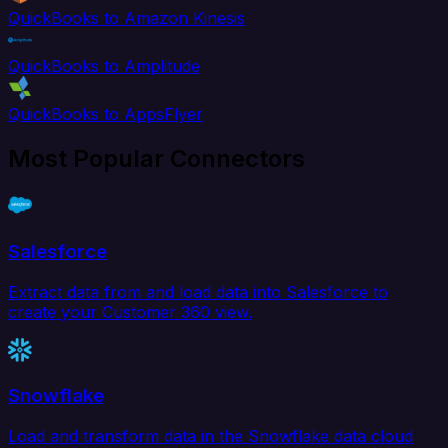
QuickBooks to Amazon Kinesis
QuickBooks to Amplitude
QuickBooks to AppsFlyer
Most Popular Connectors
Salesforce
Extract data from and load data into Salesforce to
create your Customer 360 view.
Snowflake
Load and transform data in the Snowflake data cloud