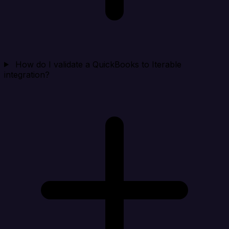
How do I validate a QuickBooks to Iterable
integration?