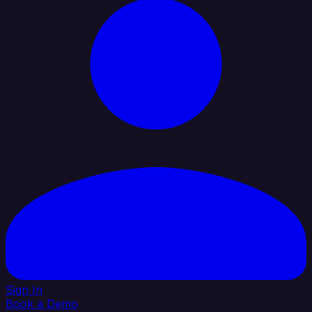
Sign In
Book a Demo