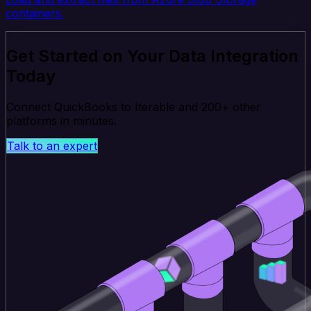
containers.
Get Started on Your Data Integration
Today
Connect QuickBooks to Iterable and 200+ other
platforms in minutes.
Talk to an expert