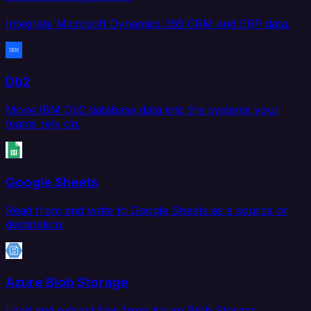
Integrate Microsoft Dynamics 365 CRM and ERP data.
Db2
Move IBM Db2 database data into the systems your
teams rely on.
Google Sheets
Read from and write to Google Sheets as a source or
destination.
Azure Blob Storage
Load and extract files from Azure Blob Storage