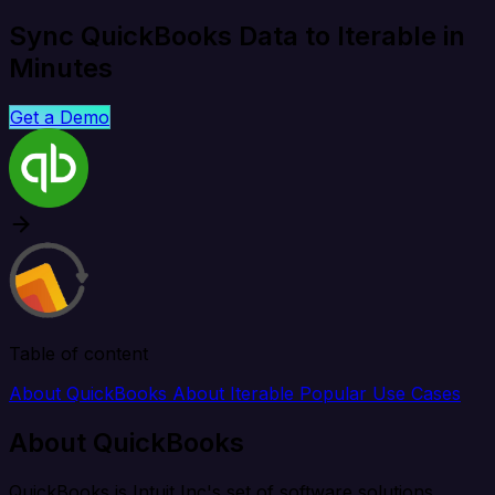
Sync QuickBooks Data to Iterable in
Minutes
Get a Demo
Table of content
About QuickBooks
About Iterable
Popular Use Cases
About QuickBooks
QuickBooks is Intuit Inc's set of software solutions