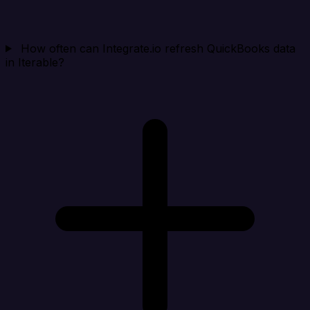
How often can Integrate.io refresh QuickBooks data
in Iterable?