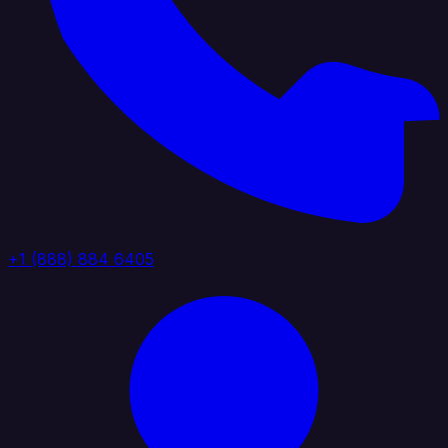
+1 (888) 884 6405