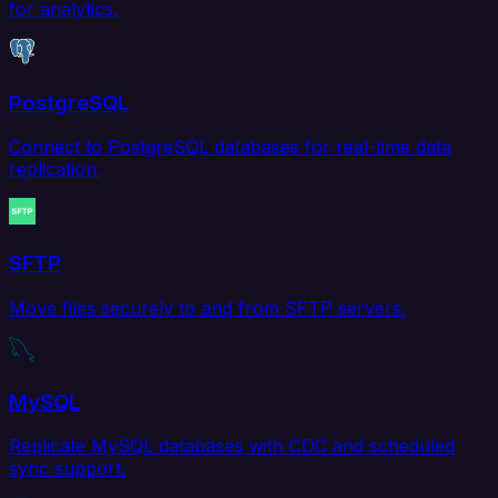
for analytics.
PostgreSQL
Connect to PostgreSQL databases for real-time data
replication.
SFTP
Move files securely to and from SFTP servers.
MySQL
Replicate MySQL databases with CDC and scheduled
sync support.