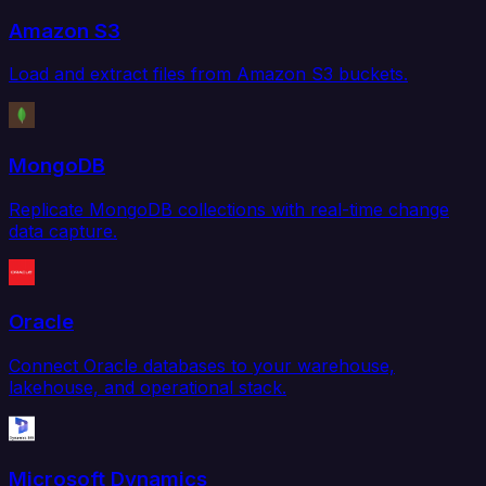
Amazon S3
Load and extract files from Amazon S3 buckets.
MongoDB
Replicate MongoDB collections with real-time change
data capture.
Oracle
Connect Oracle databases to your warehouse,
lakehouse, and operational stack.
Microsoft Dynamics