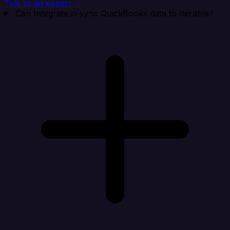
Talk to an expert →
Can Integrate.io sync QuickBooks data to Iterable?