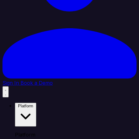
Sign In
Book a Demo
Platform
Platform