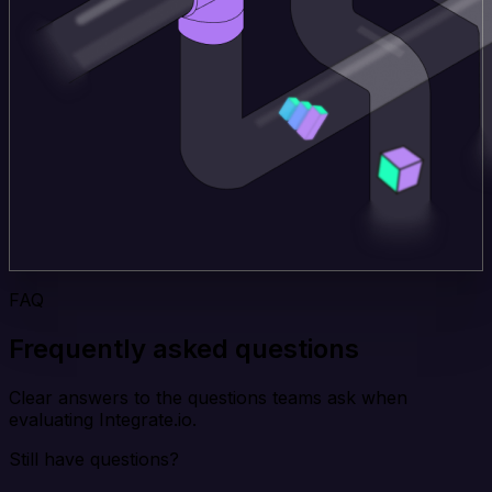
FAQ
Frequently asked questions
Clear answers to the questions teams ask when
evaluating Integrate.io.
Still have questions?