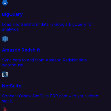
BigQuery
Load and transform data in Google BigQuery for
analytics.
Amazon Redshift
Sync data to and from Amazon Redshift data
warehouse.
NetSuite
Connect Oracle NetSuite ERP data with your entire
stack.