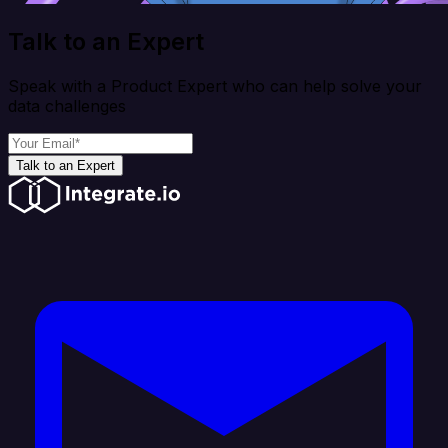
Talk to an Expert
Speak with a Product Expert who can help solve your
data challenges
Talk to an Expert