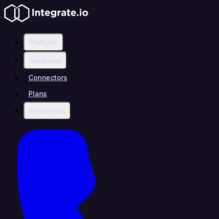
Platform
Solutions
Connectors
Plans
Resources