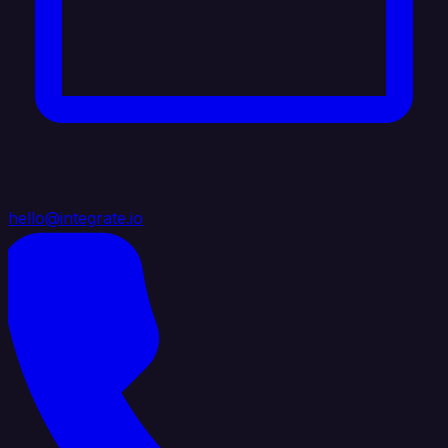
hello@integrate.io