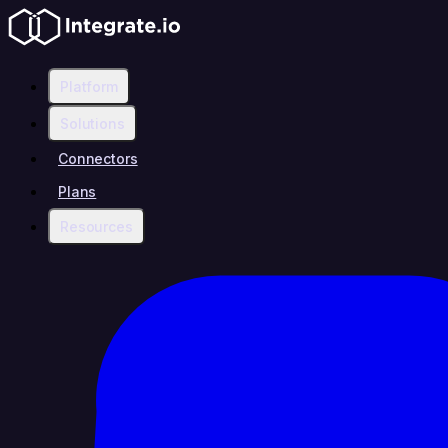
Platform
Solutions
Connectors
Plans
Resources