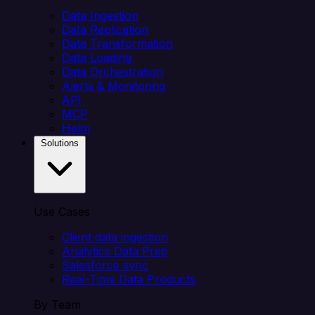
Data Ingestion
Data Replication
Data Transformation
Data Loading
Data Orchestration
Alerts & Monitoring
API
MCP
Helm
Solutions
Use Cases
Client data ingestion
Analytics Data Prep
Salesforce sync
Real-Time Data Products
By Team