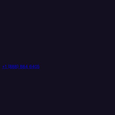
+1 (888) 884 6405