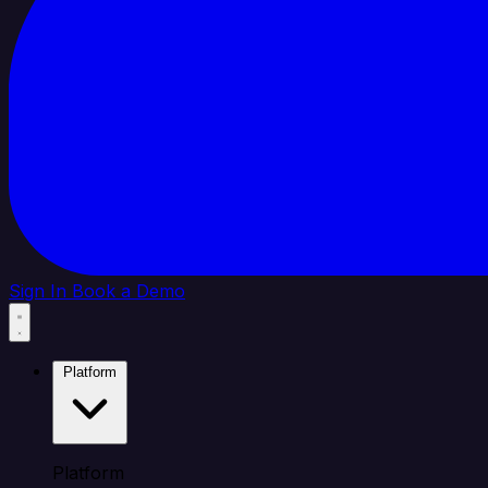
Sign In
Book a Demo
Platform
Platform