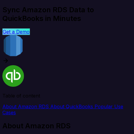
Sync Amazon RDS Data to
QuickBooks in Minutes
Get a Demo
Table of content
About Amazon RDS
About QuickBooks
Popular Use
Cases
About Amazon RDS