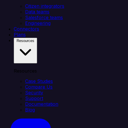
Citizen integrators
Data teams
Salesforce teams
Engineering
Connectors
Plans
Resources
Resources
Case Studies
Compare Us
Security
Support
Documentation
Blog