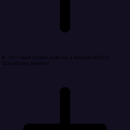
Do I need custom code for a Amazon RDS to
QuickBooks pipeline?