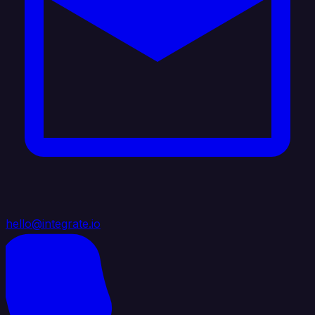
hello@integrate.io