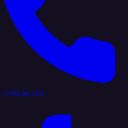
+1 (888) 884 6405