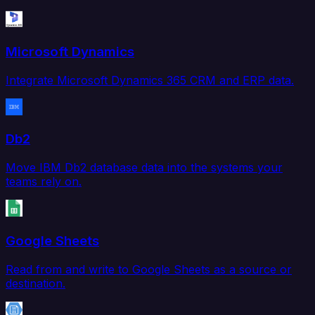
Microsoft Dynamics
Integrate Microsoft Dynamics 365 CRM and ERP data.
Db2
Move IBM Db2 database data into the systems your
teams rely on.
Google Sheets
Read from and write to Google Sheets as a source or
destination.