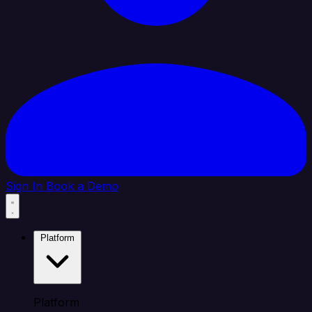
Sign In
Book a Demo
Platform
Platform