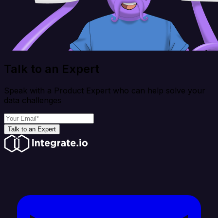
Talk to an Expert
Speak with a Product Expert who can help solve your
data challenges
Talk to an Expert