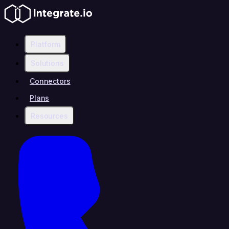
Platform
Solutions
Connectors
Plans
Resources