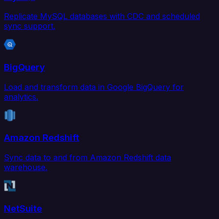
Replicate MySQL databases with CDC and scheduled
sync support.
BigQuery
Load and transform data in Google BigQuery for
analytics.
Amazon Redshift
Sync data to and from Amazon Redshift data
warehouse.
NetSuite