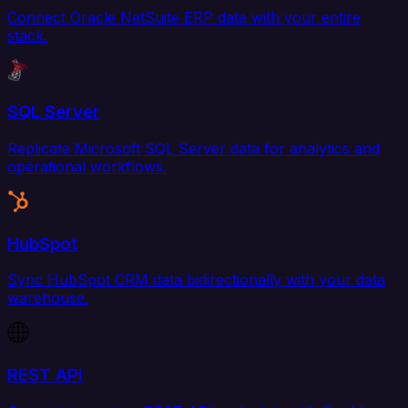
Connect Oracle NetSuite ERP data with your entire
stack.
SQL Server
Replicate Microsoft SQL Server data for analytics and
operational workflows.
HubSpot
Sync HubSpot CRM data bidirectionally with your data
warehouse.
REST API