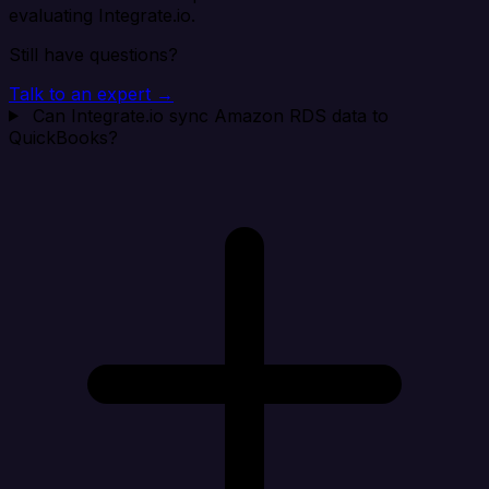
evaluating Integrate.io.
Still have questions?
Talk to an expert →
Can Integrate.io sync Amazon RDS data to
QuickBooks?