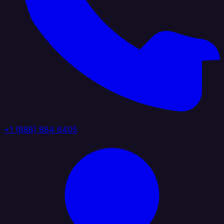
+1 (888) 884 6405