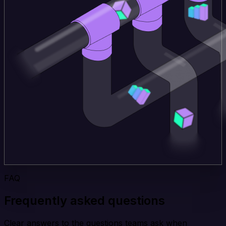
FAQ
Frequently asked questions
Clear answers to the questions teams ask when