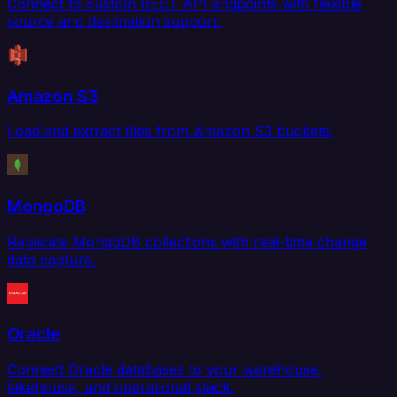
Connect to custom REST API endpoints with flexible
source and destination support.
Amazon S3
Load and extract files from Amazon S3 buckets.
MongoDB
Replicate MongoDB collections with real-time change
data capture.
Oracle
Connect Oracle databases to your warehouse,
lakehouse, and operational stack.