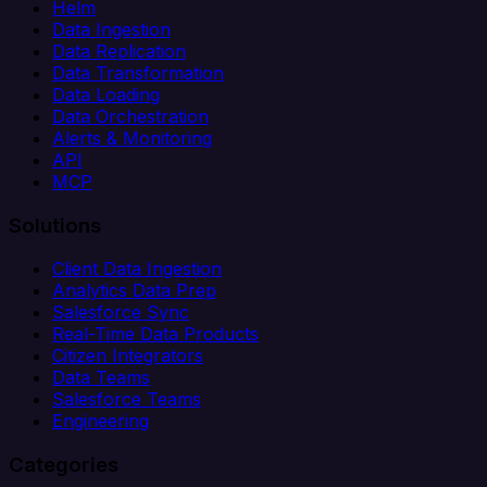
Helm
Data Ingestion
Data Replication
Data Transformation
Data Loading
Data Orchestration
Alerts & Monitoring
API
MCP
Solutions
Client Data Ingestion
Analytics Data Prep
Salesforce Sync
Real-Time Data Products
Citizen Integrators
Data Teams
Salesforce Teams
Engineering
Categories