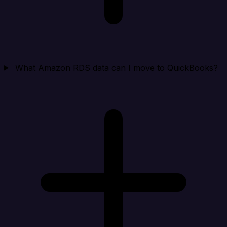
What Amazon RDS data can I move to QuickBooks?