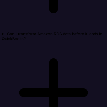
Can I transform Amazon RDS data before it lands in
QuickBooks?