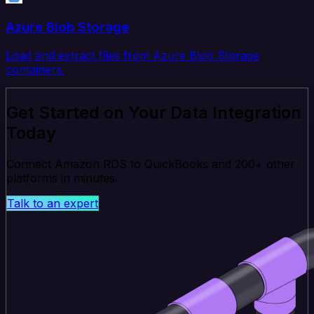
Azure Blob Storage
Load and extract files from Azure Blob Storage
containers.
Get Started on Your Data Integration
Today
Connect Amazon RDS to QuickBooks and 200+ other
platforms in minutes.
Talk to an expert