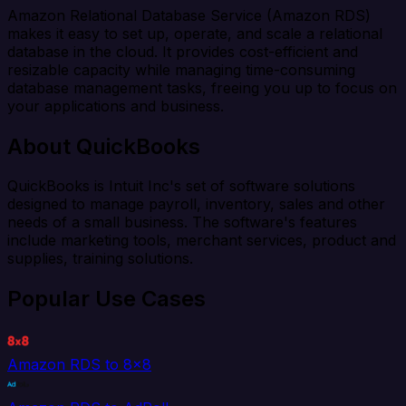
Amazon Relational Database Service (Amazon RDS)
makes it easy to set up, operate, and scale a relational
database in the cloud. It provides cost-efficient and
resizable capacity while managing time-consuming
database management tasks, freeing you up to focus on
your applications and business.
About QuickBooks
QuickBooks is Intuit Inc's set of software solutions
designed to manage payroll, inventory, sales and other
needs of a small business. The software's features
include marketing tools, merchant services, product and
supplies, training solutions.
Popular Use Cases
Amazon RDS to 8x8