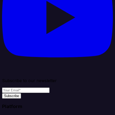
Subscribe to our newsletter
Subscribe
Platform