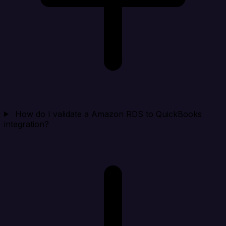
How do I validate a Amazon RDS to QuickBooks
integration?