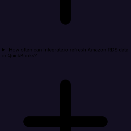
How often can Integrate.io refresh Amazon RDS data
in QuickBooks?