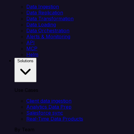
Data Ingestion
Data Replication
Data Transformation
Data Loading
Data Orchestration
Alerts & Monitoring
API
MCP
Helm
Solutions
Use Cases
Client data ingestion
Analytics Data Prep
Salesforce sync
Real-Time Data Products
By Team