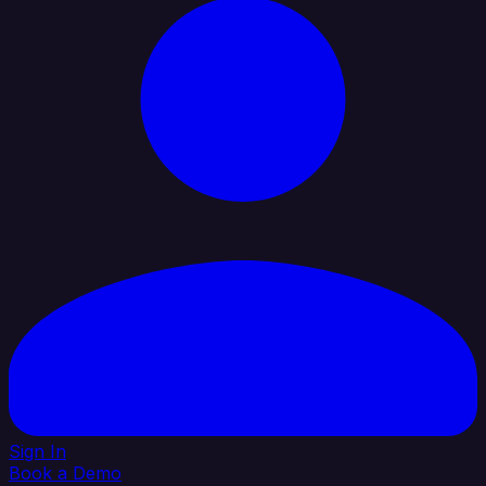
Sign In
Book a Demo