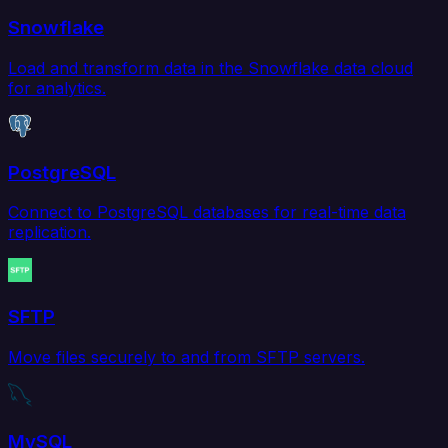
Snowflake
Load and transform data in the Snowflake data cloud
for analytics.
PostgreSQL
Connect to PostgreSQL databases for real-time data
replication.
SFTP
Move files securely to and from SFTP servers.
MySQL