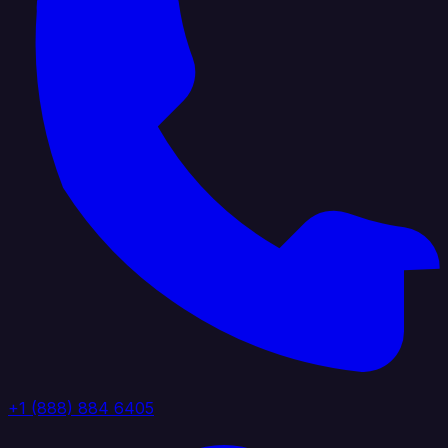
+1 (888) 884 6405