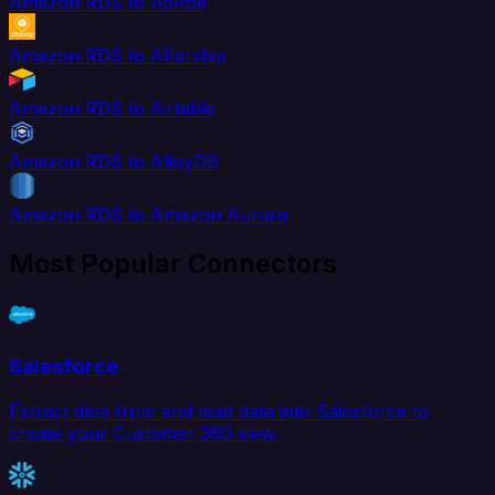
Amazon RDS to AdRoll
Amazon RDS to Aftership
Amazon RDS to Airtable
Amazon RDS to AlloyDB
Amazon RDS to Amazon Aurora
Most Popular Connectors
Salesforce
Extract data from and load data into Salesforce to
create your Customer 360 view.