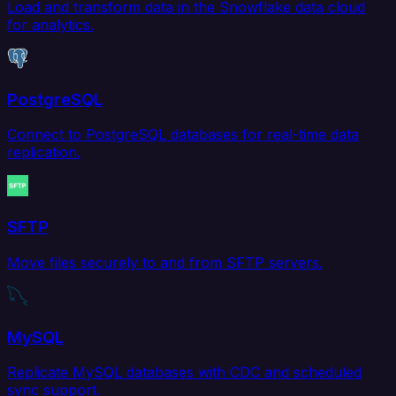
Load and transform data in the Snowflake data cloud
for analytics.
PostgreSQL
Connect to PostgreSQL databases for real-time data
replication.
SFTP
Move files securely to and from SFTP servers.
MySQL
Replicate MySQL databases with CDC and scheduled
sync support.