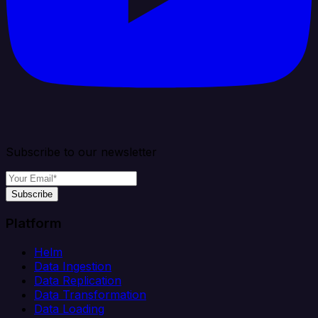
Subscribe to our newsletter
Subscribe
Platform
Helm
Data Ingestion
Data Replication
Data Transformation
Data Loading