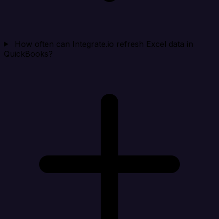
How often can Integrate.io refresh Excel data in
QuickBooks?