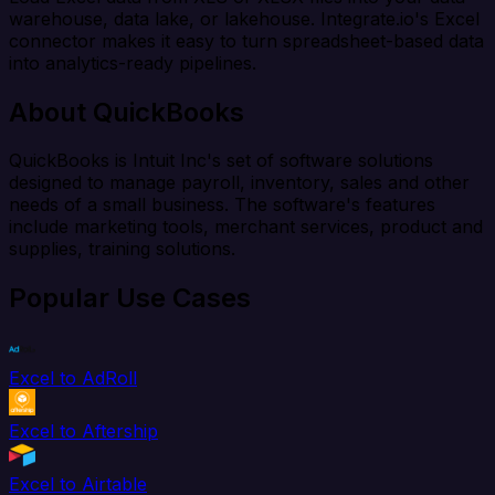
warehouse, data lake, or lakehouse. Integrate.io's Excel
connector makes it easy to turn spreadsheet-based data
into analytics-ready pipelines.
About QuickBooks
QuickBooks is Intuit Inc's set of software solutions
designed to manage payroll, inventory, sales and other
needs of a small business. The software's features
include marketing tools, merchant services, product and
supplies, training solutions.
Popular Use Cases
Excel to AdRoll
Excel to Aftership
Excel to Airtable