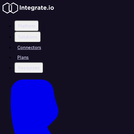
Platform
Solutions
Connectors
Plans
Resources