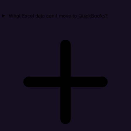
What Excel data can I move to QuickBooks?