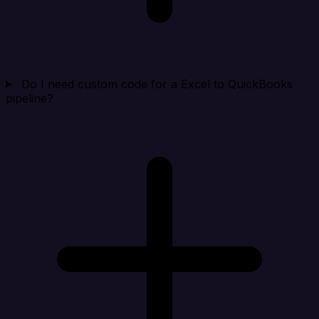
Do I need custom code for a Excel to QuickBooks
pipeline?