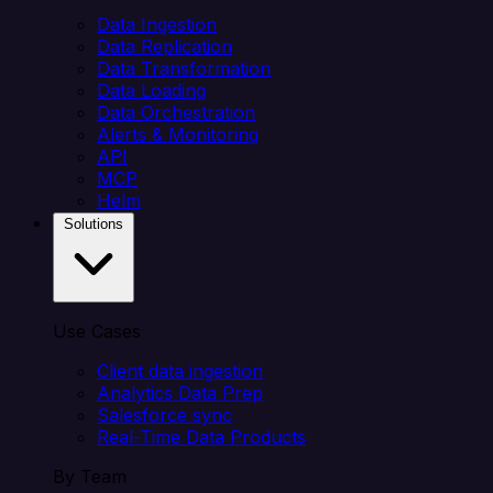
Data Ingestion
Data Replication
Data Transformation
Data Loading
Data Orchestration
Alerts & Monitoring
API
MCP
Helm
Solutions
Use Cases
Client data ingestion
Analytics Data Prep
Salesforce sync
Real-Time Data Products
By Team