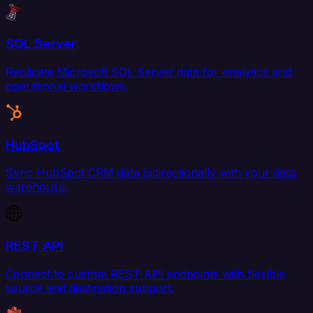
SQL Server
Replicate Microsoft SQL Server data for analytics and
operational workflows.
HubSpot
Sync HubSpot CRM data bidirectionally with your data
warehouse.
REST API
Connect to custom REST API endpoints with flexible
source and destination support.