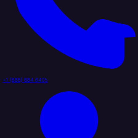
+1 (888) 884 6405