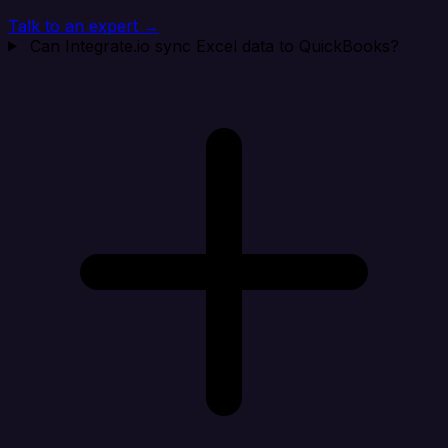
Talk to an expert →
Can Integrate.io sync Excel data to QuickBooks?