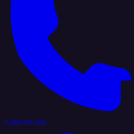
+1 (888) 884 6405