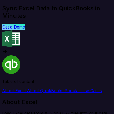
Sync Excel Data to QuickBooks in
Minutes
Get a Demo
Table of content
About Excel
About QuickBooks
Popular Use Cases
About Excel
Load Excel data from XLS or XLSX files into your data