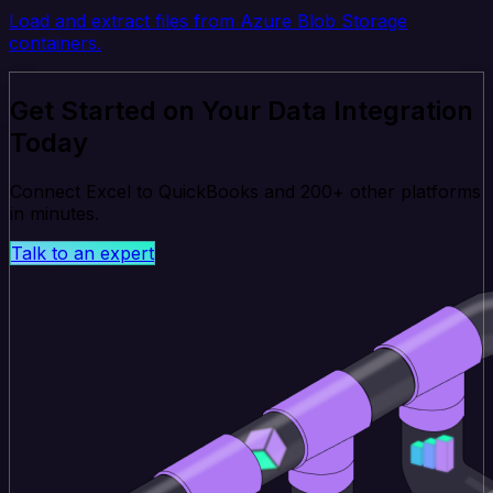
Load and extract files from Azure Blob Storage
containers.
Get Started on Your Data Integration
Today
Connect Excel to QuickBooks and 200+ other platforms
in minutes.
Talk to an expert