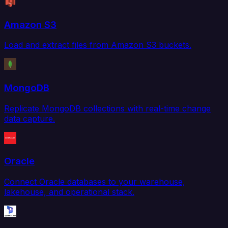
Amazon S3
Load and extract files from Amazon S3 buckets.
MongoDB
Replicate MongoDB collections with real-time change
data capture.
Oracle
Connect Oracle databases to your warehouse,
lakehouse, and operational stack.