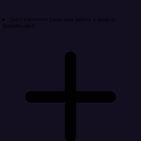
Can I transform Excel data before it lands in
QuickBooks?