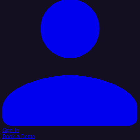
Sign In
Book a Demo