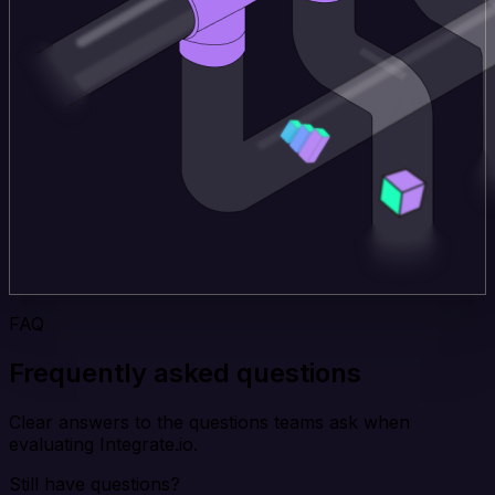
FAQ
Frequently asked questions
Clear answers to the questions teams ask when
evaluating Integrate.io.
Still have questions?