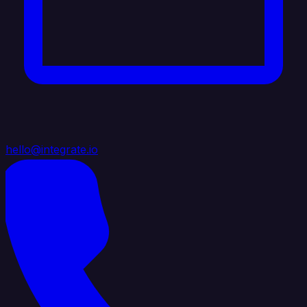
hello@integrate.io