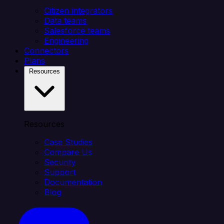
Citizen integrators
Data teams
Salesforce teams
Engineering
Connectors
Plans
Resources
Resources
Case Studies
Compare Us
Security
Support
Documentation
Blog