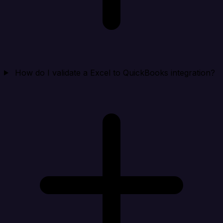
How do I validate a Excel to QuickBooks integration?