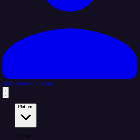
Sign In
Book a Demo
Platform
Platform