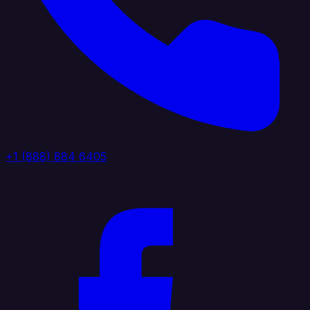
+1 (888) 884 6405