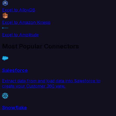
Excel to AlloyDB
Excel to Amazon Kinesis
Excel to Amplitude
Most Popular Connectors
Salesforce
Extract data from and load data into Salesforce to
create your Customer 360 view.
Snowflake