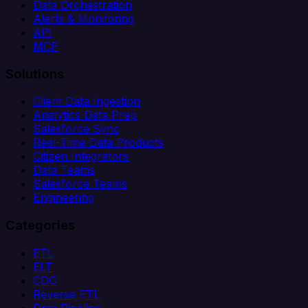
Data Orchestration
Alerts & Monitoring
API
MCP
Solutions
Client Data Ingestion
Analytics Data Prep
Salesforce Sync
Real-Time Data Products
Citizen Integrators
Data Teams
Salesforce Teams
Engineering
Categories
ETL
ELT
CDC
Reverse ETL
Data Pipeline