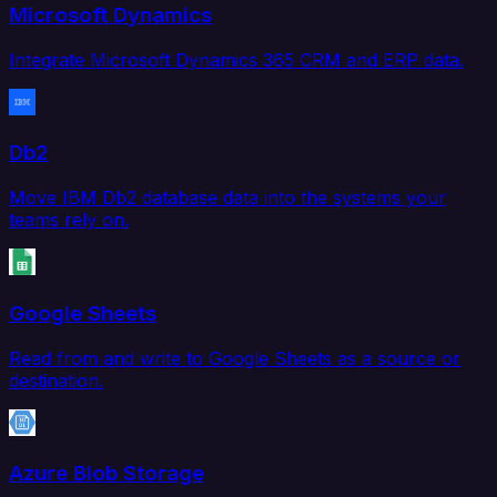
Microsoft Dynamics
Integrate Microsoft Dynamics 365 CRM and ERP data.
Db2
Move IBM Db2 database data into the systems your
teams rely on.
Google Sheets
Read from and write to Google Sheets as a source or
destination.
Azure Blob Storage