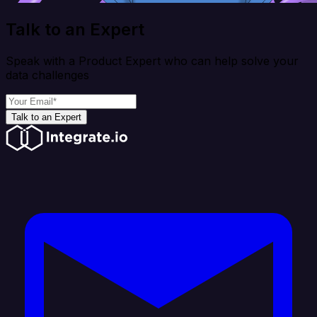
Talk to an Expert
Speak with a Product Expert who can help solve your
data challenges
Talk to an Expert