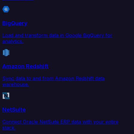
BigQuery
Load and transform data in Google BigQuery for
analytics.
Amazon Redshift
Sync data to and from Amazon Redshift data
warehouse.
NetSuite
Connect Oracle NetSuite ERP data with your entire
stack.