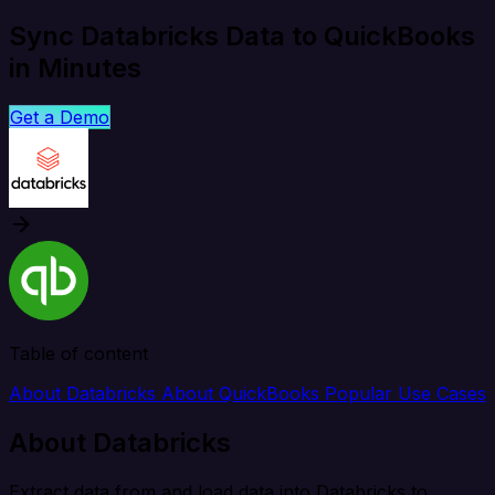
Sync Databricks Data to QuickBooks
in Minutes
Get a Demo
Table of content
About Databricks
About QuickBooks
Popular Use Cases
About Databricks
Extract data from and load data into Databricks to