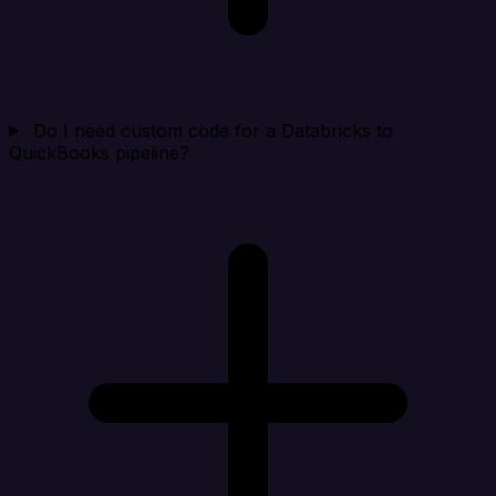
Do I need custom code for a Databricks to
QuickBooks pipeline?