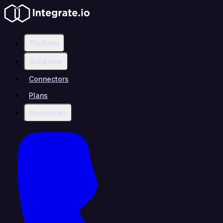
Platform
Solutions
Connectors
Plans
Resources