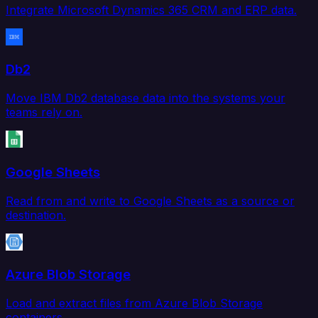
Integrate Microsoft Dynamics 365 CRM and ERP data.
Db2
Move IBM Db2 database data into the systems your
teams rely on.
Google Sheets
Read from and write to Google Sheets as a source or
destination.
Azure Blob Storage
Load and extract files from Azure Blob Storage
containers.