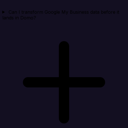
Can I transform Google My Business data before it
lands in Domo?