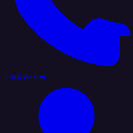
+1 (888) 884 6405