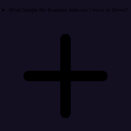
What Google My Business data can I move to Domo?