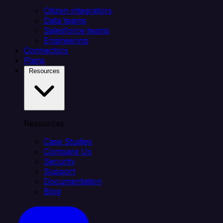
Citizen integrators
Data teams
Salesforce teams
Engineering
Connectors
Plans
Resources
Resources
Case Studies
Compare Us
Security
Support
Documentation
Blog