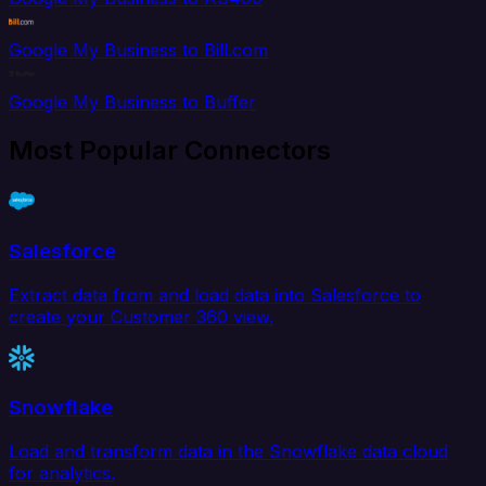
Google My Business to Bill.com
Google My Business to Buffer
Most Popular Connectors
Salesforce
Extract data from and load data into Salesforce to
create your Customer 360 view.
Snowflake
Load and transform data in the Snowflake data cloud
for analytics.