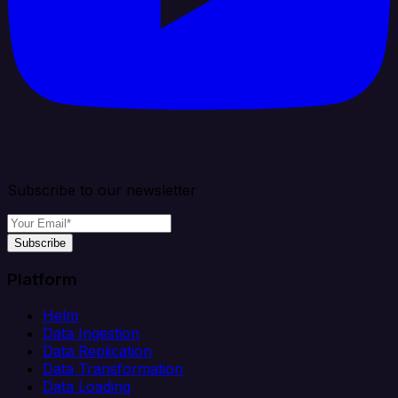
Subscribe to our newsletter
Subscribe
Platform
Helm
Data Ingestion
Data Replication
Data Transformation
Data Loading