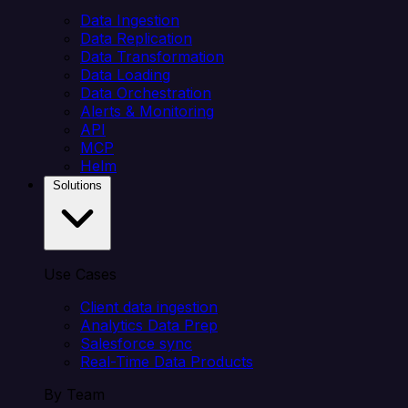
Data Ingestion
Data Replication
Data Transformation
Data Loading
Data Orchestration
Alerts & Monitoring
API
MCP
Helm
Solutions
Use Cases
Client data ingestion
Analytics Data Prep
Salesforce sync
Real-Time Data Products
By Team