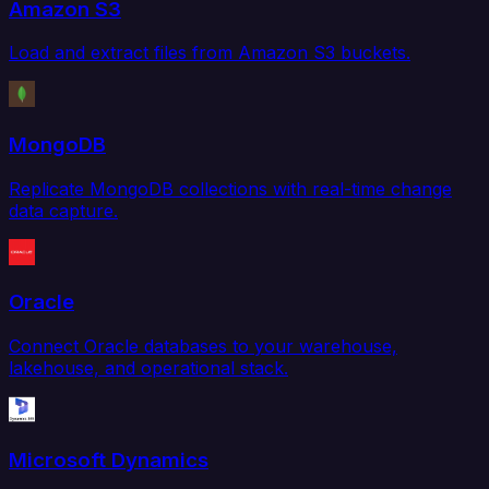
Amazon S3
Load and extract files from Amazon S3 buckets.
MongoDB
Replicate MongoDB collections with real-time change
data capture.
Oracle
Connect Oracle databases to your warehouse,
lakehouse, and operational stack.
Microsoft Dynamics