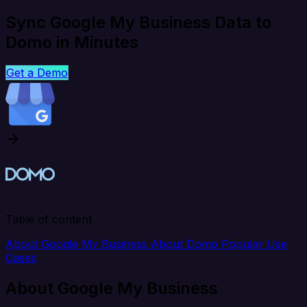
Sync Google My Business Data to
Domo in Minutes
Get a Demo
Table of content
About Google My Business
About Domo
Popular Use
Cases
About Google My Business