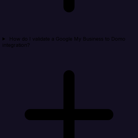
How do I validate a Google My Business to Domo
integration?