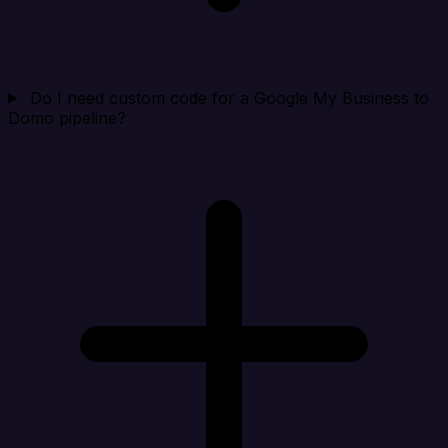
Do I need custom code for a Google My Business to
Domo pipeline?