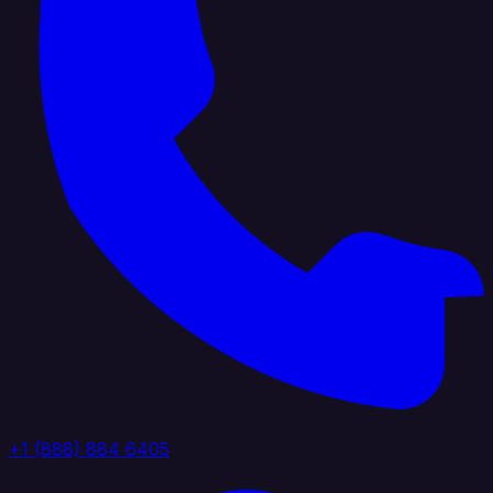
+1 (888) 884 6405