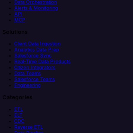
Data Orchestration
Alerts & Monitoring
API
MCP
Solutions
Client Data Ingestion
Analytics Data Prep
Salesforce Sync
Real-Time Data Products
Citizen Integrators
Data Teams
Salesforce Teams
Engineering
Categories
ETL
ELT
CDC
Reverse ETL
Data Pipeline