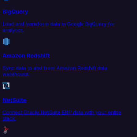
BigQuery
Load and transform data in Google BigQuery for
analytics.
Amazon Redshift
Sync data to and from Amazon Redshift data
warehouse.
NetSuite
Connect Oracle NetSuite ERP data with your entire
stack.