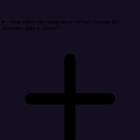
How often can Integrate.io refresh Google My
Business data in Domo?