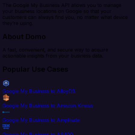
The Google My Business API allows you to manage
your business locations on Google so that your
customers can always find you, no matter what device
they’re using.
About Domo
A fast, convenient, and secure way to acquire
actionable insights from your business data.
Popular Use Cases
Google My Business to AlloyDB
Google My Business to Amazon Kinesis
Google My Business to Amplitude
Google My Business to AS400