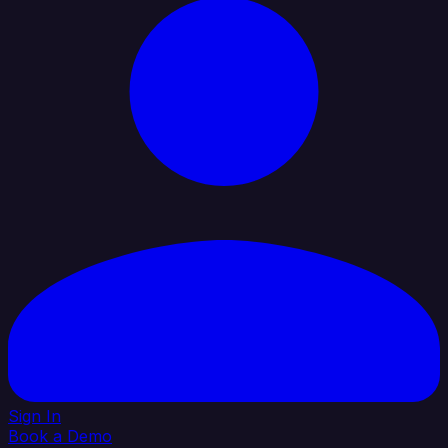
Sign In
Book a Demo