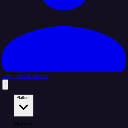
Sign In
Book a Demo
Platform
Platform