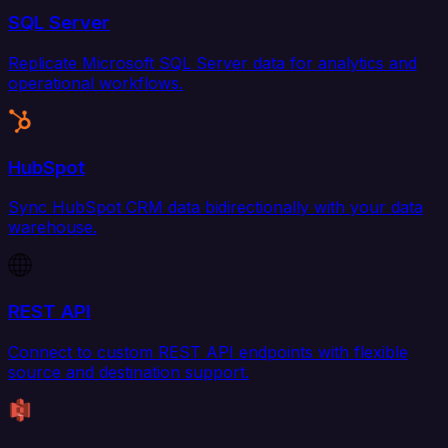
SQL Server
Replicate Microsoft SQL Server data for analytics and
operational workflows.
HubSpot
Sync HubSpot CRM data bidirectionally with your data
warehouse.
REST API
Connect to custom REST API endpoints with flexible
source and destination support.