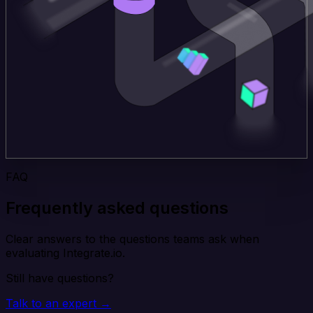
FAQ
Frequently asked questions
Clear answers to the questions teams ask when
evaluating Integrate.io.
Still have questions?
Talk to an expert →