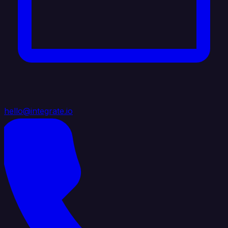
hello@integrate.io