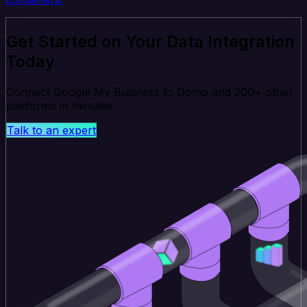
Get Started on Your Data Integration
Today
Connect Google My Business to Domo and 200+ other
platforms in minutes.
Talk to an expert