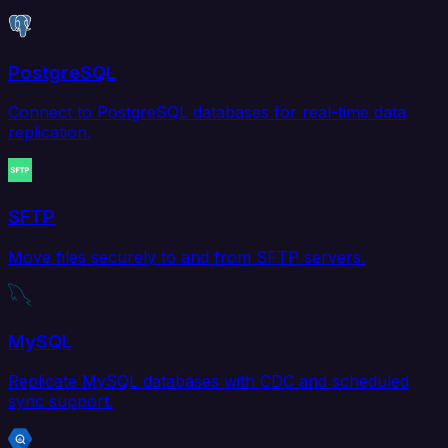
PostgreSQL
Connect to PostgreSQL databases for real-time data
replication.
SFTP
Move files securely to and from SFTP servers.
MySQL
Replicate MySQL databases with CDC and scheduled
sync support.