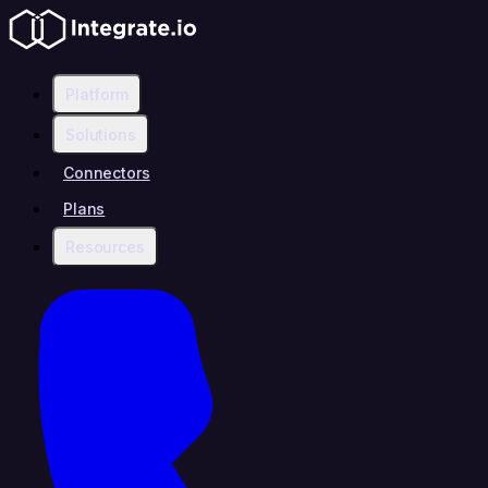
Platform
Solutions
Connectors
Plans
Resources