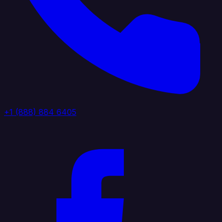
+1 (888) 884 6405