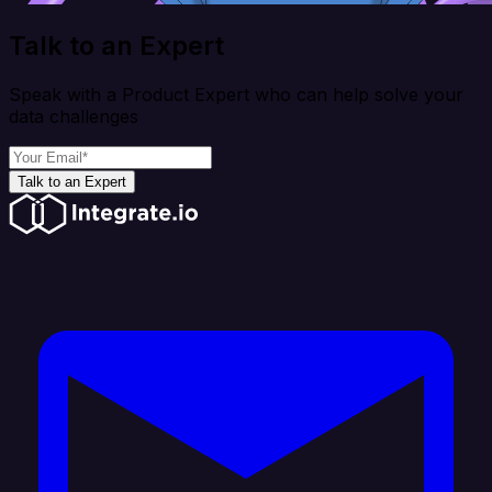
Talk to an Expert
Speak with a Product Expert who can help solve your
data challenges
Talk to an Expert