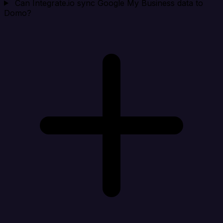
Can Integrate.io sync Google My Business data to
Domo?