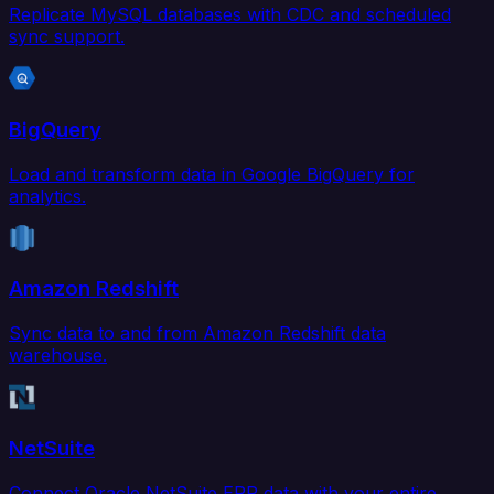
Replicate MySQL databases with CDC and scheduled
sync support.
BigQuery
Load and transform data in Google BigQuery for
analytics.
Amazon Redshift
Sync data to and from Amazon Redshift data
warehouse.
NetSuite
Connect Oracle NetSuite ERP data with your entire