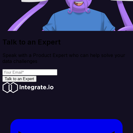
Talk to an Expert
Speak with a Product Expert who can help solve your
data challenges
Talk to an Expert