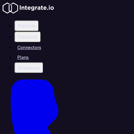
Platform
Solutions
Connectors
Plans
Resources