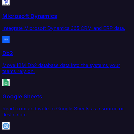
Microsoft Dynamics
Integrate Microsoft Dynamics 365 CRM and ERP data.
Db2
Move IBM Db2 database data into the systems your
teams rely on.
Google Sheets
Read from and write to Google Sheets as a source or
destination.