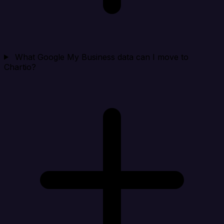
What Google My Business data can I move to
Chartio?