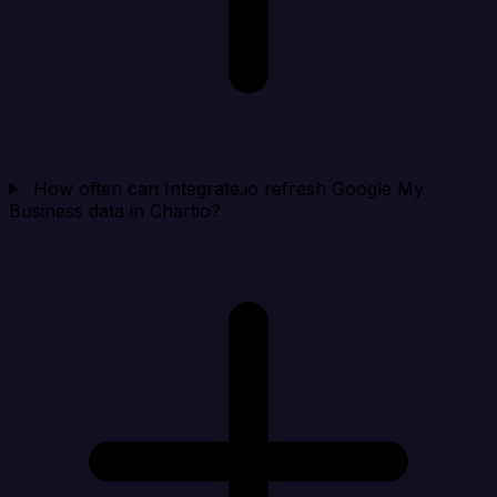
How often can Integrate.io refresh Google My
Business data in Chartio?