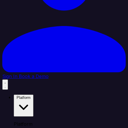
Sign In
Book a Demo
Platform
Platform