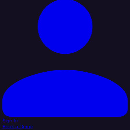
Sign In
Book a Demo