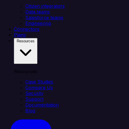
Citizen integrators
Data teams
Salesforce teams
Engineering
Connectors
Plans
Resources
Resources
Case Studies
Compare Us
Security
Support
Documentation
Blog