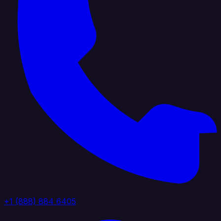
+1 (888) 884 6405