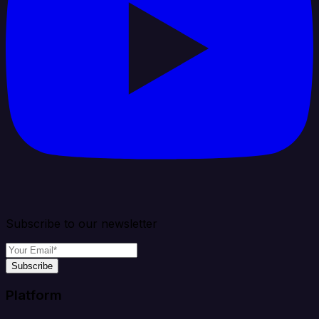
Subscribe to our newsletter
Subscribe
Platform