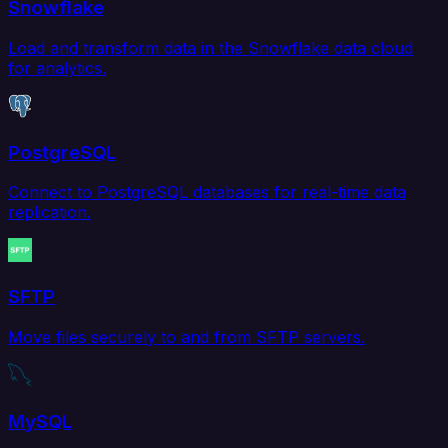
Snowflake
Load and transform data in the Snowflake data cloud
for analytics.
PostgreSQL
Connect to PostgreSQL databases for real-time data
replication.
SFTP
Move files securely to and from SFTP servers.
MySQL