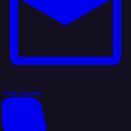
hello@integrate.io