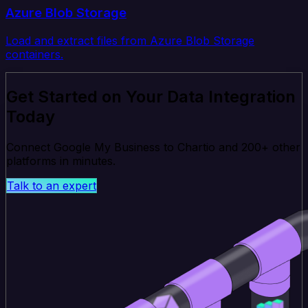
Azure Blob Storage
Load and extract files from Azure Blob Storage
containers.
Get Started on Your Data Integration
Today
Connect Google My Business to Chartio and 200+ other
platforms in minutes.
Talk to an expert