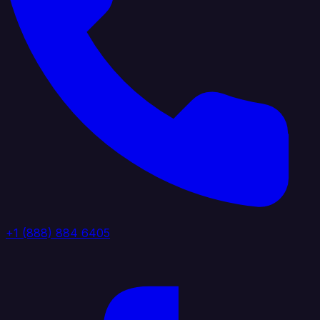
+1 (888) 884 6405