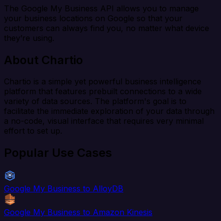
The Google My Business API allows you to manage
your business locations on Google so that your
customers can always find you, no matter what device
they’re using.
About Chartio
Chartio is a simple yet powerful business intelligence
platform that features prebuilt connections to a wide
variety of data sources. The platform's goal is to
facilitate the immediate exploration of your data through
a no-code, visual interface that requires very minimal
effort to set up.
Popular Use Cases
Google My Business to AlloyDB
Google My Business to Amazon Kinesis