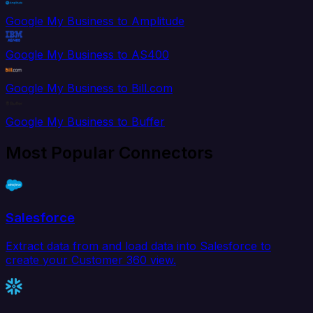
Google My Business to Amplitude
Google My Business to AS400
Google My Business to Bill.com
Google My Business to Buffer
Most Popular Connectors
Salesforce
Extract data from and load data into Salesforce to
create your Customer 360 view.