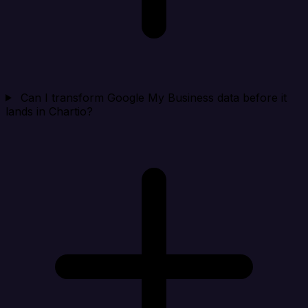
Can I transform Google My Business data before it
lands in Chartio?