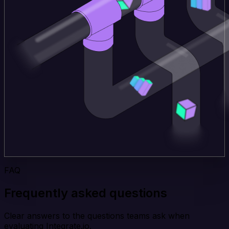
FAQ
Frequently asked questions
Clear answers to the questions teams ask when
evaluating Integrate.io.