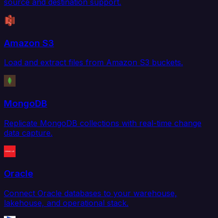
source and destination support.
Amazon S3
Load and extract files from Amazon S3 buckets.
MongoDB
Replicate MongoDB collections with real-time change
data capture.
Oracle
Connect Oracle databases to your warehouse,
lakehouse, and operational stack.