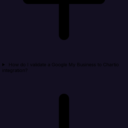
How do I validate a Google My Business to Chartio
integration?