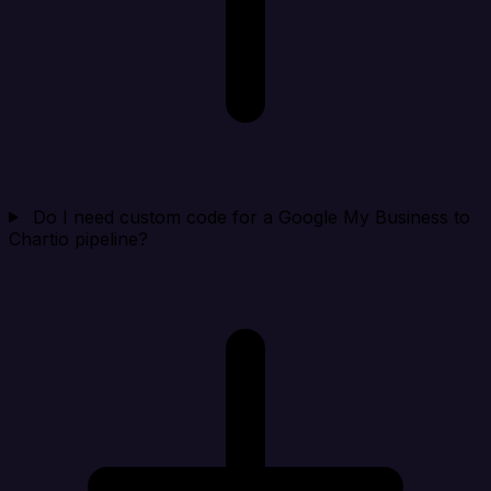
Do I need custom code for a Google My Business to
Chartio pipeline?