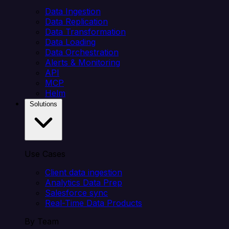
Data Ingestion
Data Replication
Data Transformation
Data Loading
Data Orchestration
Alerts & Monitoring
API
MCP
Helm
Solutions
Use Cases
Client data ingestion
Analytics Data Prep
Salesforce sync
Real-Time Data Products
By Team