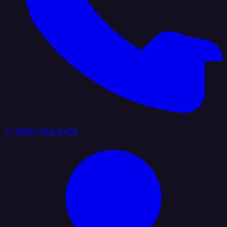
+1 (888) 884 6405