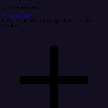
Still have questions?
Talk to an expert →
Can Integrate.io sync Google My Business data to
Chartio?