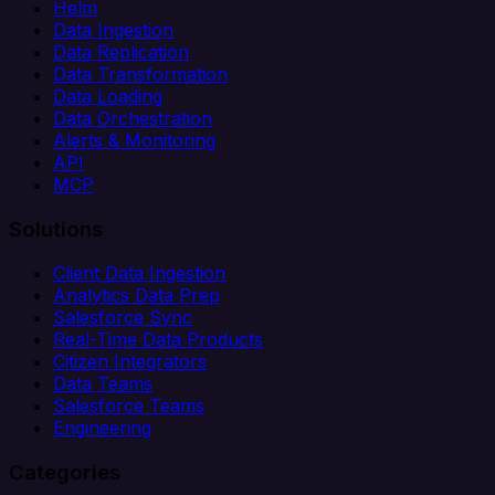
Helm
Data Ingestion
Data Replication
Data Transformation
Data Loading
Data Orchestration
Alerts & Monitoring
API
MCP
Solutions
Client Data Ingestion
Analytics Data Prep
Salesforce Sync
Real-Time Data Products
Citizen Integrators
Data Teams
Salesforce Teams
Engineering
Categories