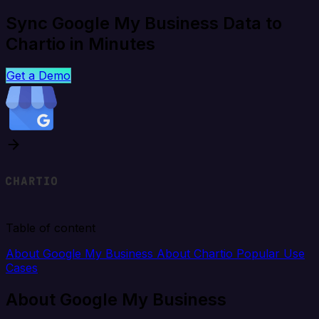
Sync Google My Business Data to
Chartio in Minutes
Get a Demo
Table of content
About Google My Business
About Chartio
Popular Use
Cases
About Google My Business