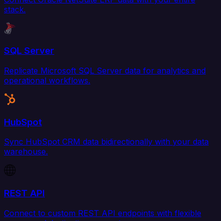
stack.
SQL Server
Replicate Microsoft SQL Server data for analytics and
operational workflows.
HubSpot
Sync HubSpot CRM data bidirectionally with your data
warehouse.
REST API
Connect to custom REST API endpoints with flexible