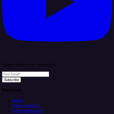
Subscribe to our newsletter
Subscribe
Platform
Helm
Data Ingestion
Data Replication