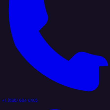
+1 (888) 884 6405