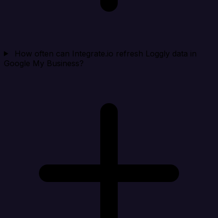
How often can Integrate.io refresh Loggly data in
Google My Business?