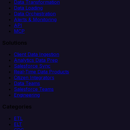
Data Transformation
Data Loading
Data Orchestration
Alerts & Monitoring
API
MCP
Solutions
Client Data Ingestion
Analytics Data Prep
Salesforce Sync
Real-Time Data Products
Citizen Integrators
Data Teams
Salesforce Teams
Engineering
Categories
ETL
ELT
CDC