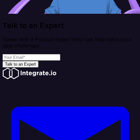
Talk to an Expert
Speak with a Product Expert who can help solve your
data challenges
Talk to an Expert