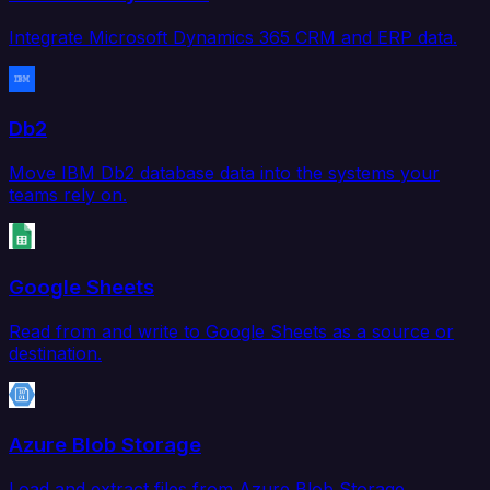
Integrate Microsoft Dynamics 365 CRM and ERP data.
Db2
Move IBM Db2 database data into the systems your
teams rely on.
Google Sheets
Read from and write to Google Sheets as a source or
destination.
Azure Blob Storage
Load and extract files from Azure Blob Storage