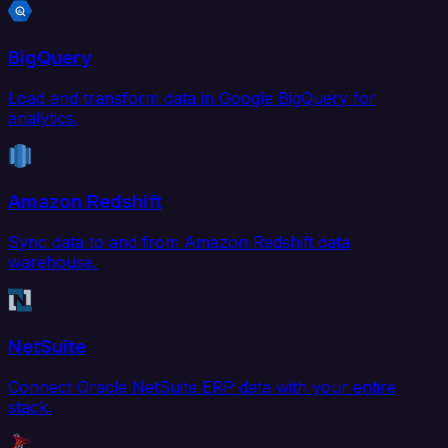
BigQuery
Load and transform data in Google BigQuery for
analytics.
Amazon Redshift
Sync data to and from Amazon Redshift data
warehouse.
NetSuite
Connect Oracle NetSuite ERP data with your entire
stack.