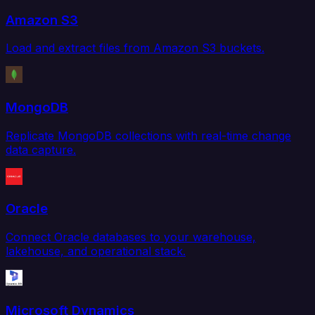
Amazon S3
Load and extract files from Amazon S3 buckets.
MongoDB
Replicate MongoDB collections with real-time change
data capture.
Oracle
Connect Oracle databases to your warehouse,
lakehouse, and operational stack.
Microsoft Dynamics