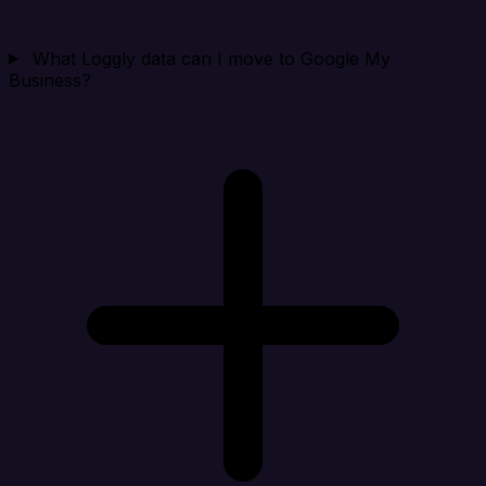
What Loggly data can I move to Google My
Business?