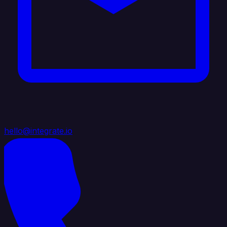
hello@integrate.io