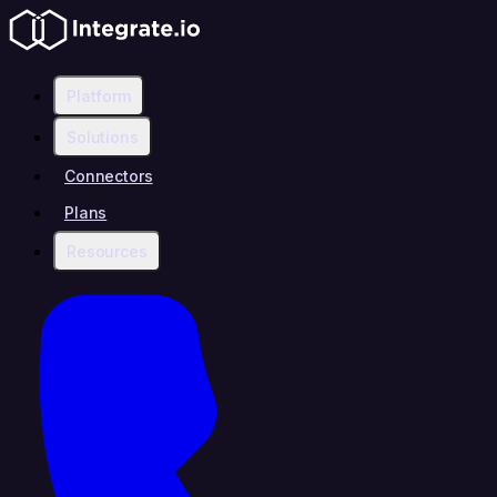
Platform
Solutions
Connectors
Plans
Resources