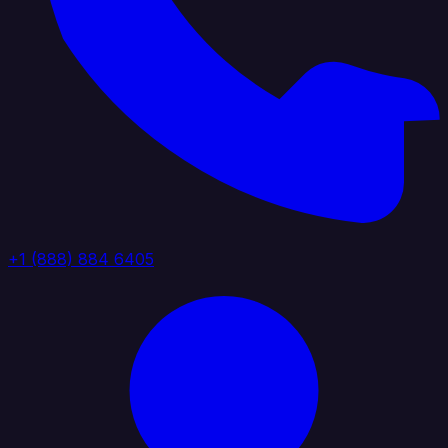
+1 (888) 884 6405