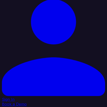
Sign In
Book a Demo