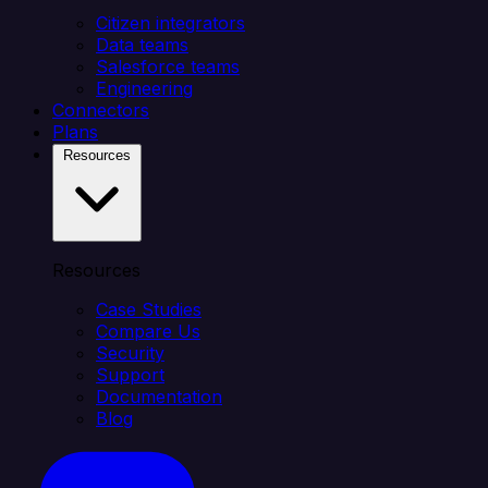
Citizen integrators
Data teams
Salesforce teams
Engineering
Connectors
Plans
Resources
Resources
Case Studies
Compare Us
Security
Support
Documentation
Blog