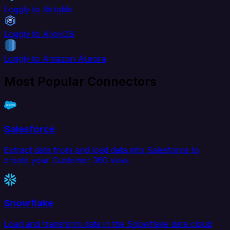
Loggly to Airtable
Loggly to AlloyDB
Loggly to Amazon Aurora
Most Popular Connectors
Salesforce
Extract data from and load data into Salesforce to
create your Customer 360 view.
Snowflake
Load and transform data in the Snowflake data cloud