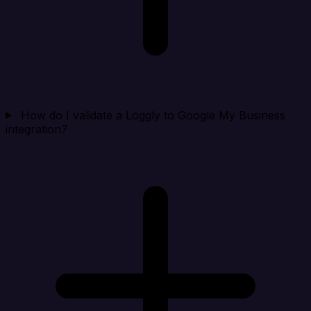
How do I validate a Loggly to Google My Business
integration?