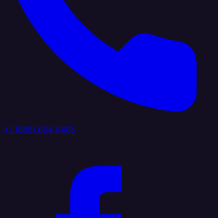
+1 (888) 884 6405