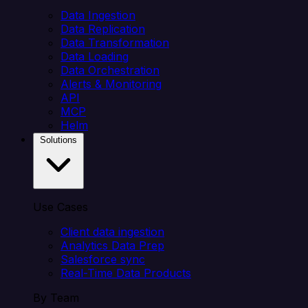
Data Ingestion
Data Replication
Data Transformation
Data Loading
Data Orchestration
Alerts & Monitoring
API
MCP
Helm
Solutions
Use Cases
Client data ingestion
Analytics Data Prep
Salesforce sync
Real-Time Data Products
By Team