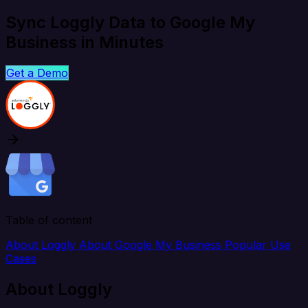
Sync Loggly Data to Google My
Business in Minutes
Get a Demo
Table of content
About Loggly
About Google My Business
Popular Use
Cases
About Loggly