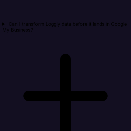
Can I transform Loggly data before it lands in Google
My Business?