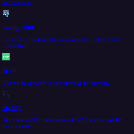
for analytics.
PostgreSQL
Connect to PostgreSQL databases for real-time data
replication.
SFTP
Move files securely to and from SFTP servers.
MySQL
Replicate MySQL databases with CDC and scheduled
sync support.