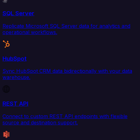
SQL Server
Replicate Microsoft SQL Server data for analytics and
operational workflows.
HubSpot
Sync HubSpot CRM data bidirectionally with your data
warehouse.
REST API
Connect to custom REST API endpoints with flexible
source and destination support.