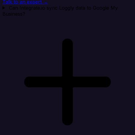
Talk to an expert →
Can Integrate.io sync Loggly data to Google My
Business?