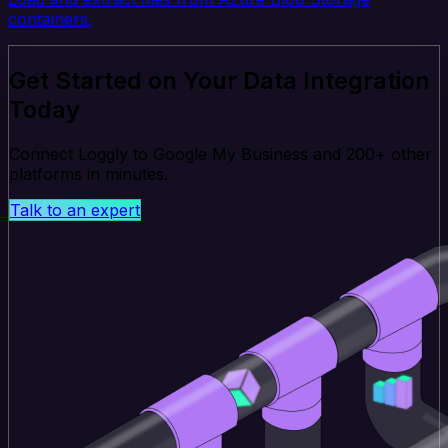
containers.
Get Started on Your Data Integration
Today
Connect Loggly to Google My Business and 200+ other
platforms in minutes.
Talk to an expert