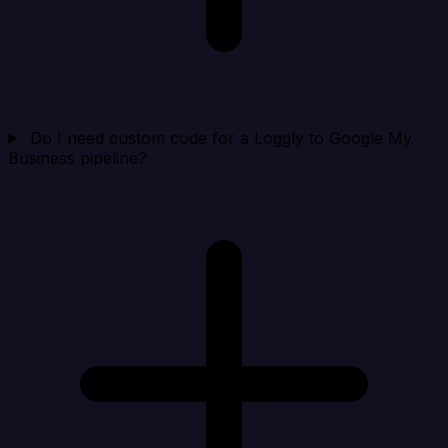
Do I need custom code for a Loggly to Google My
Business pipeline?