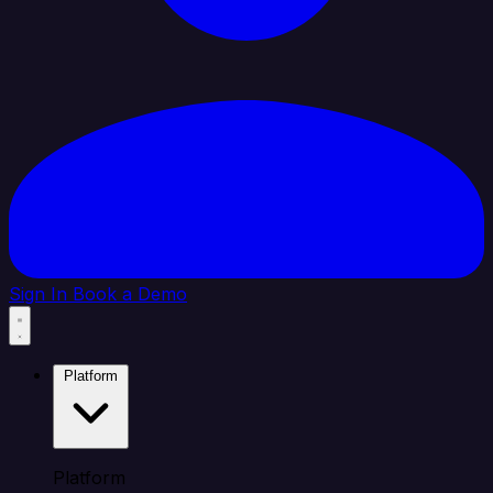
Sign In
Book a Demo
Platform
Platform