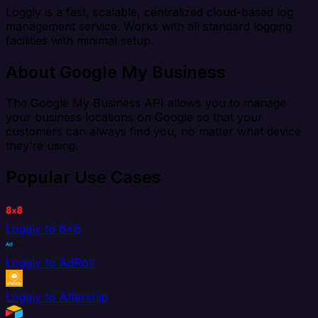
Loggly is a fast, scalable, centralized cloud-based log
management service. Works with all standard logging
facilities with minimal setup.
About Google My Business
The Google My Business API allows you to manage
your business locations on Google so that your
customers can always find you, no matter what device
they’re using.
Popular Use Cases
Loggly to 8x8
Loggly to AdRoll
Loggly to Aftership