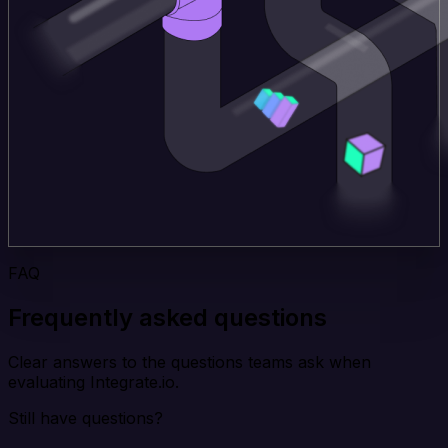
FAQ
Frequently asked questions
Clear answers to the questions teams ask when
evaluating Integrate.io.
Still have questions?