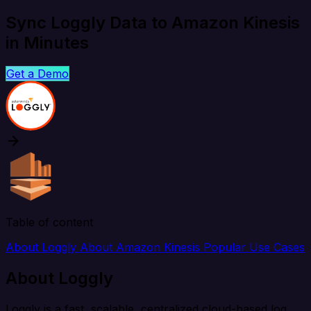
Sync Loggly Data to Amazon Kinesis
in Minutes
Get a Demo
Table of content
About Loggly
About Amazon Kinesis
Popular Use Cases
About Loggly
Loggly is a fast, scalable, centralized cloud-based log