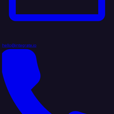
hello@integrate.io