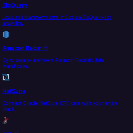
BigQuery
Load and transform data in Google BigQuery for
analytics.
Amazon Redshift
Sync data to and from Amazon Redshift data
warehouse.
NetSuite
Connect Oracle NetSuite ERP data with your entire
stack.