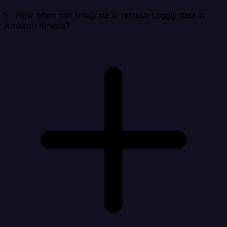
How often can Integrate.io refresh Loggly data in
Amazon Kinesis?