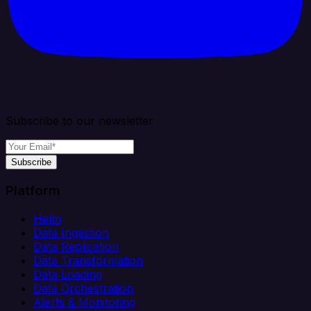
Subscribe to our newsletter
Subscribe
Platform
Helm
Data Ingestion
Data Replication
Data Transformation
Data Loading
Data Orchestration
Alerts & Monitoring