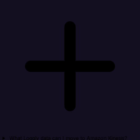
What Loggly data can I move to Amazon Kinesis?