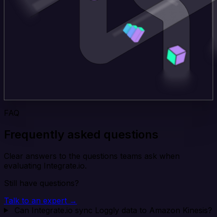
FAQ
Frequently asked questions
Clear answers to the questions teams ask when
evaluating Integrate.io.
Still have questions?
Talk to an expert →
Can Integrate.io sync Loggly data to Amazon Kinesis?