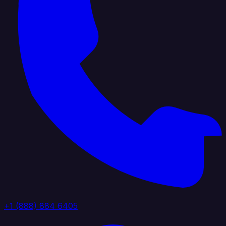
+1 (888) 884 6405