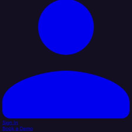
Sign In
Book a Demo