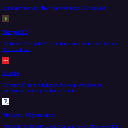
Load and extract files from Amazon S3 buckets.
MongoDB
Replicate MongoDB collections with real-time change
data capture.
Oracle
Connect Oracle databases to your warehouse,
lakehouse, and operational stack.
Microsoft Dynamics
Integrate Microsoft Dynamics 365 CRM and ERP data.