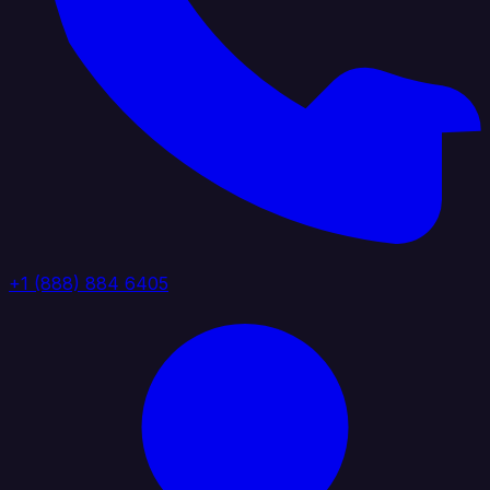
+1 (888) 884 6405