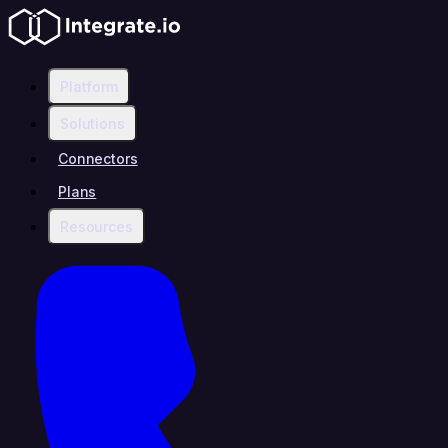
Platform
Solutions
Connectors
Plans
Resources