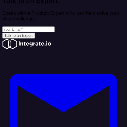
Talk to an Expert
Speak with a Product Expert who can help solve your
data challenges
Talk to an Expert