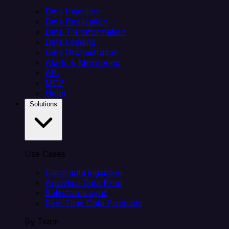
Data Ingestion
Data Replication
Data Transformation
Data Loading
Data Orchestration
Alerts & Monitoring
API
MCP
Helm
Solutions
Use Cases
Client data ingestion
Analytics Data Prep
Salesforce sync
Real-Time Data Products
By Team