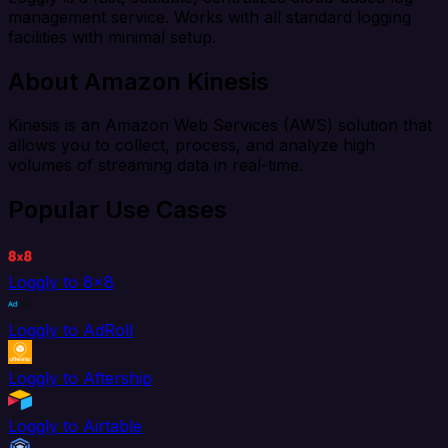
management service. Works with all standard logging
facilities with minimal setup.
About Amazon Kinesis
Kinesis is an Amazon Web Services (AWS) solution that
allows you to collect, process, and analyze high
volumes of streaming data in real-time.
Popular Use Cases
Loggly to 8x8
Loggly to AdRoll
Loggly to Aftership
Loggly to Airtable