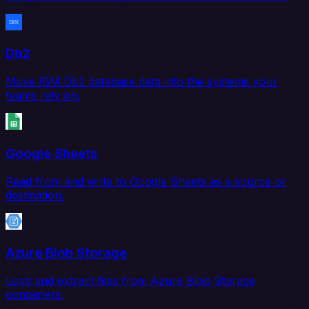
Db2
Move IBM Db2 database data into the systems your
teams rely on.
Google Sheets
Read from and write to Google Sheets as a source or
destination.
Azure Blob Storage
Load and extract files from Azure Blob Storage
containers.