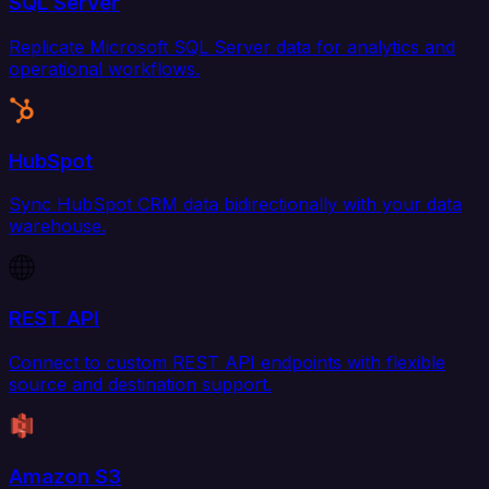
SQL Server
Replicate Microsoft SQL Server data for analytics and
operational workflows.
HubSpot
Sync HubSpot CRM data bidirectionally with your data
warehouse.
REST API
Connect to custom REST API endpoints with flexible
source and destination support.
Amazon S3