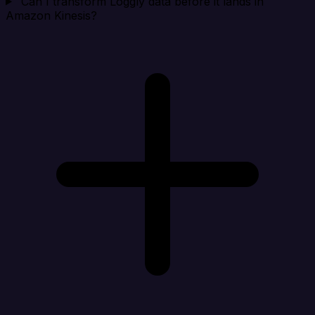
Can I transform Loggly data before it lands in
Amazon Kinesis?