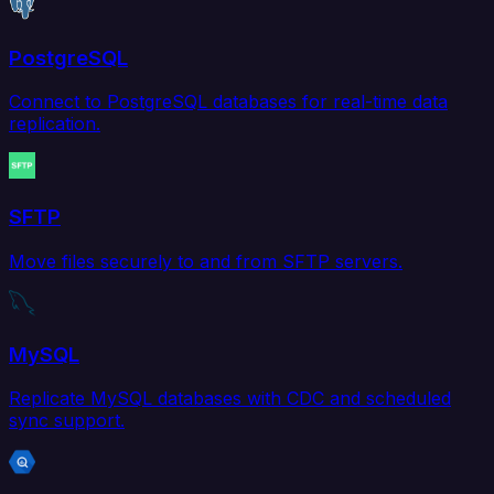
PostgreSQL
Connect to PostgreSQL databases for real-time data
replication.
SFTP
Move files securely to and from SFTP servers.
MySQL
Replicate MySQL databases with CDC and scheduled
sync support.