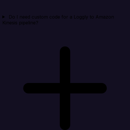
Do I need custom code for a Loggly to Amazon
Kinesis pipeline?