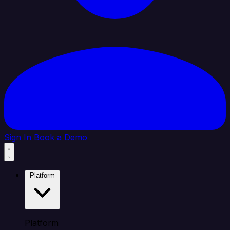
Sign In
Book a Demo
Platform
Platform