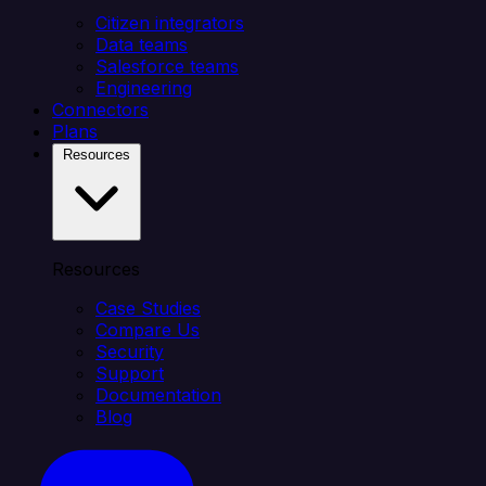
Citizen integrators
Data teams
Salesforce teams
Engineering
Connectors
Plans
Resources
Resources
Case Studies
Compare Us
Security
Support
Documentation
Blog