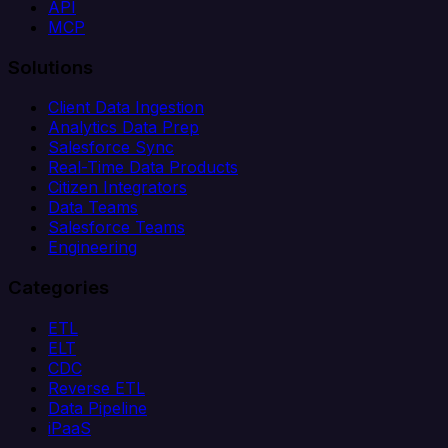
API
MCP
Solutions
Client Data Ingestion
Analytics Data Prep
Salesforce Sync
Real-Time Data Products
Citizen Integrators
Data Teams
Salesforce Teams
Engineering
Categories
ETL
ELT
CDC
Reverse ETL
Data Pipeline
iPaaS