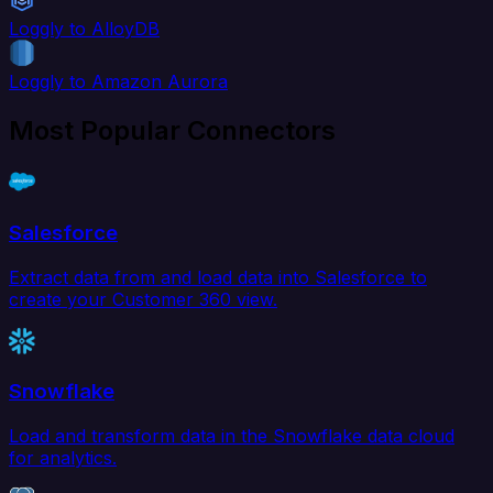
Loggly to AlloyDB
Loggly to Amazon Aurora
Most Popular Connectors
Salesforce
Extract data from and load data into Salesforce to
create your Customer 360 view.
Snowflake
Load and transform data in the Snowflake data cloud
for analytics.