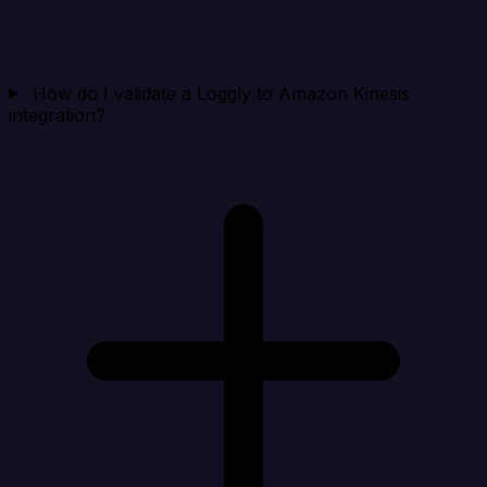
How do I validate a Loggly to Amazon Kinesis
integration?