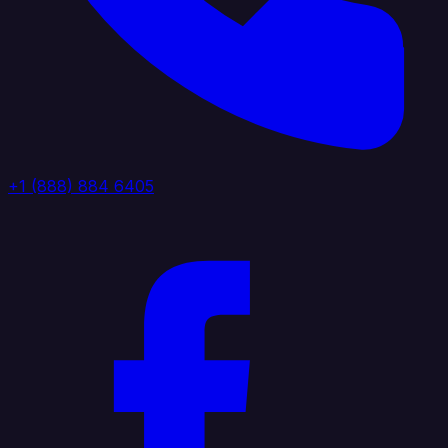
+1 (888) 884 6405