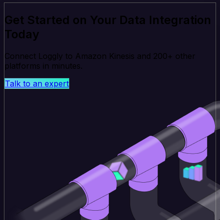
Get Started on Your Data Integration
Today
Connect Loggly to Amazon Kinesis and 200+ other
platforms in minutes.
Talk to an expert