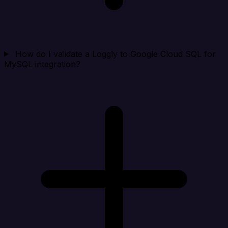
How do I validate a Loggly to Google Cloud SQL for
MySQL integration?