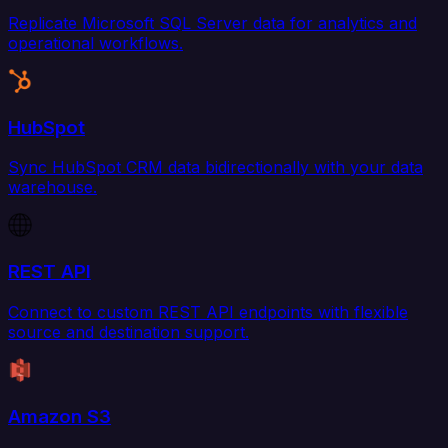
Replicate Microsoft SQL Server data for analytics and
operational workflows.
HubSpot
Sync HubSpot CRM data bidirectionally with your data
warehouse.
REST API
Connect to custom REST API endpoints with flexible
source and destination support.
Amazon S3