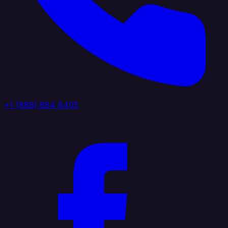
+1 (888) 884 6405