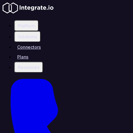
Platform
Solutions
Connectors
Plans
Resources