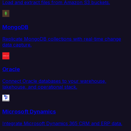
Load and extract files from Amazon S3 buckets.
MongoDB
Replicate MongoDB collections with real-time change
data capture.
Oracle
Connect Oracle databases to your warehouse,
lakehouse, and operational stack.
Microsoft Dynamics
Integrate Microsoft Dynamics 365 CRM and ERP data.