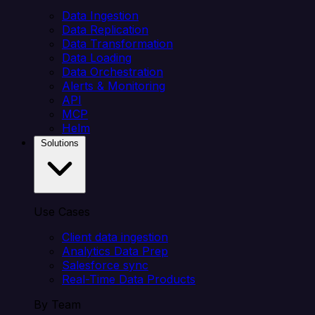
Data Ingestion
Data Replication
Data Transformation
Data Loading
Data Orchestration
Alerts & Monitoring
API
MCP
Helm
Solutions
Use Cases
Client data ingestion
Analytics Data Prep
Salesforce sync
Real-Time Data Products
By Team