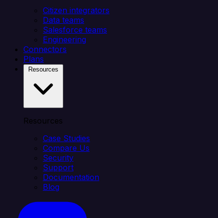
Citizen integrators
Data teams
Salesforce teams
Engineering
Connectors
Plans
Resources
Resources
Case Studies
Compare Us
Security
Support
Documentation
Blog