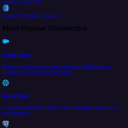
Loggly to AlloyDB
Loggly to Amazon Aurora
Most Popular Connectors
Salesforce
Extract data from and load data into Salesforce to
create your Customer 360 view.
Snowflake
Load and transform data in the Snowflake data cloud
for analytics.