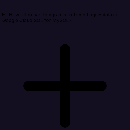
How often can Integrate.io refresh Loggly data in
Google Cloud SQL for MySQL?