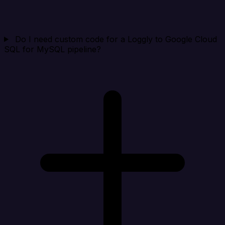
Do I need custom code for a Loggly to Google Cloud
SQL for MySQL pipeline?