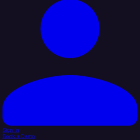
Sign In
Book a Demo