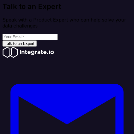
Talk to an Expert
Speak with a Product Expert who can help solve your
data challenges
Talk to an Expert