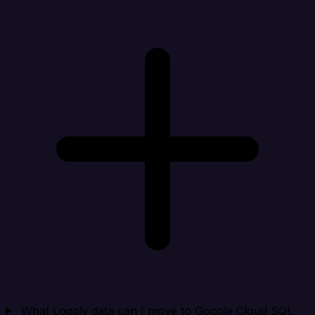
What Loggly data can I move to Google Cloud SQL