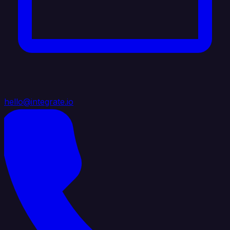
hello@integrate.io