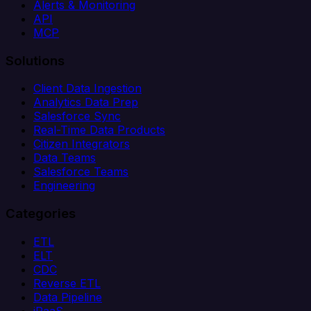
Alerts & Monitoring
API
MCP
Solutions
Client Data Ingestion
Analytics Data Prep
Salesforce Sync
Real-Time Data Products
Citizen Integrators
Data Teams
Salesforce Teams
Engineering
Categories
ETL
ELT
CDC
Reverse ETL
Data Pipeline
iPaaS