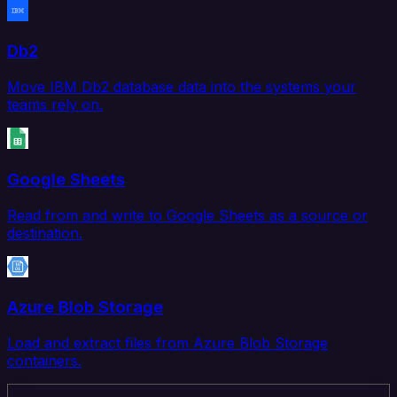
Db2
Move IBM Db2 database data into the systems your
teams rely on.
Google Sheets
Read from and write to Google Sheets as a source or
destination.
Azure Blob Storage
Load and extract files from Azure Blob Storage
containers.