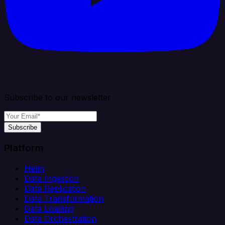
Subscribe to our newsletter
Subscribe
Platform
Helm
Data Ingestion
Data Replication
Data Transformation
Data Loading
Data Orchestration