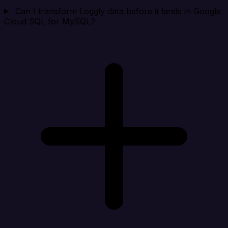
Can I transform Loggly data before it lands in Google
Cloud SQL for MySQL?