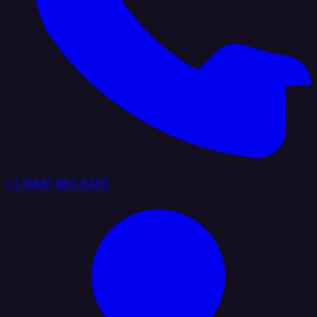
+1 (888) 884 6405