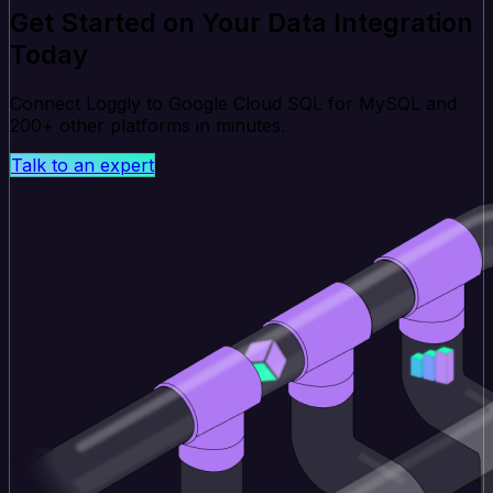
Get Started on Your Data Integration
Today
Connect Loggly to Google Cloud SQL for MySQL and
200+ other platforms in minutes.
Talk to an expert