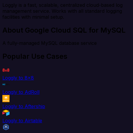
Loggly is a fast, scalable, centralized cloud-based log
management service. Works with all standard logging
facilities with minimal setup.
About Google Cloud SQL for MySQL
A fully-managed MySQL database service
Popular Use Cases
Loggly to 8x8
Loggly to AdRoll
Loggly to Aftership
Loggly to Airtable