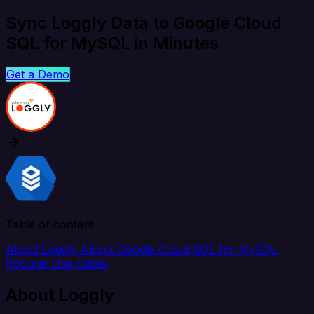
Sync Loggly Data to Google Cloud
SQL for MySQL in Minutes
Get a Demo
Table of content
About Loggly
About Google Cloud SQL for MySQL
Popular Use Cases
About Loggly