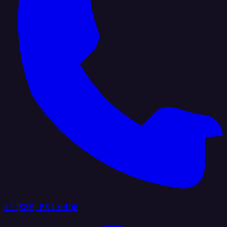
+1 (888) 884 6405