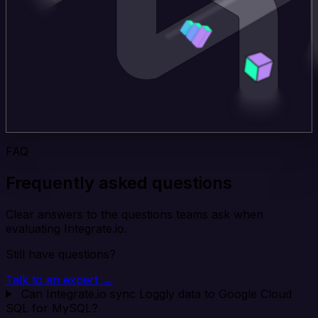
FAQ
Frequently asked questions
Clear answers to the questions teams ask when
evaluating Integrate.io.
Still have questions?
Talk to an expert →
Can Integrate.io sync Loggly data to Google Cloud
SQL for MySQL?