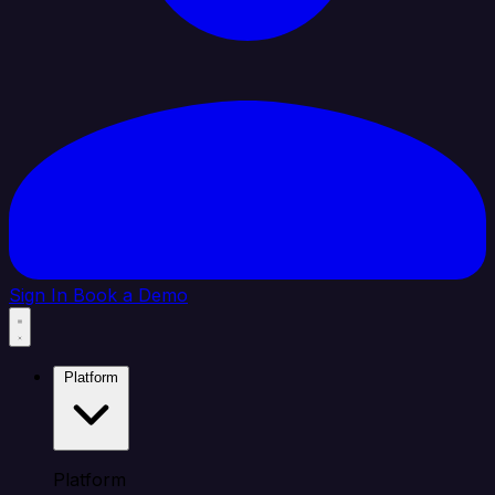
Sign In
Book a Demo
Platform
Platform