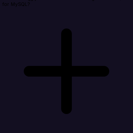
for MySQL?