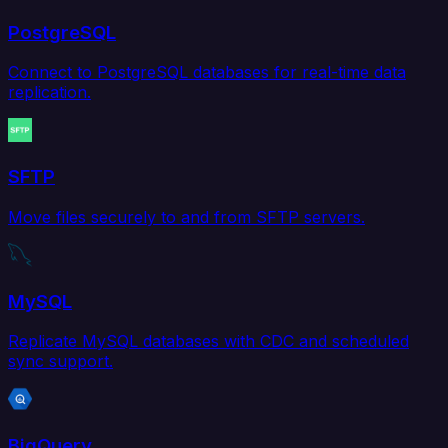
PostgreSQL
Connect to PostgreSQL databases for real-time data
replication.
SFTP
Move files securely to and from SFTP servers.
MySQL
Replicate MySQL databases with CDC and scheduled
sync support.
BigQuery