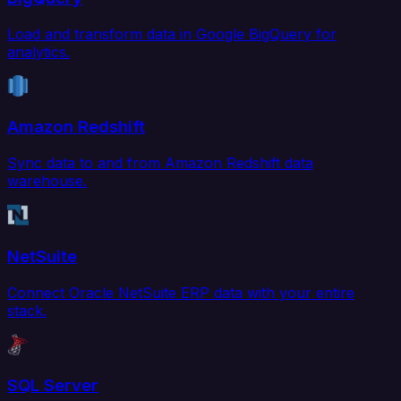
Load and transform data in Google BigQuery for
analytics.
Amazon Redshift
Sync data to and from Amazon Redshift data
warehouse.
NetSuite
Connect Oracle NetSuite ERP data with your entire
stack.
SQL Server