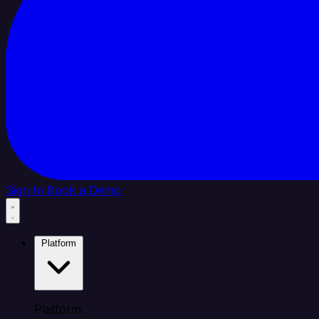
Sign In
Book a Demo
Platform
Platform