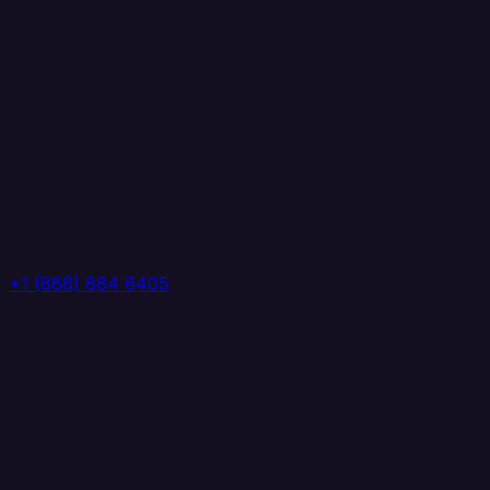
+1 (888) 884 6405