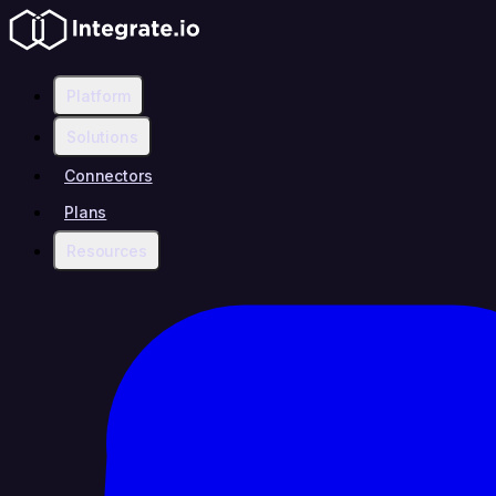
Platform
Solutions
Connectors
Plans
Resources