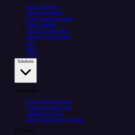
Data Ingestion
Data Replication
Data Transformation
Data Loading
Data Orchestration
Alerts & Monitoring
API
MCP
Helm
Solutions
Use Cases
Client data ingestion
Analytics Data Prep
Salesforce sync
Real-Time Data Products
By Team