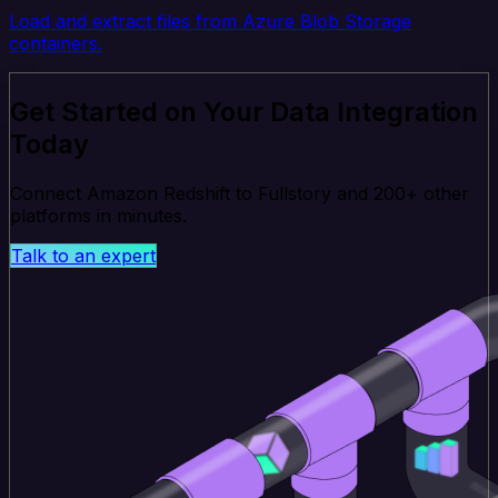
Load and extract files from Azure Blob Storage
containers.
Get Started on Your Data Integration
Today
Connect Amazon Redshift to Fullstory and 200+ other
platforms in minutes.
Talk to an expert