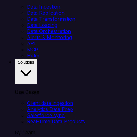
Data Ingestion
Data Replication
Data Transformation
Data Loading
Data Orchestration
Alerts & Monitoring
API
MCP
Helm
Solutions
Use Cases
Client data ingestion
Analytics Data Prep
Salesforce sync
Real-Time Data Products
By Team