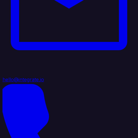
hello@integrate.io