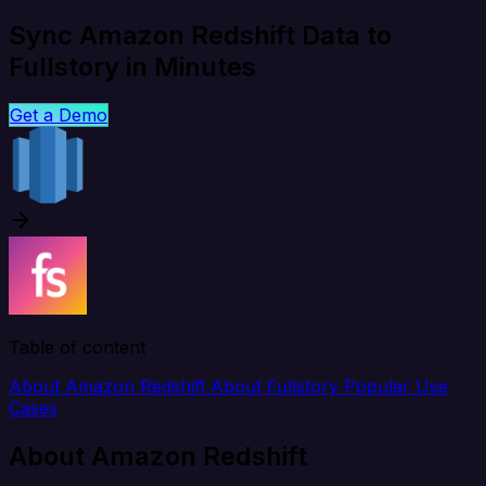
Sync Amazon Redshift Data to
Fullstory in Minutes
Get a Demo
Table of content
About Amazon Redshift
About Fullstory
Popular Use
Cases
About Amazon Redshift