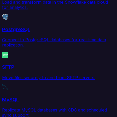
Load and transform data in the Snowflake data cloud
for analytics.
PostgreSQL
Connect to PostgreSQL databases for real-time data
replication.
SFTP
Move files securely to and from SFTP servers.
MySQL
Replicate MySQL databases with CDC and scheduled
sync support.