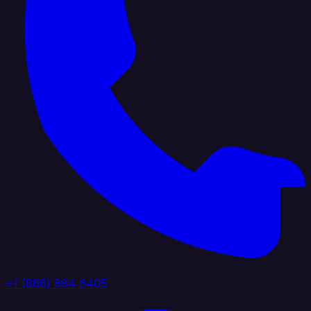
+1 (888) 884 6405