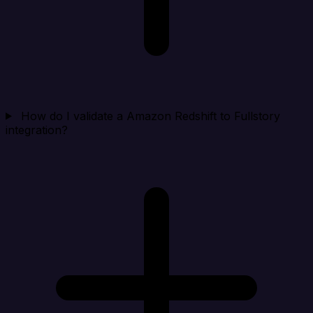
How do I validate a Amazon Redshift to Fullstory
integration?