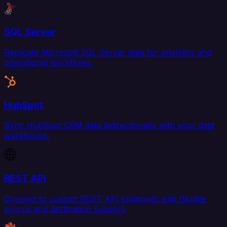
SQL Server
Replicate Microsoft SQL Server data for analytics and
operational workflows.
HubSpot
Sync HubSpot CRM data bidirectionally with your data
warehouse.
REST API
Connect to custom REST API endpoints with flexible
source and destination support.