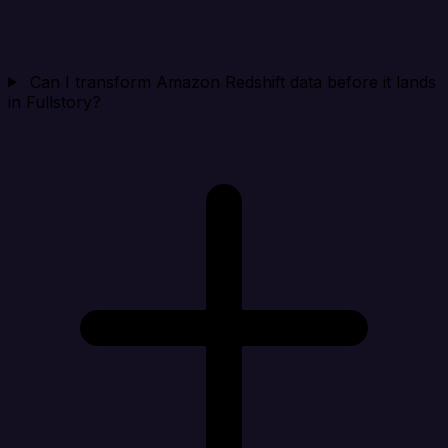
Can I transform Amazon Redshift data before it lands
in Fullstory?