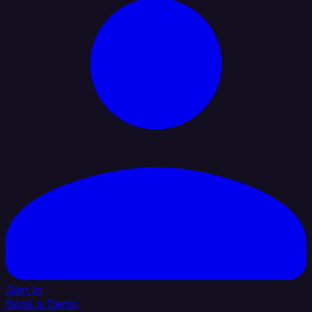
Sign In
Book a Demo