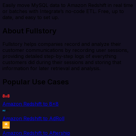
Easily move MySQL data to Amazon Redshift in real time
or batches with Integrate’s no-code ETL. Free, up to
date, and easy to set up.
About Fullstory
Fullstory helps companies record and analyze their
customer communications by recording user sessions,
providing detailed step-by-step logs of everything
customers did during their sessions and storing that
information for later retrieval and analysis.
Popular Use Cases
Amazon Redshift to 8x8
Amazon Redshift to AdRoll
Amazon Redshift to Aftership