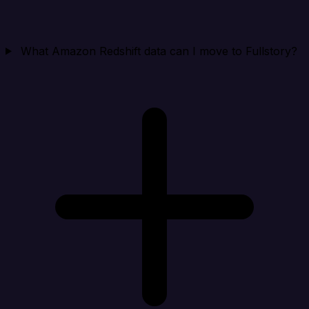
What Amazon Redshift data can I move to Fullstory?