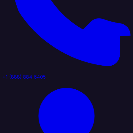
+1 (888) 884 6405