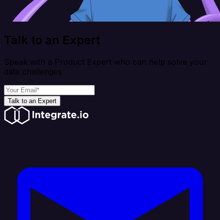
Talk to an Expert
Speak with a Product Expert who can help solve your
data challenges
Talk to an Expert