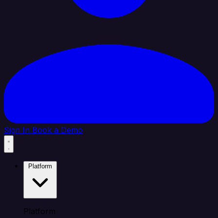
Sign In
Book a Demo
Platform
Platform