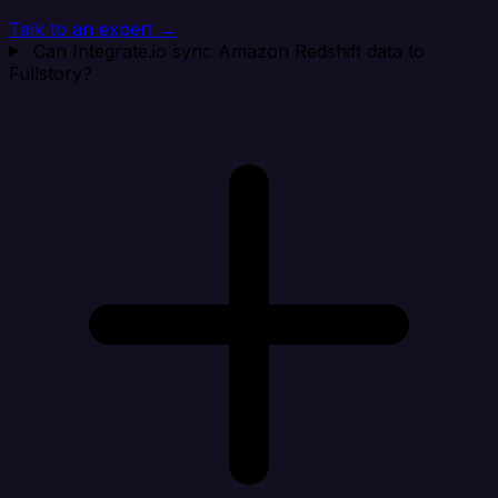
Talk to an expert →
Can Integrate.io sync Amazon Redshift data to
Fullstory?