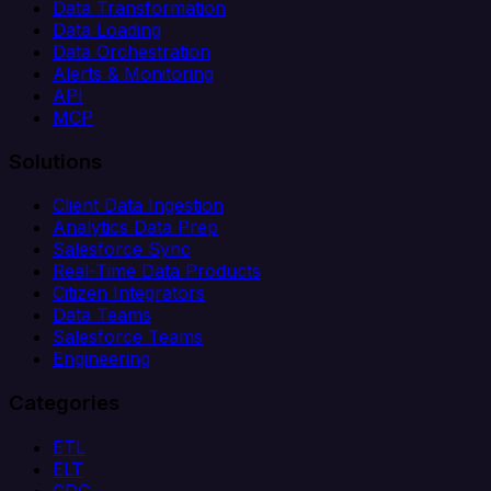
Data Transformation
Data Loading
Data Orchestration
Alerts & Monitoring
API
MCP
Solutions
Client Data Ingestion
Analytics Data Prep
Salesforce Sync
Real-Time Data Products
Citizen Integrators
Data Teams
Salesforce Teams
Engineering
Categories
ETL
ELT
CDC