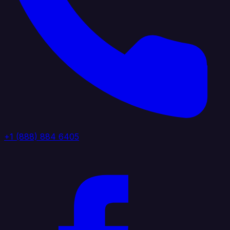
+1 (888) 884 6405