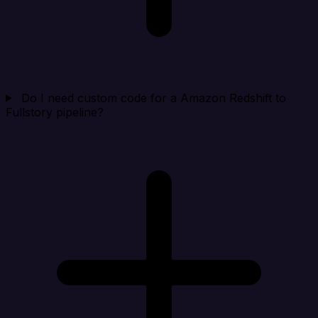
Do I need custom code for a Amazon Redshift to
Fullstory pipeline?