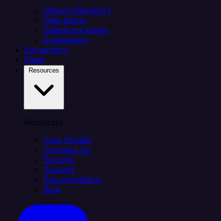
Citizen integrators
Data teams
Salesforce teams
Engineering
Connectors
Plans
Resources
Resources
Case Studies
Compare Us
Security
Support
Documentation
Blog