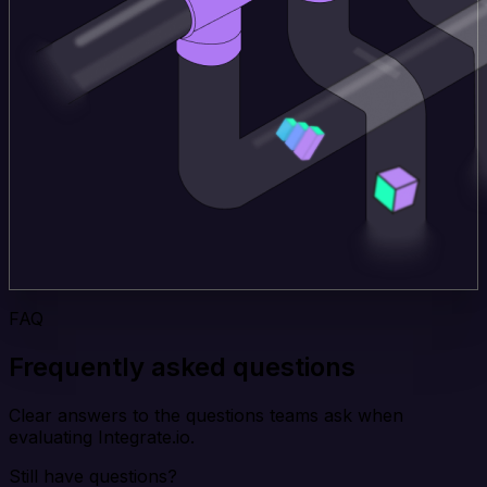
FAQ
Frequently asked questions
Clear answers to the questions teams ask when
evaluating Integrate.io.
Still have questions?