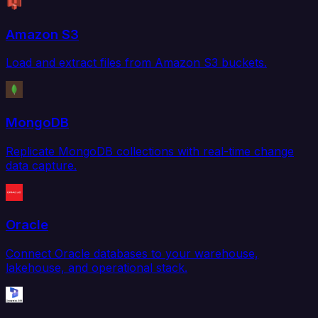
Amazon S3
Load and extract files from Amazon S3 buckets.
MongoDB
Replicate MongoDB collections with real-time change
data capture.
Oracle
Connect Oracle databases to your warehouse,
lakehouse, and operational stack.