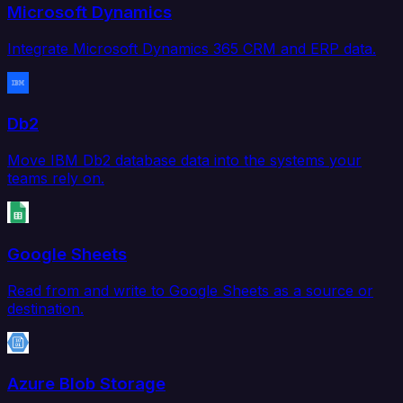
Microsoft Dynamics
Integrate Microsoft Dynamics 365 CRM and ERP data.
Db2
Move IBM Db2 database data into the systems your
teams rely on.
Google Sheets
Read from and write to Google Sheets as a source or
destination.
Azure Blob Storage