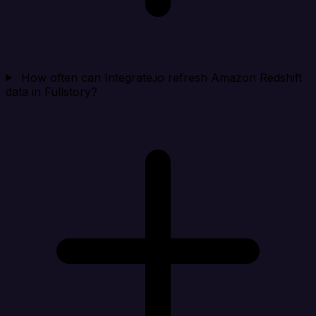
How often can Integrate.io refresh Amazon Redshift
data in Fullstory?