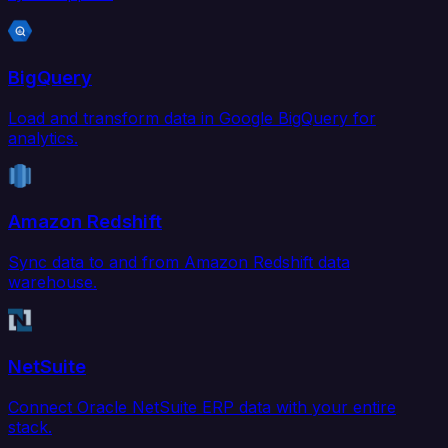
BigQuery
Load and transform data in Google BigQuery for
analytics.
Amazon Redshift
Sync data to and from Amazon Redshift data
warehouse.
NetSuite
Connect Oracle NetSuite ERP data with your entire
stack.