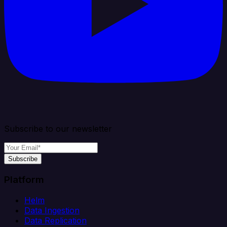
Subscribe to our newsletter
Subscribe
Platform
Helm
Data Ingestion
Data Replication