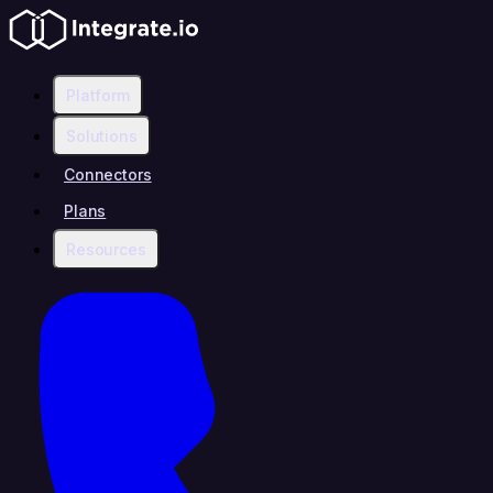
Platform
Solutions
Connectors
Plans
Resources