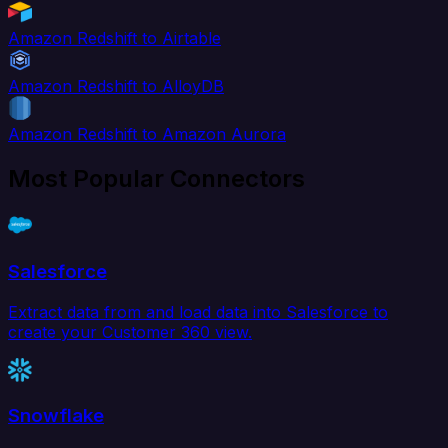
Amazon Redshift to Airtable
Amazon Redshift to AlloyDB
Amazon Redshift to Amazon Aurora
Most Popular Connectors
Salesforce
Extract data from and load data into Salesforce to
create your Customer 360 view.
Snowflake