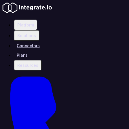
Platform
Solutions
Connectors
Plans
Resources