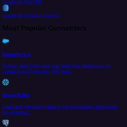
Loggly to AlloyDB
Loggly to Amazon Aurora
Most Popular Connectors
Salesforce
Extract data from and load data into Salesforce to
create your Customer 360 view.
Snowflake
Load and transform data in the Snowflake data cloud
for analytics.