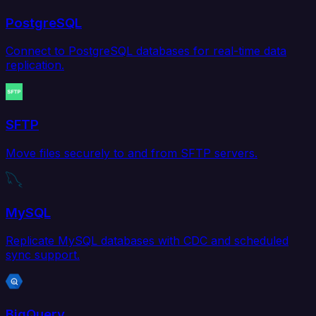
PostgreSQL
Connect to PostgreSQL databases for real-time data
replication.
SFTP
Move files securely to and from SFTP servers.
MySQL
Replicate MySQL databases with CDC and scheduled
sync support.
BigQuery