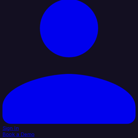
Sign In
Book a Demo