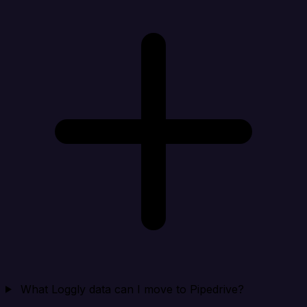
What Loggly data can I move to Pipedrive?