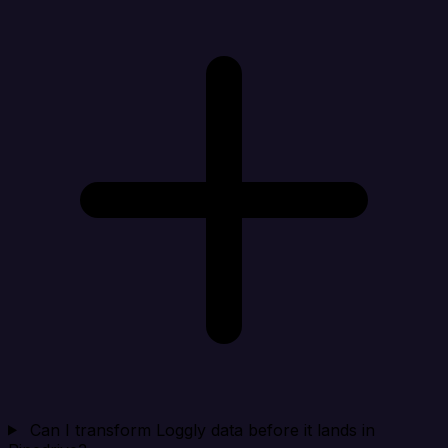
Can I transform Loggly data before it lands in