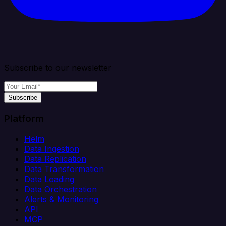
Subscribe to our newsletter
Subscribe
Platform
Helm
Data Ingestion
Data Replication
Data Transformation
Data Loading
Data Orchestration
Alerts & Monitoring
API
MCP