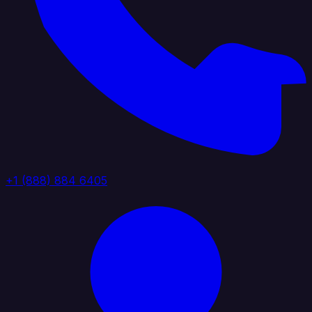
+1 (888) 884 6405