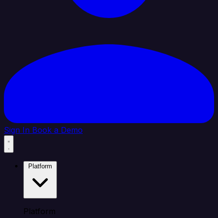
Sign In
Book a Demo
Platform
Platform