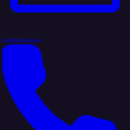
hello@integrate.io