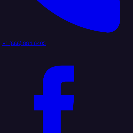
+1 (888) 884 6405