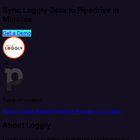
Sync Loggly Data to Pipedrive in
Minutes
Get a Demo
Table of content
About Loggly
About Pipedrive
Popular Use Cases
About Loggly
Loggly is a fast, scalable, centralized cloud-based log