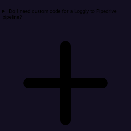
Do I need custom code for a Loggly to Pipedrive
pipeline?