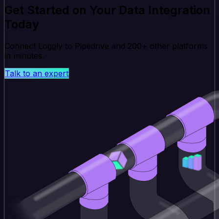
Get Started on Your Data Integration
Today
Connect Loggly to Pipedrive and 200+ other platforms
in minutes.
Talk to an expert