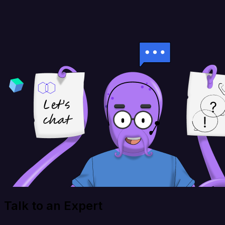
Talk to an Expert