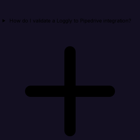
How do I validate a Loggly to Pipedrive integration?