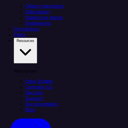
Citizen integrators
Data teams
Salesforce teams
Engineering
Connectors
Plans
Resources
Resources
Case Studies
Compare Us
Security
Support
Documentation
Blog