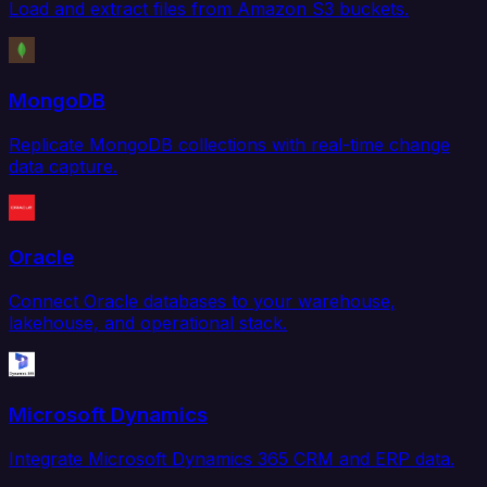
Load and extract files from Amazon S3 buckets.
MongoDB
Replicate MongoDB collections with real-time change
data capture.
Oracle
Connect Oracle databases to your warehouse,
lakehouse, and operational stack.
Microsoft Dynamics
Integrate Microsoft Dynamics 365 CRM and ERP data.