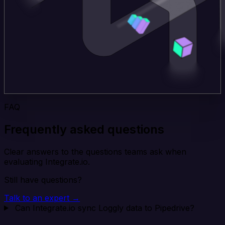
FAQ
Frequently asked questions
Clear answers to the questions teams ask when
evaluating Integrate.io.
Still have questions?
Talk to an expert →
Can Integrate.io sync Loggly data to Pipedrive?