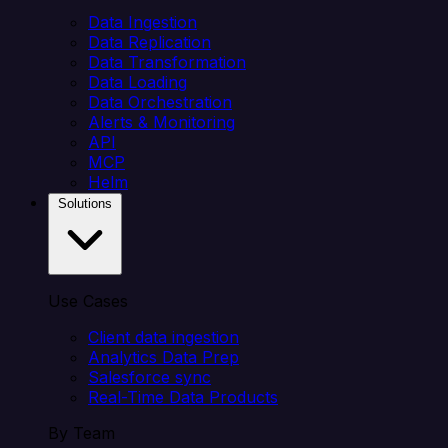
Data Ingestion
Data Replication
Data Transformation
Data Loading
Data Orchestration
Alerts & Monitoring
API
MCP
Helm
Solutions
Use Cases
Client data ingestion
Analytics Data Prep
Salesforce sync
Real-Time Data Products
By Team