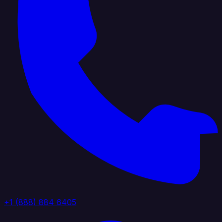
+1 (888) 884 6405