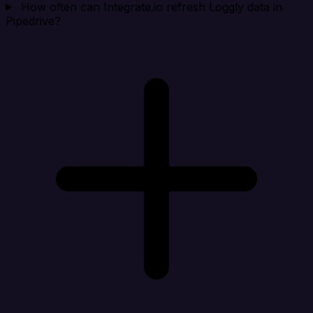
How often can Integrate.io refresh Loggly data in
Pipedrive?