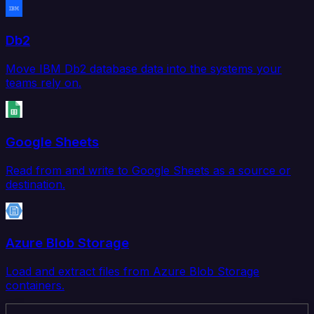
Db2
Move IBM Db2 database data into the systems your
teams rely on.
Google Sheets
Read from and write to Google Sheets as a source or
destination.
Azure Blob Storage
Load and extract files from Azure Blob Storage
containers.