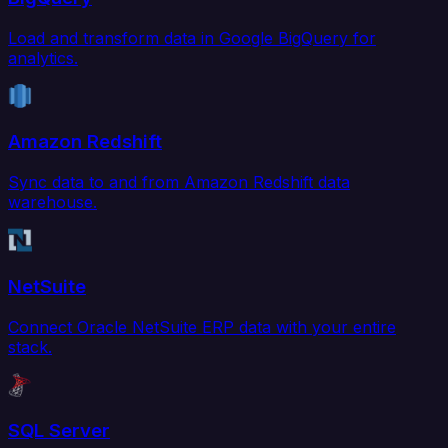
Load and transform data in Google BigQuery for
analytics.
Amazon Redshift
Sync data to and from Amazon Redshift data
warehouse.
NetSuite
Connect Oracle NetSuite ERP data with your entire
stack.
SQL Server