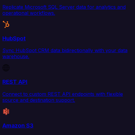
Replicate Microsoft SQL Server data for analytics and
operational workflows.
HubSpot
Sync HubSpot CRM data bidirectionally with your data
warehouse.
REST API
Connect to custom REST API endpoints with flexible
source and destination support.
Amazon S3