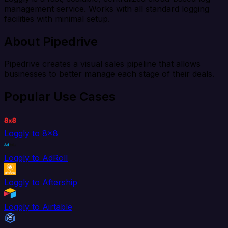
management service. Works with all standard logging
facilities with minimal setup.
About Pipedrive
Pipedrive creates a visual sales pipeline that allows
businesses to better manage each stage of their deals.
Popular Use Cases
Loggly to 8x8
Loggly to AdRoll
Loggly to Aftership
Loggly to Airtable