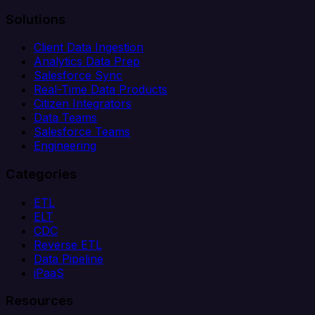
Solutions
Client Data Ingestion
Analytics Data Prep
Salesforce Sync
Real-Time Data Products
Citizen Integrators
Data Teams
Salesforce Teams
Engineering
Categories
ETL
ELT
CDC
Reverse ETL
Data Pipeline
iPaaS
Resources