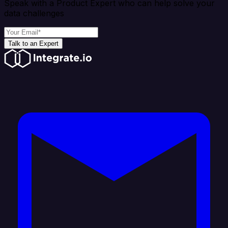
Speak with a Product Expert who can help solve your
data challenges
Talk to an Expert