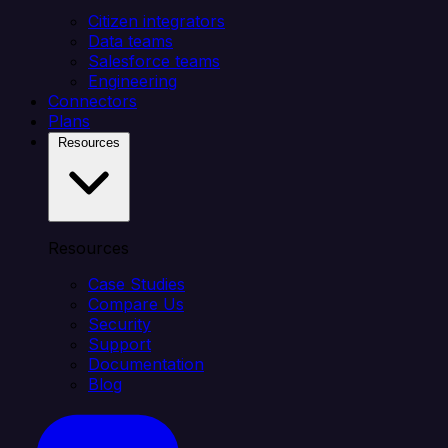
Citizen integrators
Data teams
Salesforce teams
Engineering
Connectors
Plans
Resources
Resources
Case Studies
Compare Us
Security
Support
Documentation
Blog