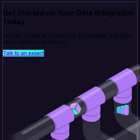
Get Started on Your Data Integration
Today
Connect Loggly to DoubleClick Bid Manager and 200+
other platforms in minutes.
Talk to an expert