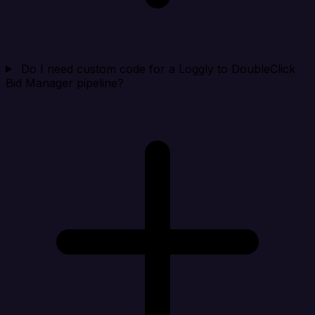
Do I need custom code for a Loggly to DoubleClick
Bid Manager pipeline?