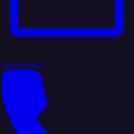
hello@integrate.io