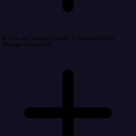
How do I validate a Loggly to DoubleClick Bid
Manager integration?