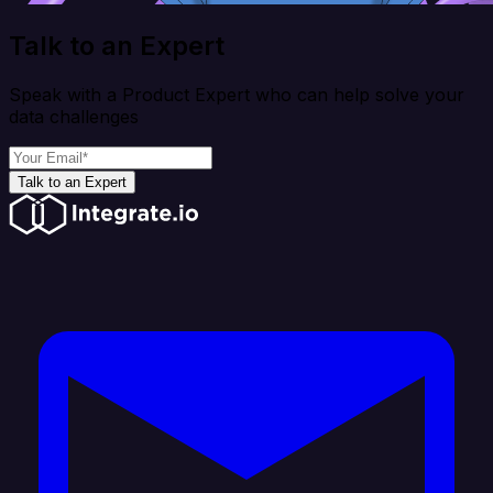
Talk to an Expert
Speak with a Product Expert who can help solve your
data challenges
Talk to an Expert