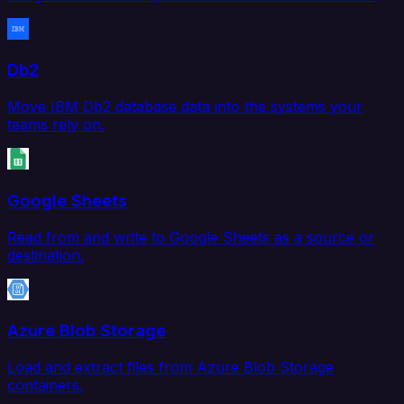
Db2
Move IBM Db2 database data into the systems your
teams rely on.
Google Sheets
Read from and write to Google Sheets as a source or
destination.
Azure Blob Storage
Load and extract files from Azure Blob Storage
containers.