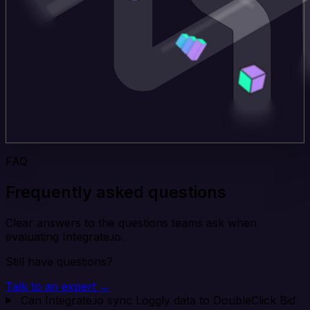
FAQ
Frequently asked questions
Clear answers to the questions teams ask when
evaluating Integrate.io.
Still have questions?
Talk to an expert →
Can Integrate.io sync Loggly data to DoubleClick Bid