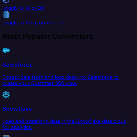
Loggly to AlloyDB
Loggly to Amazon Aurora
Most Popular Connectors
Salesforce
Extract data from and load data into Salesforce to
create your Customer 360 view.
Snowflake
Load and transform data in the Snowflake data cloud
for analytics.