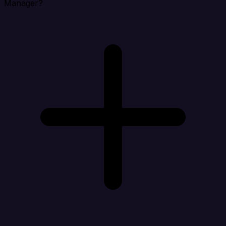
Manager?