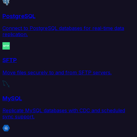
PostgreSQL
Connect to PostgreSQL databases for real-time data
replication.
SFTP
Move files securely to and from SFTP servers.
MySQL
Replicate MySQL databases with CDC and scheduled
sync support.