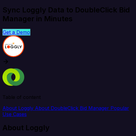
Sync Loggly Data to DoubleClick Bid
Manager in Minutes
Get a Demo
Table of content
About Loggly
About DoubleClick Bid Manager
Popular
Use Cases
About Loggly