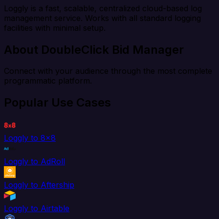
Loggly is a fast, scalable, centralized cloud-based log
management service. Works with all standard logging
facilities with minimal setup.
About DoubleClick Bid Manager
Connect with your audience through the most complete
programmatic platform.
Popular Use Cases
Loggly to 8x8
Loggly to AdRoll
Loggly to Aftership
Loggly to Airtable