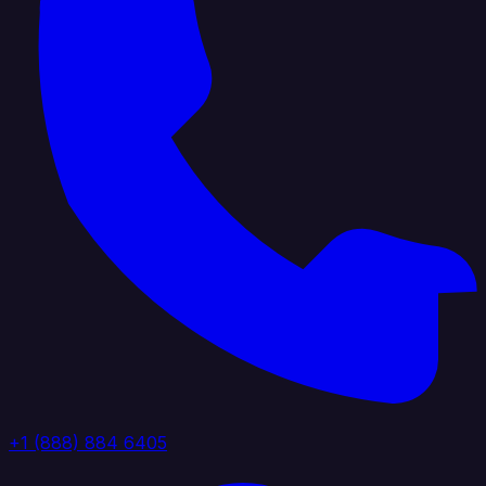
+1 (888) 884 6405