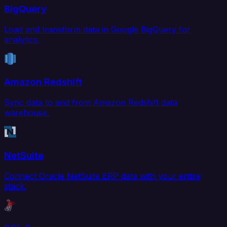
BigQuery
Load and transform data in Google BigQuery for
analytics.
Amazon Redshift
Sync data to and from Amazon Redshift data
warehouse.
NetSuite
Connect Oracle NetSuite ERP data with your entire
stack.