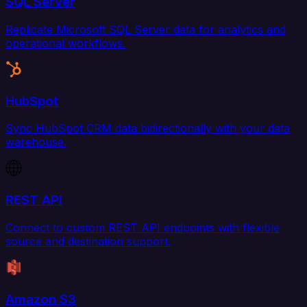
SQL Server
Replicate Microsoft SQL Server data for analytics and
operational workflows.
HubSpot
Sync HubSpot CRM data bidirectionally with your data
warehouse.
REST API
Connect to custom REST API endpoints with flexible
source and destination support.
Amazon S3