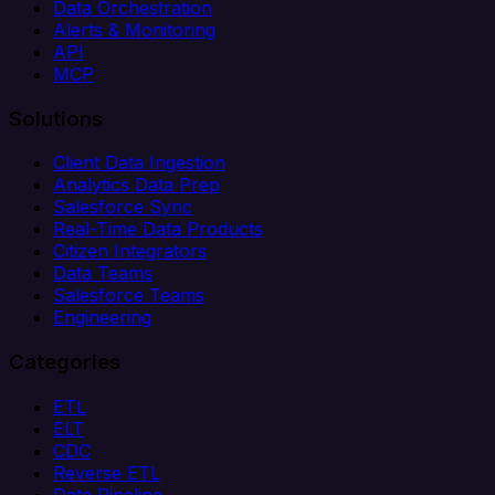
Data Orchestration
Alerts & Monitoring
API
MCP
Solutions
Client Data Ingestion
Analytics Data Prep
Salesforce Sync
Real-Time Data Products
Citizen Integrators
Data Teams
Salesforce Teams
Engineering
Categories
ETL
ELT
CDC
Reverse ETL
Data Pipeline