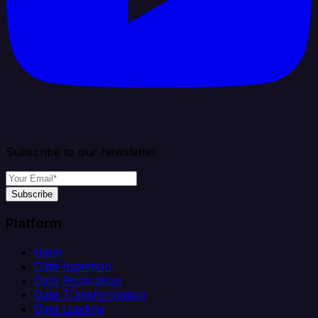
Subscribe to our newsletter
Subscribe
Platform
Helm
Data Ingestion
Data Replication
Data Transformation
Data Loading