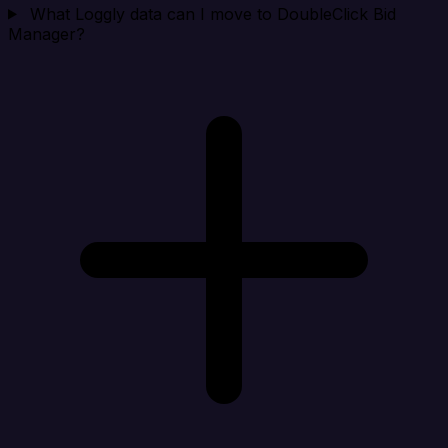
What Loggly data can I move to DoubleClick Bid
Manager?