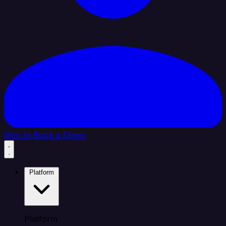
Sign In
Book a Demo
Platform
Platform