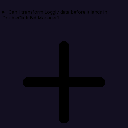
Can I transform Loggly data before it lands in
DoubleClick Bid Manager?