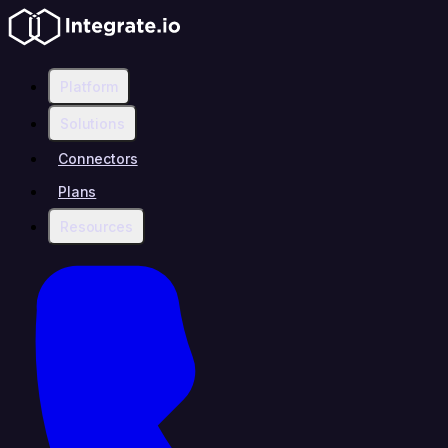
Platform
Solutions
Connectors
Plans
Resources