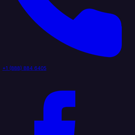
+1 (888) 884 6405