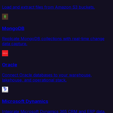
Load and extract files from Amazon S3 buckets.
MongoDB
Replicate MongoDB collections with real-time change
data capture.
Oracle
Connect Oracle databases to your warehouse,
lakehouse, and operational stack.
Microsoft Dynamics
Integrate Microsoft Dynamics 365 CRM and ERP data.