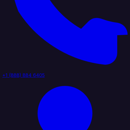
+1 (888) 884 6405