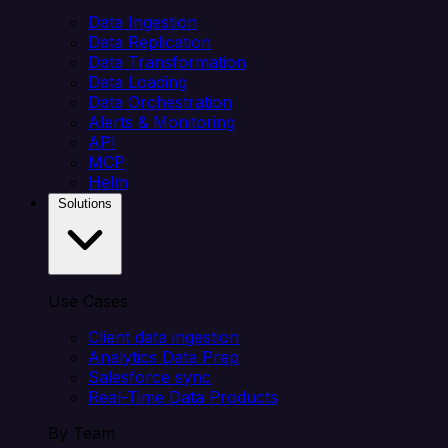
Data Ingestion
Data Replication
Data Transformation
Data Loading
Data Orchestration
Alerts & Monitoring
API
MCP
Helm
Solutions
Use Cases
Client data ingestion
Analytics Data Prep
Salesforce sync
Real-Time Data Products
By Team