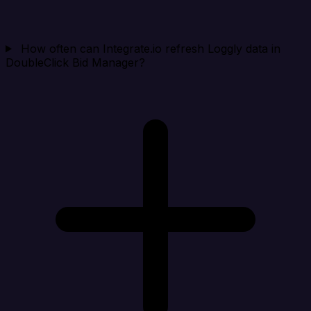
How often can Integrate.io refresh Loggly data in
DoubleClick Bid Manager?