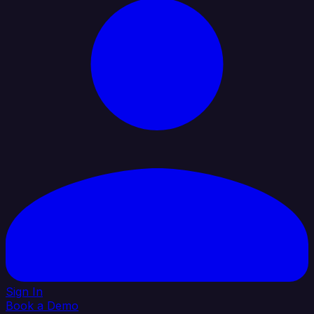
Sign In
Book a Demo