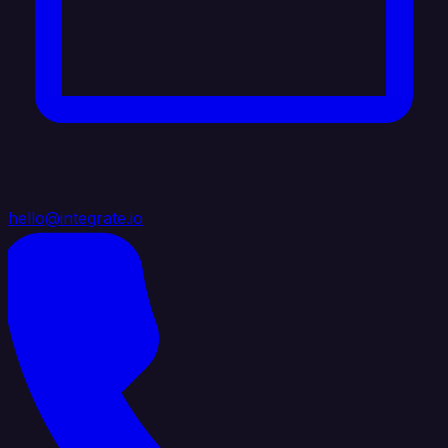
hello@integrate.io