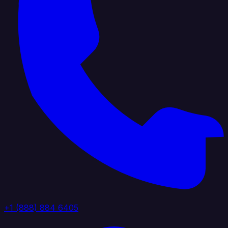
+1 (888) 884 6405