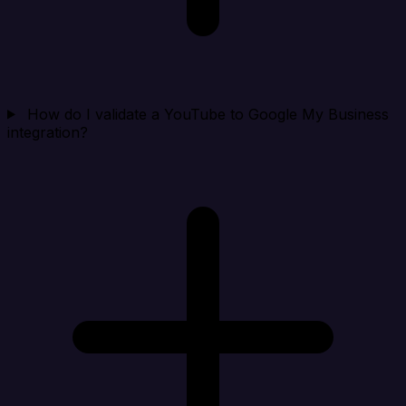
How do I validate a YouTube to Google My Business
integration?