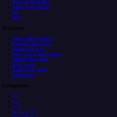
Data Orchestration
Alerts & Monitoring
API
MCP
Solutions
Client Data Ingestion
Analytics Data Prep
Salesforce Sync
Real-Time Data Products
Citizen Integrators
Data Teams
Salesforce Teams
Engineering
Categories
ETL
ELT
CDC
Reverse ETL
Data Pipeline