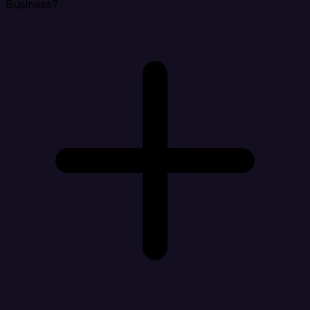
Business?