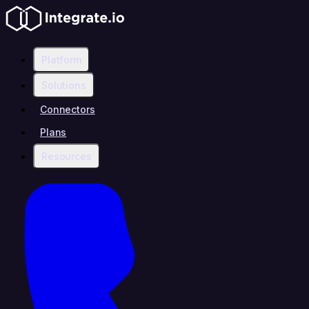
Platform
Solutions
Connectors
Plans
Resources