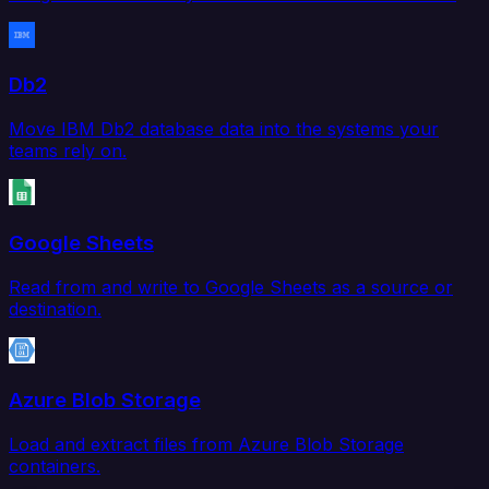
Db2
Move IBM Db2 database data into the systems your
teams rely on.
Google Sheets
Read from and write to Google Sheets as a source or
destination.
Azure Blob Storage
Load and extract files from Azure Blob Storage
containers.