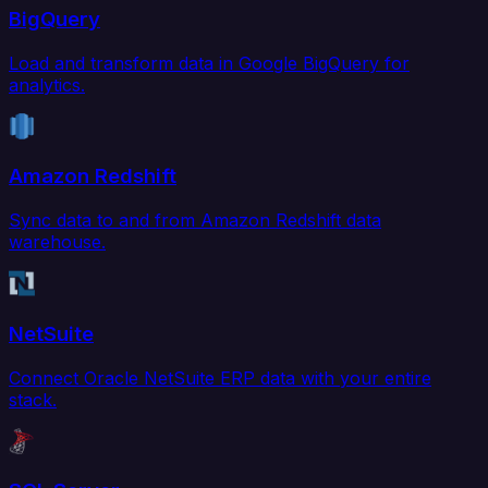
BigQuery
Load and transform data in Google BigQuery for
analytics.
Amazon Redshift
Sync data to and from Amazon Redshift data
warehouse.
NetSuite
Connect Oracle NetSuite ERP data with your entire
stack.