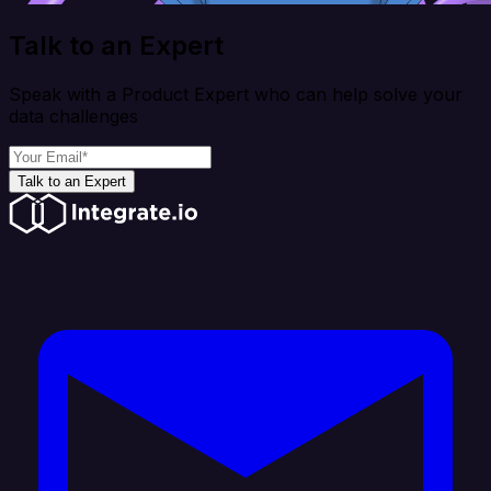
Talk to an Expert
Speak with a Product Expert who can help solve your
data challenges
Talk to an Expert