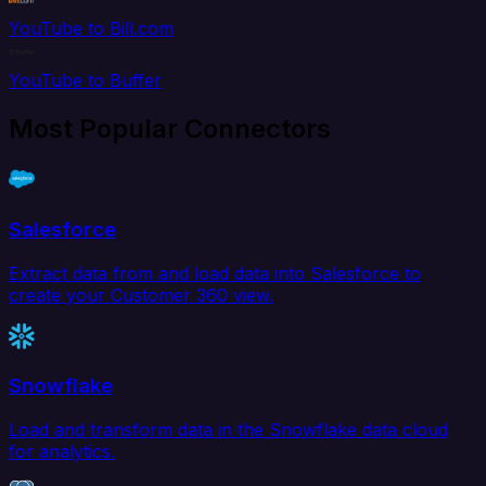
YouTube to Bill.com
YouTube to Buffer
Most Popular Connectors
Salesforce
Extract data from and load data into Salesforce to
create your Customer 360 view.
Snowflake
Load and transform data in the Snowflake data cloud
for analytics.