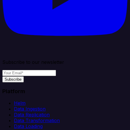
Subscribe to our newsletter
Subscribe
Platform
Helm
Data Ingestion
Data Replication
Data Transformation
Data Loading