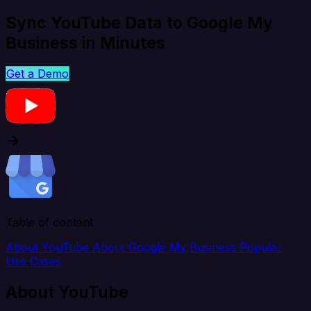
Sync YouTube Data to Google My
Business in Minutes
Get a Demo
Table of content
About YouTube
About Google My Business
Popular
Use Cases
About YouTube