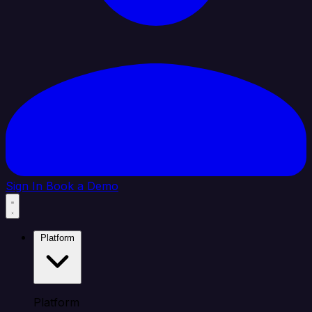
Sign In
Book a Demo
Platform
Platform