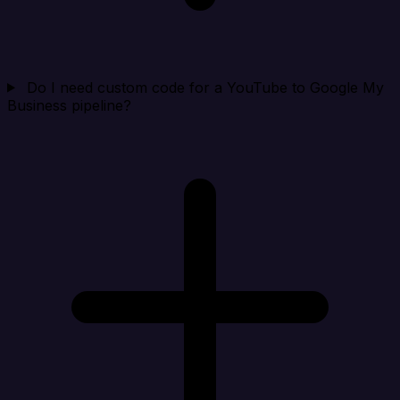
Do I need custom code for a YouTube to Google My
Business pipeline?