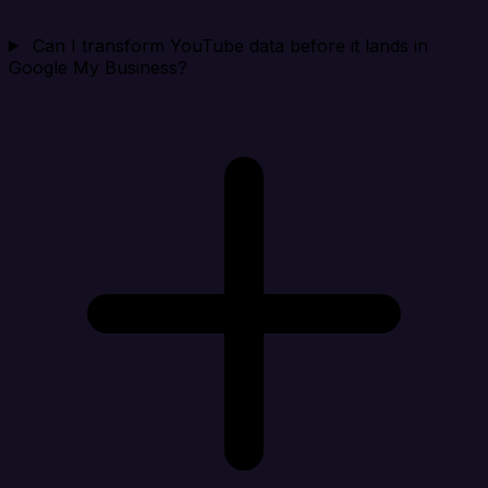
Can I transform YouTube data before it lands in
Google My Business?