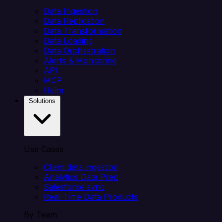
Data Ingestion
Data Replication
Data Transformation
Data Loading
Data Orchestration
Alerts & Monitoring
API
MCP
Helm
Solutions
Use Cases
Client data ingestion
Analytics Data Prep
Salesforce sync
Real-Time Data Products
By Team