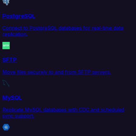
PostgreSQL
Connect to PostgreSQL databases for real-time data
replication.
SFTP
Move files securely to and from SFTP servers.
MySQL
Replicate MySQL databases with CDC and scheduled
sync support.