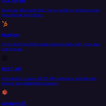
SQL Server
Replicate Microsoft SQL Server data for analytics and
operational workflows.
HubSpot
Sync HubSpot CRM data bidirectionally with your data
warehouse.
REST API
Connect to custom REST API endpoints with flexible
source and destination support.
Amazon S3