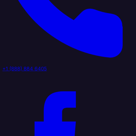
+1 (888) 884 6405