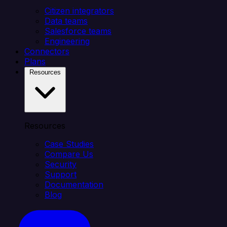
Citizen integrators
Data teams
Salesforce teams
Engineering
Connectors
Plans
Resources
Resources
Case Studies
Compare Us
Security
Support
Documentation
Blog