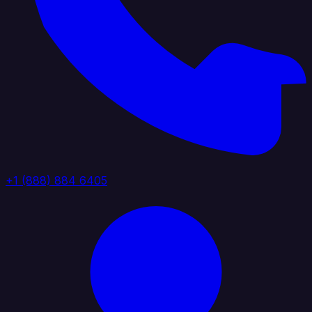
+1 (888) 884 6405