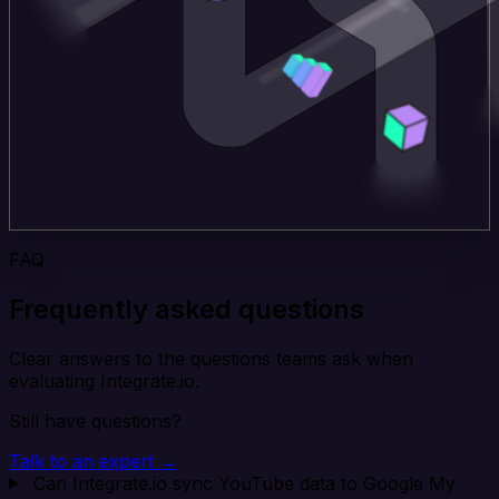
FAQ
Frequently asked questions
Clear answers to the questions teams ask when
evaluating Integrate.io.
Still have questions?
Talk to an expert →
Can Integrate.io sync YouTube data to Google My