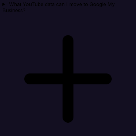
What YouTube data can I move to Google My
Business?