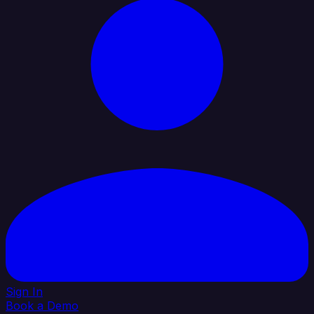
Sign In
Book a Demo