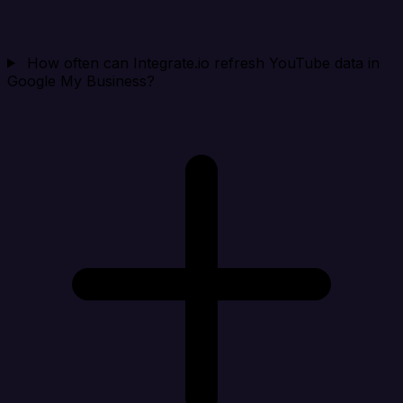
How often can Integrate.io refresh YouTube data in
Google My Business?