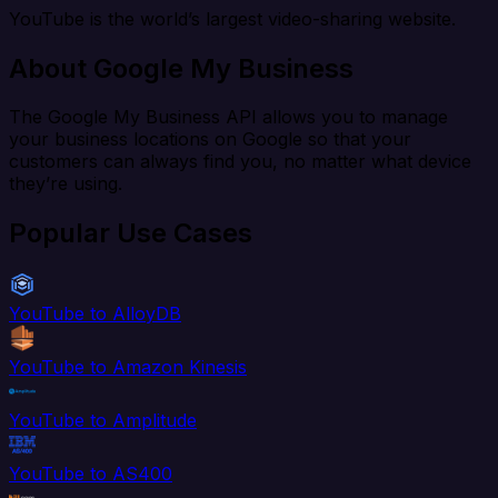
YouTube is the world’s largest video-sharing website.
About Google My Business
The Google My Business API allows you to manage
your business locations on Google so that your
customers can always find you, no matter what device
they’re using.
Popular Use Cases
YouTube to AlloyDB
YouTube to Amazon Kinesis
YouTube to Amplitude
YouTube to AS400