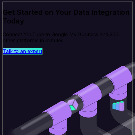
Get Started on Your Data Integration
Today
Connect YouTube to Google My Business and 200+
other platforms in minutes.
Talk to an expert