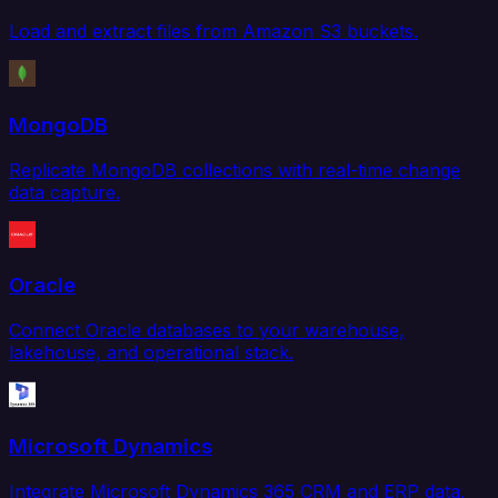
Load and extract files from Amazon S3 buckets.
MongoDB
Replicate MongoDB collections with real-time change
data capture.
Oracle
Connect Oracle databases to your warehouse,
lakehouse, and operational stack.
Microsoft Dynamics
Integrate Microsoft Dynamics 365 CRM and ERP data.