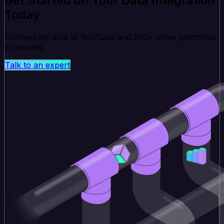
Get Started on Your Data Integration
Today
Connect Iterable to YouTube and 200+ other platforms
in minutes.
Talk to an expert