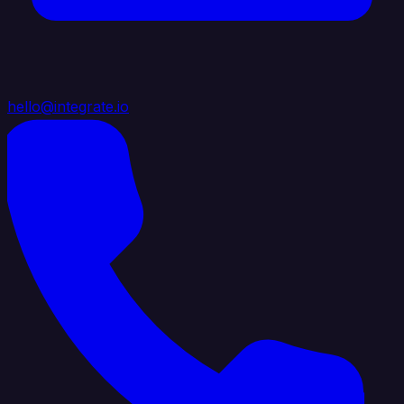
hello@integrate.io