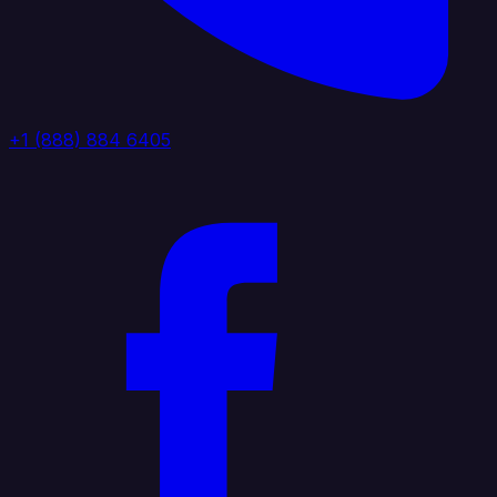
+1 (888) 884 6405