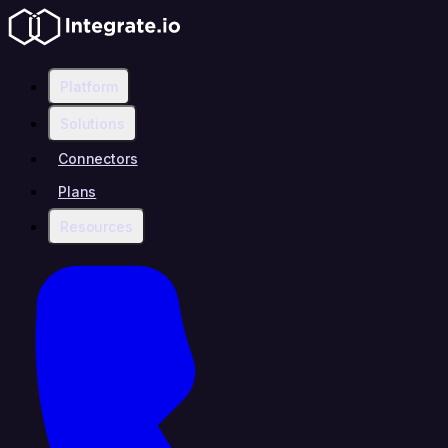
Platform
Solutions
Connectors
Plans
Resources