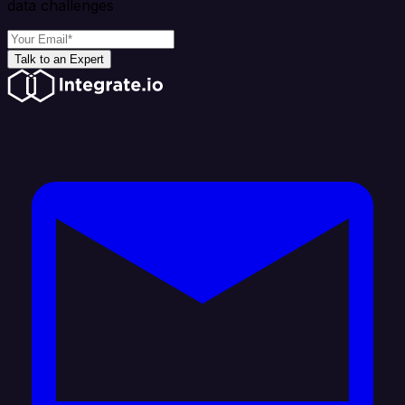
data challenges
Talk to an Expert