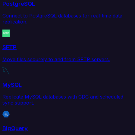
PostgreSQL
Connect to PostgreSQL databases for real-time data
replication.
SFTP
Move files securely to and from SFTP servers.
MySQL
Replicate MySQL databases with CDC and scheduled
sync support.
BigQuery