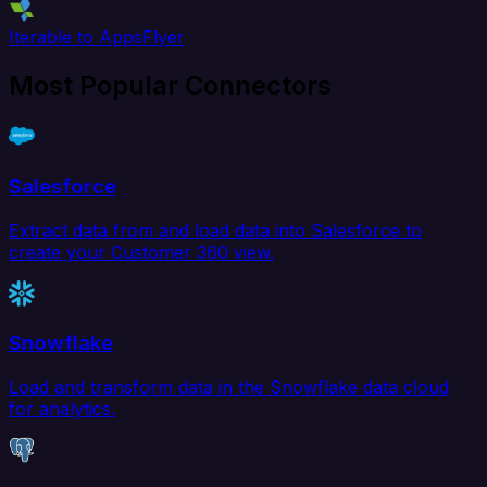
Iterable to AppsFlyer
Most Popular Connectors
Salesforce
Extract data from and load data into Salesforce to
create your Customer 360 view.
Snowflake
Load and transform data in the Snowflake data cloud
for analytics.