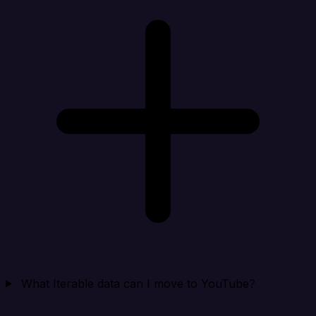
What Iterable data can I move to YouTube?