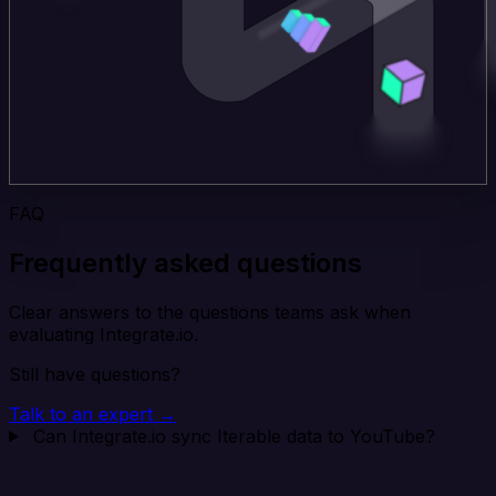
FAQ
Frequently asked questions
Clear answers to the questions teams ask when
evaluating Integrate.io.
Still have questions?
Talk to an expert →
Can Integrate.io sync Iterable data to YouTube?