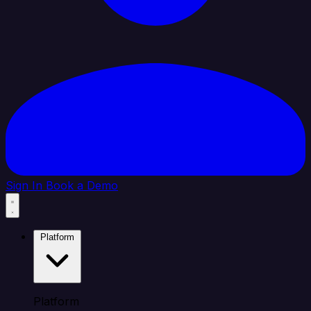
Sign In
Book a Demo
Platform
Platform