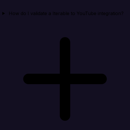
How do I validate a Iterable to YouTube integration?