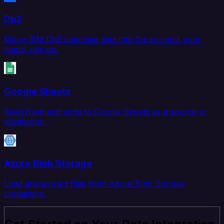
Db2
Move IBM Db2 database data into the systems your
teams rely on.
Google Sheets
Read from and write to Google Sheets as a source or
destination.
Azure Blob Storage
Load and extract files from Azure Blob Storage
containers.