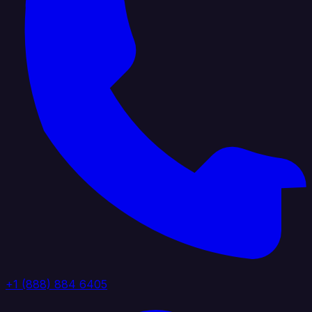
+1 (888) 884 6405