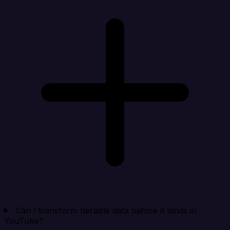
Can I transform Iterable data before it lands in
YouTube?