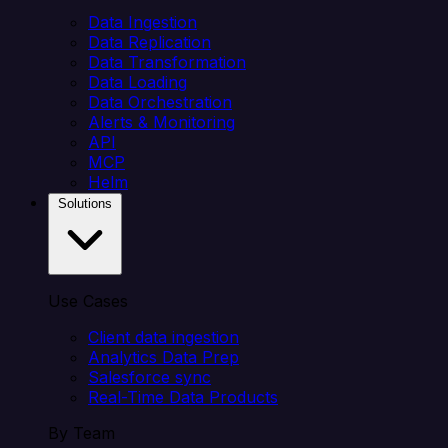
Data Ingestion
Data Replication
Data Transformation
Data Loading
Data Orchestration
Alerts & Monitoring
API
MCP
Helm
Solutions
Use Cases
Client data ingestion
Analytics Data Prep
Salesforce sync
Real-Time Data Products
By Team