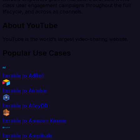
class user engagement campaigns throughout the full
lifecycle, and across all channels.
About YouTube
YouTube is the world’s largest video-sharing website.
Popular Use Cases
Iterable to AdRoll
Iterable to Airtable
Iterable to AlloyDB
Iterable to Amazon Kinesis
Iterable to Amplitude