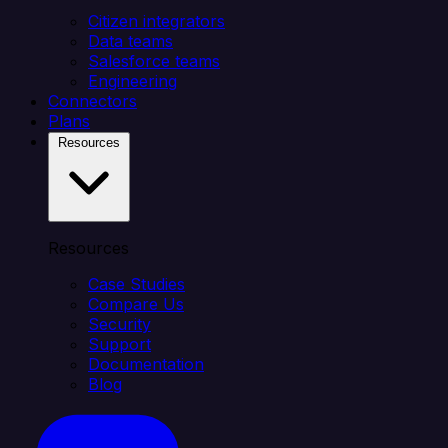
Citizen integrators
Data teams
Salesforce teams
Engineering
Connectors
Plans
Resources
Resources
Case Studies
Compare Us
Security
Support
Documentation
Blog