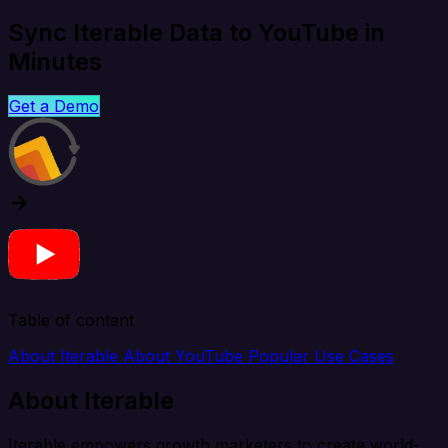
Sync Iterable Data to YouTube in
Minutes
Get a Demo
Table of content
About Iterable
About YouTube
Popular Use Cases
About Iterable
Iterable empowers growth marketers to create world-