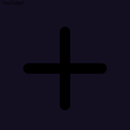
YouTube?