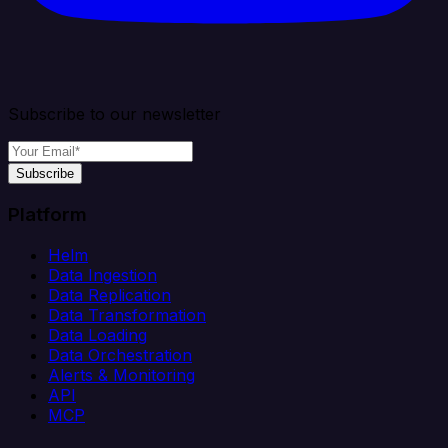
Subscribe to our newsletter
Subscribe
Platform
Helm
Data Ingestion
Data Replication
Data Transformation
Data Loading
Data Orchestration
Alerts & Monitoring
API
MCP