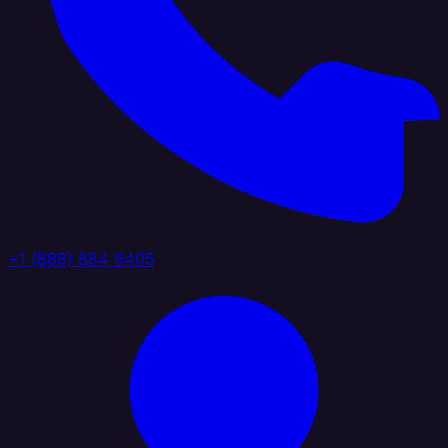
+1 (888) 884 6405