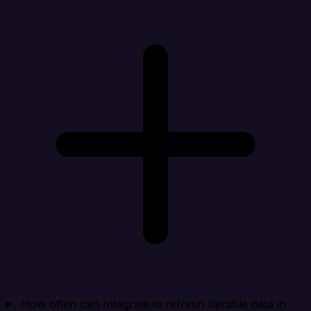
How often can Integrate.io refresh Iterable data in