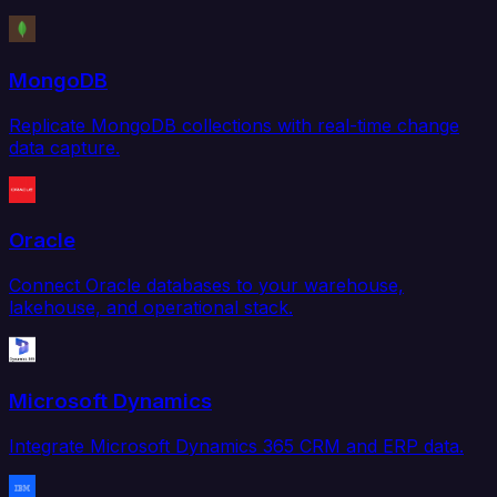
MongoDB
Replicate MongoDB collections with real-time change
data capture.
Oracle
Connect Oracle databases to your warehouse,
lakehouse, and operational stack.
Microsoft Dynamics
Integrate Microsoft Dynamics 365 CRM and ERP data.