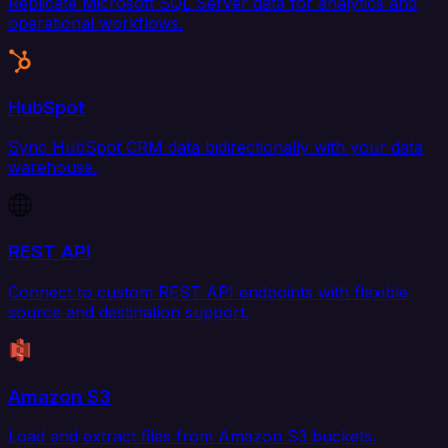
Replicate Microsoft SQL Server data for analytics and
operational workflows.
HubSpot
Sync HubSpot CRM data bidirectionally with your data
warehouse.
REST API
Connect to custom REST API endpoints with flexible
source and destination support.
Amazon S3
Load and extract files from Amazon S3 buckets.