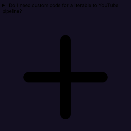
Do I need custom code for a Iterable to YouTube
pipeline?