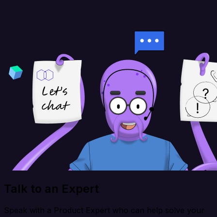
Talk to an Expert
Speak with a Product Expert who can help solve your