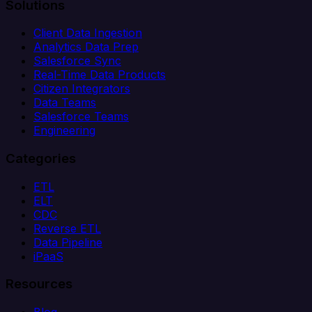
Solutions
Client Data Ingestion
Analytics Data Prep
Salesforce Sync
Real-Time Data Products
Citizen Integrators
Data Teams
Salesforce Teams
Engineering
Categories
ETL
ELT
CDC
Reverse ETL
Data Pipeline
iPaaS
Resources