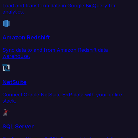
Load and transform data in Google BigQuery for
analytics.
Amazon Redshift
Sync data to and from Amazon Redshift data
warehouse.
NetSuite
Connect Oracle NetSuite ERP data with your entire
stack.
SQL Server