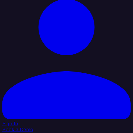
Sign In
Book a Demo