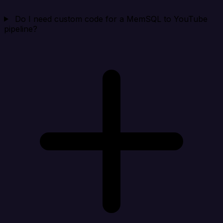
Do I need custom code for a MemSQL to YouTube
pipeline?