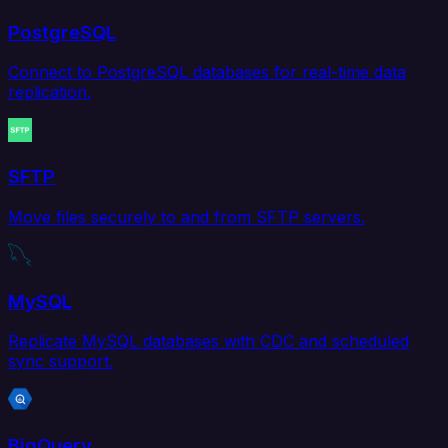
PostgreSQL
Connect to PostgreSQL databases for real-time data
replication.
SFTP
Move files securely to and from SFTP servers.
MySQL
Replicate MySQL databases with CDC and scheduled
sync support.
BigQuery