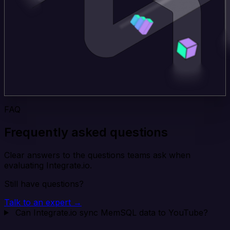
FAQ
Frequently asked questions
Clear answers to the questions teams ask when
evaluating Integrate.io.
Still have questions?
Talk to an expert →
Can Integrate.io sync MemSQL data to YouTube?