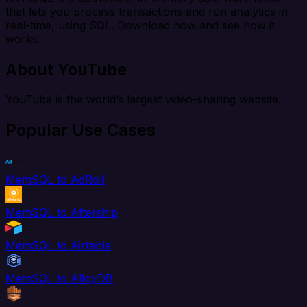
that lets you process transactions and run analytics in
real-time, using SQL. Download now and see how it
works.
About YouTube
YouTube is the world’s largest video-sharing website.
Popular Use Cases
MemSQL to AdRoll
MemSQL to Aftership
MemSQL to Airtable
MemSQL to AlloyDB