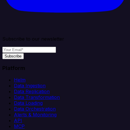
Subscribe to our newsletter
Subscribe
Platform
Helm
Data Ingestion
Data Replication
Data Transformation
Data Loading
Data Orchestration
Alerts & Monitoring
API
MCP