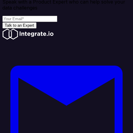
Speak with a Product Expert who can help solve your
data challenges
Talk to an Expert