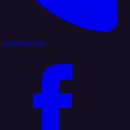
+1 (888) 884 6405