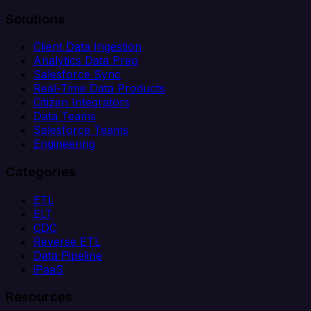
Solutions
Client Data Ingestion
Analytics Data Prep
Salesforce Sync
Real-Time Data Products
Citizen Integrators
Data Teams
Salesforce Teams
Engineering
Categories
ETL
ELT
CDC
Reverse ETL
Data Pipeline
iPaaS
Resources