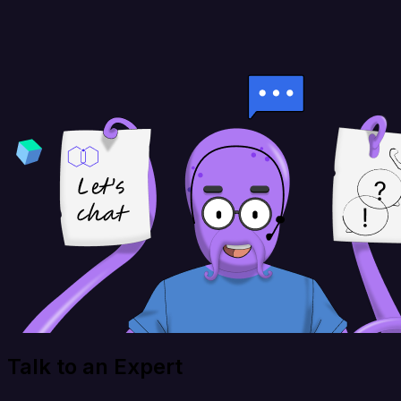
Talk to an Expert