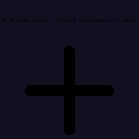
How do I validate a MemSQL to YouTube integration?