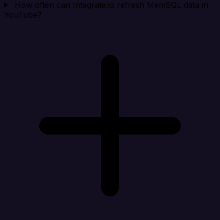
How often can Integrate.io refresh MemSQL data in
YouTube?