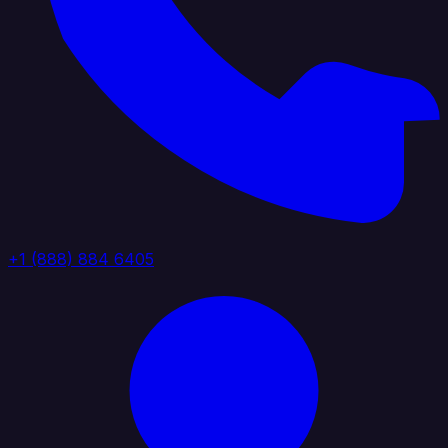
+1 (888) 884 6405