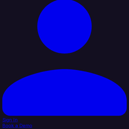
Sign In
Book a Demo