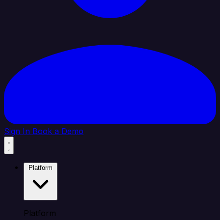
Sign In
Book a Demo
Platform
Platform