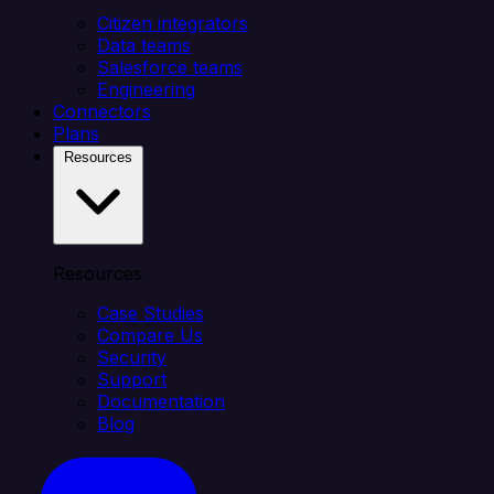
Citizen integrators
Data teams
Salesforce teams
Engineering
Connectors
Plans
Resources
Resources
Case Studies
Compare Us
Security
Support
Documentation
Blog