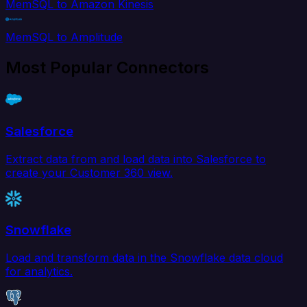
MemSQL to Amazon Kinesis
MemSQL to Amplitude
Most Popular Connectors
Salesforce
Extract data from and load data into Salesforce to
create your Customer 360 view.
Snowflake
Load and transform data in the Snowflake data cloud
for analytics.