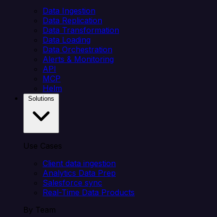
Data Ingestion
Data Replication
Data Transformation
Data Loading
Data Orchestration
Alerts & Monitoring
API
MCP
Helm
Solutions
Use Cases
Client data ingestion
Analytics Data Prep
Salesforce sync
Real-Time Data Products
By Team