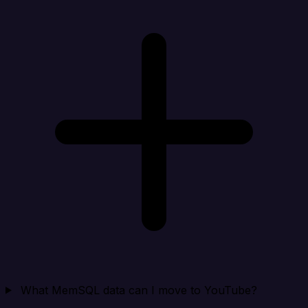
What MemSQL data can I move to YouTube?