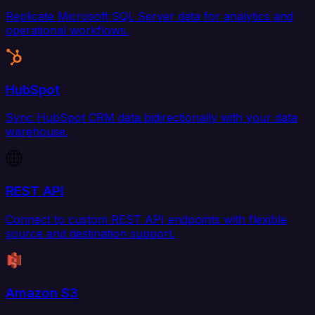
Replicate Microsoft SQL Server data for analytics and
operational workflows.
HubSpot
Sync HubSpot CRM data bidirectionally with your data
warehouse.
REST API
Connect to custom REST API endpoints with flexible
source and destination support.
Amazon S3