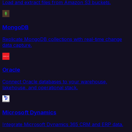
Load and extract files from Amazon S3 buckets.
MongoDB
Replicate MongoDB collections with real-time change
data capture.
Oracle
Connect Oracle databases to your warehouse,
lakehouse, and operational stack.
Microsoft Dynamics
Integrate Microsoft Dynamics 365 CRM and ERP data.