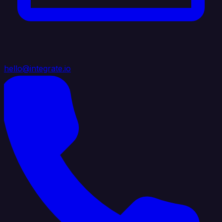
hello@integrate.io