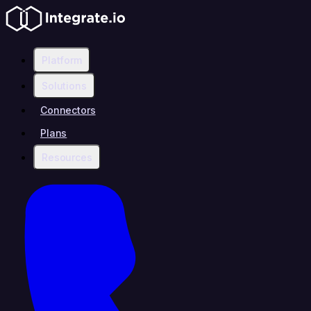
Platform
Solutions
Connectors
Plans
Resources