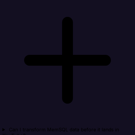
Can I transform MemSQL data before it lands in