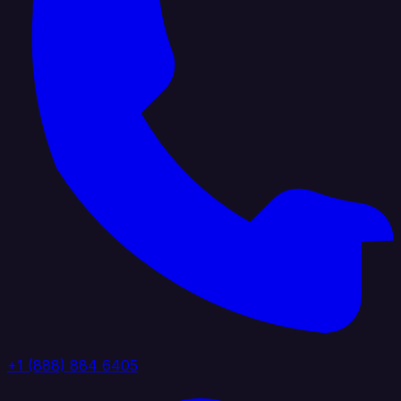
+1 (888) 884 6405