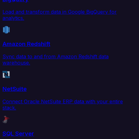
Load and transform data in Google BigQuery for
analytics.
Amazon Redshift
Sync data to and from Amazon Redshift data
warehouse.
NetSuite
Connect Oracle NetSuite ERP data with your entire
stack.
SQL Server