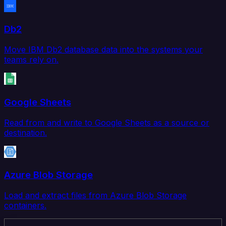
Db2
Move IBM Db2 database data into the systems your
teams rely on.
Google Sheets
Read from and write to Google Sheets as a source or
destination.
Azure Blob Storage
Load and extract files from Azure Blob Storage
containers.