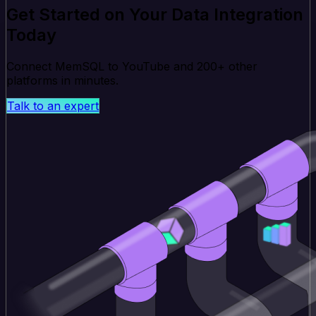
Get Started on Your Data Integration
Today
Connect MemSQL to YouTube and 200+ other
platforms in minutes.
Talk to an expert