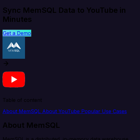
Sync MemSQL Data to YouTube in
Minutes
Get a Demo
Table of content
About MemSQL
About YouTube
Popular Use Cases
About MemSQL
MemSQL is a distributed, in-memory data warehouse