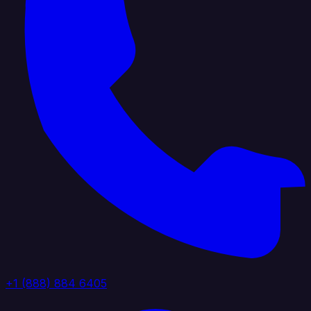
+1 (888) 884 6405