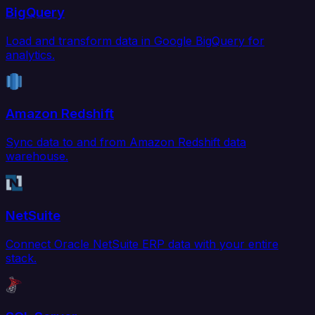
BigQuery
Load and transform data in Google BigQuery for
analytics.
Amazon Redshift
Sync data to and from Amazon Redshift data
warehouse.
NetSuite
Connect Oracle NetSuite ERP data with your entire
stack.