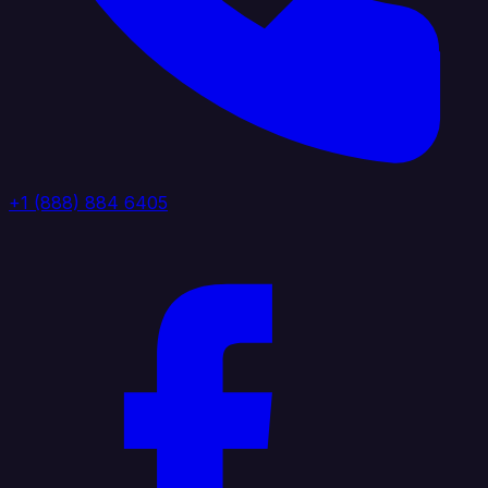
+1 (888) 884 6405