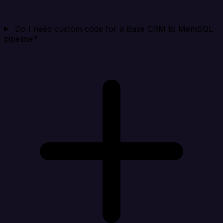
Do I need custom code for a Base CRM to MemSQL
pipeline?