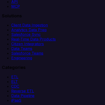
API
MCP
Solutions
Client Data Ingestion
Analytics Data Prep
Salesforce Sync
Real-Time Data Products
Citizen Integrators
Data Teams
Salesforce Teams
Engineering
Categories
ETL
ELT
CDC
Reverse ETL
Data Pipeline
iPaaS