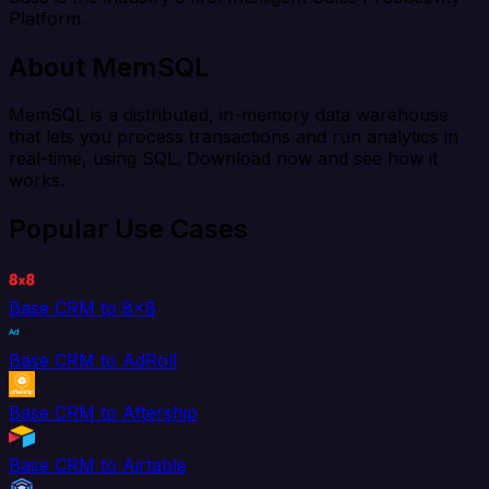
Platform.
About MemSQL
MemSQL is a distributed, in-memory data warehouse
that lets you process transactions and run analytics in
real-time, using SQL. Download now and see how it
works.
Popular Use Cases
Base CRM to 8x8
Base CRM to AdRoll
Base CRM to Aftership
Base CRM to Airtable