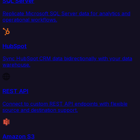
SQL Server
Replicate Microsoft SQL Server data for analytics and
operational workflows.
HubSpot
Sync HubSpot CRM data bidirectionally with your data
warehouse.
REST API
Connect to custom REST API endpoints with flexible
source and destination support.
Amazon S3