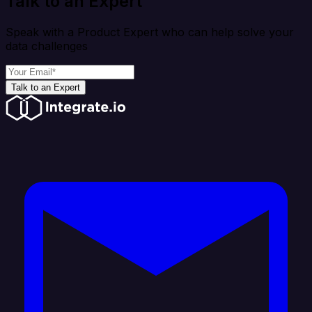
Talk to an Expert
Speak with a Product Expert who can help solve your
data challenges
Talk to an Expert