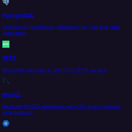
PostgreSQL
Connect to PostgreSQL databases for real-time data
replication.
SFTP
Move files securely to and from SFTP servers.
MySQL
Replicate MySQL databases with CDC and scheduled
sync support.