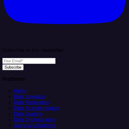
Subscribe to our newsletter
Subscribe
Platform
Helm
Data Ingestion
Data Replication
Data Transformation
Data Loading
Data Orchestration
Alerts & Monitoring