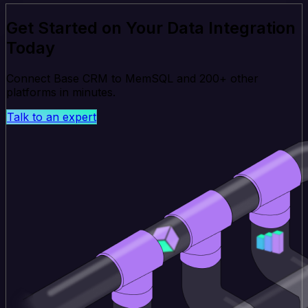
Get Started on Your Data Integration
Today
Connect Base CRM to MemSQL and 200+ other
platforms in minutes.
Talk to an expert