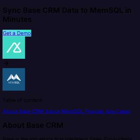
Sync Base CRM Data to MemSQL in
Minutes
Get a Demo
Table of content
About Base CRM
About MemSQL
Popular Use Cases
About Base CRM
Base is the industry's first Intelligent Sales Productivity