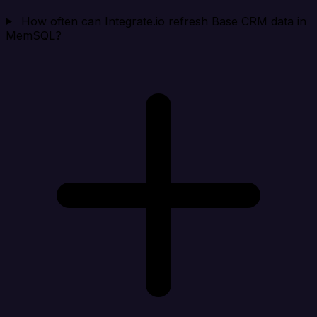
How often can Integrate.io refresh Base CRM data in
MemSQL?