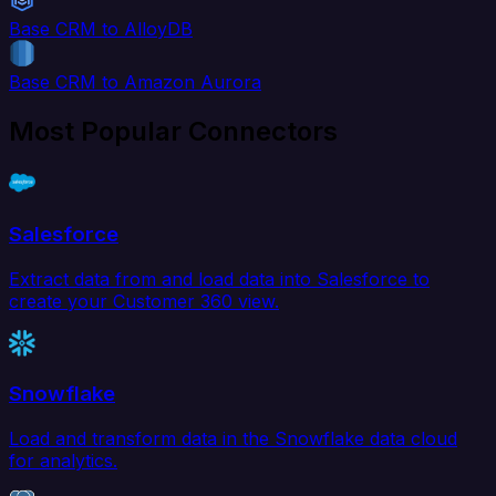
Base CRM to AlloyDB
Base CRM to Amazon Aurora
Most Popular Connectors
Salesforce
Extract data from and load data into Salesforce to
create your Customer 360 view.
Snowflake
Load and transform data in the Snowflake data cloud
for analytics.