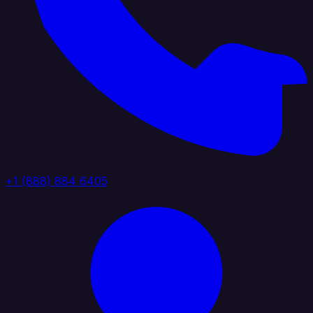
+1 (888) 884 6405