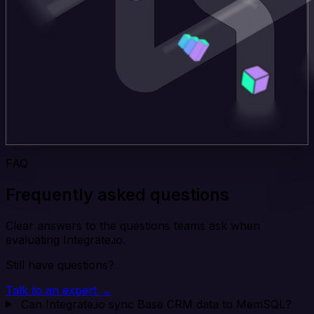
FAQ
Frequently asked questions
Clear answers to the questions teams ask when
evaluating Integrate.io.
Still have questions?
Talk to an expert →
Can Integrate.io sync Base CRM data to MemSQL?