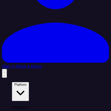
Sign In
Book a Demo
Platform
Platform