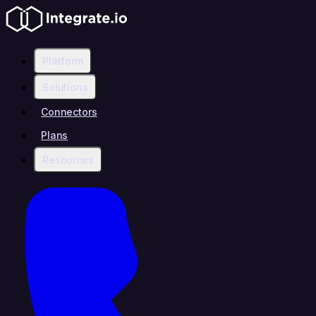
Platform
Solutions
Connectors
Plans
Resources