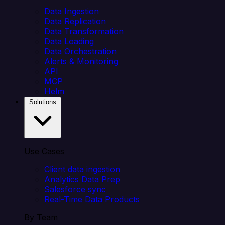
Data Ingestion
Data Replication
Data Transformation
Data Loading
Data Orchestration
Alerts & Monitoring
API
MCP
Helm
Solutions
Use Cases
Client data ingestion
Analytics Data Prep
Salesforce sync
Real-Time Data Products
By Team