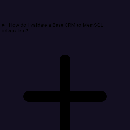
How do I validate a Base CRM to MemSQL
integration?