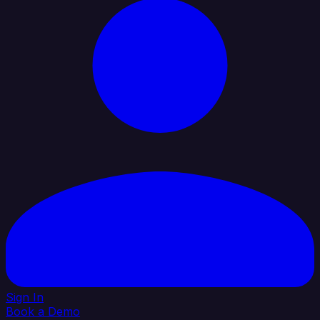
Sign In
Book a Demo