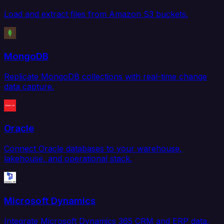
Load and extract files from Amazon S3 buckets.
MongoDB
Replicate MongoDB collections with real-time change
data capture.
Oracle
Connect Oracle databases to your warehouse,
lakehouse, and operational stack.
Microsoft Dynamics
Integrate Microsoft Dynamics 365 CRM and ERP data.