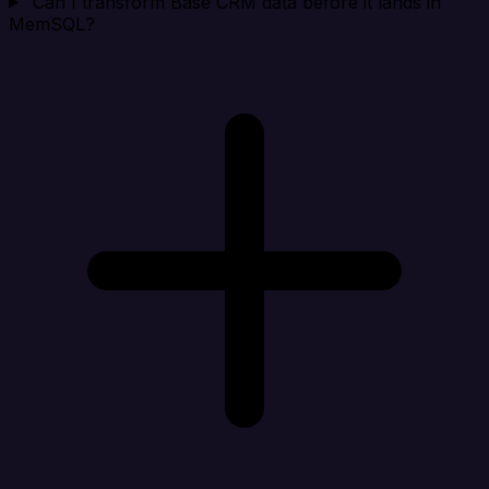
Can I transform Base CRM data before it lands in
MemSQL?