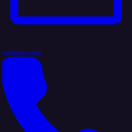
hello@integrate.io