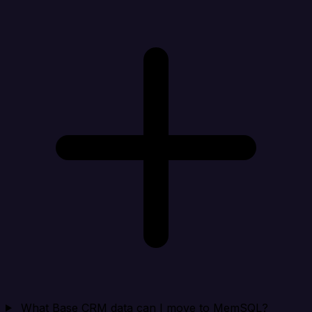
What Base CRM data can I move to MemSQL?