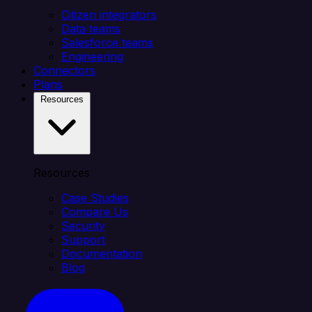
Citizen integrators
Data teams
Salesforce teams
Engineering
Connectors
Plans
Resources
Resources
Case Studies
Compare Us
Security
Support
Documentation
Blog