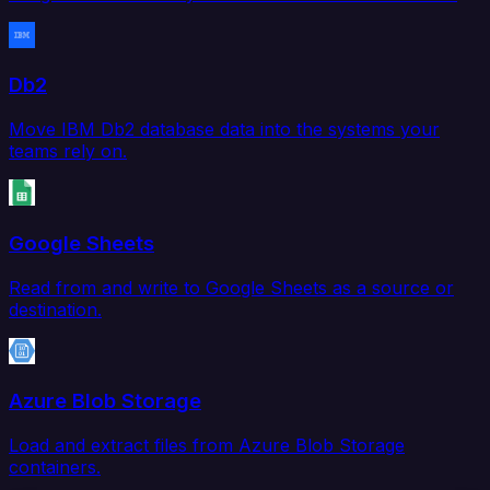
Db2
Move IBM Db2 database data into the systems your
teams rely on.
Google Sheets
Read from and write to Google Sheets as a source or
destination.
Azure Blob Storage
Load and extract files from Azure Blob Storage
containers.