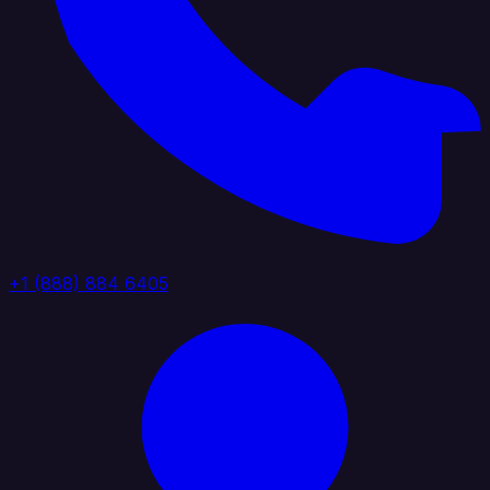
+1 (888) 884 6405