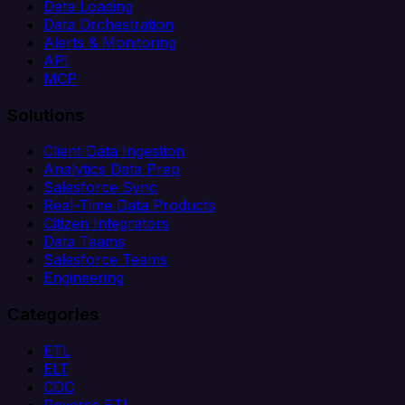
Data Loading
Data Orchestration
Alerts & Monitoring
API
MCP
Solutions
Client Data Ingestion
Analytics Data Prep
Salesforce Sync
Real-Time Data Products
Citizen Integrators
Data Teams
Salesforce Teams
Engineering
Categories
ETL
ELT
CDC
Reverse ETL