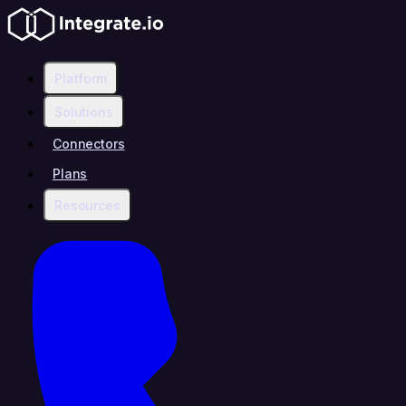
Platform
Solutions
Connectors
Plans
Resources