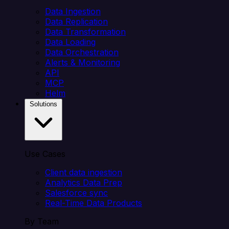
Data Ingestion
Data Replication
Data Transformation
Data Loading
Data Orchestration
Alerts & Monitoring
API
MCP
Helm
Solutions
Use Cases
Client data ingestion
Analytics Data Prep
Salesforce sync
Real-Time Data Products
By Team