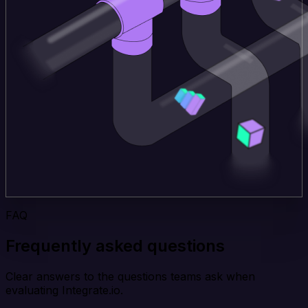
FAQ
Frequently asked questions
Clear answers to the questions teams ask when
evaluating Integrate.io.