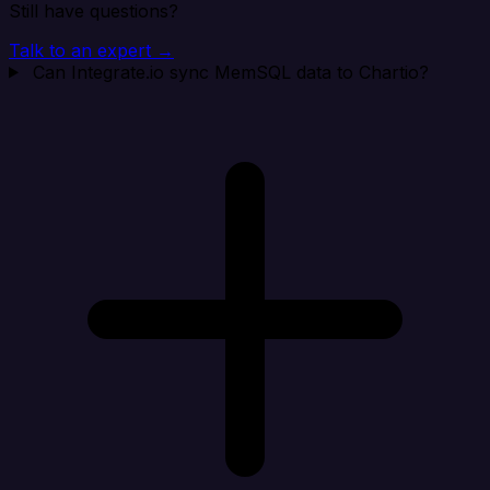
Still have questions?
Talk to an expert →
Can Integrate.io sync MemSQL data to Chartio?