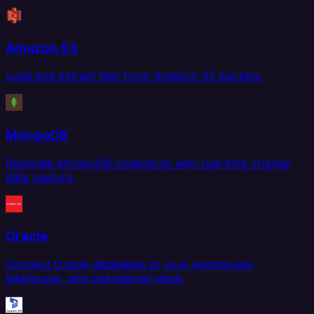
Amazon S3
Load and extract files from Amazon S3 buckets.
MongoDB
Replicate MongoDB collections with real-time change
data capture.
Oracle
Connect Oracle databases to your warehouse,
lakehouse, and operational stack.