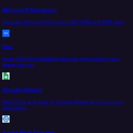
Microsoft Dynamics
Integrate Microsoft Dynamics 365 CRM and ERP data.
Db2
Move IBM Db2 database data into the systems your
teams rely on.
Google Sheets
Read from and write to Google Sheets as a source or
destination.
Azure Blob Storage