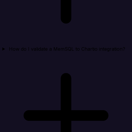
How do I validate a MemSQL to Chartio integration?