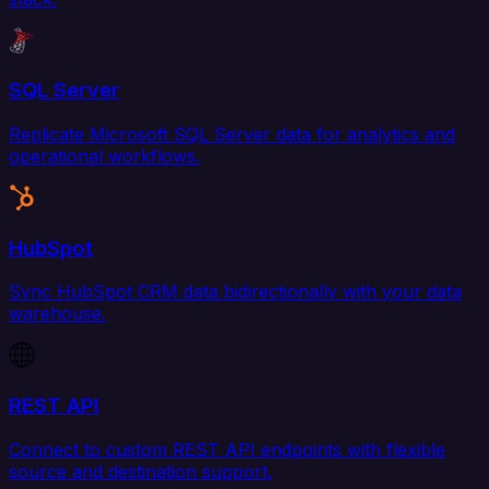
SQL Server
Replicate Microsoft SQL Server data for analytics and
operational workflows.
HubSpot
Sync HubSpot CRM data bidirectionally with your data
warehouse.
REST API
Connect to custom REST API endpoints with flexible
source and destination support.