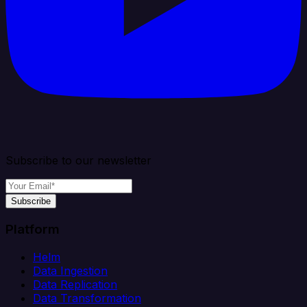
Subscribe to our newsletter
Subscribe
Platform
Helm
Data Ingestion
Data Replication
Data Transformation