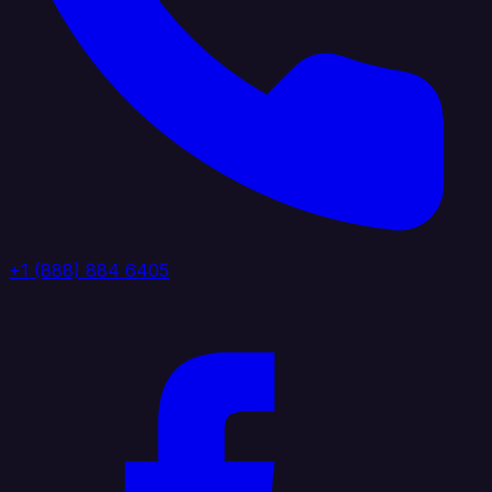
+1 (888) 884 6405