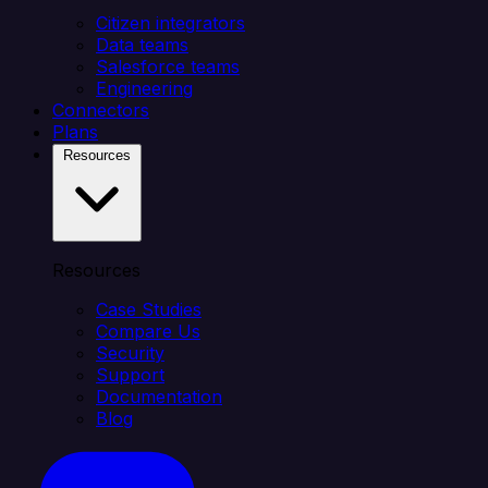
Citizen integrators
Data teams
Salesforce teams
Engineering
Connectors
Plans
Resources
Resources
Case Studies
Compare Us
Security
Support
Documentation
Blog