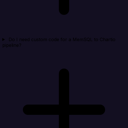
Do I need custom code for a MemSQL to Chartio
pipeline?