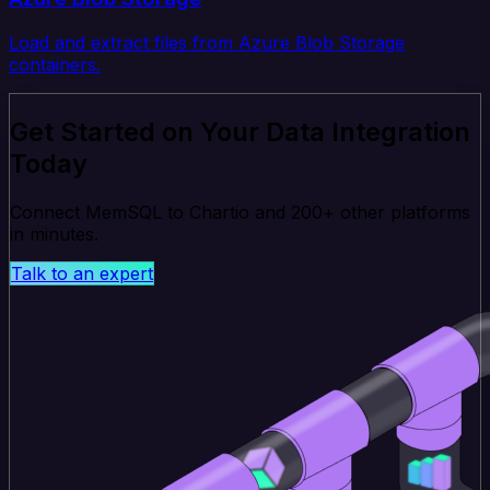
Load and extract files from Azure Blob Storage
containers.
Get Started on Your Data Integration
Today
Connect MemSQL to Chartio and 200+ other platforms
in minutes.
Talk to an expert