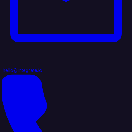
hello@integrate.io