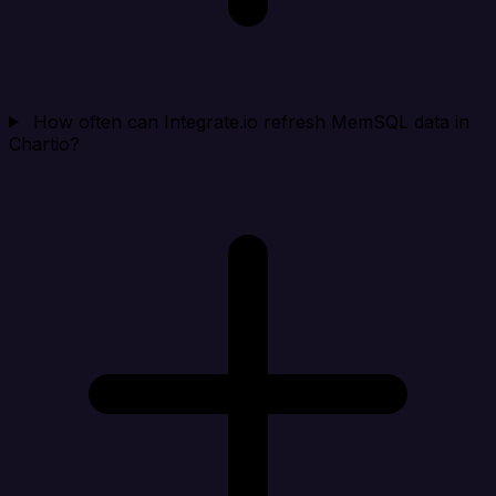
How often can Integrate.io refresh MemSQL data in
Chartio?