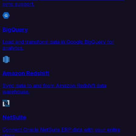
sync support.
BigQuery
Load and transform data in Google BigQuery for
analytics.
Amazon Redshift
Sync data to and from Amazon Redshift data
warehouse.
NetSuite
Connect Oracle NetSuite ERP data with your entire
stack.