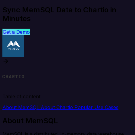
Sync MemSQL Data to Chartio in
Minutes
Get a Demo
Table of content
About MemSQL
About Chartio
Popular Use Cases
About MemSQL
MemSQL is a distributed, in-memory data warehouse