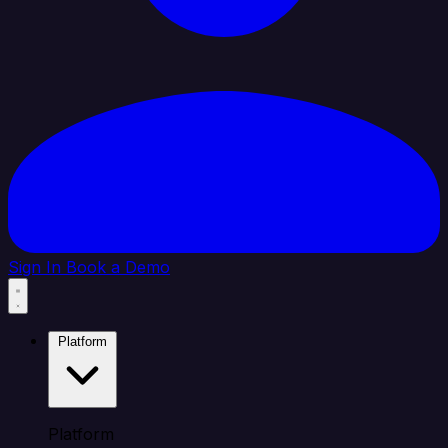
Sign In
Book a Demo
Platform
Platform