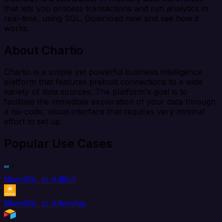
that lets you process transactions and run analytics in
real-time, using SQL. Download now and see how it
works.
About Chartio
Chartio is a simple yet powerful business intelligence
platform that features prebuilt connections to a wide
variety of data sources. The platform's goal is to
facilitate the immediate exploration of your data through
a no-code, visual interface that requires very minimal
effort to set up.
Popular Use Cases
MemSQL to AdRoll
MemSQL to Aftership