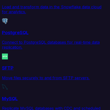
Load and transform data in the Snowflake data cloud
for analytics.
PostgreSQL
Connect to PostgreSQL databases for real-time data
replication.
SFTP
Move files securely to and from SFTP servers.
MySQL
Replicate MySQL databases with CDC and scheduled