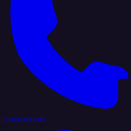
+1 (888) 884 6405