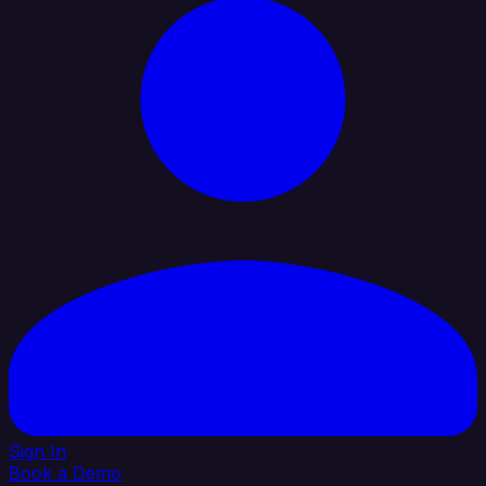
Sign In
Book a Demo