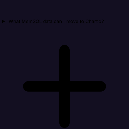
What MemSQL data can I move to Chartio?