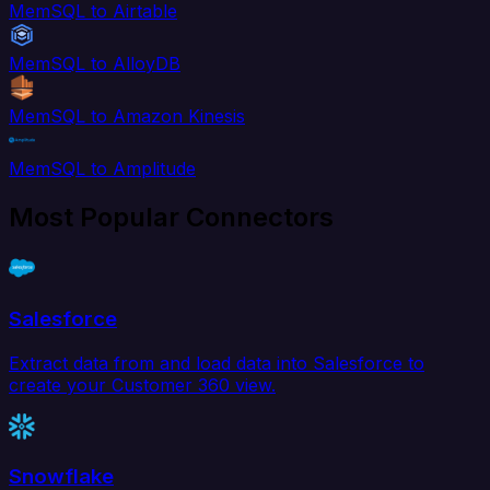
MemSQL to Airtable
MemSQL to AlloyDB
MemSQL to Amazon Kinesis
MemSQL to Amplitude
Most Popular Connectors
Salesforce
Extract data from and load data into Salesforce to
create your Customer 360 view.
Snowflake