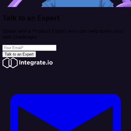
Talk to an Expert
Speak with a Product Expert who can help solve your
data challenges
Talk to an Expert