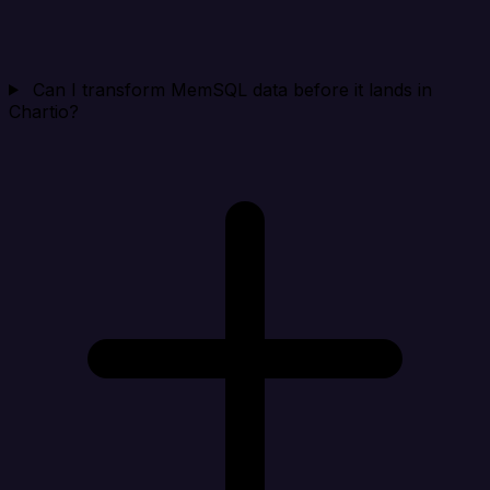
Can I transform MemSQL data before it lands in
Chartio?