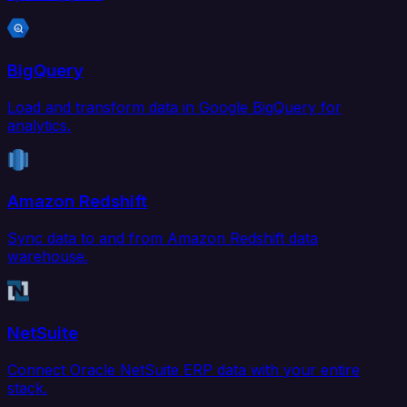
BigQuery
Load and transform data in Google BigQuery for
analytics.
Amazon Redshift
Sync data to and from Amazon Redshift data
warehouse.
NetSuite
Connect Oracle NetSuite ERP data with your entire
stack.