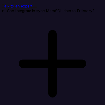
Talk to an expert →
Can Integrate.io sync MemSQL data to Fullstory?