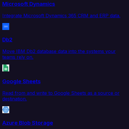
Microsoft Dynamics
Integrate Microsoft Dynamics 365 CRM and ERP data.
Db2
Move IBM Db2 database data into the systems your
teams rely on.
Google Sheets
Read from and write to Google Sheets as a source or
destination.
Azure Blob Storage