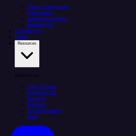
Citizen integrators
Data teams
Salesforce teams
Engineering
Connectors
Plans
Resources
Resources
Case Studies
Compare Us
Security
Support
Documentation
Blog