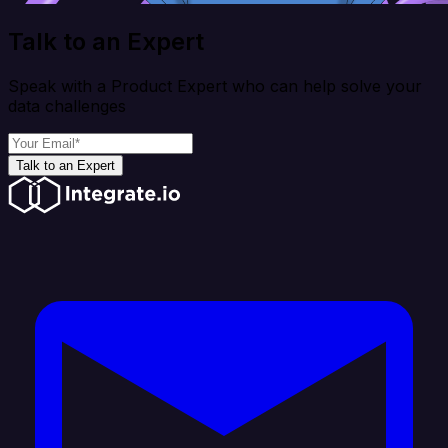
Talk to an Expert
Speak with a Product Expert who can help solve your
data challenges
Talk to an Expert