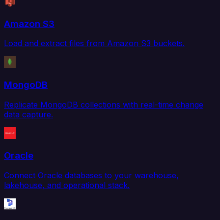
Amazon S3
Load and extract files from Amazon S3 buckets.
MongoDB
Replicate MongoDB collections with real-time change
data capture.
Oracle
Connect Oracle databases to your warehouse,
lakehouse, and operational stack.