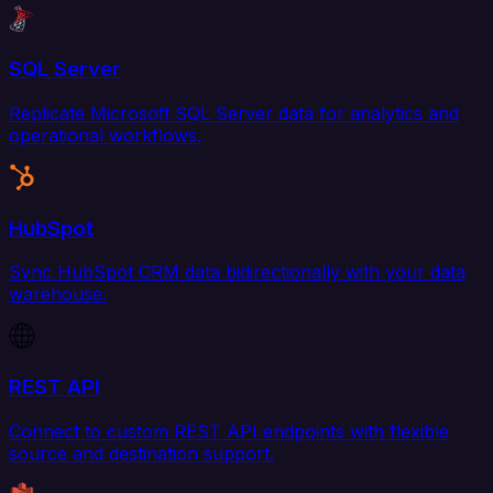
SQL Server
Replicate Microsoft SQL Server data for analytics and
operational workflows.
HubSpot
Sync HubSpot CRM data bidirectionally with your data
warehouse.
REST API
Connect to custom REST API endpoints with flexible
source and destination support.