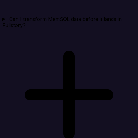
Can I transform MemSQL data before it lands in
Fullstory?