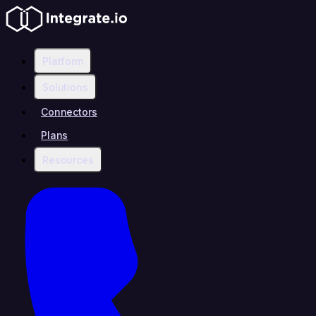
Platform
Solutions
Connectors
Plans
Resources