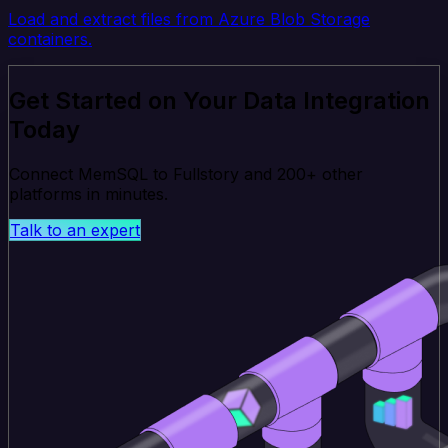
Load and extract files from Azure Blob Storage
containers.
Get Started on Your Data Integration
Today
Connect MemSQL to Fullstory and 200+ other
platforms in minutes.
Talk to an expert