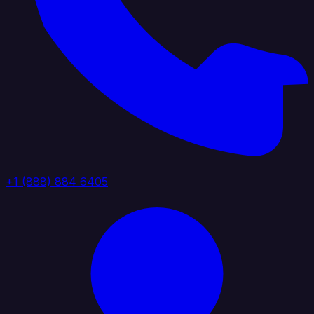
+1 (888) 884 6405