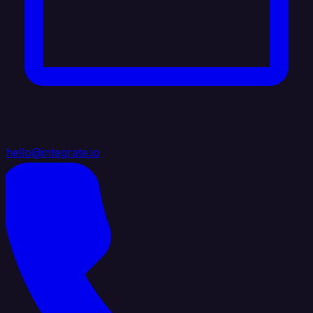
hello@integrate.io