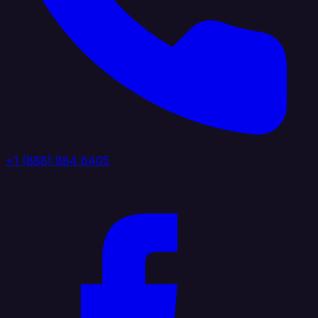
+1 (888) 884 6405