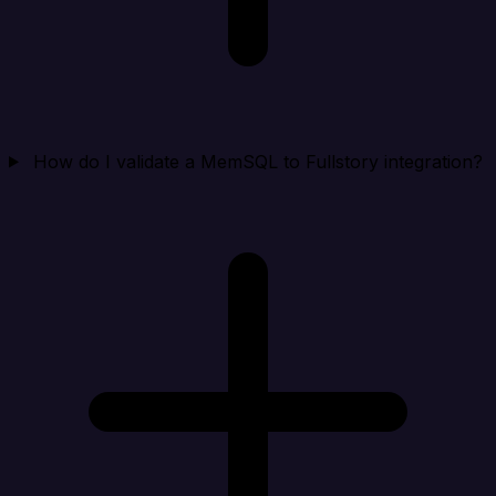
How do I validate a MemSQL to Fullstory integration?