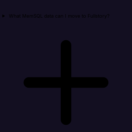
What MemSQL data can I move to Fullstory?