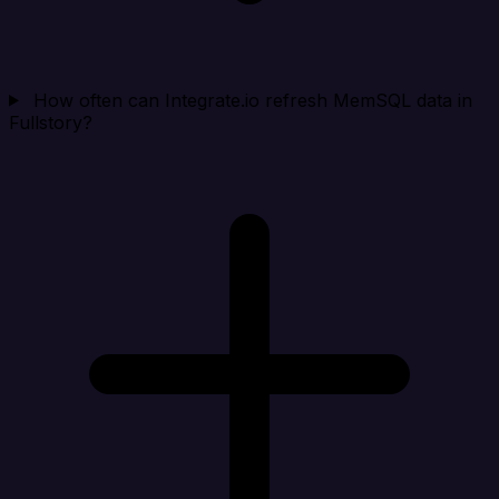
How often can Integrate.io refresh MemSQL data in
Fullstory?