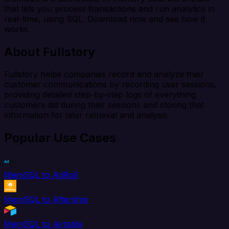
that lets you process transactions and run analytics in
real-time, using SQL. Download now and see how it
works.
About Fullstory
Fullstory helps companies record and analyze their
customer communications by recording user sessions,
providing detailed step-by-step logs of everything
customers did during their sessions and storing that
information for later retrieval and analysis.
Popular Use Cases
MemSQL to AdRoll
MemSQL to Aftership
MemSQL to Airtable