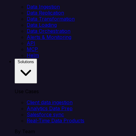
Data Ingestion
Data Replication
Data Transformation
Data Loading
Data Orchestration
Alerts & Monitoring
API
MCP
Helm
Solutions
Use Cases
Client data ingestion
Analytics Data Prep
Salesforce sync
Real-Time Data Products
By Team