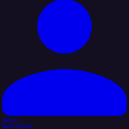
Sign In
Book a Demo