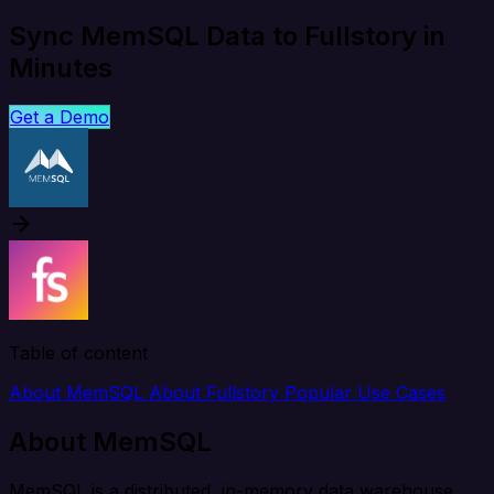
Sync MemSQL Data to Fullstory in
Minutes
Get a Demo
Table of content
About MemSQL
About Fullstory
Popular Use Cases
About MemSQL
MemSQL is a distributed, in-memory data warehouse