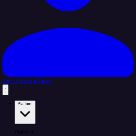
Sign In
Book a Demo
Platform
Platform