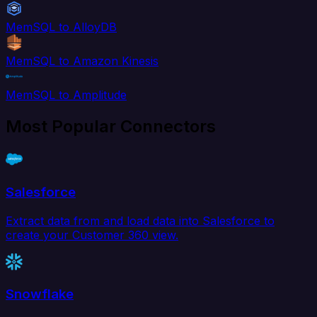
MemSQL to AlloyDB
MemSQL to Amazon Kinesis
MemSQL to Amplitude
Most Popular Connectors
Salesforce
Extract data from and load data into Salesforce to
create your Customer 360 view.
Snowflake