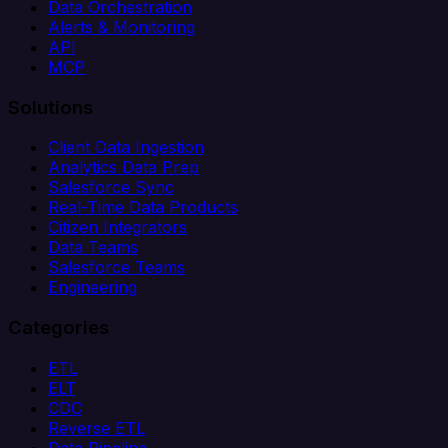
Data Orchestration
Alerts & Monitoring
API
MCP
Solutions
Client Data Ingestion
Analytics Data Prep
Salesforce Sync
Real-Time Data Products
Citizen Integrators
Data Teams
Salesforce Teams
Engineering
Categories
ETL
ELT
CDC
Reverse ETL
Data Pipeline