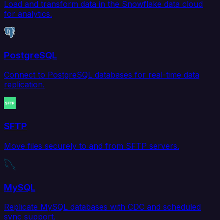
Load and transform data in the Snowflake data cloud
for analytics.
PostgreSQL
Connect to PostgreSQL databases for real-time data
replication.
SFTP
Move files securely to and from SFTP servers.
MySQL
Replicate MySQL databases with CDC and scheduled
sync support.