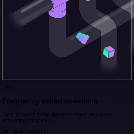
FAQ
Frequently asked questions
Clear answers to the questions teams ask when
evaluating Integrate.io.
Still have questions?