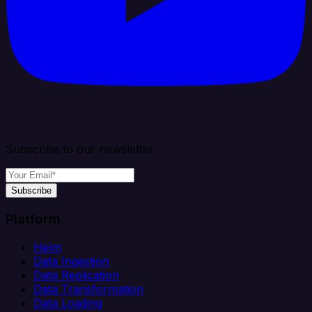
Subscribe to our newsletter
Subscribe
Platform
Helm
Data Ingestion
Data Replication
Data Transformation
Data Loading