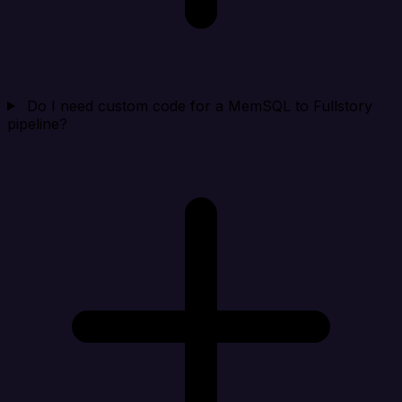
Do I need custom code for a MemSQL to Fullstory
pipeline?