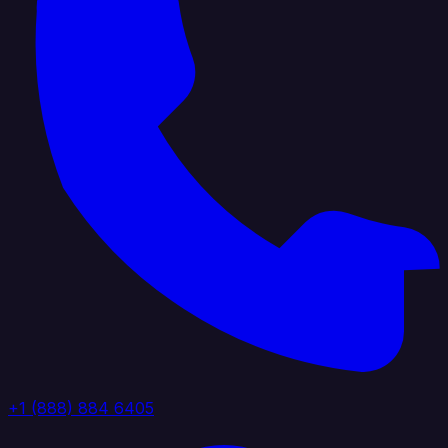
+1 (888) 884 6405