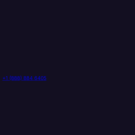
+1 (888) 884 6405