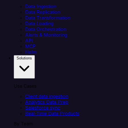
Data Ingestion
Data Replication
Data Transformation
Data Loading
Data Orchestration
Alerts & Monitoring
API
MCP
Helm
Solutions
Use Cases
Client data ingestion
Analytics Data Prep
Salesforce sync
Real-Time Data Products
By Team