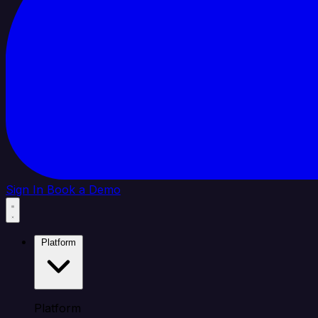
Sign In
Book a Demo
Platform
Platform