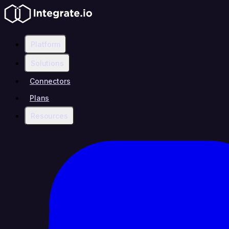
Platform
Solutions
Connectors
Plans
Resources