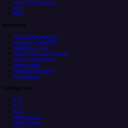
Alerts & Monitoring
API
MCP
Solutions
Client Data Ingestion
Analytics Data Prep
Salesforce Sync
Real-Time Data Products
Citizen Integrators
Data Teams
Salesforce Teams
Engineering
Categories
ETL
ELT
CDC
Reverse ETL
Data Pipeline
iPaaS