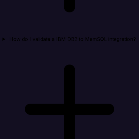
How do I validate a IBM DB2 to MemSQL integration?