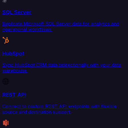
SQL Server
Replicate Microsoft SQL Server data for analytics and
operational workflows.
HubSpot
Sync HubSpot CRM data bidirectionally with your data
warehouse.
REST API
Connect to custom REST API endpoints with flexible
source and destination support.