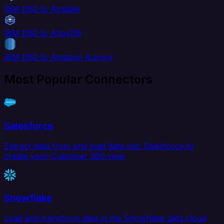
IBM DB2 to Airtable
IBM DB2 to AlloyDB
IBM DB2 to Amazon Aurora
Most Popular Connectors
Salesforce
Extract data from and load data into Salesforce to
create your Customer 360 view.
Snowflake
Load and transform data in the Snowflake data cloud