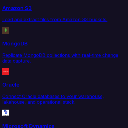
Amazon S3
Load and extract files from Amazon S3 buckets.
MongoDB
Replicate MongoDB collections with real-time change
data capture.
Oracle
Connect Oracle databases to your warehouse,
lakehouse, and operational stack.
Microsoft Dynamics