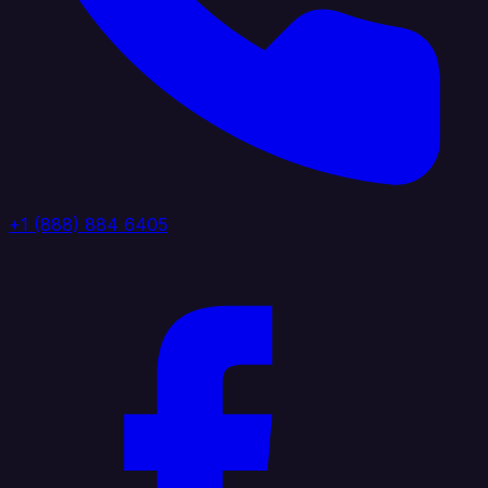
+1 (888) 884 6405