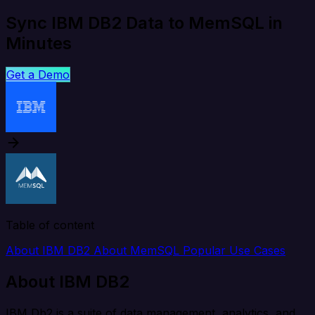
Sync IBM DB2 Data to MemSQL in
Minutes
Get a Demo
Table of content
About IBM DB2
About MemSQL
Popular Use Cases
About IBM DB2
IBM Db2 is a suite of data management, analytics, and