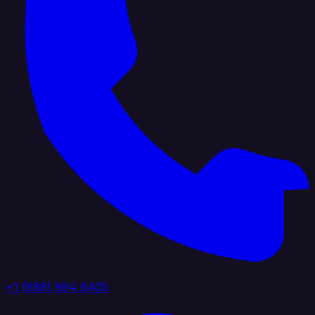
+1 (888) 884 6405