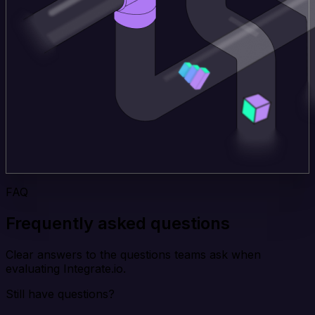
FAQ
Frequently asked questions
Clear answers to the questions teams ask when
evaluating Integrate.io.
Still have questions?