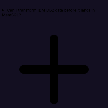
Can I transform IBM DB2 data before it lands in
MemSQL?