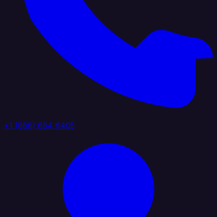
+1 (888) 884 6405