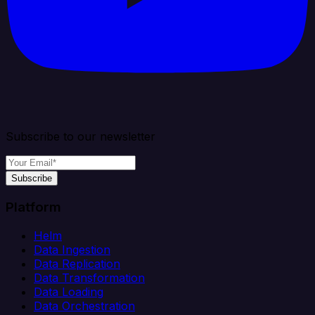
Subscribe to our newsletter
Subscribe
Platform
Helm
Data Ingestion
Data Replication
Data Transformation
Data Loading
Data Orchestration