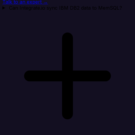
Talk to an expert →
Can Integrate.io sync IBM DB2 data to MemSQL?