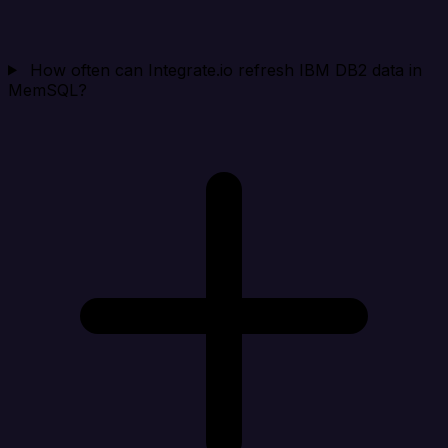
How often can Integrate.io refresh IBM DB2 data in
MemSQL?