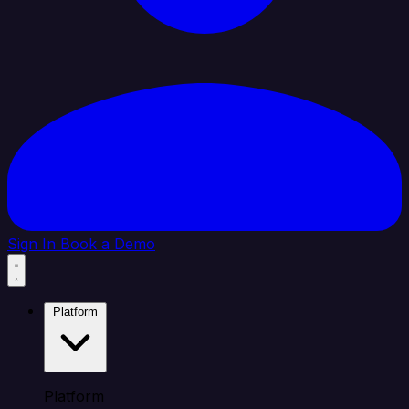
Sign In
Book a Demo
Platform
Platform