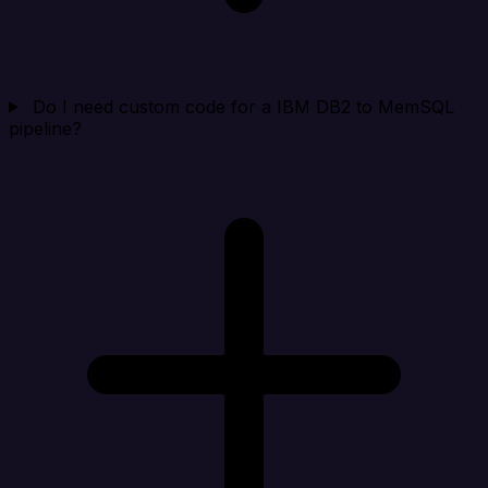
Do I need custom code for a IBM DB2 to MemSQL
pipeline?