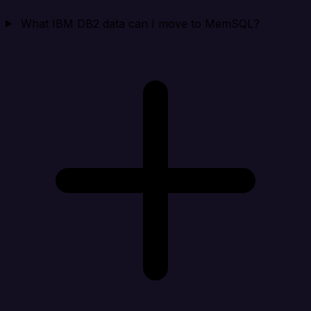
What IBM DB2 data can I move to MemSQL?