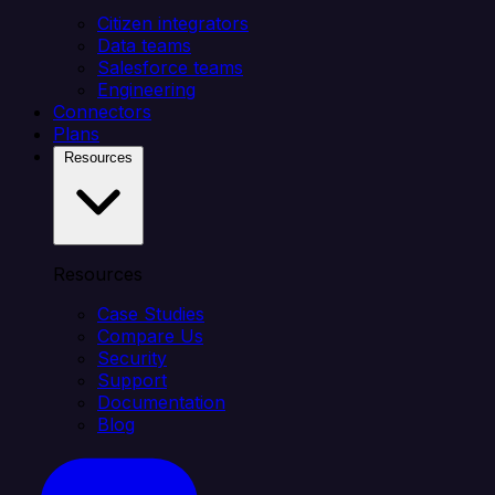
Citizen integrators
Data teams
Salesforce teams
Engineering
Connectors
Plans
Resources
Resources
Case Studies
Compare Us
Security
Support
Documentation
Blog