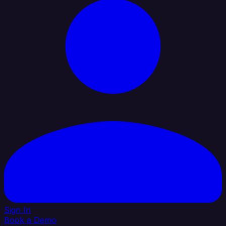
Sign In
Book a Demo