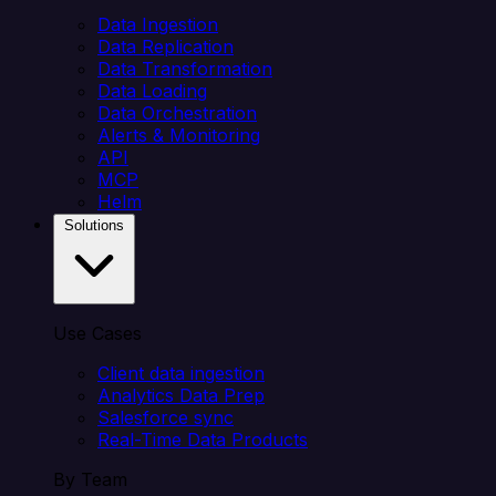
Data Ingestion
Data Replication
Data Transformation
Data Loading
Data Orchestration
Alerts & Monitoring
API
MCP
Helm
Solutions
Use Cases
Client data ingestion
Analytics Data Prep
Salesforce sync
Real-Time Data Products
By Team