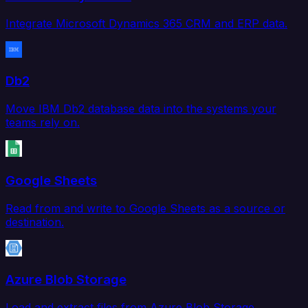
Integrate Microsoft Dynamics 365 CRM and ERP data.
Db2
Move IBM Db2 database data into the systems your
teams rely on.
Google Sheets
Read from and write to Google Sheets as a source or
destination.
Azure Blob Storage
Load and extract files from Azure Blob Storage