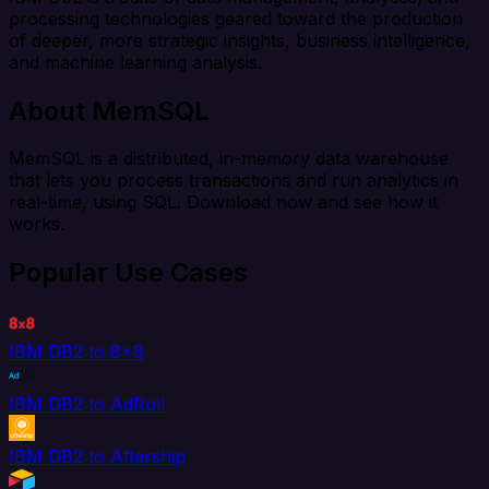
processing technologies geared toward the production
of deeper, more strategic insights, business intelligence,
and machine learning analysis.
About MemSQL
MemSQL is a distributed, in-memory data warehouse
that lets you process transactions and run analytics in
real-time, using SQL. Download now and see how it
works.
Popular Use Cases
IBM DB2 to 8x8
IBM DB2 to AdRoll
IBM DB2 to Aftership