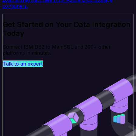
containers.
Get Started on Your Data Integration
Today
Connect IBM DB2 to MemSQL and 200+ other
platforms in minutes.
Talk to an expert