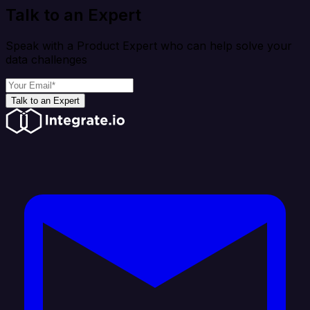
Talk to an Expert
Speak with a Product Expert who can help solve your
data challenges
Talk to an Expert