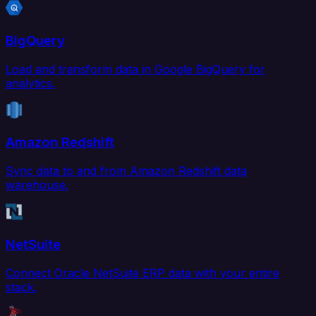
BigQuery
Load and transform data in Google BigQuery for
analytics.
Amazon Redshift
Sync data to and from Amazon Redshift data
warehouse.
NetSuite
Connect Oracle NetSuite ERP data with your entire
stack.