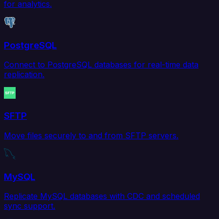
for analytics.
PostgreSQL
Connect to PostgreSQL databases for real-time data
replication.
SFTP
Move files securely to and from SFTP servers.
MySQL
Replicate MySQL databases with CDC and scheduled
sync support.