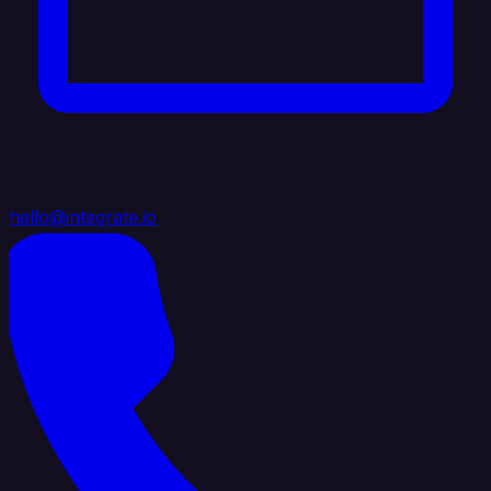
hello@integrate.io