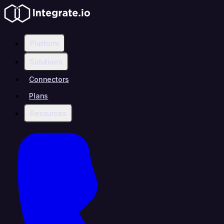
Platform
Solutions
Connectors
Plans
Resources