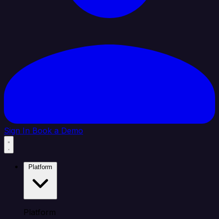
Sign In
Book a Demo
Platform
Platform