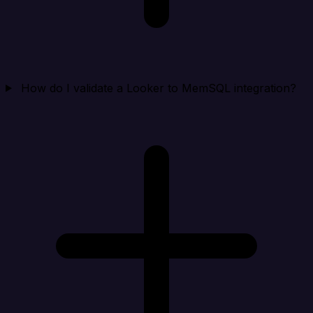
How do I validate a Looker to MemSQL integration?