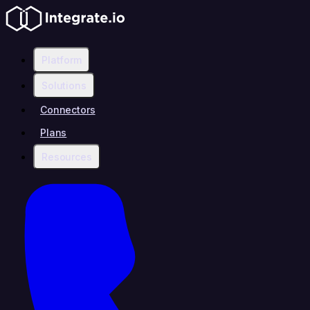
Platform
Solutions
Connectors
Plans
Resources