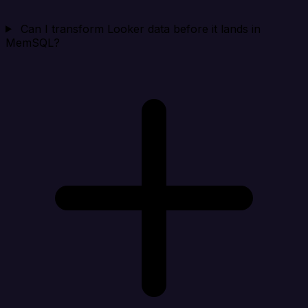
Can I transform Looker data before it lands in
MemSQL?