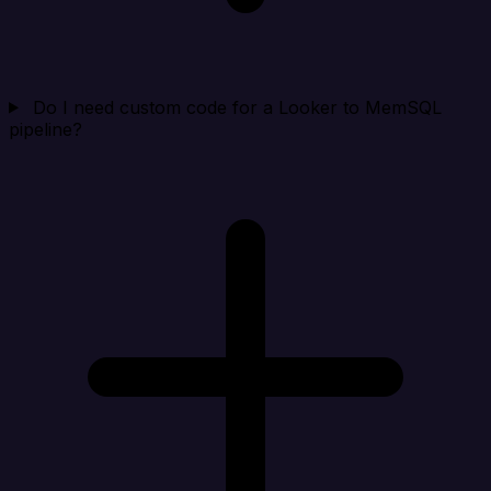
Do I need custom code for a Looker to MemSQL
pipeline?