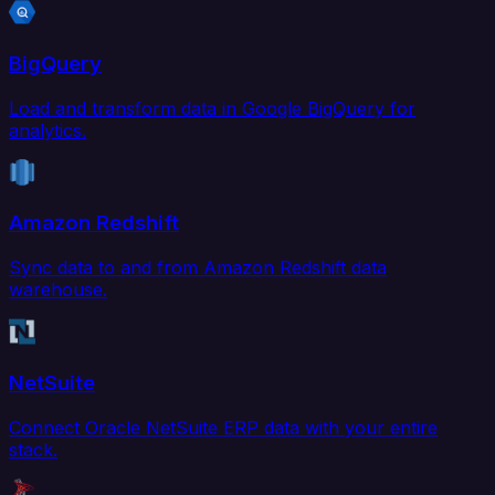
BigQuery
Load and transform data in Google BigQuery for
analytics.
Amazon Redshift
Sync data to and from Amazon Redshift data
warehouse.
NetSuite
Connect Oracle NetSuite ERP data with your entire
stack.