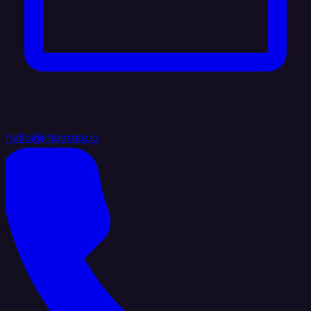
hello@integrate.io