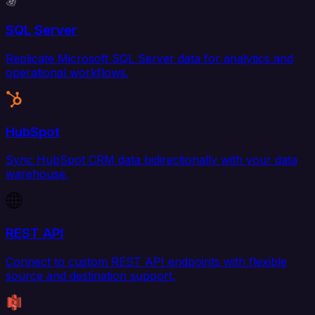
SQL Server
Replicate Microsoft SQL Server data for analytics and
operational workflows.
HubSpot
Sync HubSpot CRM data bidirectionally with your data
warehouse.
REST API
Connect to custom REST API endpoints with flexible
source and destination support.