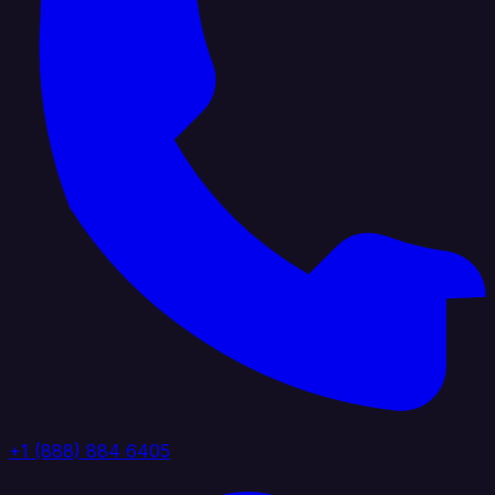
+1 (888) 884 6405