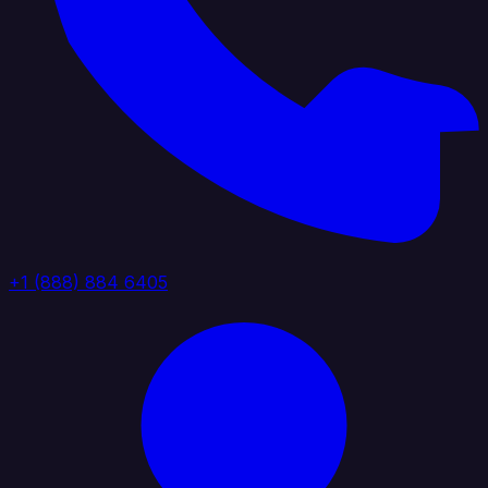
+1 (888) 884 6405