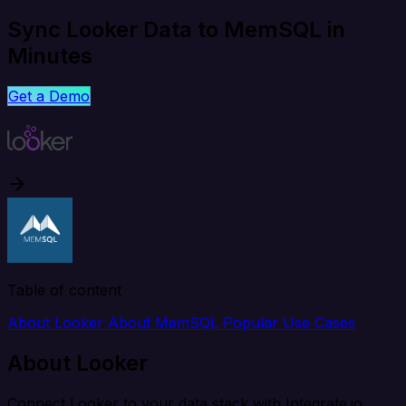
Sync Looker Data to MemSQL in
Minutes
Get a Demo
Table of content
About Looker
About MemSQL
Popular Use Cases
About Looker
Connect Looker to your data stack with Integrate.io.