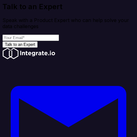
Talk to an Expert
Speak with a Product Expert who can help solve your
data challenges
Talk to an Expert