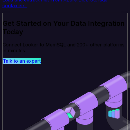
containers.
Get Started on Your Data Integration
Today
Connect Looker to MemSQL and 200+ other platforms
in minutes.
Talk to an expert