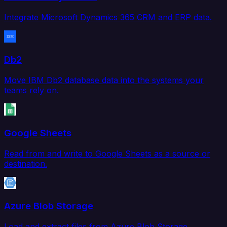
Integrate Microsoft Dynamics 365 CRM and ERP data.
Db2
Move IBM Db2 database data into the systems your
teams rely on.
Google Sheets
Read from and write to Google Sheets as a source or
destination.
Azure Blob Storage
Load and extract files from Azure Blob Storage