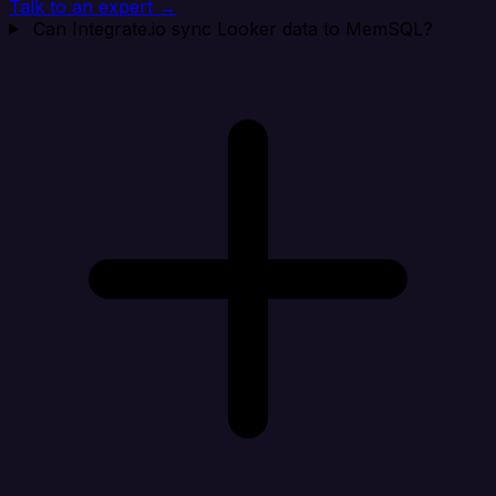
Talk to an expert →
Can Integrate.io sync Looker data to MemSQL?