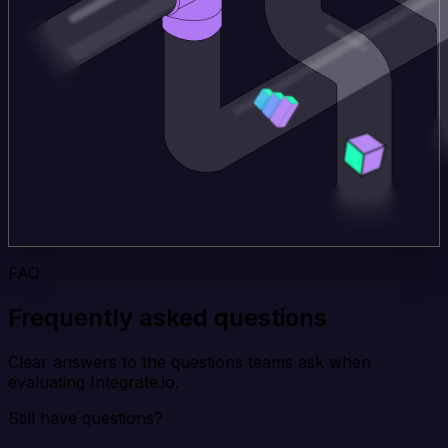
FAQ
Frequently asked questions
Clear answers to the questions teams ask when
evaluating Integrate.io.
Still have questions?