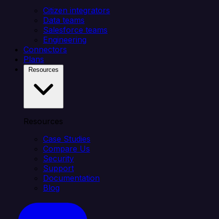
Citizen integrators
Data teams
Salesforce teams
Engineering
Connectors
Plans
Resources
Resources
Case Studies
Compare Us
Security
Support
Documentation
Blog