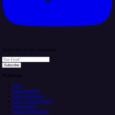
Subscribe to our newsletter
Subscribe
Platform
Helm
Data Ingestion
Data Replication
Data Transformation
Data Loading
Data Orchestration