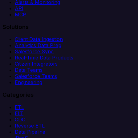
Alerts & Monitoring
API
MCP
Solutions
Client Data Ingestion
Analytics Data Prep
Salesforce Sync
Real-Time Data Products
Citizen Integrators
Data Teams
Salesforce Teams
Engineering
Categories
ETL
ELT
CDC
Reverse ETL
Data Pipeline
iPaaS