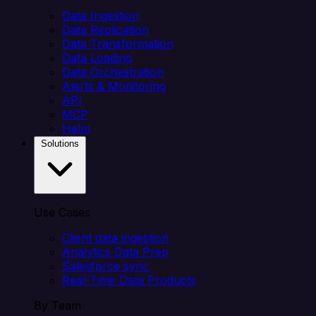
Data Ingestion
Data Replication
Data Transformation
Data Loading
Data Orchestration
Alerts & Monitoring
API
MCP
Helm
Solutions
Use Cases
Client data ingestion
Analytics Data Prep
Salesforce sync
Real-Time Data Products
By Team