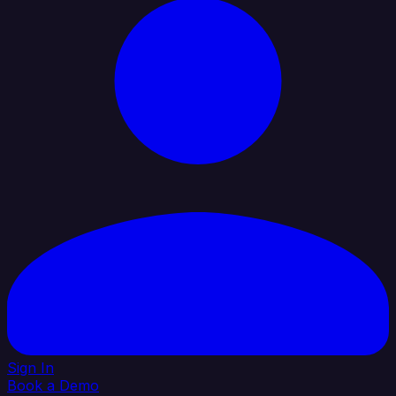
Sign In
Book a Demo