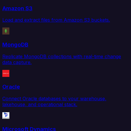
Amazon S3
Load and extract files from Amazon S3 buckets.
MongoDB
Replicate MongoDB collections with real-time change
data capture.
Oracle
Connect Oracle databases to your warehouse,
lakehouse, and operational stack.
Microsoft Dynamics