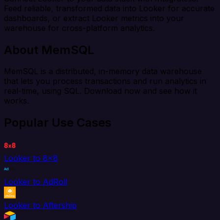
Feed reliable, transformed data into Looker for accurate
dashboards, or extract Looker metrics into your
warehouse for cross-platform analytics.
About MemSQL
MemSQL is a distributed, in-memory data warehouse
that lets you process transactions and run analytics in
real-time, using SQL. Download now and see how it
works.
Popular Use Cases
Looker to 8x8
Looker to AdRoll
Looker to Aftership