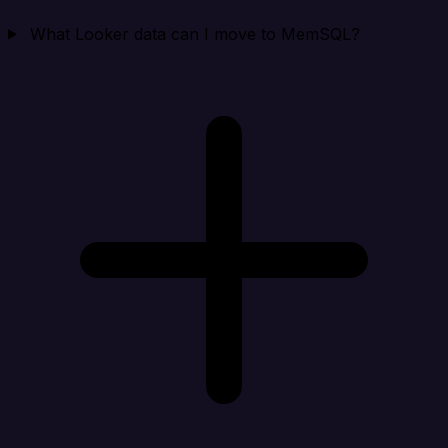
What Looker data can I move to MemSQL?