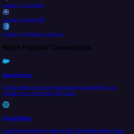
Looker to Airtable
Looker to AlloyDB
Looker to Amazon Aurora
Most Popular Connectors
Salesforce
Extract data from and load data into Salesforce to
create your Customer 360 view.
Snowflake
Load and transform data in the Snowflake data cloud