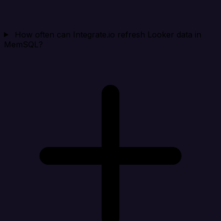
How often can Integrate.io refresh Looker data in
MemSQL?