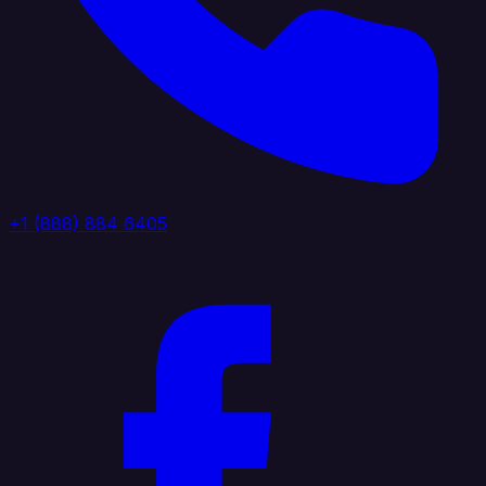
+1 (888) 884 6405