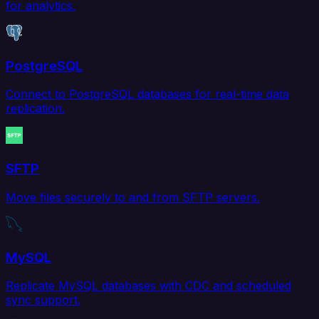
for analytics.
PostgreSQL
Connect to PostgreSQL databases for real-time data
replication.
SFTP
Move files securely to and from SFTP servers.
MySQL
Replicate MySQL databases with CDC and scheduled
sync support.