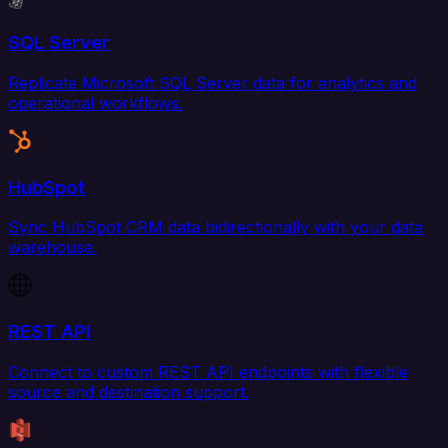
SQL Server
Replicate Microsoft SQL Server data for analytics and
operational workflows.
HubSpot
Sync HubSpot CRM data bidirectionally with your data
warehouse.
REST API
Connect to custom REST API endpoints with flexible
source and destination support.