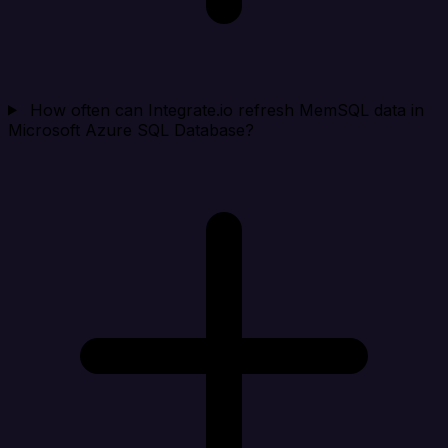
How often can Integrate.io refresh MemSQL data in
Microsoft Azure SQL Database?