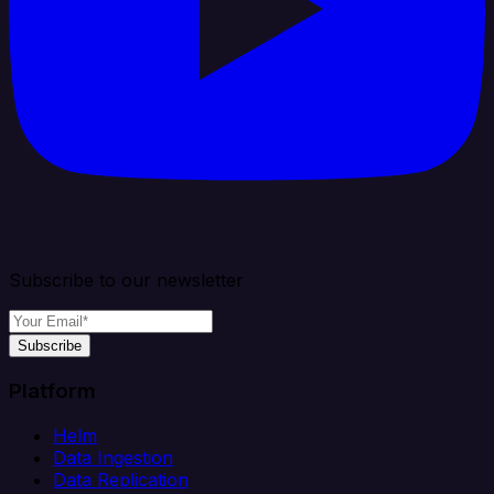
Subscribe to our newsletter
Subscribe
Platform
Helm
Data Ingestion
Data Replication