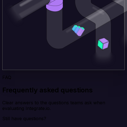
FAQ
Frequently asked questions
Clear answers to the questions teams ask when
evaluating Integrate.io.
Still have questions?