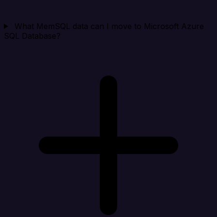
What MemSQL data can I move to Microsoft Azure
SQL Database?