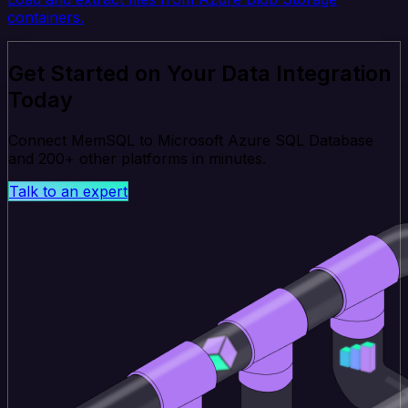
containers.
Get Started on Your Data Integration
Today
Connect MemSQL to Microsoft Azure SQL Database
and 200+ other platforms in minutes.
Talk to an expert