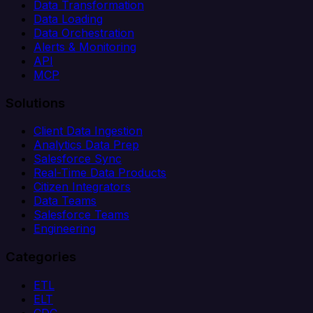
Data Transformation
Data Loading
Data Orchestration
Alerts & Monitoring
API
MCP
Solutions
Client Data Ingestion
Analytics Data Prep
Salesforce Sync
Real-Time Data Products
Citizen Integrators
Data Teams
Salesforce Teams
Engineering
Categories
ETL
ELT
CDC