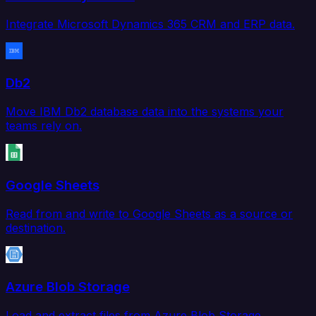
Integrate Microsoft Dynamics 365 CRM and ERP data.
Db2
Move IBM Db2 database data into the systems your
teams rely on.
Google Sheets
Read from and write to Google Sheets as a source or
destination.
Azure Blob Storage
Load and extract files from Azure Blob Storage