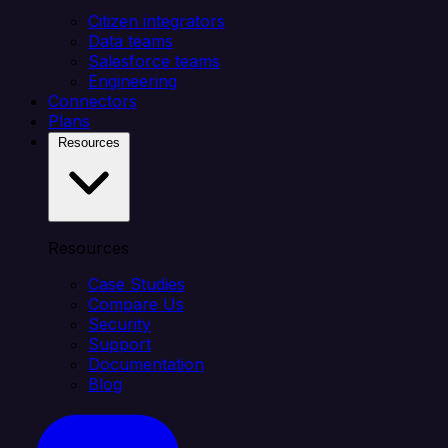
Citizen integrators
Data teams
Salesforce teams
Engineering
Connectors
Plans
Resources
Resources
Case Studies
Compare Us
Security
Support
Documentation
Blog