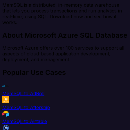
MemSQL is a distributed, in-memory data warehouse
that lets you process transactions and run analytics in
real-time, using SQL. Download now and see how it
works.
About Microsoft Azure SQL Database
Microsoft Azure offers over 100 services to support all
aspects of cloud-based application development,
deployment, and management.
Popular Use Cases
MemSQL to AdRoll
MemSQL to Aftership
MemSQL to Airtable