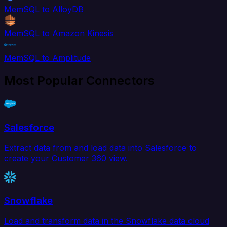
MemSQL to AlloyDB
MemSQL to Amazon Kinesis
MemSQL to Amplitude
Most Popular Connectors
Salesforce
Extract data from and load data into Salesforce to
create your Customer 360 view.
Snowflake
Load and transform data in the Snowflake data cloud