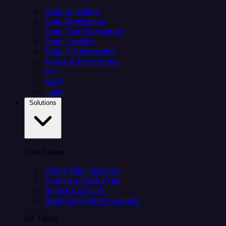
Data Ingestion
Data Replication
Data Transformation
Data Loading
Data Orchestration
Alerts & Monitoring
API
MCP
Helm
Solutions
Use Cases
Client data ingestion
Analytics Data Prep
Salesforce sync
Real-Time Data Products
By Team