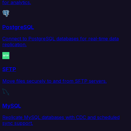
for analytics.
PostgreSQL
Connect to PostgreSQL databases for real-time data
replication.
SFTP
Move files securely to and from SFTP servers.
MySQL
Replicate MySQL databases with CDC and scheduled
sync support.