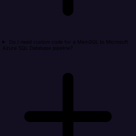
Do I need custom code for a MemSQL to Microsoft
Azure SQL Database pipeline?