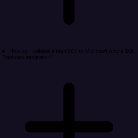
How do I validate a MemSQL to Microsoft Azure SQL
Database integration?