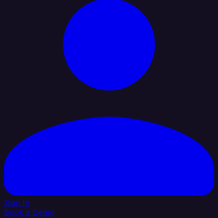
Sign In
Book a Demo