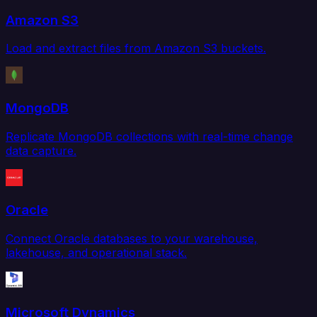
Amazon S3
Load and extract files from Amazon S3 buckets.
MongoDB
Replicate MongoDB collections with real-time change
data capture.
Oracle
Connect Oracle databases to your warehouse,
lakehouse, and operational stack.
Microsoft Dynamics