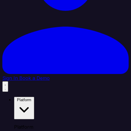
Sign In
Book a Demo
Platform
Platform