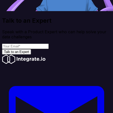
Talk to an Expert
Speak with a Product Expert who can help solve your
data challenges
Talk to an Expert