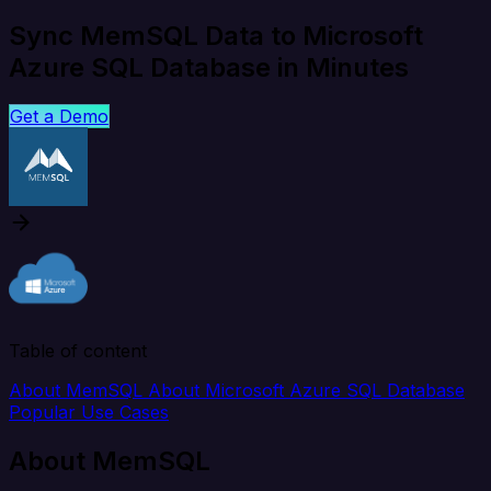
Sync MemSQL Data to Microsoft
Azure SQL Database in Minutes
Get a Demo
Table of content
About MemSQL
About Microsoft Azure SQL Database
Popular Use Cases
About MemSQL