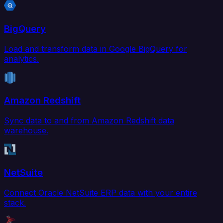
BigQuery
Load and transform data in Google BigQuery for
analytics.
Amazon Redshift
Sync data to and from Amazon Redshift data
warehouse.
NetSuite
Connect Oracle NetSuite ERP data with your entire
stack.