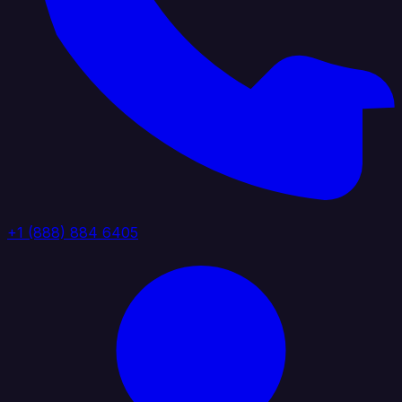
+1 (888) 884 6405