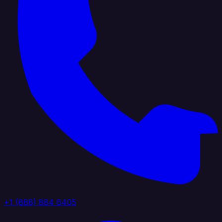
+1 (888) 884 6405