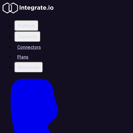
Platform
Solutions
Connectors
Plans
Resources