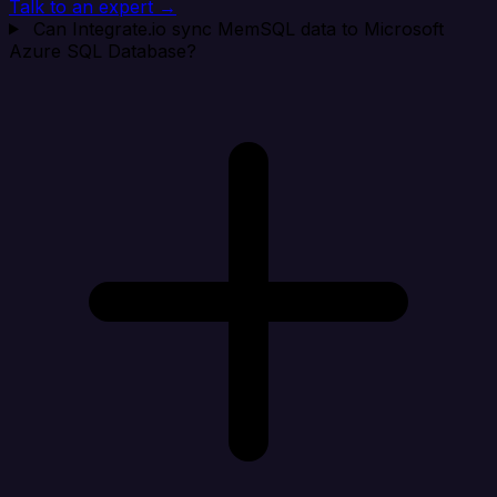
Talk to an expert →
Can Integrate.io sync MemSQL data to Microsoft
Azure SQL Database?