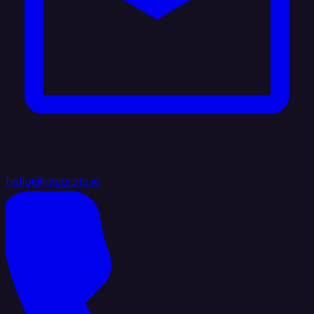
hello@integrate.io