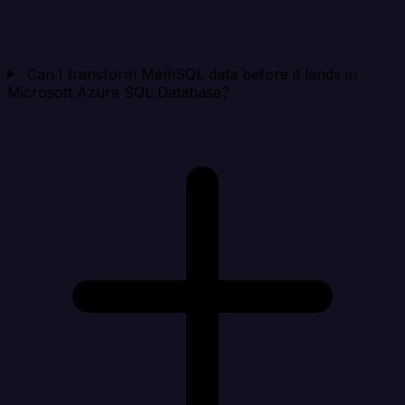
Can I transform MemSQL data before it lands in
Microsoft Azure SQL Database?