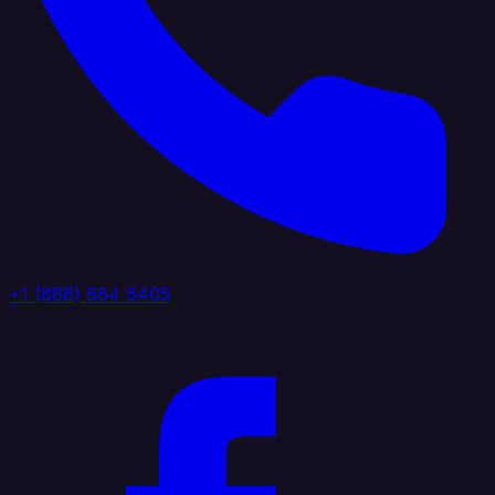
+1 (888) 884 6405