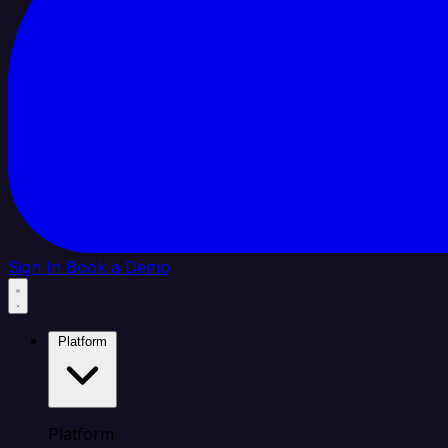
Sign In
Book a Demo
Platform
Platform