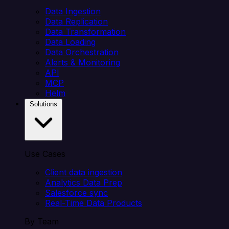
Data Ingestion
Data Replication
Data Transformation
Data Loading
Data Orchestration
Alerts & Monitoring
API
MCP
Helm
Solutions
Use Cases
Client data ingestion
Analytics Data Prep
Salesforce sync
Real-Time Data Products
By Team