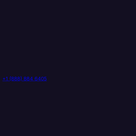
+1 (888) 884 6405