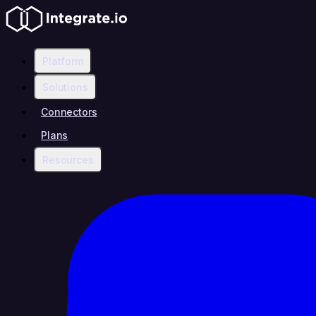
Platform
Solutions
Connectors
Plans
Resources