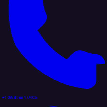
+1 (888) 884 6405