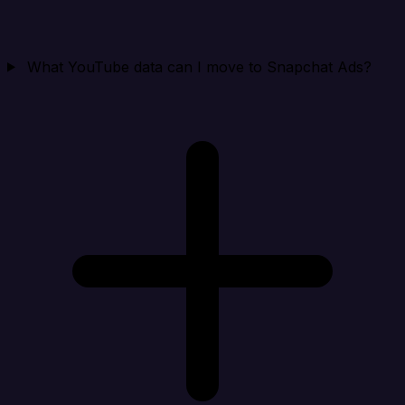
What YouTube data can I move to Snapchat Ads?