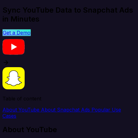
Sync YouTube Data to Snapchat Ads
in Minutes
Get a Demo
Table of content
About YouTube
About Snapchat Ads
Popular Use
Cases
About YouTube