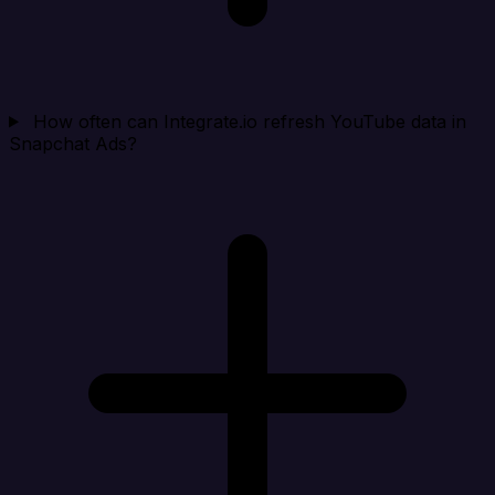
How often can Integrate.io refresh YouTube data in
Snapchat Ads?