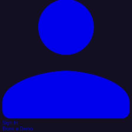
Sign In
Book a Demo