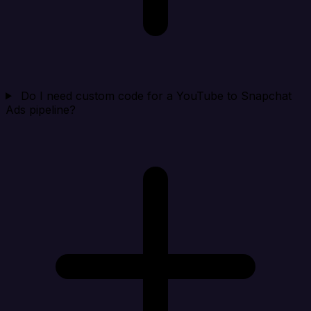
Do I need custom code for a YouTube to Snapchat
Ads pipeline?