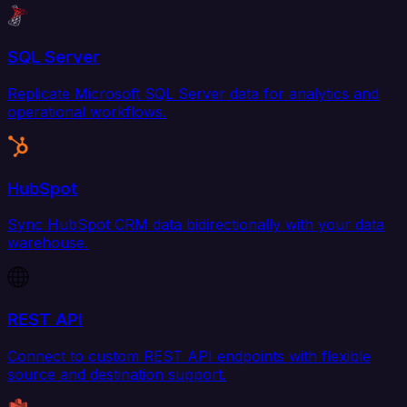
SQL Server
Replicate Microsoft SQL Server data for analytics and
operational workflows.
HubSpot
Sync HubSpot CRM data bidirectionally with your data
warehouse.
REST API
Connect to custom REST API endpoints with flexible
source and destination support.