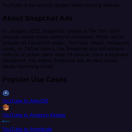
YouTube is the world’s largest video-sharing website.
About Snapchat Ads
In January 2022, Snapchat ranked as the 12th most
popular social media platform worldwide. While not as
popular as Facebook pages, YouTube videos, Instagram
posts, or TikTok videos, the Snapchat app still attracts
millions of active users daily. Of course, from a business
standpoint, this makes Snapchat ads an ideal social
media marketing outlet.
Popular Use Cases
YouTube to AlloyDB
YouTube to Amazon Kinesis
YouTube to Amplitude