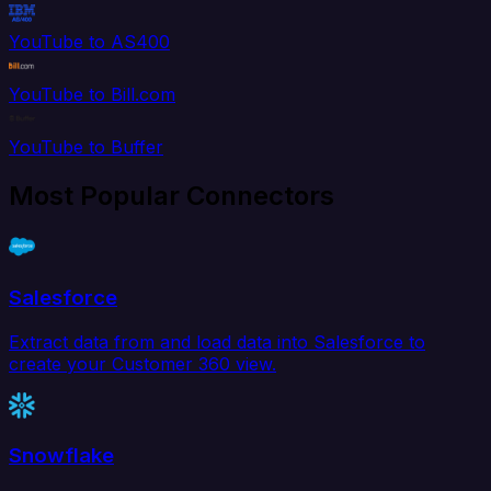
YouTube to AS400
YouTube to Bill.com
YouTube to Buffer
Most Popular Connectors
Salesforce
Extract data from and load data into Salesforce to
create your Customer 360 view.
Snowflake