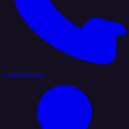
+1 (888) 884 6405