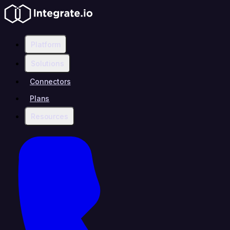
Platform
Solutions
Connectors
Plans
Resources