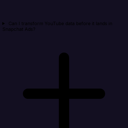
Can I transform YouTube data before it lands in
Snapchat Ads?