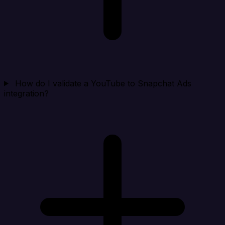
How do I validate a YouTube to Snapchat Ads
integration?