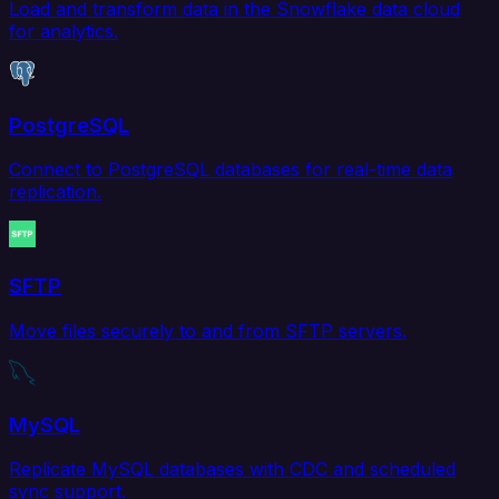
Load and transform data in the Snowflake data cloud
for analytics.
PostgreSQL
Connect to PostgreSQL databases for real-time data
replication.
SFTP
Move files securely to and from SFTP servers.
MySQL
Replicate MySQL databases with CDC and scheduled
sync support.