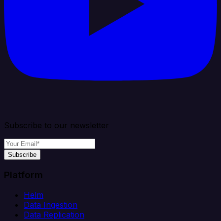
Subscribe to our newsletter
Subscribe
Platform
Helm
Data Ingestion
Data Replication