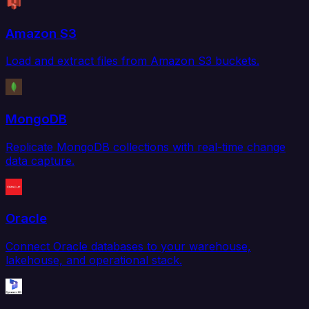
Amazon S3
Load and extract files from Amazon S3 buckets.
MongoDB
Replicate MongoDB collections with real-time change
data capture.
Oracle
Connect Oracle databases to your warehouse,
lakehouse, and operational stack.