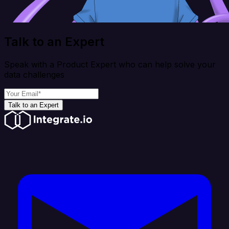
Talk to an Expert
Speak with a Product Expert who can help solve your
data challenges
Talk to an Expert