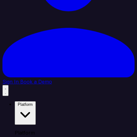
Sign In
Book a Demo
Platform
Platform