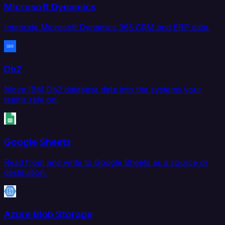
Microsoft Dynamics
Integrate Microsoft Dynamics 365 CRM and ERP data.
Db2
Move IBM Db2 database data into the systems your
teams rely on.
Google Sheets
Read from and write to Google Sheets as a source or
destination.
Azure Blob Storage