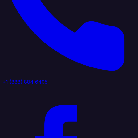
+1 (888) 884 6405