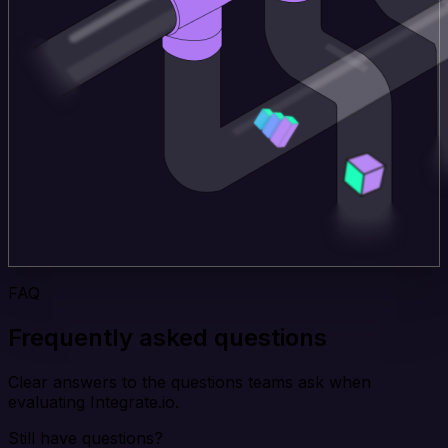
FAQ
Frequently asked questions
Clear answers to the questions teams ask when
evaluating Integrate.io.
Still have questions?