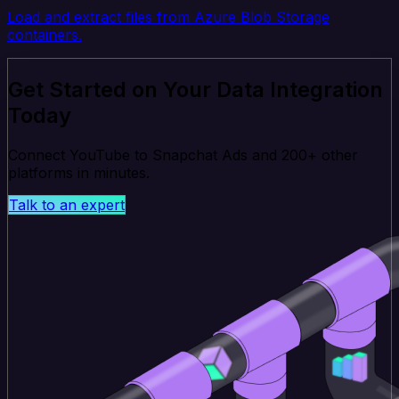
Load and extract files from Azure Blob Storage
containers.
Get Started on Your Data Integration
Today
Connect YouTube to Snapchat Ads and 200+ other
platforms in minutes.
Talk to an expert