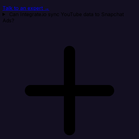
Talk to an expert →
Can Integrate.io sync YouTube data to Snapchat
Ads?