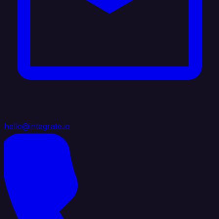
hello@integrate.io