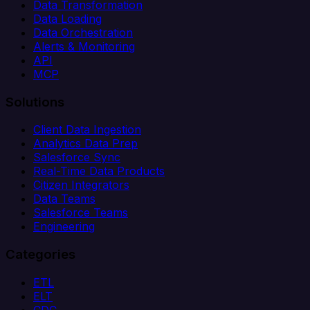
Data Transformation
Data Loading
Data Orchestration
Alerts & Monitoring
API
MCP
Solutions
Client Data Ingestion
Analytics Data Prep
Salesforce Sync
Real-Time Data Products
Citizen Integrators
Data Teams
Salesforce Teams
Engineering
Categories
ETL
ELT
CDC