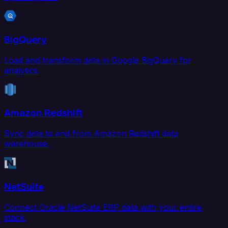
BigQuery
Load and transform data in Google BigQuery for
analytics.
Amazon Redshift
Sync data to and from Amazon Redshift data
warehouse.
NetSuite
Connect Oracle NetSuite ERP data with your entire
stack.