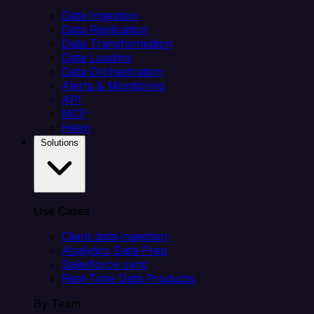
Data Ingestion
Data Replication
Data Transformation
Data Loading
Data Orchestration
Alerts & Monitoring
API
MCP
Helm
Solutions
Use Cases
Client data ingestion
Analytics Data Prep
Salesforce sync
Real-Time Data Products
By Team