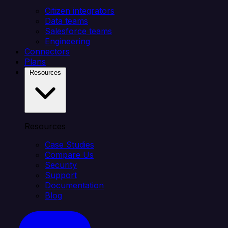
Citizen integrators
Data teams
Salesforce teams
Engineering
Connectors
Plans
Resources
Resources
Case Studies
Compare Us
Security
Support
Documentation
Blog