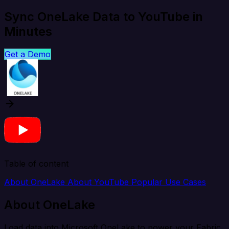
Sync OneLake Data to YouTube in
Minutes
Get a Demo
Table of content
About OneLake
About YouTube
Popular Use Cases
About OneLake
Load data into Microsoft OneLake to power your Fabric