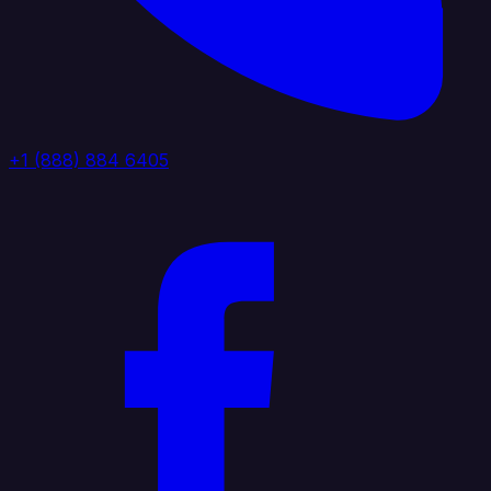
+1 (888) 884 6405