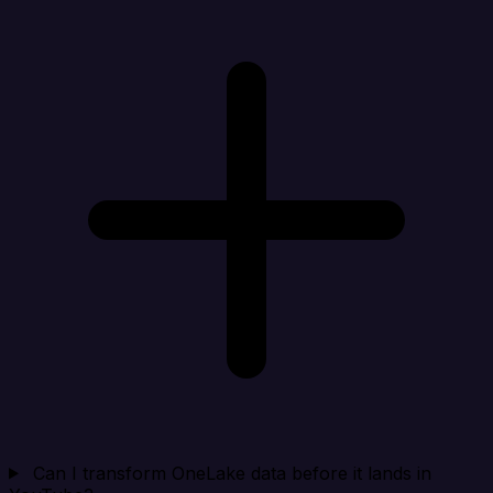
Can I transform OneLake data before it lands in