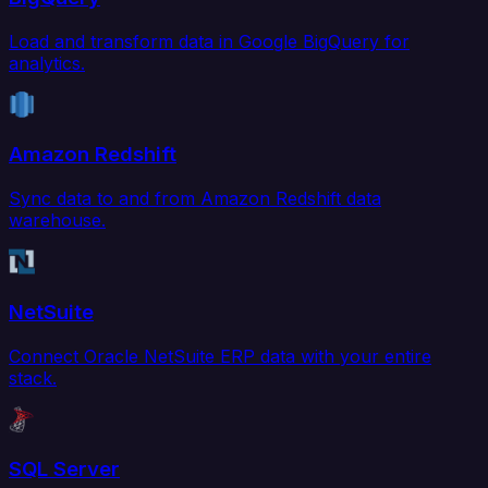
Load and transform data in Google BigQuery for
analytics.
Amazon Redshift
Sync data to and from Amazon Redshift data
warehouse.
NetSuite
Connect Oracle NetSuite ERP data with your entire
stack.
SQL Server