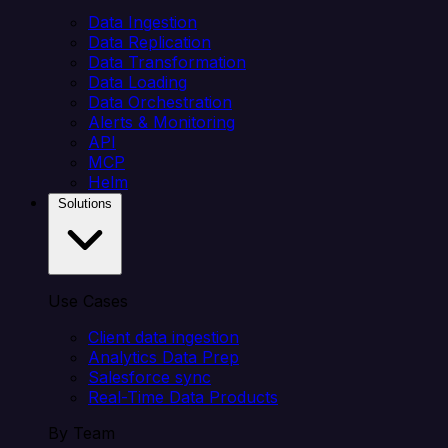
Data Ingestion
Data Replication
Data Transformation
Data Loading
Data Orchestration
Alerts & Monitoring
API
MCP
Helm
Solutions
Use Cases
Client data ingestion
Analytics Data Prep
Salesforce sync
Real-Time Data Products
By Team