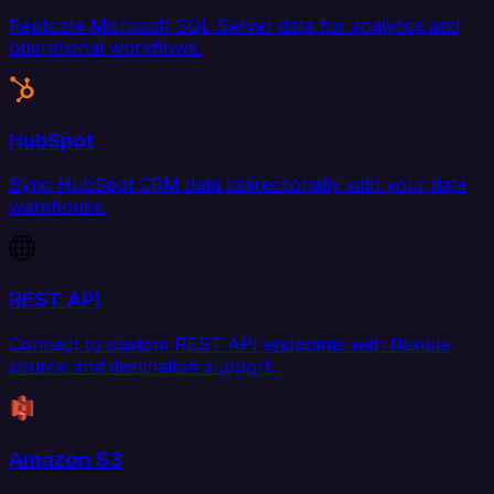
Replicate Microsoft SQL Server data for analytics and
operational workflows.
HubSpot
Sync HubSpot CRM data bidirectionally with your data
warehouse.
REST API
Connect to custom REST API endpoints with flexible
source and destination support.
Amazon S3