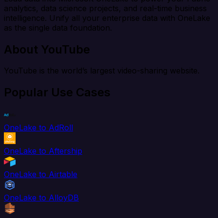
analytics, data science projects, and real-time business
intelligence. Unify all your enterprise data with OneLake
as the single data foundation.
About YouTube
YouTube is the world’s largest video-sharing website.
Popular Use Cases
OneLake to AdRoll
OneLake to Aftership
OneLake to Airtable
OneLake to AlloyDB