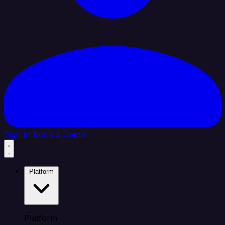
Sign In
Book a Demo
Platform
Platform