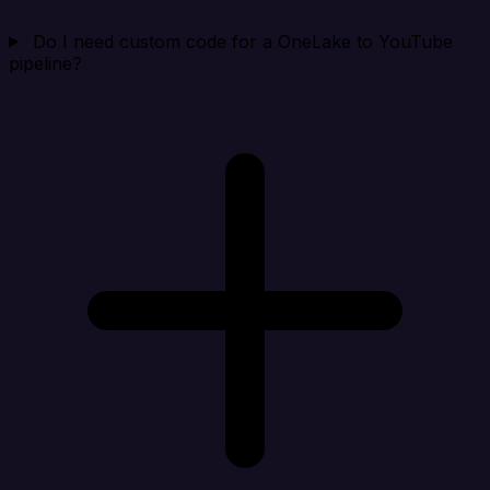
Do I need custom code for a OneLake to YouTube
pipeline?