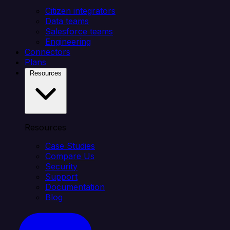
Citizen integrators
Data teams
Salesforce teams
Engineering
Connectors
Plans
Resources
Resources
Case Studies
Compare Us
Security
Support
Documentation
Blog