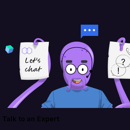
Talk to an Expert