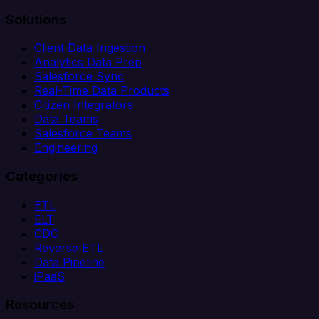
Solutions
Client Data Ingestion
Analytics Data Prep
Salesforce Sync
Real-Time Data Products
Citizen Integrators
Data Teams
Salesforce Teams
Engineering
Categories
ETL
ELT
CDC
Reverse ETL
Data Pipeline
iPaaS
Resources