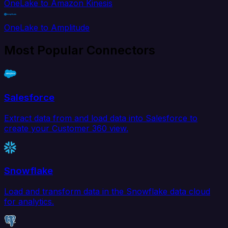
OneLake to Amazon Kinesis
OneLake to Amplitude
Most Popular Connectors
Salesforce
Extract data from and load data into Salesforce to
create your Customer 360 view.
Snowflake
Load and transform data in the Snowflake data cloud
for analytics.