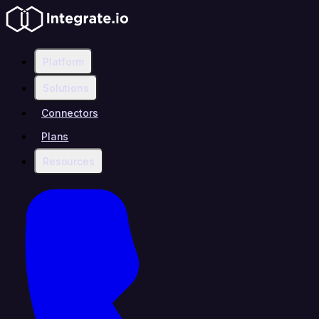
Platform
Solutions
Connectors
Plans
Resources