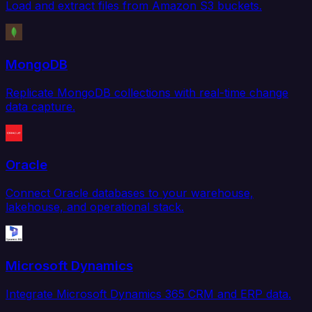
Load and extract files from Amazon S3 buckets.
MongoDB
Replicate MongoDB collections with real-time change
data capture.
Oracle
Connect Oracle databases to your warehouse,
lakehouse, and operational stack.
Microsoft Dynamics
Integrate Microsoft Dynamics 365 CRM and ERP data.