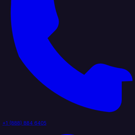
+1 (888) 884 6405