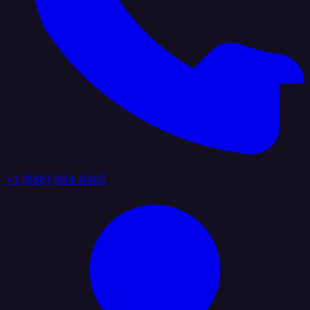
+1 (888) 884 6405