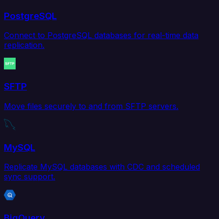
PostgreSQL
Connect to PostgreSQL databases for real-time data
replication.
SFTP
Move files securely to and from SFTP servers.
MySQL
Replicate MySQL databases with CDC and scheduled
sync support.
BigQuery