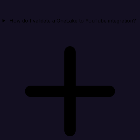
How do I validate a OneLake to YouTube integration?