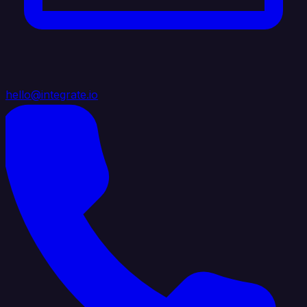
hello@integrate.io