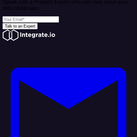
Speak with a Product Expert who can help solve your
data challenges
Talk to an Expert