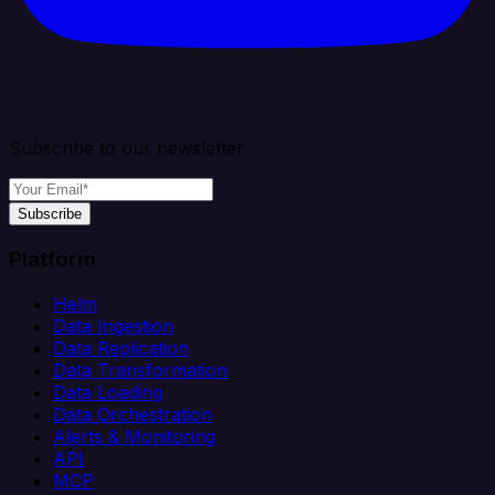
Subscribe to our newsletter
Subscribe
Platform
Helm
Data Ingestion
Data Replication
Data Transformation
Data Loading
Data Orchestration
Alerts & Monitoring
API
MCP