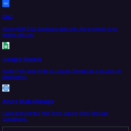
Db2
Move IBM Db2 database data into the systems your
teams rely on.
Google Sheets
Read from and write to Google Sheets as a source or
destination.
Azure Blob Storage
Load and extract files from Azure Blob Storage
containers.