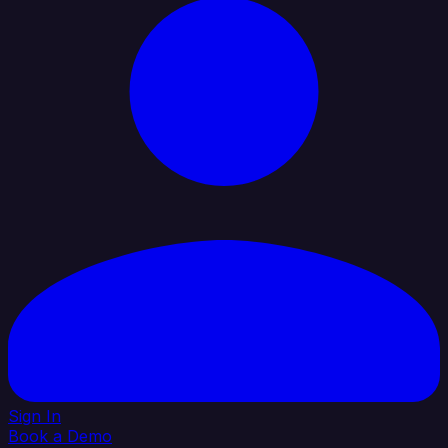
Sign In
Book a Demo