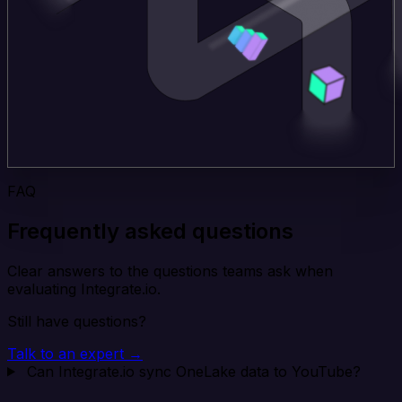
FAQ
Frequently asked questions
Clear answers to the questions teams ask when
evaluating Integrate.io.
Still have questions?
Talk to an expert →
Can Integrate.io sync OneLake data to YouTube?