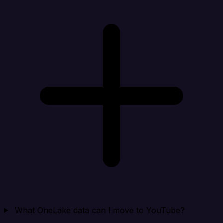
What OneLake data can I move to YouTube?