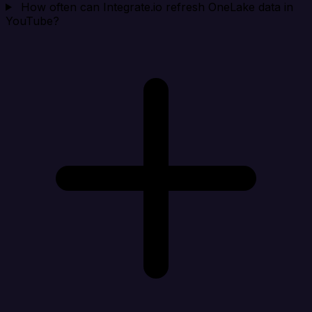
How often can Integrate.io refresh OneLake data in
YouTube?