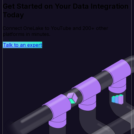
Get Started on Your Data Integration
Today
Connect OneLake to YouTube and 200+ other
platforms in minutes.
Talk to an expert