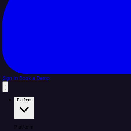
Sign In
Book a Demo
Platform
Platform