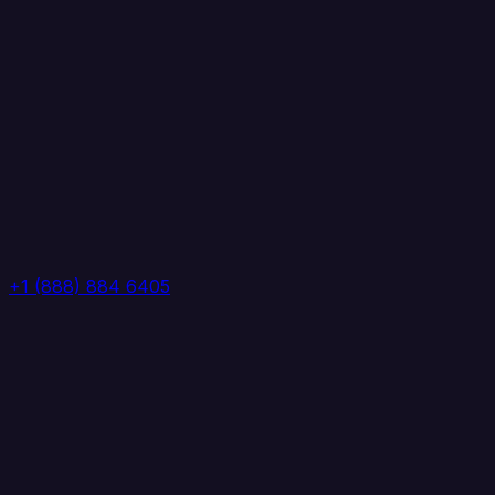
+1 (888) 884 6405