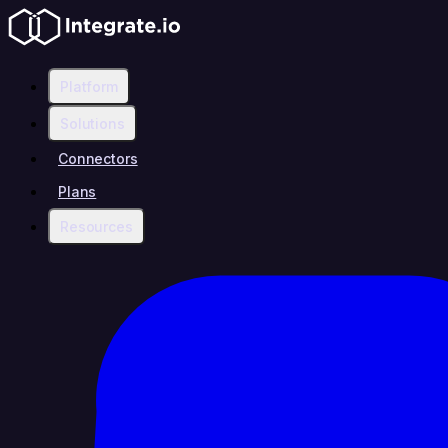
Platform
Solutions
Connectors
Plans
Resources