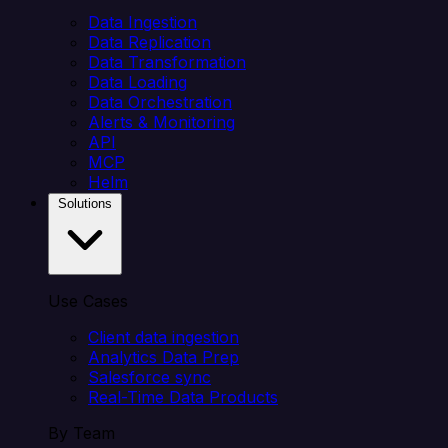
Data Ingestion
Data Replication
Data Transformation
Data Loading
Data Orchestration
Alerts & Monitoring
API
MCP
Helm
Solutions
Use Cases
Client data ingestion
Analytics Data Prep
Salesforce sync
Real-Time Data Products
By Team