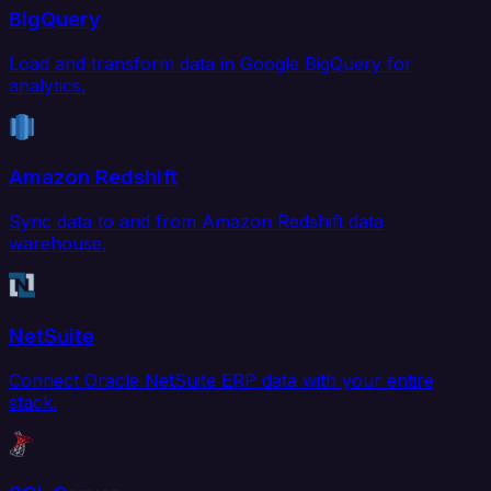
BigQuery
Load and transform data in Google BigQuery for
analytics.
Amazon Redshift
Sync data to and from Amazon Redshift data
warehouse.
NetSuite
Connect Oracle NetSuite ERP data with your entire
stack.