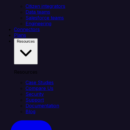
Citizen integrators
Data teams
Salesforce teams
Engineering
Connectors
Plans
Resources
Resources
Case Studies
Compare Us
Security
Support
Documentation
Blog