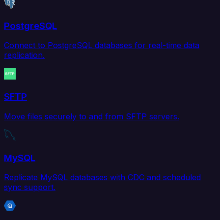
PostgreSQL
Connect to PostgreSQL databases for real-time data
replication.
SFTP
Move files securely to and from SFTP servers.
MySQL
Replicate MySQL databases with CDC and scheduled
sync support.