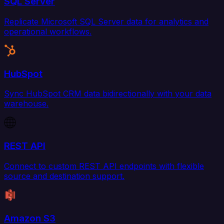
SQL Server
Replicate Microsoft SQL Server data for analytics and
operational workflows.
HubSpot
Sync HubSpot CRM data bidirectionally with your data
warehouse.
REST API
Connect to custom REST API endpoints with flexible
source and destination support.
Amazon S3