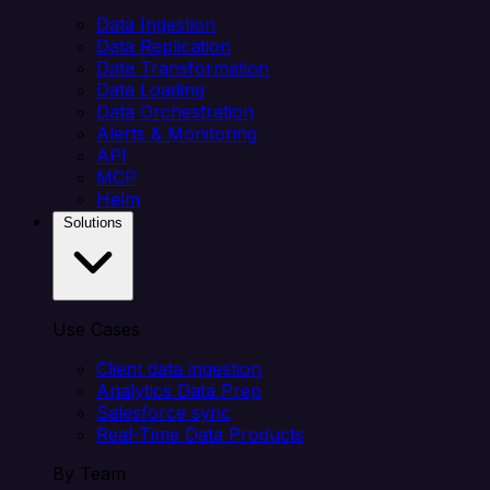
Data Ingestion
Data Replication
Data Transformation
Data Loading
Data Orchestration
Alerts & Monitoring
API
MCP
Helm
Solutions
Use Cases
Client data ingestion
Analytics Data Prep
Salesforce sync
Real-Time Data Products
By Team