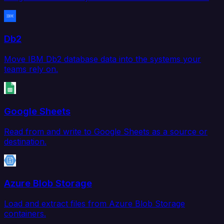
Db2
Move IBM Db2 database data into the systems your
teams rely on.
Google Sheets
Read from and write to Google Sheets as a source or
destination.
Azure Blob Storage
Load and extract files from Azure Blob Storage
containers.