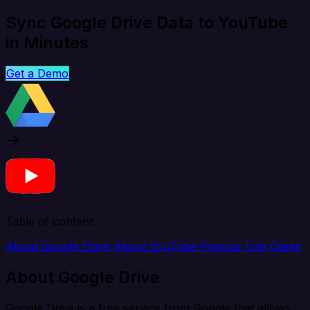
Sync Google Drive Data to YouTube
in Minutes
Get a Demo
Table of content
About Google Drive
About YouTube
Popular Use Cases
About Google Drive
Google Drive is a free service from Google that allows