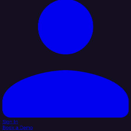
Sign In
Book a Demo