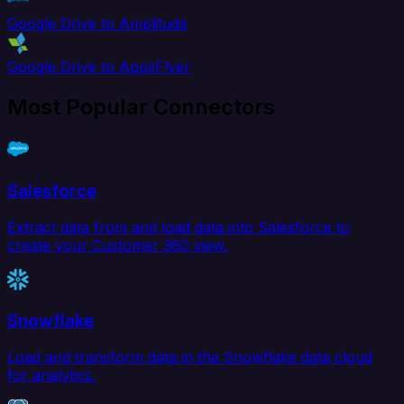
Google Drive to Amplitude
Google Drive to AppsFlyer
Most Popular Connectors
Salesforce
Extract data from and load data into Salesforce to
create your Customer 360 view.
Snowflake
Load and transform data in the Snowflake data cloud
for analytics.