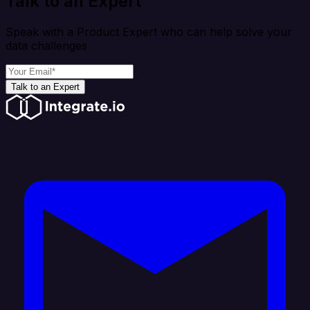
Talk to an Expert
Speak with a Product Expert who can help solve your
data challenges
Talk to an Expert