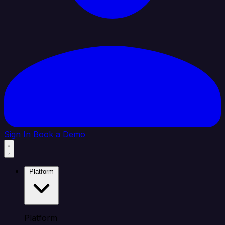
Sign In
Book a Demo
Platform
Platform