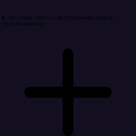
Do I need custom code for a Google Drive to
YouTube pipeline?