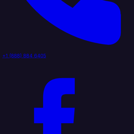
+1 (888) 884 6405