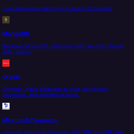
Load and extract files from Amazon S3 buckets.
MongoDB
Replicate MongoDB collections with real-time change
data capture.
Oracle
Connect Oracle databases to your warehouse,
lakehouse, and operational stack.
Microsoft Dynamics
Integrate Microsoft Dynamics 365 CRM and ERP data.