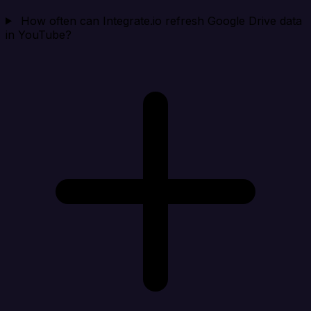
How often can Integrate.io refresh Google Drive data
in YouTube?