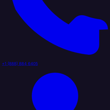
+1 (888) 884 6405