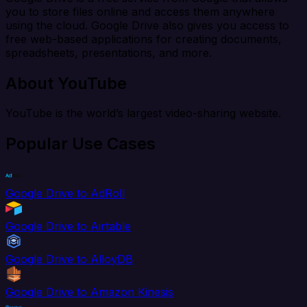
you to store files online and access them anywhere
using the cloud. Google Drive also gives you access to
free web-based applications for creating documents,
spreadsheets, presentations, and more.
About YouTube
YouTube is the world’s largest video-sharing website.
Popular Use Cases
Google Drive to AdRoll
Google Drive to Airtable
Google Drive to AlloyDB
Google Drive to Amazon Kinesis