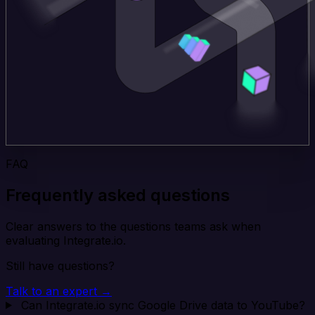
FAQ
Frequently asked questions
Clear answers to the questions teams ask when
evaluating Integrate.io.
Still have questions?
Talk to an expert →
Can Integrate.io sync Google Drive data to YouTube?