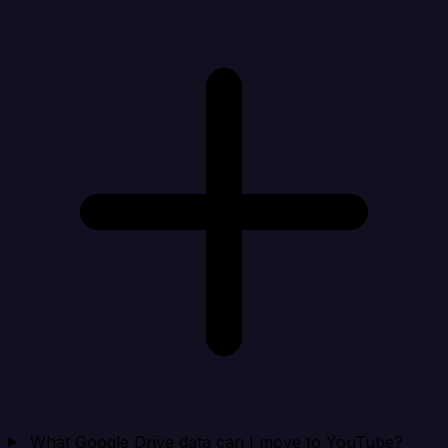
What Google Drive data can I move to YouTube?