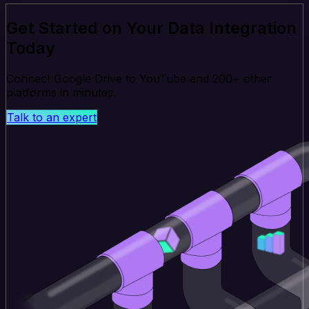
Get Started on Your Data Integration
Today
Connect Google Drive to YouTube and 200+ other
platforms in minutes.
Talk to an expert