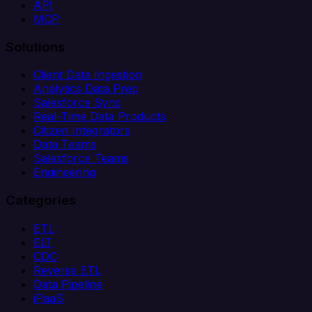
API
MCP
Solutions
Client Data Ingestion
Analytics Data Prep
Salesforce Sync
Real-Time Data Products
Citizen Integrators
Data Teams
Salesforce Teams
Engineering
Categories
ETL
ELT
CDC
Reverse ETL
Data Pipeline
iPaaS