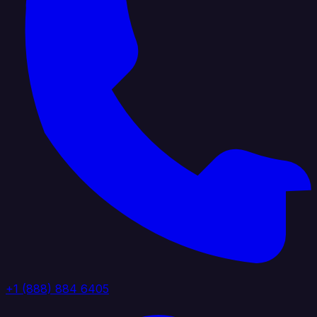
+1 (888) 884 6405