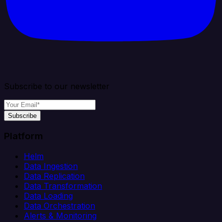
Subscribe to our newsletter
Subscribe
Platform
Helm
Data Ingestion
Data Replication
Data Transformation
Data Loading
Data Orchestration
Alerts & Monitoring