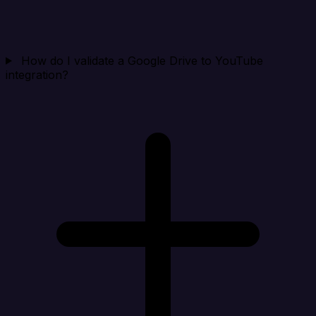
How do I validate a Google Drive to YouTube
integration?