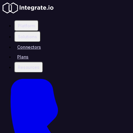
Platform
Solutions
Connectors
Plans
Resources