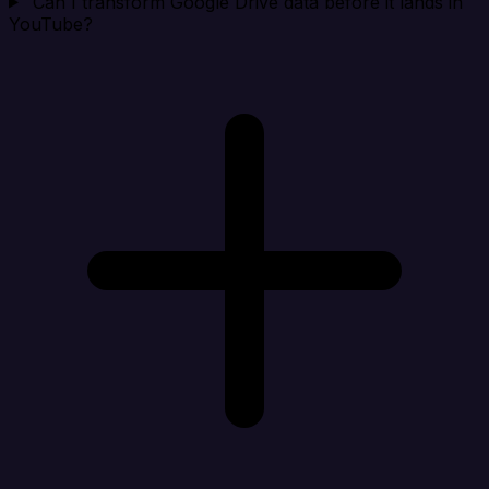
Can I transform Google Drive data before it lands in
YouTube?