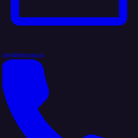
hello@integrate.io