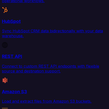
operational workflows.
HubSpot
Sync HubSpot CRM data bidirectionally with your data
warehouse.
REST API
Connect to custom REST API endpoints with flexible
source and destination support.
Amazon S3
Load and extract files from Amazon S3 buckets.