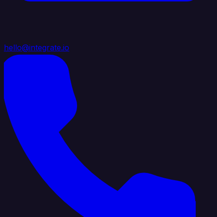
hello@integrate.io