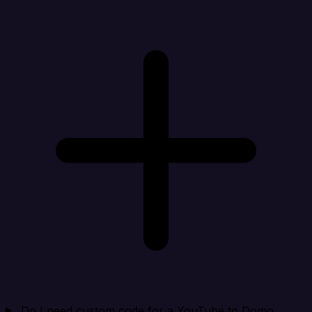
Do I need custom code for a YouTube to Domo