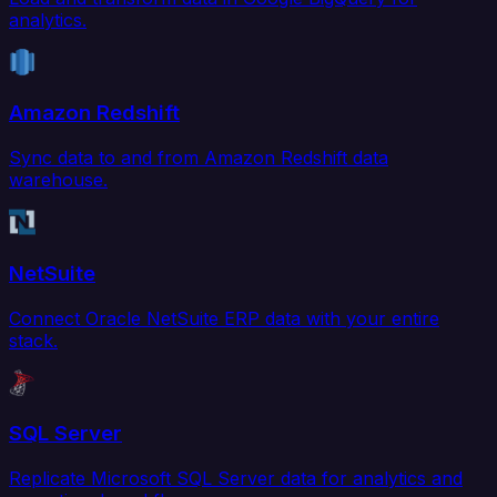
analytics.
Amazon Redshift
Sync data to and from Amazon Redshift data
warehouse.
NetSuite
Connect Oracle NetSuite ERP data with your entire
stack.
SQL Server
Replicate Microsoft SQL Server data for analytics and