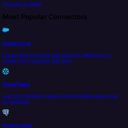
YouTube to Buffer
Most Popular Connectors
Salesforce
Extract data from and load data into Salesforce to
create your Customer 360 view.
Snowflake
Load and transform data in the Snowflake data cloud
for analytics.
PostgreSQL