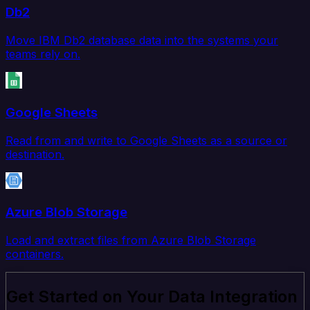
Db2
Move IBM Db2 database data into the systems your
teams rely on.
Google Sheets
Read from and write to Google Sheets as a source or
destination.
Azure Blob Storage
Load and extract files from Azure Blob Storage
containers.
Get Started on Your Data Integration