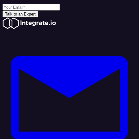
Talk to an Expert