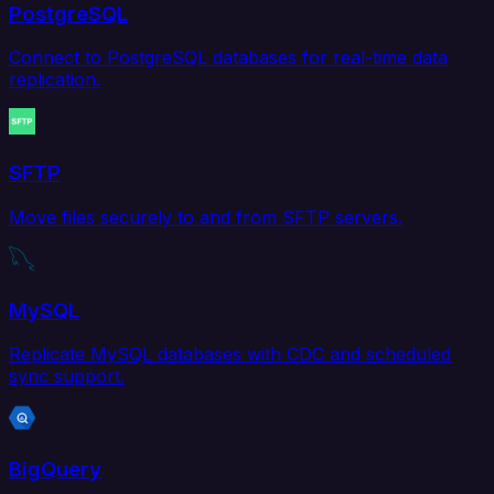
PostgreSQL
Connect to PostgreSQL databases for real-time data
replication.
SFTP
Move files securely to and from SFTP servers.
MySQL
Replicate MySQL databases with CDC and scheduled
sync support.
BigQuery