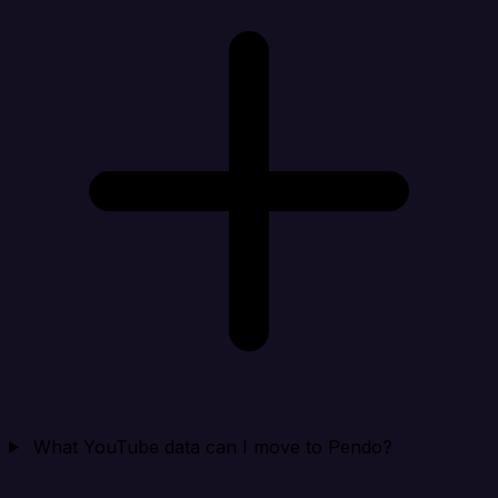
What YouTube data can I move to Pendo?