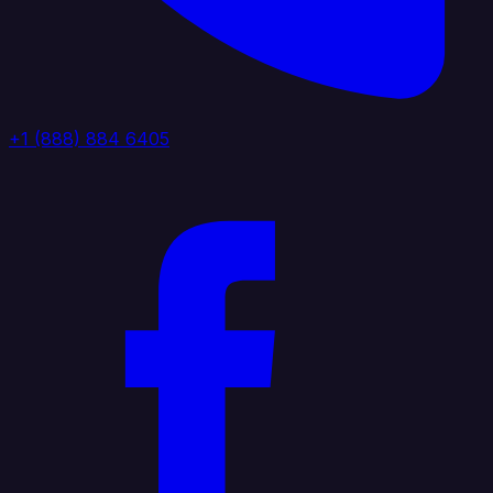
+1 (888) 884 6405