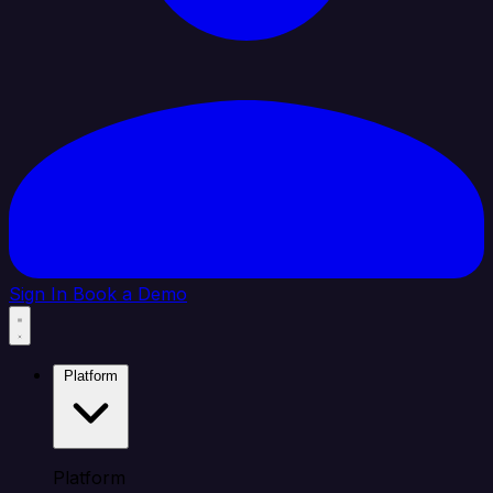
Sign In
Book a Demo
Platform
Platform