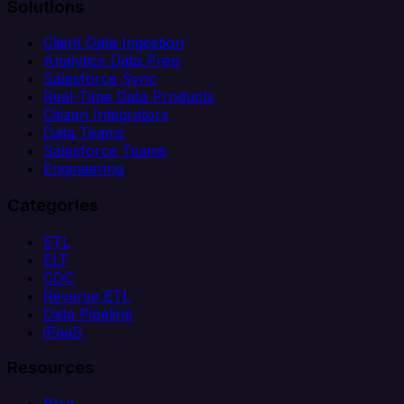
Solutions
Client Data Ingestion
Analytics Data Prep
Salesforce Sync
Real-Time Data Products
Citizen Integrators
Data Teams
Salesforce Teams
Engineering
Categories
ETL
ELT
CDC
Reverse ETL
Data Pipeline
iPaaS
Resources