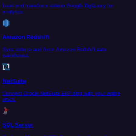
Load and transform data in Google BigQuery for
analytics.
Amazon Redshift
Sync data to and from Amazon Redshift data
warehouse.
NetSuite
Connect Oracle NetSuite ERP data with your entire
stack.
SQL Server