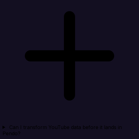
Can I transform YouTube data before it lands in
Pendo?