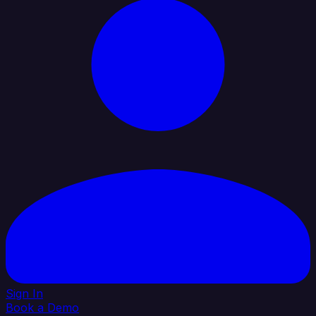
Sign In
Book a Demo