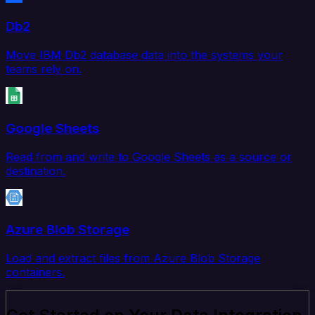
Db2
Move IBM Db2 database data into the systems your
teams rely on.
Google Sheets
Read from and write to Google Sheets as a source or
destination.
Azure Blob Storage
Load and extract files from Azure Blob Storage
containers.