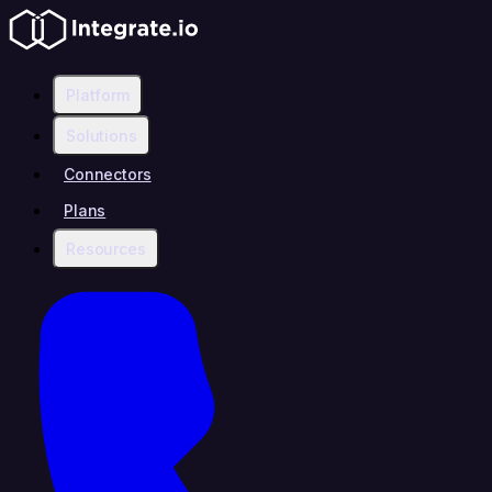
Platform
Solutions
Connectors
Plans
Resources