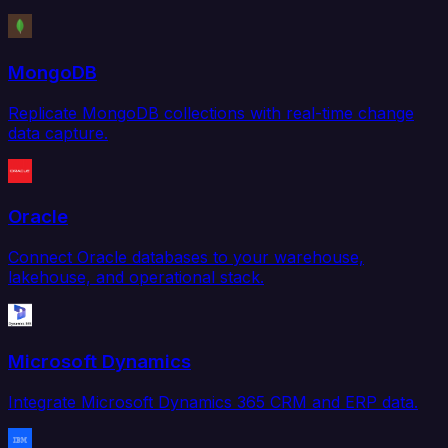
MongoDB
Replicate MongoDB collections with real-time change
data capture.
Oracle
Connect Oracle databases to your warehouse,
lakehouse, and operational stack.
Microsoft Dynamics
Integrate Microsoft Dynamics 365 CRM and ERP data.