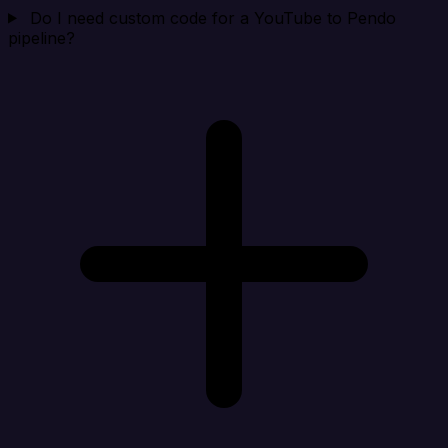
Do I need custom code for a YouTube to Pendo
pipeline?