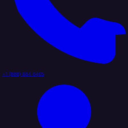
+1 (888) 884 6405