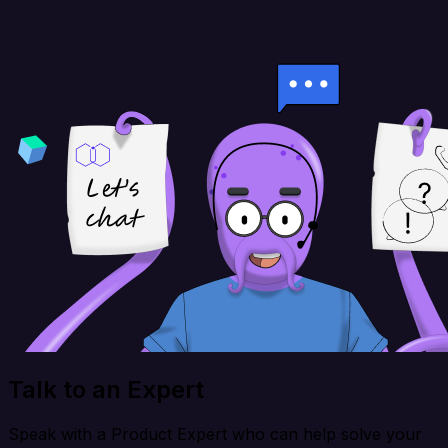
Talk to an Expert
Speak with a Product Expert who can help solve your