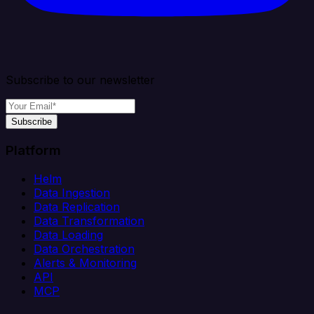
Subscribe to our newsletter
Subscribe
Platform
Helm
Data Ingestion
Data Replication
Data Transformation
Data Loading
Data Orchestration
Alerts & Monitoring
API
MCP