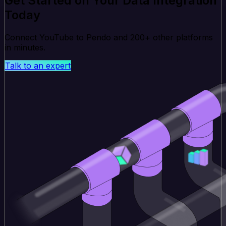
Get Started on Your Data Integration
Today
Connect YouTube to Pendo and 200+ other platforms
in minutes.
Talk to an expert