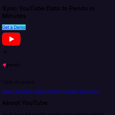
Sync YouTube Data to Pendo in
Minutes
Get a Demo
Table of content
About YouTube
About Pendo
Popular Use Cases
About YouTube
YouTube is the world’s largest video-sharing website.