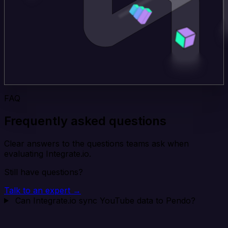
FAQ
Frequently asked questions
Clear answers to the questions teams ask when
evaluating Integrate.io.
Still have questions?
Talk to an expert →
Can Integrate.io sync YouTube data to Pendo?