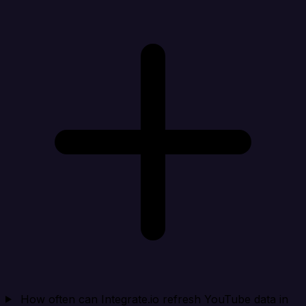
How often can Integrate.io refresh YouTube data in