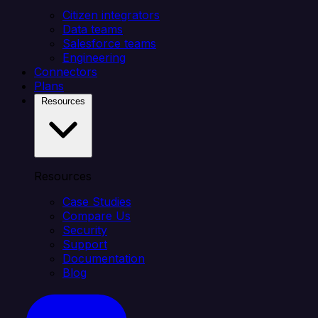
Citizen integrators
Data teams
Salesforce teams
Engineering
Connectors
Plans
Resources
Resources
Case Studies
Compare Us
Security
Support
Documentation
Blog