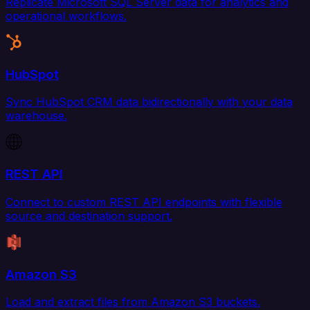
Replicate Microsoft SQL Server data for analytics and
operational workflows.
HubSpot
Sync HubSpot CRM data bidirectionally with your data
warehouse.
REST API
Connect to custom REST API endpoints with flexible
source and destination support.
Amazon S3
Load and extract files from Amazon S3 buckets.