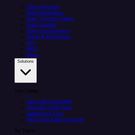
Data Ingestion
Data Replication
Data Transformation
Data Loading
Data Orchestration
Alerts & Monitoring
API
MCP
Helm
Solutions
Use Cases
Client data ingestion
Analytics Data Prep
Salesforce sync
Real-Time Data Products
By Team