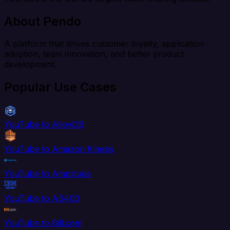
About Pendo
A platform that drives customer loyalty, application
adoption, team innovation, and better product
development.
Popular Use Cases
YouTube to AlloyDB
YouTube to Amazon Kinesis
YouTube to Amplitude
YouTube to AS400
YouTube to Bill.com