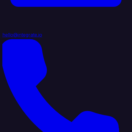
hello@integrate.io