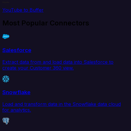
YouTube to Buffer
Most Popular Connectors
Salesforce
Extract data from and load data into Salesforce to
create your Customer 360 view.
Snowflake
Load and transform data in the Snowflake data cloud
for analytics.