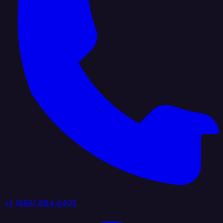
+1 (888) 884 6405