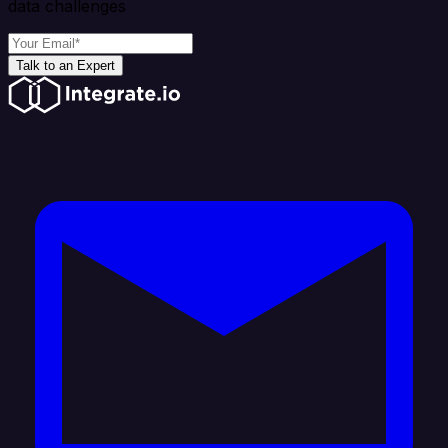
data challenges
Talk to an Expert