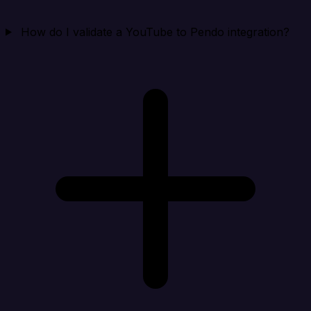
How do I validate a YouTube to Pendo integration?