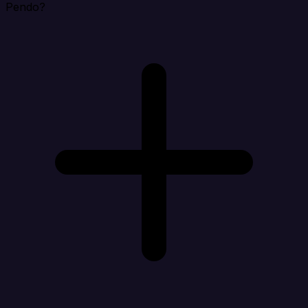
Pendo?